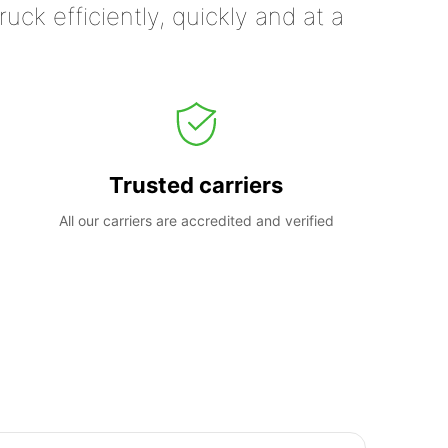
uck efficiently, quickly and at a
Trusted carriers
All our carriers are accredited and verified