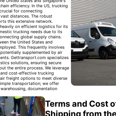
 the United States and Singapore's
hain efficiency. In the US, trucking
crucial for connecting
s vast distances. The robust
rts this extensive network.
eavily on efficient logistics for its
mestic trucking needs due to its
 connecting global supply chains.
tween the United States and
mployed. This frequently involves
, potentially supplemented by air
ments. Gettransport.com specializes
stics solutions, ensuring secure
ut the entire process. We leverage
 and cost-effective trucking
air freight options to meet diverse
imple transportation; we offer
g warehousing, documentation
Terms and Cost of
Shipping from th