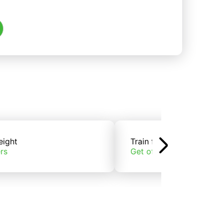
eight
Train freight
rs
Get offers