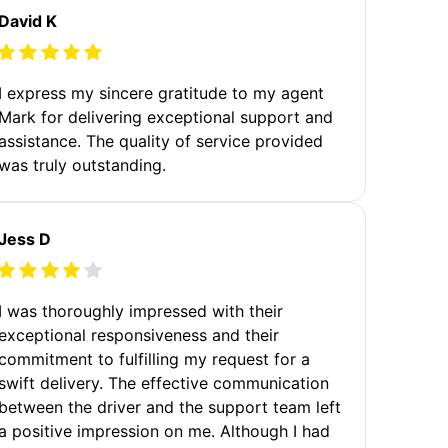
David K
I express my sincere gratitude to my agent
Mark for delivering exceptional support and
assistance. The quality of service provided
was truly outstanding.
Jess D
I was thoroughly impressed with their
exceptional responsiveness and their
commitment to fulfilling my request for a
swift delivery. The effective communication
between the driver and the support team left
a positive impression on me. Although I had