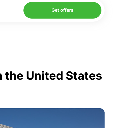
Get offers
 the United States