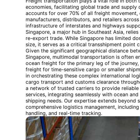
Freight transportation plays a vital role in both
economies, facilitating global trade and supply c
accounts for over 70% of all freight movement, 
manufacturers, distributors, and retailers acros
infrastructure of interstates and highways suppo
Singapore, a major hub in Southeast Asia, relies h
re-export trade. While Singapore has limited do
size, it serves as a critical transshipment point
Given the significant geographical distance be
Singapore, multimodal transportation is often e
ocean freight for the primary leg of the journey
freight for time-sensitive cargo or smaller ship
in orchestrating these complex international logi
cargo transport and customs clearance througho
a network of trusted carriers to provide reliable
services, integrating seamlessly with ocean and 
shipping needs. Our expertise extends beyond s
comprehensive logistics management, includin
handling, and real-time tracking.