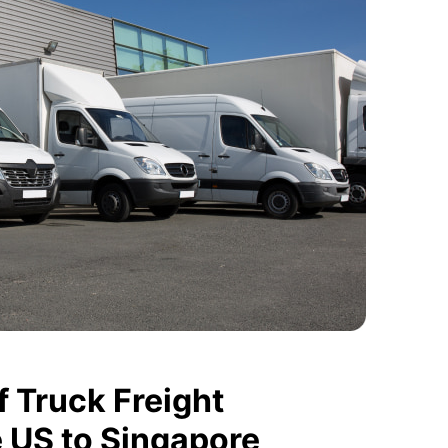
 Truck Freight
e US to Singapore