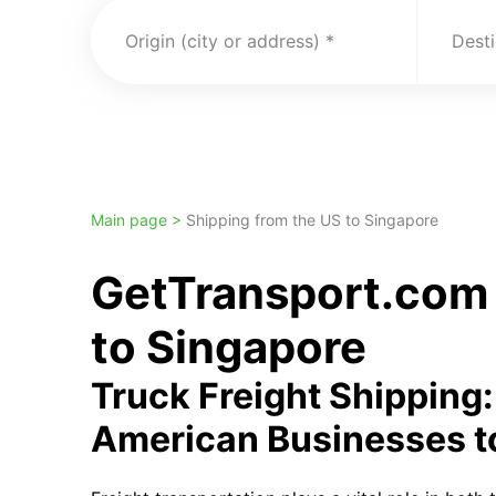
Origin (city or address)
Desti
Main page >
Shipping from the US to Singapore
GetTransport.com 
to Singapore
Truck Freight Shipping
American Businesses t