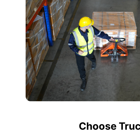
Choose Truc