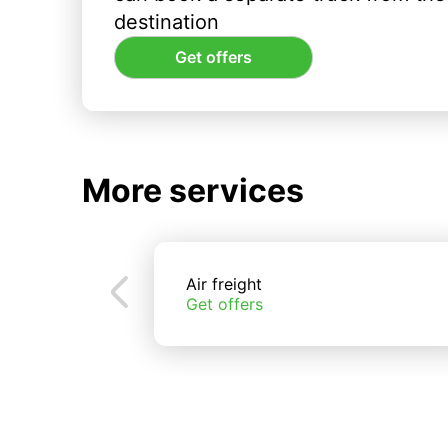
destination
Get offers
More services
Air freight
Get offers