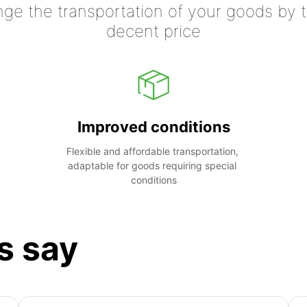
nge the transportation of your goods by tr
decent price
Improved conditions
Flexible and affordable transportation, 
adaptable for goods requiring special 
conditions
s say