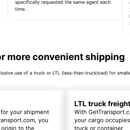
specifically requested the same agent each
time.
or more convenient shipping
clusive use of a truck or LTL (less-than-truckload) for smal
LTL truck freigh
 for your shipment
With GetTransport.c
ransport.com, you
your cargo occupies 
origin to the
truck or container