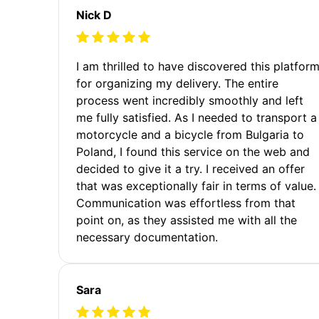
Nick D
I am thrilled to have discovered this platfor
for organizing my delivery. The entire
process went incredibly smoothly and left
me fully satisfied. As I needed to transport a
motorcycle and a bicycle from Bulgaria to
Poland, I found this service on the web and
decided to give it a try. I received an offer
that was exceptionally fair in terms of value.
Communication was effortless from that
point on, as they assisted me with all the
necessary documentation.
Sara