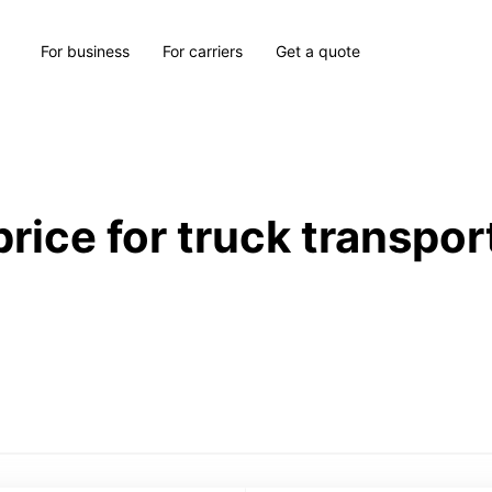
For business
For carriers
Get a quote
price for truck transpor