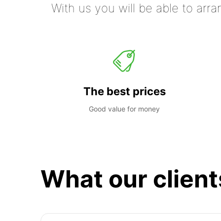
With us you will be able to arra
The best prices
Good value for money
What our client