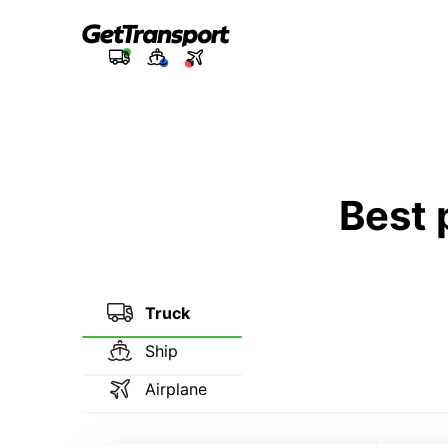
Best 
Truck
Ship
Airplane