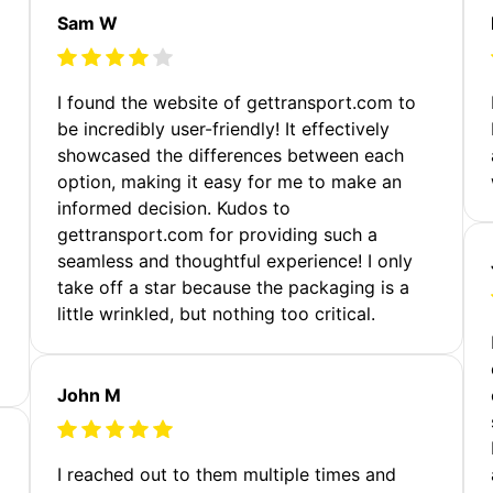
Sam W
m
I found the website of gettransport.com to
be incredibly user-friendly! It effectively
showcased the differences between each
option, making it easy for me to make an
informed decision. Kudos to
gettransport.com for providing such a
seamless and thoughtful experience! I only
take off a star because the packaging is a
little wrinkled, but nothing too critical.
John M
I reached out to them multiple times and