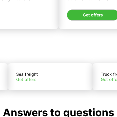
Get offers
Sea freight
Truck fr
Get offers
Get offe
Answers to questions