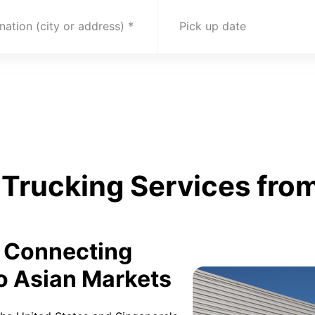
nation (city or address)
Pick up date
Trucking Services from
: Connecting
o Asian Markets