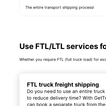
The entire transport shipping process!
Use FTL/LTL services f
Whether you require FTL (full truck load) for ex
FTL truck freight shipping
Do you need to use an entire truck
to reduce delivery time? With GetT
can book a separate truck from the 