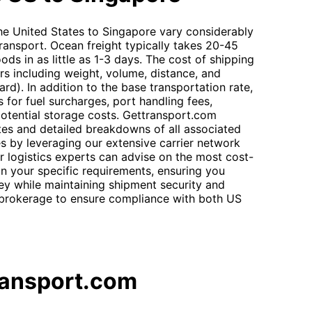
he United States to Singapore vary considerably
ansport. Ocean freight typically takes 20-45
oods in as little as 1-3 days. The cost of shipping
rs including weight, volume, distance, and
dard). In addition to the base transportation rate,
 for fuel surcharges, port handling fees,
otential storage costs. Gettransport.com
tes and detailed breakdowns of all associated
s by leveraging our extensive carrier network
r logistics experts can advise on the most cost-
on your specific requirements, ensuring you
ey while maintaining shipment security and
 brokerage to ensure compliance with both US
ransport.com