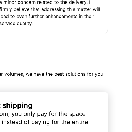
a minor concern related to the delivery, I
firmly believe that addressing this matter will
lead to even further enhancements in their
service quality.
ler volumes, we have the best solutions for you
t shipping
om, you only pay for the space
instead of paying for the entire