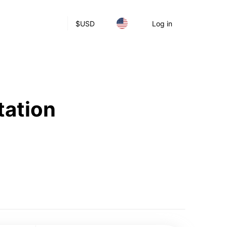
$
USD
Log in
tation