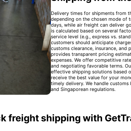
Delivery times for shipments from t
depending on the chosen mode of tr
days, while air freight can deliver g
is calculated based on several facto
service level (e.g., express vs. stan
customers should anticipate charges
customs clearance, insurance, and p
provides transparent pricing estima
expenses. We offer competitive rate
and negotiating favorable terms. Ou
effective shipping solutions based 
receive the best value for your mon
timely delivery. We handle customs
and Singaporean regulations.
k freight shipping with GetT