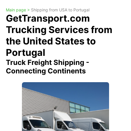
Main page >
Shipping from USA to Portugal
GetTransport.com
Trucking Services from
the United States to
Portugal
Truck Freight Shipping -
Connecting Continents