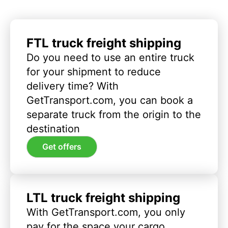
FTL truck freight shipping
Do you need to use an entire truck
for your shipment to reduce
delivery time? With
GetTransport.com, you can book a
separate truck from the origin to the
destination
Get offers
LTL truck freight shipping
With GetTransport.com, you only
pay for the space your cargo