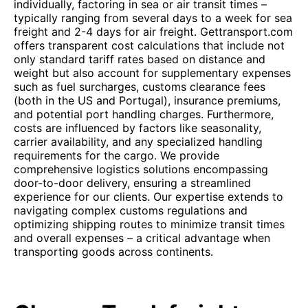
individually, factoring in sea or air transit times –
typically ranging from several days to a week for sea
freight and 2-4 days for air freight. Gettransport.com
offers transparent cost calculations that include not
only standard tariff rates based on distance and
weight but also account for supplementary expenses
such as fuel surcharges, customs clearance fees
(both in the US and Portugal), insurance premiums,
and potential port handling charges. Furthermore,
costs are influenced by factors like seasonality,
carrier availability, and any specialized handling
requirements for the cargo. We provide
comprehensive logistics solutions encompassing
door-to-door delivery, ensuring a streamlined
experience for our clients. Our expertise extends to
navigating complex customs regulations and
optimizing shipping routes to minimize transit times
and overall expenses – a critical advantage when
transporting goods across continents.