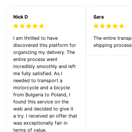
Nick D
Sara
I am thrilled to have 
The entire transp
discovered this platform for 
shipping process
organizing my delivery. The 
entire process went 
incredibly smoothly and left 
me fully satisfied. As I 
needed to transport a 
motorcycle and a bicycle 
from Bulgaria to Poland, I 
found this service on the 
web and decided to give it 
a try. I received an offer that 
was exceptionally fair in 
terms of value. 