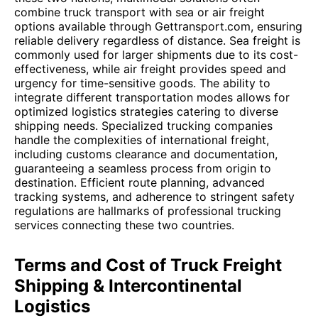
combine truck transport with sea or air freight
options available through Gettransport.com, ensuring
reliable delivery regardless of distance. Sea freight is
commonly used for larger shipments due to its cost-
effectiveness, while air freight provides speed and
urgency for time-sensitive goods. The ability to
integrate different transportation modes allows for
optimized logistics strategies catering to diverse
shipping needs. Specialized trucking companies
handle the complexities of international freight,
including customs clearance and documentation,
guaranteeing a seamless process from origin to
destination. Efficient route planning, advanced
tracking systems, and adherence to stringent safety
regulations are hallmarks of professional trucking
services connecting these two countries.
Terms and Cost of Truck Freight
Shipping & Intercontinental
Logistics