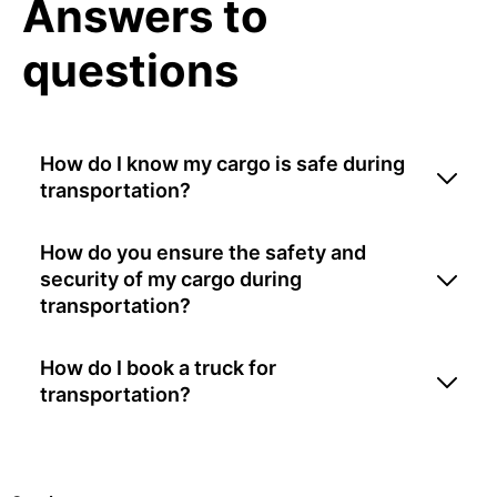
Answers to
questions
How do I know my cargo is safe during
transportation?
How do you ensure the safety and
security of my cargo during
transportation?
How do I book a truck for
transportation?