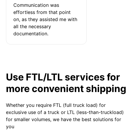
Communication was 
effortless from that point 
on, as they assisted me with 
all the necessary 
documentation.
Use FTL/LTL services for
more convenient shipping
Whether you require FTL (full truck load) for
exclusive use of a truck or LTL (less-than-truckload)
for smaller volumes, we have the best solutions for
you