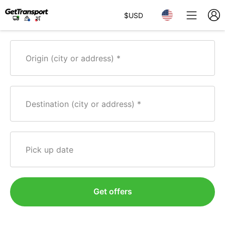
$
USD
Origin (city or address)
Destination (city or address)
Pick up date
Get offers