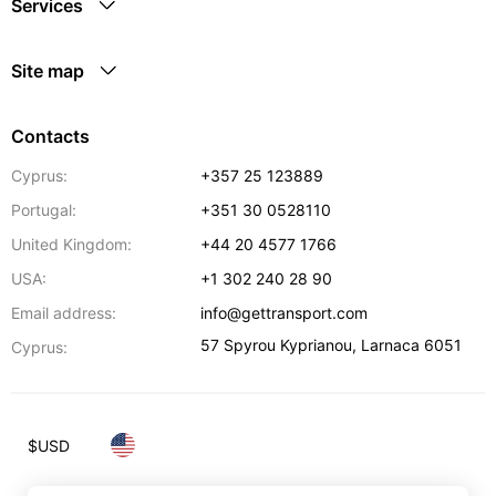
Services
Site map
Contacts
Cyprus:
+357 25 123889
Portugal:
+351 30 0528110
United Kingdom:
+44 20 4577 1766
USA:
+1 302 240 28 90
Email address:
info@gettransport.com
57 Spyrou Kyprianou
,
Larnaca
6051
Cyprus:
$
USD