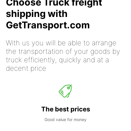
Choose Truck freight
shipping with
GetTransport.com
With us you will be able to arrange
the transportation of your goods by
truck efficiently, quickly and at a
decent price
The best prices
Good value for money