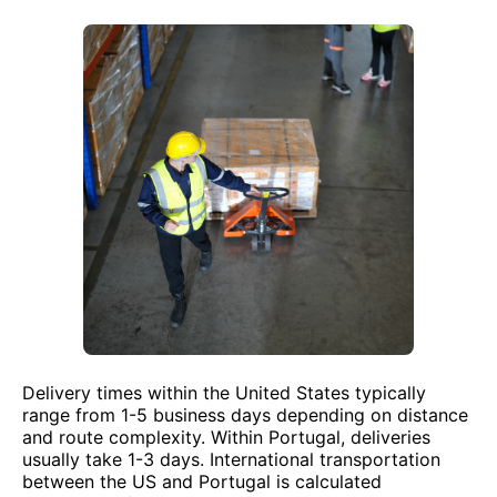
Delivery times within the United States typically
range from 1-5 business days depending on distance
and route complexity. Within Portugal, deliveries
usually take 1-3 days. International transportation
between the US and Portugal is calculated