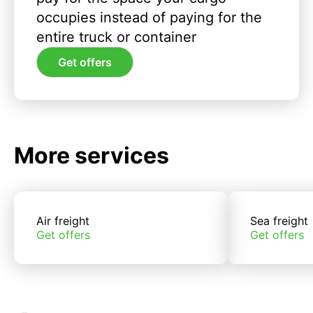
occupies instead of paying for the
entire truck or container
Get offers
More services
Air freight
Sea freight
Get offers
Get offers