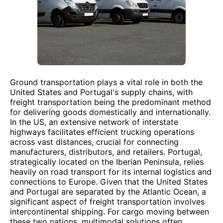
Ground transportation plays a vital role in both the
United States and Portugal's supply chains, with
freight transportation being the predominant method
for delivering goods domestically and internationally.
In the US, an extensive network of interstate
highways facilitates efficient trucking operations
across vast distances, crucial for connecting
manufacturers, distributors, and retailers. Portugal,
strategically located on the Iberian Peninsula, relies
heavily on road transport for its internal logistics and
connections to Europe. Given that the United States
and Portugal are separated by the Atlantic Ocean, a
significant aspect of freight transportation involves
intercontinental shipping. For cargo moving between
these two nations, multimodal solutions often