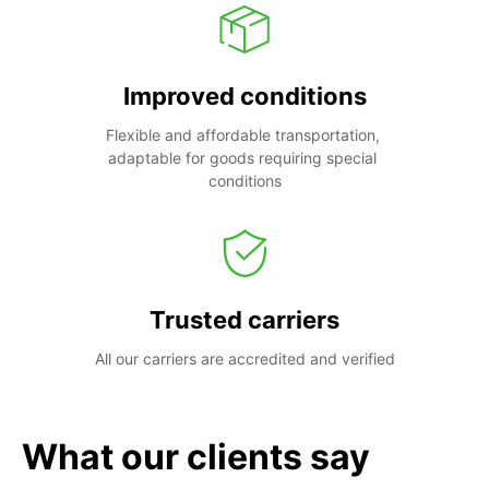
Improved conditions
Flexible and affordable transportation, 
adaptable for goods requiring special 
conditions
Trusted carriers
All our carriers are accredited and verified
What our clients say