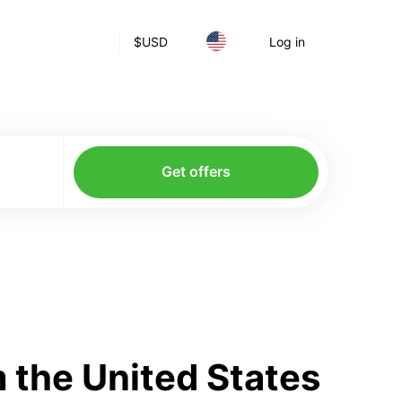
$
USD
Log in
Get offers
 the United States