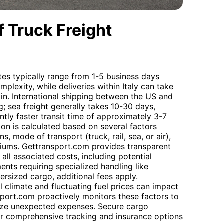
 Truck Freight
tes typically range from 1-5 business days
lexity, while deliveries within Italy can take
ain. International shipping between the US and
; sea freight generally takes 10-30 days,
antly faster transit time of approximately 3-7
ion is calculated based on several factors
s, mode of transport (truck, rail, sea, or air),
miums. Gettransport.com provides transparent
all associated costs, including potential
ents requiring specialized handling like
rsized cargo, additional fees apply.
l climate and fluctuating fuel prices can impact
sport.com proactively monitors these factors to
ize unexpected expenses. Secure cargo
er comprehensive tracking and insurance options