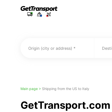
Origin (city or address)
Desti
Main page >
Shipping from the US to Italy
GetTransport.com 