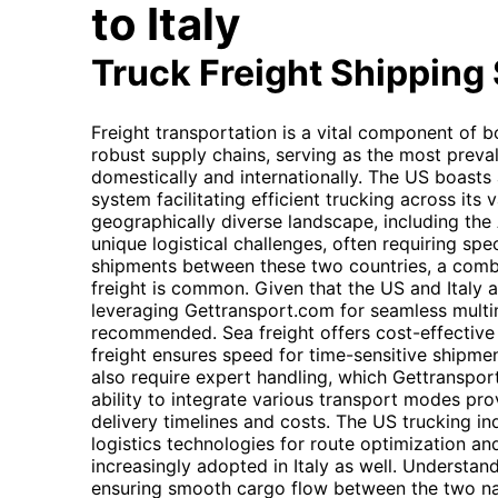
to Italy
Truck Freight Shipping
Freight transportation is a vital component of bo
robust supply chains, serving as the most preva
domestically and internationally. The US boasts
system facilitating efficient trucking across its va
geographically diverse landscape, including the
unique logistical challenges, often requiring spe
shipments between these two countries, a combina
freight is common. Given that the US and Italy a
leveraging Gettransport.com for seamless multim
recommended. Sea freight offers cost-effective 
freight ensures speed for time-sensitive shipm
also require expert handling, which Gettransport.
ability to integrate various transport modes prov
delivery timelines and costs. The US trucking in
logistics technologies for route optimization an
increasingly adopted in Italy as well. Understan
ensuring smooth cargo flow between the two nat