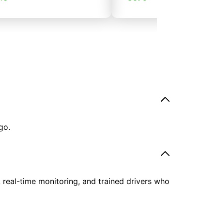
go.
, real-time monitoring, and trained drivers who