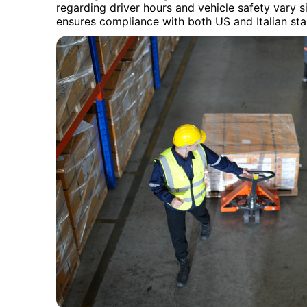
regarding driver hours and vehicle safety vary s
ensures compliance with both US and Italian st