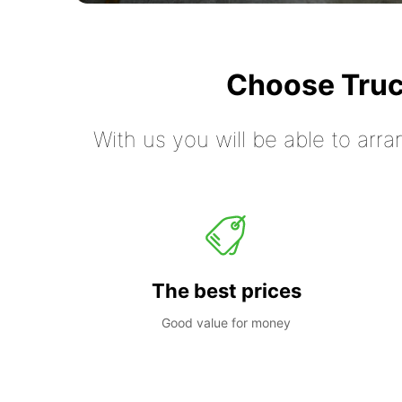
Choose Truc
With us you will be able to arra
The best prices
Good value for money