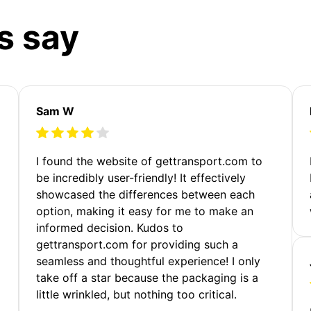
s say
Sam W
m
I found the website of gettransport.com to
be incredibly user-friendly! It effectively
showcased the differences between each
option, making it easy for me to make an
informed decision. Kudos to
gettransport.com for providing such a
seamless and thoughtful experience! I only
take off a star because the packaging is a
little wrinkled, but nothing too critical.