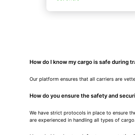
How do I know my cargo is safe during t
Our platform ensures that all carriers are ve
How do you ensure the safety and securi
We have strict protocols in place to ensure th
are experienced in handling all types of cargo