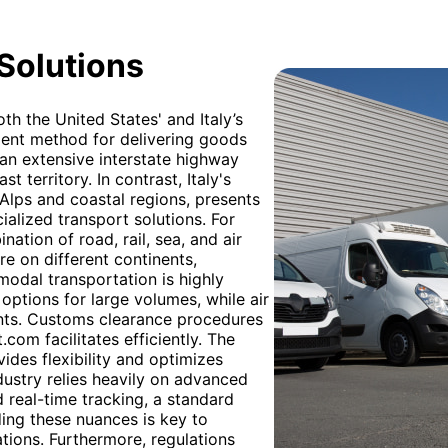
 Solutions
th the United States' and Italy’s
lent method for delivering goods
 an extensive interstate highway
st territory. In contrast, Italy's
 Alps and coastal regions, presents
cialized transport solutions. For
tion of road, rail, sea, and air
re on different continents,
odal transportation is highly
options for large volumes, while air
ents. Customs clearance procedures
com facilitates efficiently. The
ides flexibility and optimizes
dustry relies heavily on advanced
d real-time tracking, a standard
ding these nuances is key to
ions. Furthermore, regulations