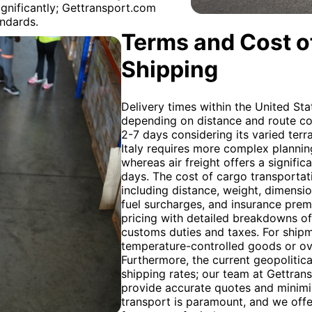
ignificantly; Gettransport.com
andards.
Terms and Cost of
Shipping
Delivery times within the United Sta
depending on distance and route comp
2-7 days considering its varied terr
Italy requires more complex planning
whereas air freight offers a signific
days. The cost of cargo transportat
including distance, weight, dimension
fuel surcharges, and insurance pre
pricing with detailed breakdowns of 
customs duties and taxes. For shipm
temperature-controlled goods or ove
Furthermore, the current geopolitica
shipping rates; our team at Gettran
provide accurate quotes and minim
transport is paramount, and we off