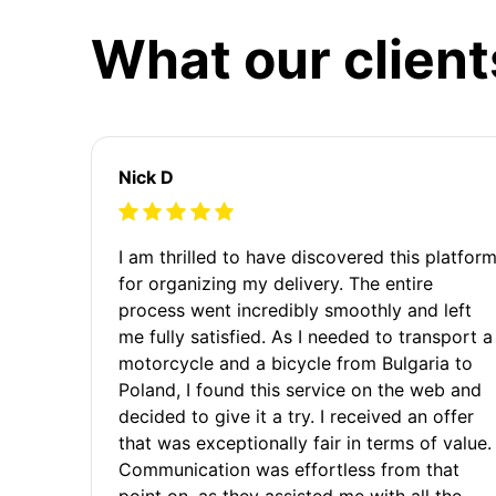
What our client
Nick D
I am thrilled to have discovered this platfor
for organizing my delivery. The entire
process went incredibly smoothly and left
me fully satisfied. As I needed to transport a
motorcycle and a bicycle from Bulgaria to
Poland, I found this service on the web and
decided to give it a try. I received an offer
that was exceptionally fair in terms of value.
Communication was effortless from that
point on, as they assisted me with all the