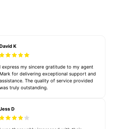
David K
I express my sincere gratitude to my agent
Mark for delivering exceptional support and
assistance. The quality of service provided
was truly outstanding.
Jess D