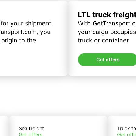
LTL truck freigh
 for your shipment
With GetTransport.c
ransport.com, you
your cargo occupies 
origin to the
truck or container
Get offers
Sea freight
Truck fr
Get offers
Get offe