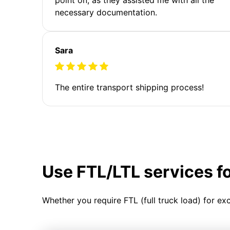
necessary documentation.
Sara
The entire transport shipping process!
Use FTL/LTL services f
Whether you require FTL (full truck load) for ex