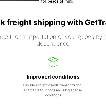
for peace of mind.
k freight shipping with GetT
nge the transportation of your goods by tr
decent price
Improved conditions
Flexible and affordable transportation, 
adaptable for goods requiring special 
conditions