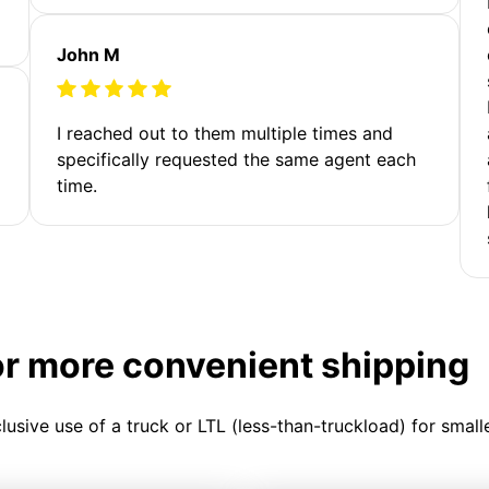
John M
I reached out to them multiple times and
specifically requested the same agent each
time.
or more convenient shipping
clusive use of a truck or LTL (less-than-truckload) for smal