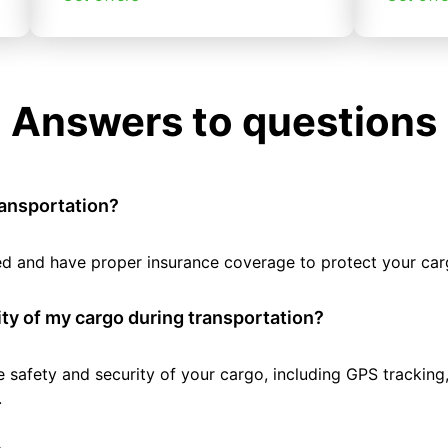
Answers to questions
ransportation?
tted and have proper insurance coverage to protect your car
ty of my cargo during transportation?
e safety and security of your cargo, including GPS tracking
.