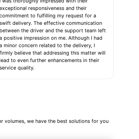
I was thoroughly impressed with their
exceptional responsiveness and their
commitment to fulfilling my request for a
swift delivery. The effective communication
between the driver and the support team left
a positive impression on me. Although I had
a minor concern related to the delivery, I
firmly believe that addressing this matter will
lead to even further enhancements in their
service quality.
ler volumes, we have the best solutions for you