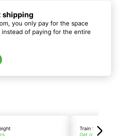
t shipping
om, you only pay for the space
instead of paying for the entire
eight
Train freight
rs
Get offers