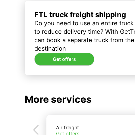
FTL truck freight shipping
Do you need to use an entire truck
to reduce delivery time? With GetT
can book a separate truck from the 
destination
Get offers
More services
Air freight
Get offers