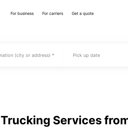
For business
For carriers
Get a quote
nation (city or address)
Pick up date
Trucking Services from