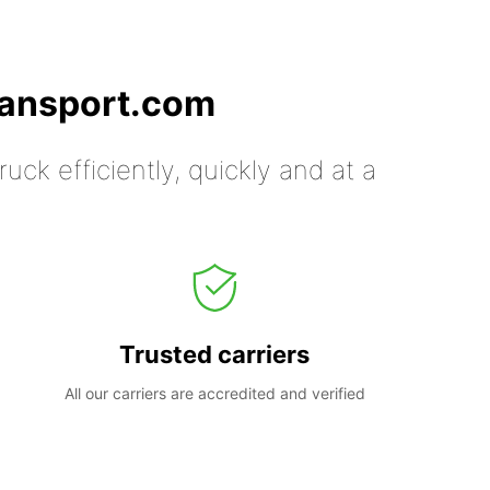
ransport.com
uck efficiently, quickly and at a
Trusted carriers
All our carriers are accredited and verified