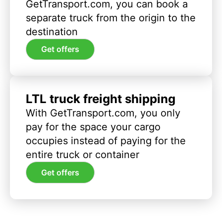
GetTransport.com, you can book a
separate truck from the origin to the
destination
Get offers
LTL truck freight shipping
With GetTransport.com, you only
pay for the space your cargo
occupies instead of paying for the
entire truck or container
Get offers