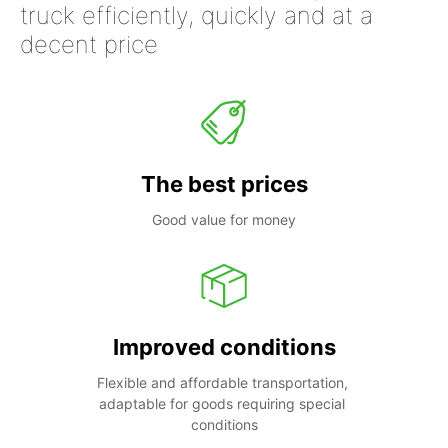
truck efficiently, quickly and at a
decent price
The best prices
Good value for money
Improved conditions
Flexible and affordable transportation, 
adaptable for goods requiring special 
conditions