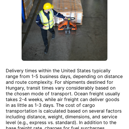
Delivery times within the United States typically
range from 1-5 business days, depending on distance
and route complexity. For shipments destined for
Hungary, transit times vary considerably based on
the chosen mode of transport. Ocean freight usually
takes 2-4 weeks, while air freight can deliver goods
in as little as 1-3 days. The cost of cargo
transportation is calculated based on several factors
including distance, weight, dimensions, and service
level (e.g., express vs. standard). In addition to the
base freight rate, charges for fuel surcharges,