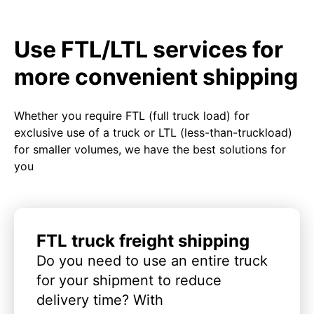
Use FTL/LTL services for
more convenient shipping
Whether you require FTL (full truck load) for
exclusive use of a truck or LTL (less-than-truckload)
for smaller volumes, we have the best solutions for
you
FTL truck freight shipping
Do you need to use an entire truck
for your shipment to reduce
delivery time? With