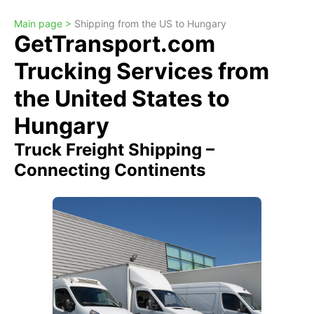
Main page >
Shipping from the US to Hungary
GetTransport.com
Trucking Services from
the United States to
Hungary
Truck Freight Shipping –
Connecting Continents