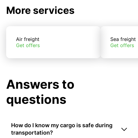
More services
Air freight
Sea freight
Get offers
Get offers
Answers to
questions
How do I know my cargo is safe during
transportation?