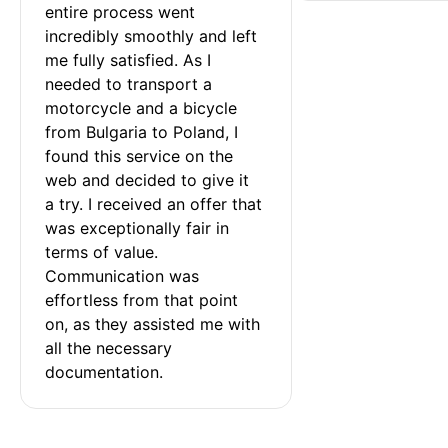
entire process went 
incredibly smoothly and left 
me fully satisfied. As I 
needed to transport a 
motorcycle and a bicycle 
from Bulgaria to Poland, I 
found this service on the 
web and decided to give it 
a try. I received an offer that 
was exceptionally fair in 
terms of value. 
Communication was 
effortless from that point 
on, as they assisted me with 
all the necessary 
documentation.