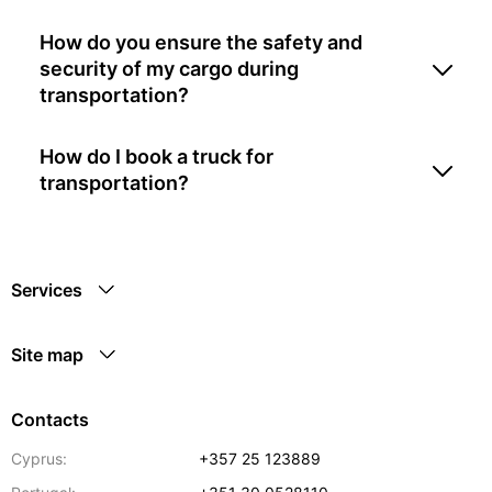
How do you ensure the safety and
security of my cargo during
transportation?
How do I book a truck for
transportation?
Services
Site map
Contacts
Cyprus:
+357 25 123889