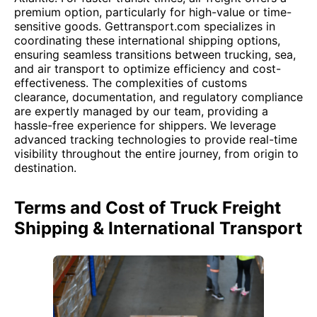
premium option, particularly for high-value or time-
sensitive goods. Gettransport.com specializes in
coordinating these international shipping options,
ensuring seamless transitions between trucking, sea,
and air transport to optimize efficiency and cost-
effectiveness. The complexities of customs
clearance, documentation, and regulatory compliance
are expertly managed by our team, providing a
hassle-free experience for shippers. We leverage
advanced tracking technologies to provide real-time
visibility throughout the entire journey, from origin to
destination.
Terms and Cost of Truck Freight
Shipping & International Transport