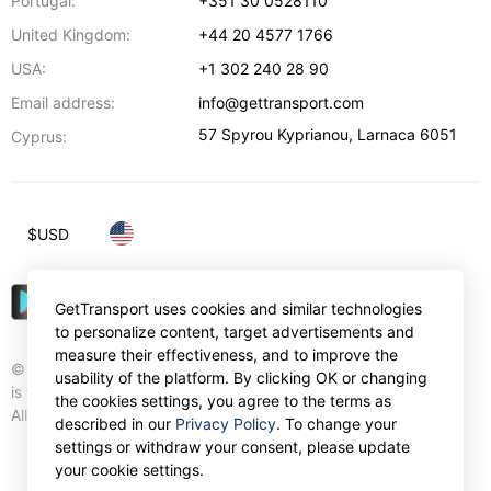
Portugal:
+351 30 0528110
United Kingdom:
+44 20 4577 1766
USA:
+1 302 240 28 90
Email address:
info@gettransport.com
57 Spyrou Kyprianou
,
Larnaca
6051
Cyprus:
$
USD
GetTransport uses cookies and similar technologies
to personalize content, target advertisements and
measure their effectiveness, and to improve the
© Gettransport International Limited. GetTransport®
usability of the platform. By clicking OK or changing
is trademark of Gettransport International Limited.
the cookies settings, you agree to the terms as
All rights reserved.
described in our
Privacy Policy
. To change your
settings or withdraw your consent, please update
your cookie settings.