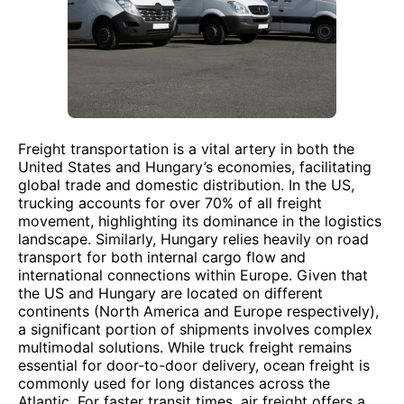
Freight transportation is a vital artery in both the
United States and Hungary’s economies, facilitating
global trade and domestic distribution. In the US,
trucking accounts for over 70% of all freight
movement, highlighting its dominance in the logistics
landscape. Similarly, Hungary relies heavily on road
transport for both internal cargo flow and
international connections within Europe. Given that
the US and Hungary are located on different
continents (North America and Europe respectively),
a significant portion of shipments involves complex
multimodal solutions. While truck freight remains
essential for door-to-door delivery, ocean freight is
commonly used for long distances across the
Atlantic. For faster transit times, air freight offers a