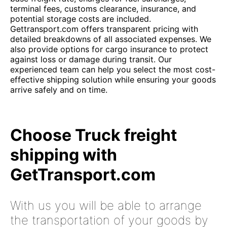
terminal fees, customs clearance, insurance, and
potential storage costs are included.
Gettransport.com offers transparent pricing with
detailed breakdowns of all associated expenses. We
also provide options for cargo insurance to protect
against loss or damage during transit. Our
experienced team can help you select the most cost-
effective shipping solution while ensuring your goods
arrive safely and on time.
Choose Truck freight
shipping with
GetTransport.com
With us you will be able to arrange
the transportation of your goods by