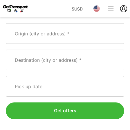
$
USD
Origin (city or address)
Destination (city or address)
Pick up date
Get offers