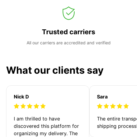
Trusted carriers
All our carriers are accredited and verified
What our clients say
Nick D
Sara
I am thrilled to have 
The entire transp
discovered this platform for 
shipping process
organizing my delivery. The 