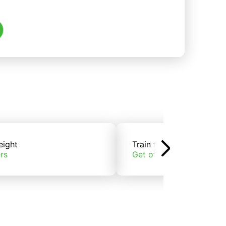
eight
Train freight
rs
Get offers