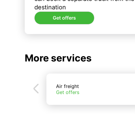
destination
Get offers
More services
Air freight
Get offers