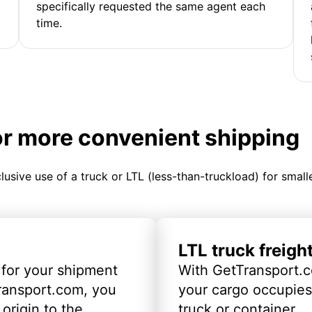
specifically requested the same agent each
time.
or more convenient shipping
clusive use of a truck or LTL (less-than-truckload) for smal
LTL truck freigh
 for your shipment
With GetTransport.c
ransport.com, you
your cargo occupies 
origin to the
truck or container