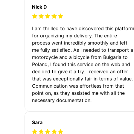
Nick D
I am thrilled to have discovered this platfor
for organizing my delivery. The entire
process went incredibly smoothly and left
me fully satisfied. As I needed to transport a
motorcycle and a bicycle from Bulgaria to
Poland, I found this service on the web and
decided to give it a try. I received an offer
that was exceptionally fair in terms of value.
Communication was effortless from that
point on, as they assisted me with all the
necessary documentation.
Sara