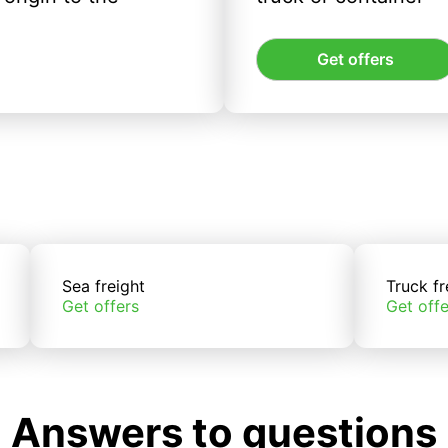
Get offers
Sea freight
Truck fr
Get offers
Get offe
Answers to questions