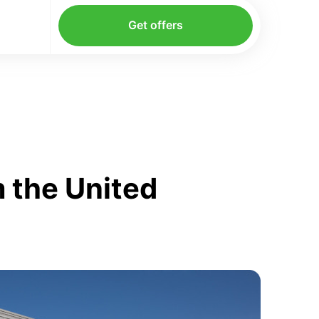
Get offers
 the United