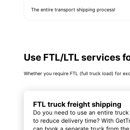
The entire transport shipping process!
Use FTL/LTL services f
Whether you require FTL (full truck load) for ex
FTL truck freight shipping
Do you need to use an entire truck
to reduce delivery time? With GetT
can book a separate truck from the 