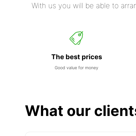
With us you will be able to arra
The best prices
Good value for money
What our client