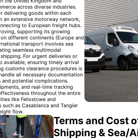
both the United Kingdom and
merce across diverse industries.
r delivering goods within each
rom an extensive motorway network,
connecting to European freight hubs.
roving, supporting its growing
 on different continents (Europe and
ernational transport involves sea
nating seamless multimodal
shipping. For urgent deliveries or
 available, ensuring timely arrival
ng customs clearance procedures is
ts handle all necessary documentation
 and potential complications.
hipments, and real-time tracking
effectiveness throughout the entire
ities like Felixstowe and
s such as Casablanca and Tangier
eight flow.
Terms and Cost of
Shipping & Sea/A