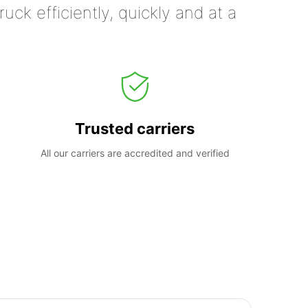
uck efficiently, quickly and at a
Trusted carriers
All our carriers are accredited and verified