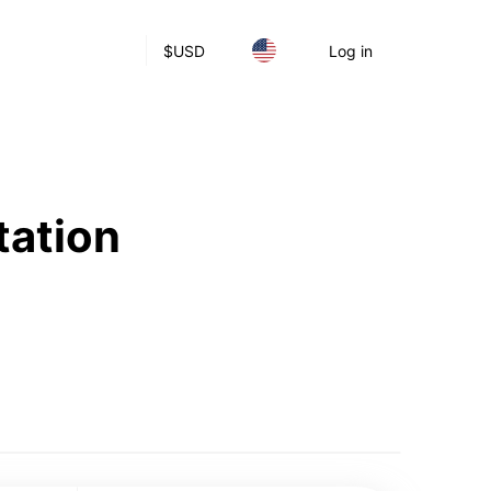
$
USD
Log in
tation