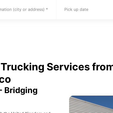
nation (city or address)
Pick up date
Trucking Services from
co
- Bridging