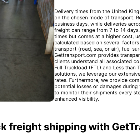
Delivery times from the United Ki
on the chosen mode of transport. Ro
business days, while deliveries ac
freight can range from 7 to 14 days. A
times but comes at a higher cost, us
calculated based on several factors
transport (road, sea, or air), fuel 
Gettransport.com provides transpar
clients understand all associated co
Full Truckload (FTL) and Less than 
solutions, we leverage our extensiv
rates. Furthermore, we provide com
potential losses or damages during t
to monitor their shipments every st
enhanced visibility.
k freight shipping with GetT