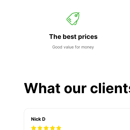
The best prices
Good value for money
What our client
Nick D