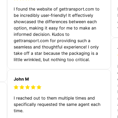
m
I found the website of gettransport.com to
be incredibly user-friendly! It effectively
showcased the differences between each
option, making it easy for me to make an
informed decision. Kudos to
gettransport.com for providing such a
seamless and thoughtful experience! I only
take off a star because the packaging is a
little wrinkled, but nothing too critical.
John M
I reached out to them multiple times and
specifically requested the same agent each
time.