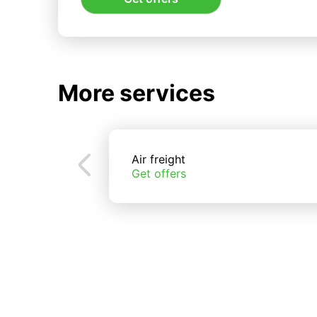
More services
Air freight
Get offers