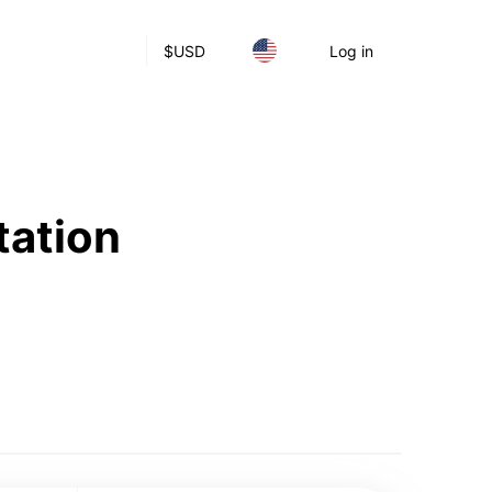
$
USD
Log in
tation