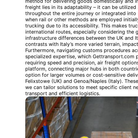
method for delivering goods domestically and inte
freight lies in its adaptability – it can be utiliz
throughout the entire journey or integrated into
when rail or other methods are employed initially,
trucking due to its accessibility. This makes tru
international routes, especially considering the 
infrastructure differences between the UK and I
contrasts with Italy’s more varied terrain, impac
Furthermore, navigating customs procedures acr
specialized expertise, which Gettransport.com 
requiring speed and precision, air freight options
platform, connecting major hubs in both countries
option for larger volumes or cost-sensitive deliver
Felixstowe (UK) and Genoa/Naples (Italy). Thes
we can tailor solutions to meet specific client 
transport and efficient logistics.