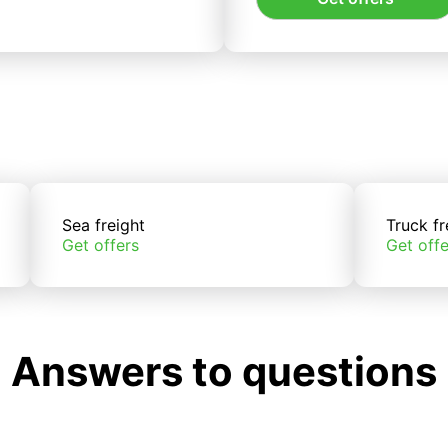
Sea freight
Truck fr
Get offers
Get offe
Answers to questions