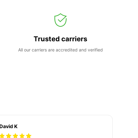
Trusted carriers
All our carriers are accredited and verified
David K