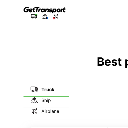
Best 
Truck
Ship
Airplane