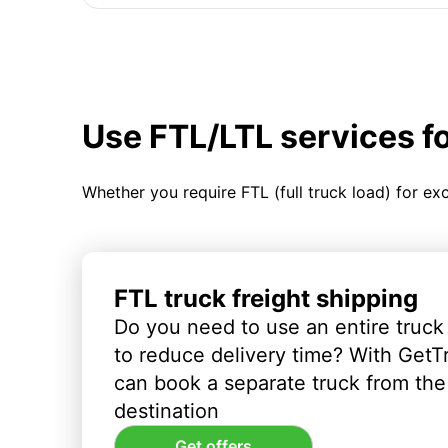
Use FTL/LTL services f
Whether you require FTL (full truck load) for ex
FTL truck freight shipping
Do you need to use an entire truck
to reduce delivery time? With GetT
can book a separate truck from the 
destination
Get offers