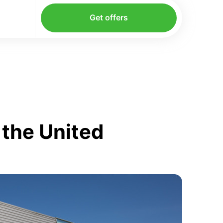
Get offers
 the United