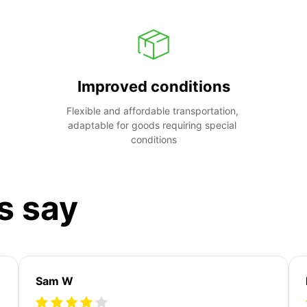
Improved conditions
Flexible and affordable transportation, 
adaptable for goods requiring special 
conditions
s say
Sam W