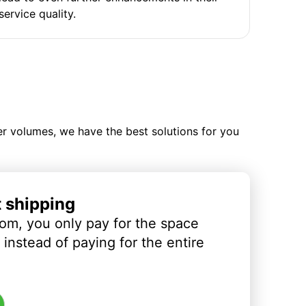
service quality.
ler volumes, we have the best solutions for you
t shipping
om, you only pay for the space
instead of paying for the entire