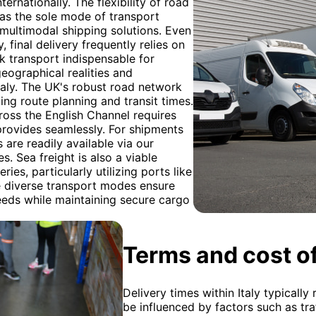
rnationally. The flexibility of road
ed as the sole mode of transport
 multimodal shipping solutions. Even
 final delivery frequently relies on
ck transport indispensable for
geographical realities and
taly. The UK's robust road network
ting route planning and transit times.
oss the English Channel requires
provides seamlessly. For shipments
 are readily available via our
. Sea freight is also a viable
ies, particularly utilizing ports like
e diverse transport modes ensure
needs while maintaining secure cargo
Terms and cost of
Delivery times within Italy typicall
be influenced by factors such as traf