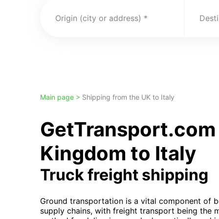
Origin (city or address)
Desti
Main page >
Shipping from the UK to Italy
GetTransport.com 
Kingdom to Italy
Truck freight shipping
Ground transportation is a vital component of b
supply chains, with freight transport being the