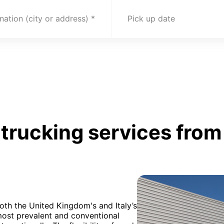
nation (city or address)
Pick up date
trucking services from
oth the United Kingdom's and Italy’s
 most prevalent and conventional