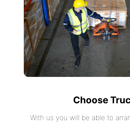
Choose Truc
With us you will be able to arra