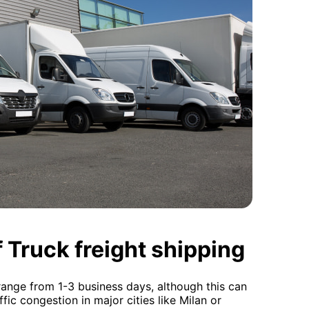
 Truck freight shipping
y range from 1-3 business days, although this can
fic congestion in major cities like Milan or