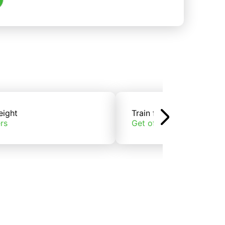
eight
Train freight
rs
Get offers