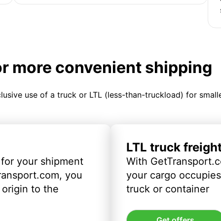
or more convenient shipping
clusive use of a truck or LTL (less-than-truckload) for smal
LTL truck freigh
 for your shipment
With GetTransport.c
ransport.com, you
your cargo occupies 
origin to the
truck or container
Get offers