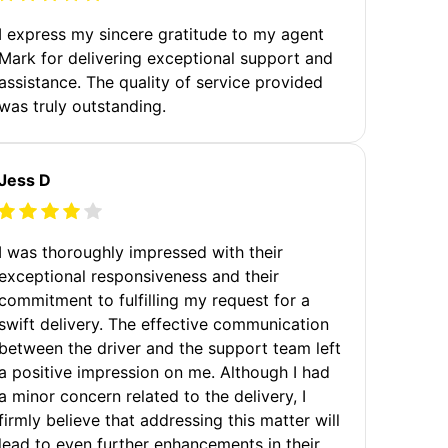
I express my sincere gratitude to my agent
Mark for delivering exceptional support and
assistance. The quality of service provided
was truly outstanding.
Jess D
I was thoroughly impressed with their
exceptional responsiveness and their
commitment to fulfilling my request for a
swift delivery. The effective communication
between the driver and the support team left
a positive impression on me. Although I had
a minor concern related to the delivery, I
firmly believe that addressing this matter will
lead to even further enhancements in their