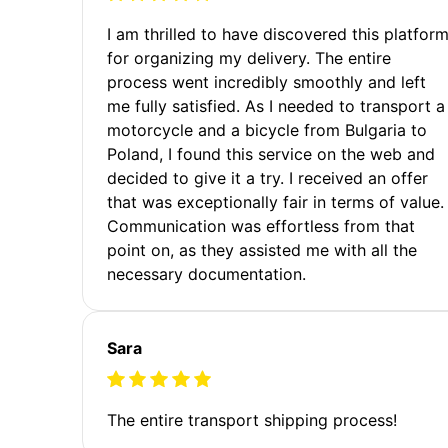
I am thrilled to have discovered this platfor
for organizing my delivery. The entire
process went incredibly smoothly and left
me fully satisfied. As I needed to transport a
motorcycle and a bicycle from Bulgaria to
Poland, I found this service on the web and
decided to give it a try. I received an offer
that was exceptionally fair in terms of value.
Communication was effortless from that
point on, as they assisted me with all the
necessary documentation.
Sara
The entire transport shipping process!