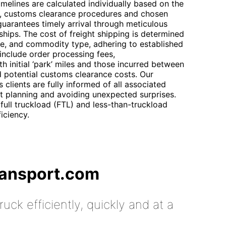
imelines are calculated individually based on the
ty, customs clearance procedures and chosen
uarantees timely arrival through meticulous
rships. The cost of freight shipping is determined
me, and commodity type, adhering to established
 include order processing fees,
h initial ‘park’ miles and those incurred between
d potential customs clearance costs. Our
 clients are fully informed of all associated
et planning and avoiding unexpected surprises.
full truckload (FTL) and less-than-truckload
iciency.
ransport.com
uck efficiently, quickly and at a