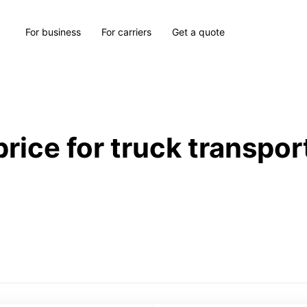
For business
For carriers
Get a quote
price for truck transpor