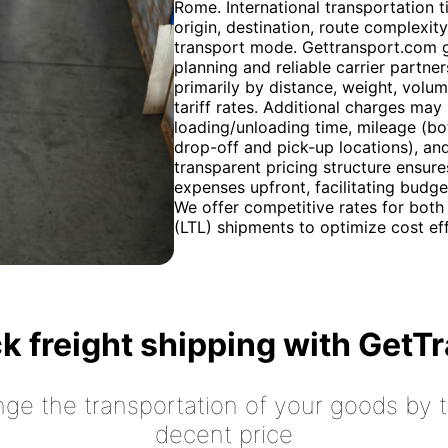
Rome. International transportation t
origin, destination, route complexi
transport mode. Gettransport.com g
planning and reliable carrier partne
primarily by distance, weight, volu
tariff rates. Additional charges may
loading/unloading time, mileage (bot
drop-off and pick-up locations), an
transparent pricing structure ensures
expenses upfront, facilitating budg
We offer competitive rates for both 
(LTL) shipments to optimize cost eff
k freight shipping with GetT
nge the transportation of your goods by tr
decent price