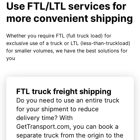
Use FTL/LTL services for
more convenient shipping
Whether you require FTL (full truck load) for
exclusive use of a truck or LTL (less-than-truckload)
for smaller volumes, we have the best solutions for
you
FTL truck freight shipping
Do you need to use an entire truck
for your shipment to reduce
delivery time? With
GetTransport.com, you can book a
separate truck from the origin to the