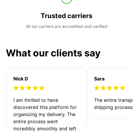
Trusted carriers
All our carriers are accredited and verified
What our clients say
Nick D
Sara
I am thrilled to have 
The entire transp
discovered this platform for 
shipping process
organizing my delivery. The 
entire process went 
incredibly smoothly and left 