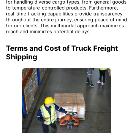
for handling diverse cargo types, from general goods
to temperature-controlled products. Furthermore,
real-time tracking capabilities provide transparency
throughout the entire journey, ensuring peace of mind
for our clients. This multimodal approach maximizes
reach and minimizes potential delays.
Terms and Cost of Truck Freight
Shipping