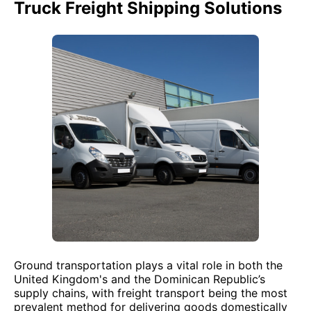
Truck Freight Shipping Solutions
Ground transportation plays a vital role in both the
United Kingdom's and the Dominican Republic’s
supply chains, with freight transport being the most
prevalent method for delivering goods domestically