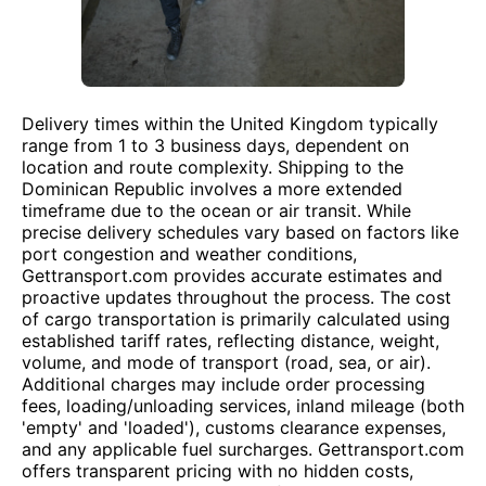
Delivery times within the United Kingdom typically
range from 1 to 3 business days, dependent on
location and route complexity. Shipping to the
Dominican Republic involves a more extended
timeframe due to the ocean or air transit. While
precise delivery schedules vary based on factors like
port congestion and weather conditions,
Gettransport.com provides accurate estimates and
proactive updates throughout the process. The cost
of cargo transportation is primarily calculated using
established tariff rates, reflecting distance, weight,
volume, and mode of transport (road, sea, or air).
Additional charges may include order processing
fees, loading/unloading services, inland mileage (both
'empty' and 'loaded'), customs clearance expenses,
and any applicable fuel surcharges. Gettransport.com
offers transparent pricing with no hidden costs,