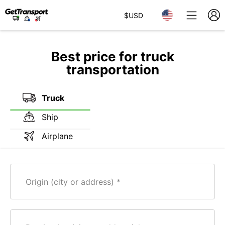
$
USD
Best price for truck
transportation
Truck
Ship
Airplane
Origin (city or address)