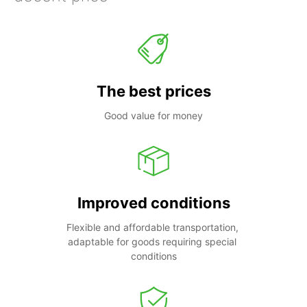
The best prices
Good value for money
Improved conditions
Flexible and affordable transportation, 
adaptable for goods requiring special 
conditions