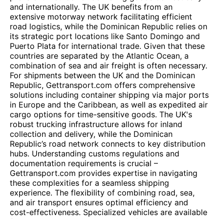
and internationally. The UK benefits from an
extensive motorway network facilitating efficient
road logistics, while the Dominican Republic relies on
its strategic port locations like Santo Domingo and
Puerto Plata for international trade. Given that these
countries are separated by the Atlantic Ocean, a
combination of sea and air freight is often necessary.
For shipments between the UK and the Dominican
Republic, Gettransport.com offers comprehensive
solutions including container shipping via major ports
in Europe and the Caribbean, as well as expedited air
cargo options for time-sensitive goods. The UK's
robust trucking infrastructure allows for inland
collection and delivery, while the Dominican
Republic’s road network connects to key distribution
hubs. Understanding customs regulations and
documentation requirements is crucial –
Gettransport.com provides expertise in navigating
these complexities for a seamless shipping
experience. The flexibility of combining road, sea,
and air transport ensures optimal efficiency and
cost-effectiveness. Specialized vehicles are available