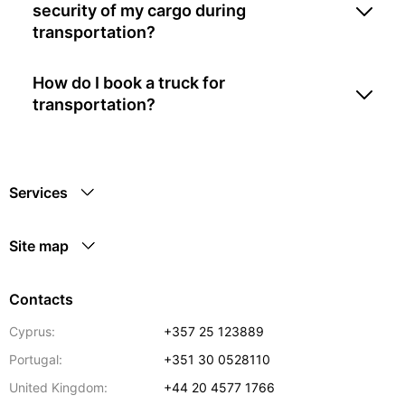
security of my cargo during
transportation?
How do I book a truck for
transportation?
Services
Site map
Contacts
Cyprus:
+357 25 123889
Portugal:
+351 30 0528110
United Kingdom:
+44 20 4577 1766