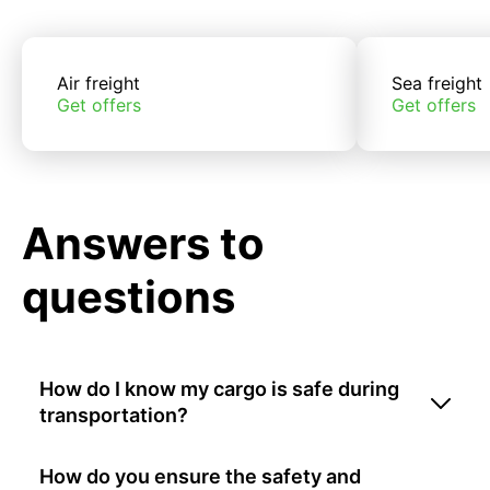
Air freight
Sea freight
Get offers
Get offers
Answers to
questions
How do I know my cargo is safe during
transportation?
How do you ensure the safety and