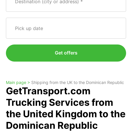
Destination (city or address)
Pick up date
Get offers
Main page >
Shipping from the UK to the Dominican Republic
GetTransport.com
Trucking Services from
the United Kingdom to the
Dominican Republic