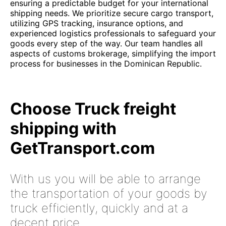
ensuring a predictable budget for your international
shipping needs. We prioritize secure cargo transport,
utilizing GPS tracking, insurance options, and
experienced logistics professionals to safeguard your
goods every step of the way. Our team handles all
aspects of customs brokerage, simplifying the import
process for businesses in the Dominican Republic.
Choose Truck freight
shipping with
GetTransport.com
With us you will be able to arrange
the transportation of your goods by
truck efficiently, quickly and at a
decent price