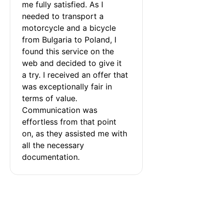
me fully satisfied. As I 
needed to transport a 
motorcycle and a bicycle 
from Bulgaria to Poland, I 
found this service on the 
web and decided to give it 
a try. I received an offer that 
was exceptionally fair in 
terms of value. 
Communication was 
effortless from that point 
on, as they assisted me with 
all the necessary 
documentation.