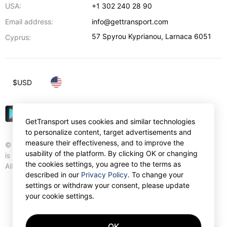
USA:
+1 302 240 28 90
Email address:
info@gettransport.com
57 Spyrou Kyprianou
,
Larnaca
6051
Cyprus:
$
USD
GetTransport uses cookies and similar technologies
to personalize content, target advertisements and
measure their effectiveness, and to improve the
© Gettransport International Limited. GetTransport®
usability of the platform. By clicking OK or changing
is trademark of Gettransport International Limited.
the cookies settings, you agree to the terms as
All rights reserved.
described in our
Privacy Policy
. To change your
settings or withdraw your consent, please update
your cookie settings.
OK