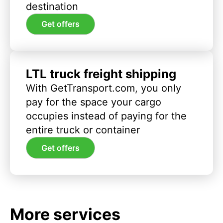
destination
Get offers
LTL truck freight shipping
With GetTransport.com, you only
pay for the space your cargo
occupies instead of paying for the
entire truck or container
Get offers
More services