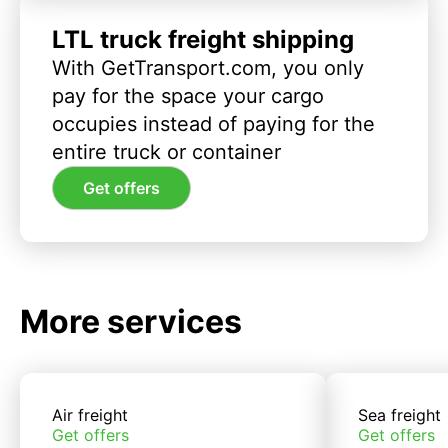
LTL truck freight shipping
With GetTransport.com, you only
pay for the space your cargo
occupies instead of paying for the
entire truck or container
Get offers
More services
Air freight
Sea freight
Get offers
Get offers