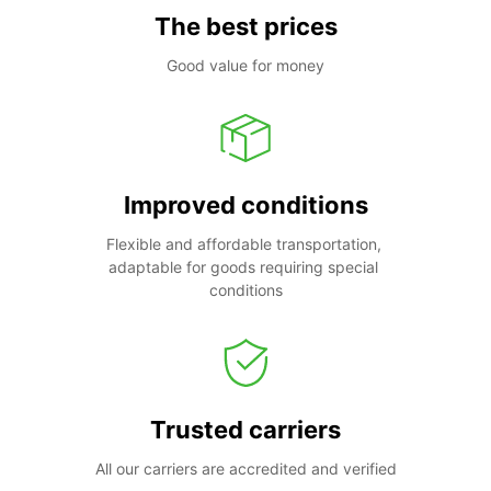
The best prices
Good value for money
Improved conditions
Flexible and affordable transportation, 
adaptable for goods requiring special 
conditions
Trusted carriers
All our carriers are accredited and verified