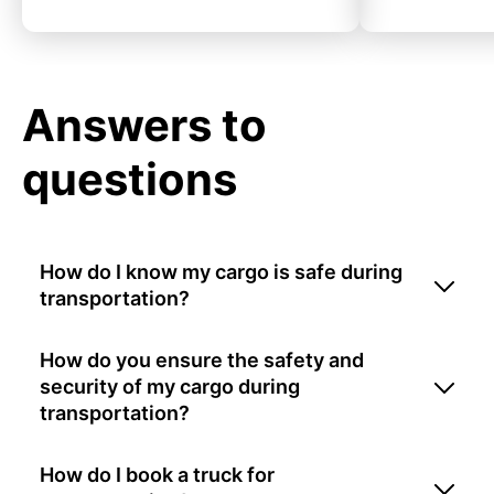
Answers to
questions
How do I know my cargo is safe during
transportation?
How do you ensure the safety and
security of my cargo during
transportation?
How do I book a truck for