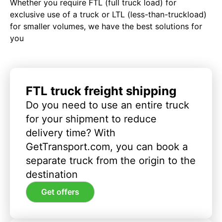
Whether you require FTL (full truck load) for
exclusive use of a truck or LTL (less-than-truckload)
for smaller volumes, we have the best solutions for
you
FTL truck freight shipping
Do you need to use an entire truck
for your shipment to reduce
delivery time? With
GetTransport.com, you can book a
separate truck from the origin to the
destination
Get offers