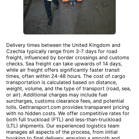
Delivery times between the United Kingdom and
Czechia typically range from 3-7 days for road
freight, influenced by border crossings and customs
checks. Sea freight can take upwards of 14 days,
while air freight offers significantly faster transit
times, often within 24-48 hours. The cost of cargo
transportation is calculated based on distance,
weight, volume, and the type of transport (road, sea,
or air). Additional charges may include fuel
surcharges, customs clearance fees, and potential
tolls. Gettransport.com provides transparent pricing
with no hidden costs. We offer competitive rates for
both full truckload (FTL) and less-than-truckload
(LTL) shipments. Our experienced logistics team
manages all aspects of the process, from initial
booking to final delivery, ensuring a smooth and