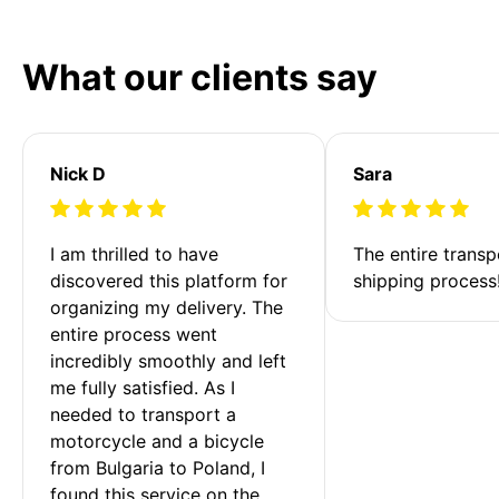
What our clients say
Nick D
Sara
I am thrilled to have 
The entire transp
discovered this platform for 
shipping process
organizing my delivery. The 
entire process went 
incredibly smoothly and left 
me fully satisfied. As I 
needed to transport a 
motorcycle and a bicycle 
from Bulgaria to Poland, I 
found this service on the 