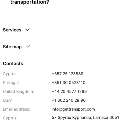
transportation?
Services
Site map
Contacts
Cyprus:
+357 25 123889
Portugal:
+351 30 0528110
United Kingdom:
+44 20 4577 1766
USA:
+1 302 240 28 90
Email address:
info@gettransport.com
57 Spyrou Kyprianou
,
Larnaca
6051
Cyprus: