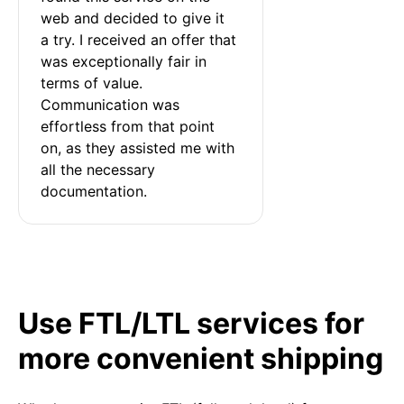
web and decided to give it 
a try. I received an offer that 
was exceptionally fair in 
terms of value. 
Communication was 
effortless from that point 
on, as they assisted me with 
all the necessary 
documentation.
Use FTL/LTL services for
more convenient shipping