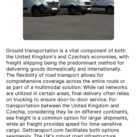
Ground transportation is a vital component of both
the United Kingdom's and Czechia’s economies, with
freight shipping being the predominant method for
delivering goods domestically and internationally.
The flexibility of road transport allows for
comprehensive coverage across the entire route or
as part of a multimodal solution. While rail networks
are utilized in certain areas, final delivery often relies
on trucking to ensure door-to-door service. For
transportation between the United Kingdom and
Czechia, considering they lie on different continents,
sea freight is a common option for larger shipments,
while air freight provides speed for time-sensitive
cargo. Gettransport.com facilitates both options
seamlessly. The UK's robust road infrastructure