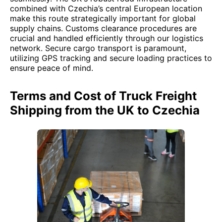
combined with Czechia’s central European location
make this route strategically important for global
supply chains. Customs clearance procedures are
crucial and handled efficiently through our logistics
network. Secure cargo transport is paramount,
utilizing GPS tracking and secure loading practices to
ensure peace of mind.
Terms and Cost of Truck Freight
Shipping from the UK to Czechia