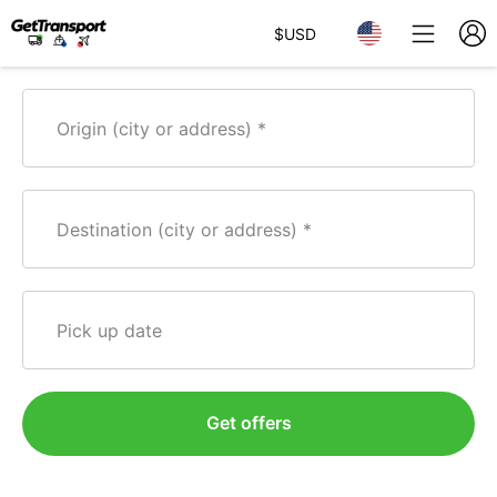
$
USD
Origin (city or address)
Destination (city or address)
Pick up date
Get offers