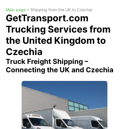
Main page >
Shipping from the UK to Czechia
GetTransport.com
Trucking Services from
the United Kingdom to
Czechia
Truck Freight Shipping –
Connecting the UK and Czechia