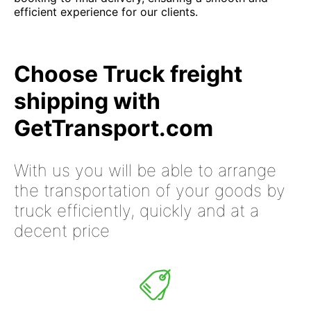
efficient experience for our clients.
Choose Truck freight
shipping with
GetTransport.com
With us you will be able to arrange
the transportation of your goods by
truck efficiently, quickly and at a
decent price