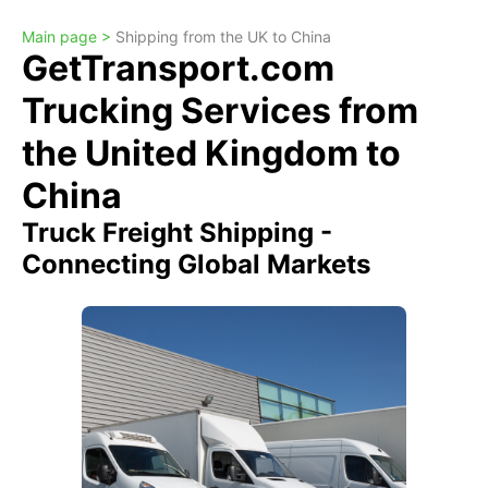
Main page >
Shipping from the UK to China
GetTransport.com
Trucking Services from
the United Kingdom to
China
Truck Freight Shipping -
Connecting Global Markets