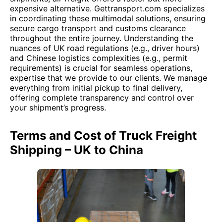
expensive alternative. Gettransport.com specializes
in coordinating these multimodal solutions, ensuring
secure cargo transport and customs clearance
throughout the entire journey. Understanding the
nuances of UK road regulations (e.g., driver hours)
and Chinese logistics complexities (e.g., permit
requirements) is crucial for seamless operations,
expertise that we provide to our clients. We manage
everything from initial pickup to final delivery,
offering complete transparency and control over
your shipment’s progress.
Terms and Cost of Truck Freight
Shipping – UK to China