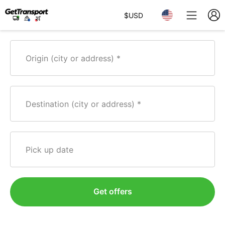
$
USD
Origin (city or address)
Destination (city or address)
Pick up date
Get offers