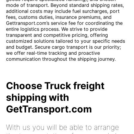
mode of transport. Beyond standard shipping rates,
additional costs may include fuel surcharges, port
fees, customs duties, insurance premiums, and
Gettransport.com’s service fee for coordinating the
entire logistics process. We strive to provide
transparent and competitive pricing, offering
customized solutions tailored to your specific needs
and budget. Secure cargo transport is our priority;
we offer real-time tracking and proactive
communication throughout the shipping journey.
Choose Truck freight
shipping with
GetTransport.com
With us you will be able to arrange