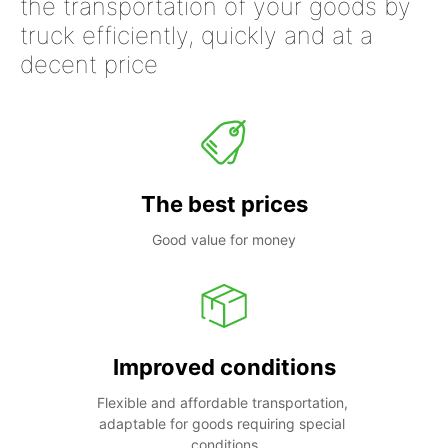
the transportation of your goods by
truck efficiently, quickly and at a
decent price
The best prices
Good value for money
Improved conditions
Flexible and affordable transportation, 
adaptable for goods requiring special 
conditions