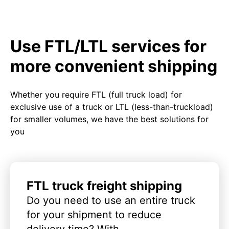
Use FTL/LTL services for
more convenient shipping
Whether you require FTL (full truck load) for
exclusive use of a truck or LTL (less-than-truckload)
for smaller volumes, we have the best solutions for
you
FTL truck freight shipping
Do you need to use an entire truck
for your shipment to reduce
delivery time? With