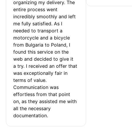
organizing my delivery. The 
entire process went 
incredibly smoothly and left 
me fully satisfied. As I 
needed to transport a 
motorcycle and a bicycle 
from Bulgaria to Poland, I 
found this service on the 
web and decided to give it 
a try. I received an offer that 
was exceptionally fair in 
terms of value. 
Communication was 
effortless from that point 
on, as they assisted me with 
all the necessary 
documentation.