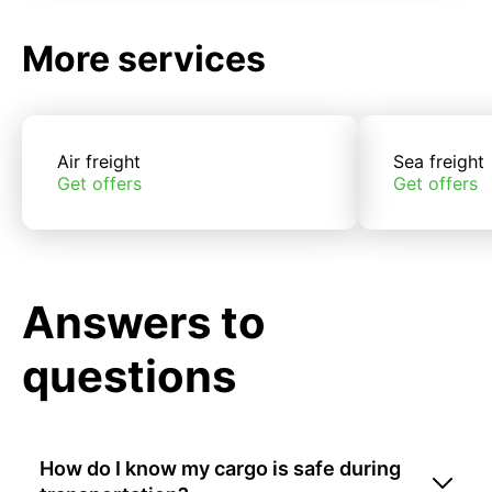
More services
Air freight
Sea freight
Get offers
Get offers
Answers to
questions
How do I know my cargo is safe during