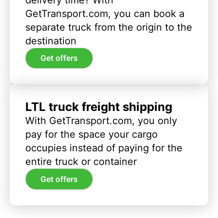
GetTransport.com, you can book a
separate truck from the origin to the
destination
Get offers
LTL truck freight shipping
With GetTransport.com, you only
pay for the space your cargo
occupies instead of paying for the
entire truck or container
Get offers