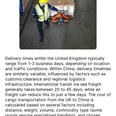
Delivery times within the United Kingdom typically
range from 1-3 business days, depending on location
and traffic conditions. Within China, delivery timelines
are similarly variable, influenced by factors such as
customs clearance and regional logistics
infrastructure. International transit via sea freight
generally takes between 20 to 45 days, while air
freight can reduce this to just a few days. The cost of
cargo transportation from the UK to China is
calculated based on several factors including
distance, weight, volume, commodity type (some
goods require specialized handling), and chosen