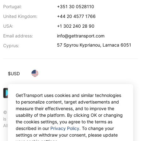
Portugal:
+351 30 0528110
United Kingdom:
+44 20 4577 1766
USA:
+1 302 240 28 90
Email address:
info@gettransport.com
57 Spyrou Kyprianou
,
Larnaca
6051
Cyprus:
$
USD
GetTransport uses cookies and similar technologies
to personalize content, target advertisements and
measure their effectiveness, and to improve the
© Gettransport International Limited. GetTransport®
usability of the platform. By clicking OK or changing
is trademark of Gettransport International Limited.
the cookies settings, you agree to the terms as
All rights reserved.
described in our
Privacy Policy
. To change your
settings or withdraw your consent, please update