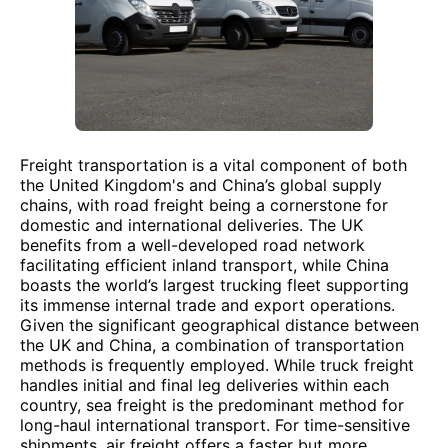
Freight transportation is a vital component of both
the United Kingdom's and China’s global supply
chains, with road freight being a cornerstone for
domestic and international deliveries. The UK
benefits from a well-developed road network
facilitating efficient inland transport, while China
boasts the world’s largest trucking fleet supporting
its immense internal trade and export operations.
Given the significant geographical distance between
the UK and China, a combination of transportation
methods is frequently employed. While truck freight
handles initial and final leg deliveries within each
country, sea freight is the predominant method for
long-haul international transport. For time-sensitive
shipments, air freight offers a faster but more