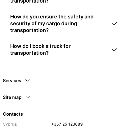
transportation?
How do you ensure the safety and
security of my cargo during
transportation?
How do I book a truck for
transportation?
Services
Site map
Contacts
Cyprus:
+357 25 123889