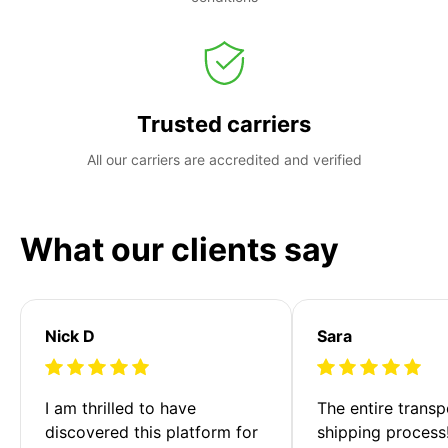
Trusted carriers
All our carriers are accredited and verified
What our clients say
Nick D
Sara
I am thrilled to have 
The entire transp
discovered this platform for 
shipping process