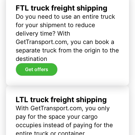
FTL truck freight shipping
Do you need to use an entire truck
for your shipment to reduce
delivery time? With
GetTransport.com, you can book a
separate truck from the origin to the
destination
Get offers
LTL truck freight shipping
With GetTransport.com, you only
pay for the space your cargo
occupies instead of paying for the
entire truck or container