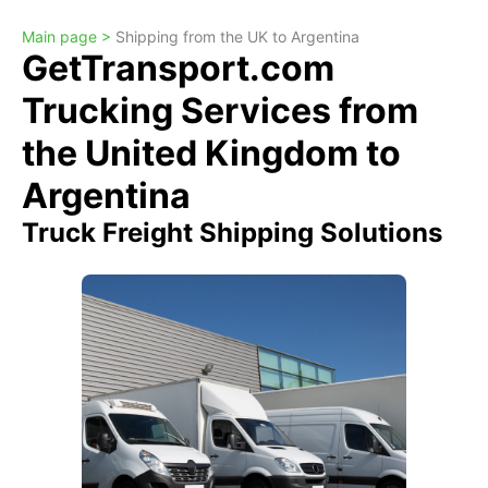
Main page >
Shipping from the UK to Argentina
GetTransport.com
Trucking Services from
the United Kingdom to
Argentina
Truck Freight Shipping Solutions