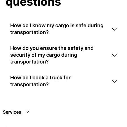
questions
How do I know my cargo is safe during
transportation?
How do you ensure the safety and
security of my cargo during
transportation?
How do I book a truck for
transportation?
Services