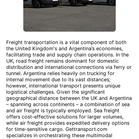
Freight transportation is a vital component of both
the United Kingdom's and Argentina’s economies,
facilitating trade and supply chain operations. In the
UK, road freight remains dominant for domestic
distribution and international connections via ferry or
tunnel. Argentina relies heavily on trucking for
internal movement due to its vast distances;
however, international transport presents unique
logistical challenges. Given the significant
geographical distance between the UK and Argentina
– spanning across continents – a combination of sea
and air freight is typically employed. Sea freight
offers cost-effective solutions for larger volumes,
while air freight provides expedited delivery options
for time-sensitive cargo. Gettransport.com
specializes in orchestrating these multimodal