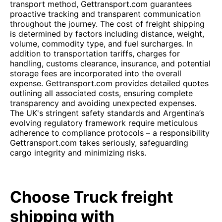
transport method, Gettransport.com guarantees
proactive tracking and transparent communication
throughout the journey. The cost of freight shipping
is determined by factors including distance, weight,
volume, commodity type, and fuel surcharges. In
addition to transportation tariffs, charges for
handling, customs clearance, insurance, and potential
storage fees are incorporated into the overall
expense. Gettransport.com provides detailed quotes
outlining all associated costs, ensuring complete
transparency and avoiding unexpected expenses.
The UK's stringent safety standards and Argentina’s
evolving regulatory framework require meticulous
adherence to compliance protocols – a responsibility
Gettransport.com takes seriously, safeguarding
cargo integrity and minimizing risks.
Choose Truck freight
shipping with