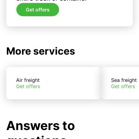
Get offers
More services
Air freight
Sea freight
Get offers
Get offers
Answers to