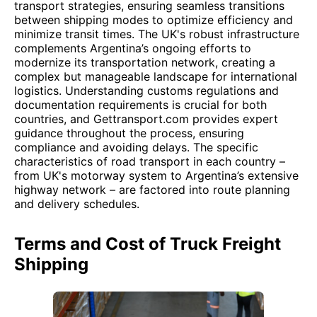
transport strategies, ensuring seamless transitions
between shipping modes to optimize efficiency and
minimize transit times. The UK's robust infrastructure
complements Argentina’s ongoing efforts to
modernize its transportation network, creating a
complex but manageable landscape for international
logistics. Understanding customs regulations and
documentation requirements is crucial for both
countries, and Gettransport.com provides expert
guidance throughout the process, ensuring
compliance and avoiding delays. The specific
characteristics of road transport in each country –
from UK's motorway system to Argentina’s extensive
highway network – are factored into route planning
and delivery schedules.
Terms and Cost of Truck Freight
Shipping