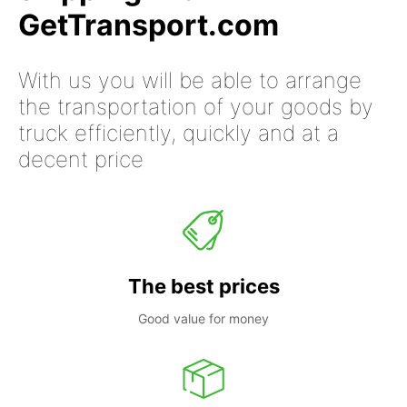
GetTransport.com
With us you will be able to arrange
the transportation of your goods by
truck efficiently, quickly and at a
decent price
The best prices
Good value for money