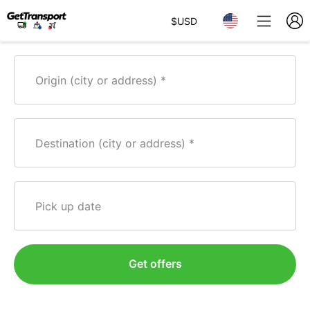
$
USD
Origin (city or address)
Destination (city or address)
Pick up date
Get offers