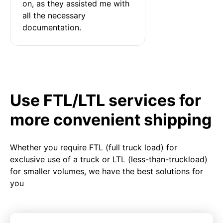
on, as they assisted me with 
all the necessary 
documentation.
Use FTL/LTL services for
more convenient shipping
Whether you require FTL (full truck load) for
exclusive use of a truck or LTL (less-than-truckload)
for smaller volumes, we have the best solutions for
you