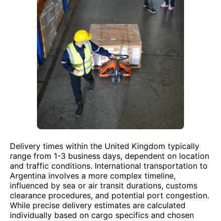
Delivery times within the United Kingdom typically
range from 1-3 business days, dependent on location
and traffic conditions. International transportation to
Argentina involves a more complex timeline,
influenced by sea or air transit durations, customs
clearance procedures, and potential port congestion.
While precise delivery estimates are calculated
individually based on cargo specifics and chosen