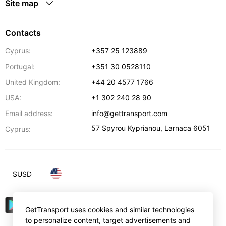
Site map
Contacts
Cyprus:
+357 25 123889
Portugal:
+351 30 0528110
United Kingdom:
+44 20 4577 1766
USA:
+1 302 240 28 90
Email address:
info@gettransport.com
57 Spyrou Kyprianou
,
Larnaca
6051
Cyprus:
$
USD
GetTransport uses cookies and similar technologies
to personalize content, target advertisements and