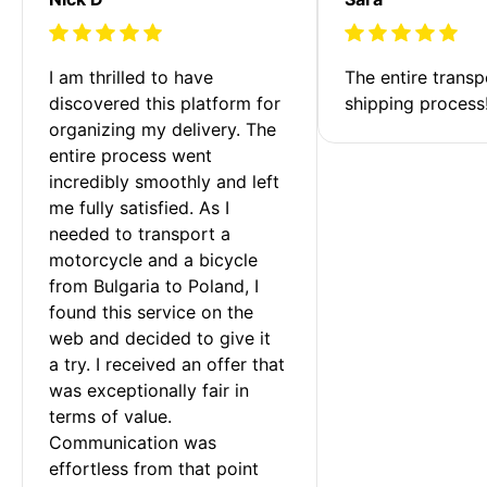
I am thrilled to have 
The entire transp
discovered this platform for 
shipping process
organizing my delivery. The 
entire process went 
incredibly smoothly and left 
me fully satisfied. As I 
needed to transport a 
motorcycle and a bicycle 
from Bulgaria to Poland, I 
found this service on the 
web and decided to give it 
a try. I received an offer that 
was exceptionally fair in 
terms of value. 
Communication was 
effortless from that point 