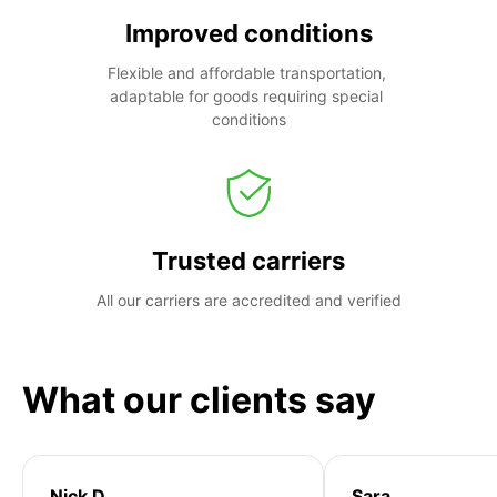
Improved conditions
Flexible and affordable transportation, 
adaptable for goods requiring special 
conditions
Trusted carriers
All our carriers are accredited and verified
What our clients say
Nick D
Sara