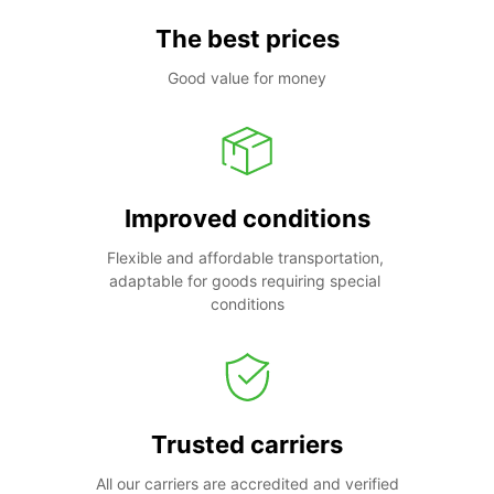
The best prices
Good value for money
Improved conditions
Flexible and affordable transportation, 
adaptable for goods requiring special 
conditions
Trusted carriers
All our carriers are accredited and verified