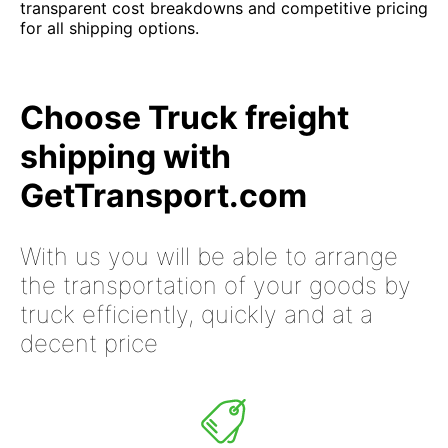
transparent cost breakdowns and competitive pricing
for all shipping options.
Choose Truck freight
shipping with
GetTransport.com
With us you will be able to arrange
the transportation of your goods by
truck efficiently, quickly and at a
decent price