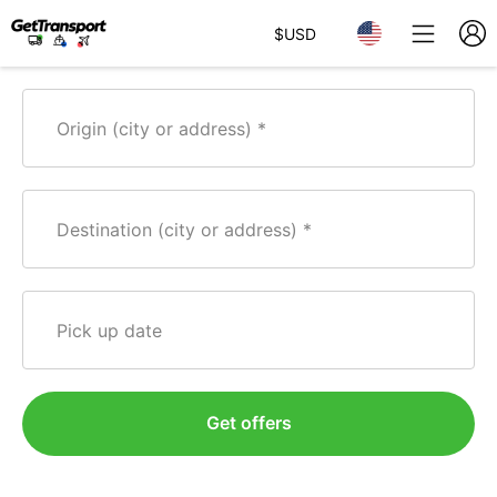
$
USD
Origin (city or address)
Destination (city or address)
Pick up date
Get offers