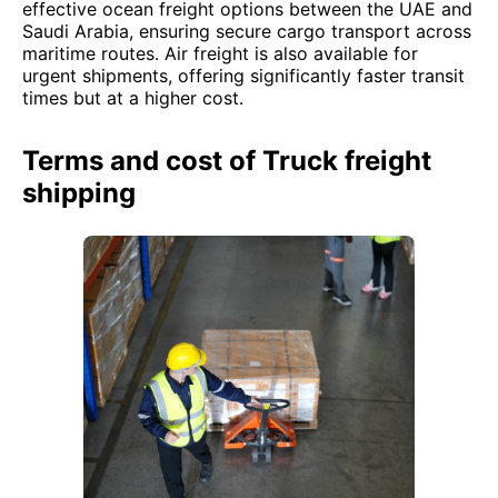
effective ocean freight options between the UAE and
Saudi Arabia, ensuring secure cargo transport across
maritime routes. Air freight is also available for
urgent shipments, offering significantly faster transit
times but at a higher cost.
Terms and cost of Truck freight
shipping