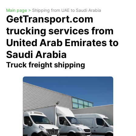
Main page >
Shipping from UAE to Saudi Arabia
GetTransport.com
trucking services from
United Arab Emirates to
Saudi Arabia
Truck freight shipping