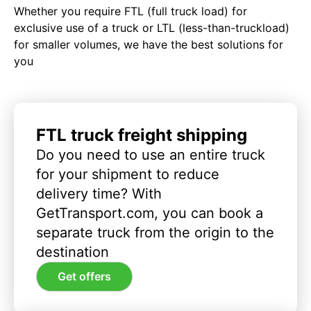
Whether you require FTL (full truck load) for
exclusive use of a truck or LTL (less-than-truckload)
for smaller volumes, we have the best solutions for
you
FTL truck freight shipping
Do you need to use an entire truck
for your shipment to reduce
delivery time? With
GetTransport.com, you can book a
separate truck from the origin to the
destination
Get offers