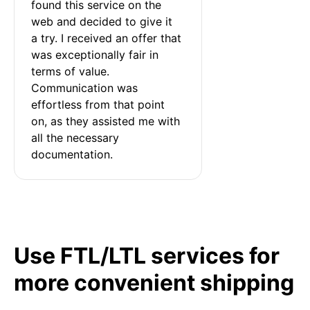
found this service on the 
web and decided to give it 
a try. I received an offer that 
was exceptionally fair in 
terms of value. 
Communication was 
effortless from that point 
on, as they assisted me with 
all the necessary 
documentation.
Use FTL/LTL services for
more convenient shipping