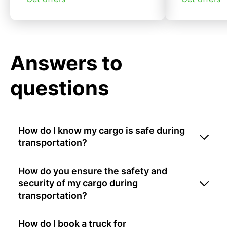
Answers to
questions
How do I know my cargo is safe during
transportation?
How do you ensure the safety and
security of my cargo during
transportation?
How do I book a truck for