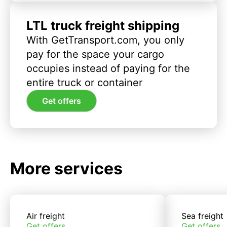
LTL truck freight shipping
With GetTransport.com, you only
pay for the space your cargo
occupies instead of paying for the
entire truck or container
Get offers
More services
Air freight
Sea freight
Get offers
Get offers