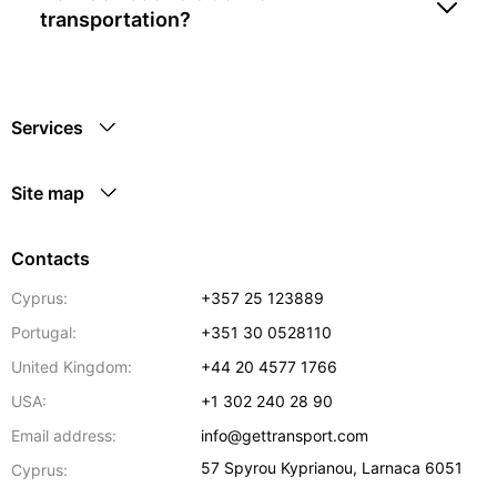
transportation?
Services
Site map
Contacts
Cyprus:
+357 25 123889
Portugal:
+351 30 0528110
United Kingdom:
+44 20 4577 1766
USA:
+1 302 240 28 90
Email address:
info@gettransport.com
57 Spyrou Kyprianou
,
Larnaca
6051
Cyprus: