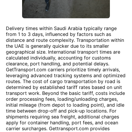
Delivery times within Saudi Arabia typically range
from 1 to 3 days, influenced by factors such as
distance and route complexity. Transportation within
the UAE is generally quicker due to its smaller
geographical size. International transport times are
calculated individually, accounting for customs
clearance, port handling, and potential delays.
GetTransport.com carriers prioritize timely arrivals,
leveraging advanced tracking systems and optimized
routes. The cost of cargo transportation by road is
determined by established tariff rates based on unit
transport work. Beyond the basic tariff, costs include
order processing fees, loading/unloading charges,
initial mileage (from depot to loading point), and idle
time between drop-off and pick-up locations. For
shipments requiring sea freight, additional charges
apply for container handling, port fees, and ocean
carrier surcharges. Gettransport.com provides