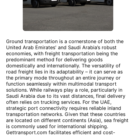
Ground transportation is a cornerstone of both the
United Arab Emirates' and Saudi Arabia’s robust
economies, with freight transportation being the
predominant method for delivering goods
domestically and internationally. The versatility of
road freight lies in its adaptability – it can serve as
the primary mode throughout an entire journey or
function seamlessly within multimodal transport
solutions. While railways play a role, particularly in
Saudi Arabia due to its vast distances, final delivery
often relies on trucking services. For the UAE,
strategic port connectivity requires reliable inland
transportation networks. Given that these countries
are located on different continents (Asia), sea freight
is commonly used for international shipping.
Gettransport.com facilitates efficient and cost-