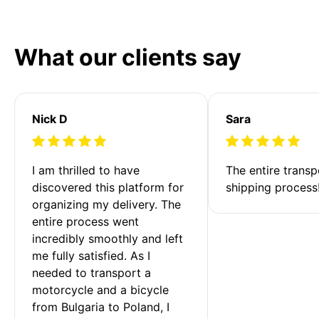
What our clients say
Nick D
Sara
I am thrilled to have 
The entire transp
discovered this platform for 
shipping process
organizing my delivery. The 
entire process went 
incredibly smoothly and left 
me fully satisfied. As I 
needed to transport a 
motorcycle and a bicycle 
from Bulgaria to Poland, I 