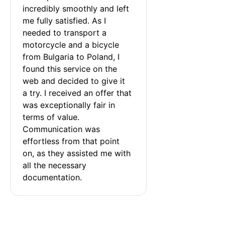
incredibly smoothly and left 
me fully satisfied. As I 
needed to transport a 
motorcycle and a bicycle 
from Bulgaria to Poland, I 
found this service on the 
web and decided to give it 
a try. I received an offer that 
was exceptionally fair in 
terms of value. 
Communication was 
effortless from that point 
on, as they assisted me with 
all the necessary 
documentation.