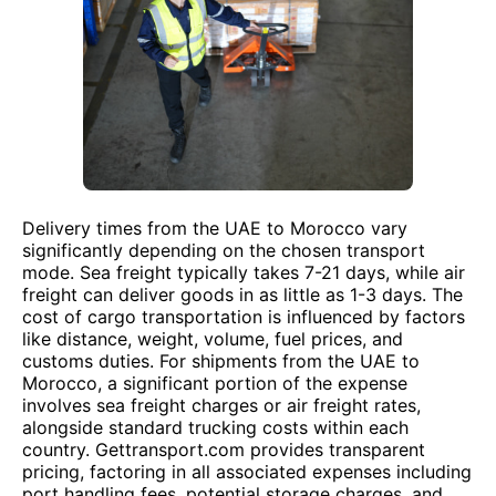
Delivery times from the UAE to Morocco vary
significantly depending on the chosen transport
mode. Sea freight typically takes 7-21 days, while air
freight can deliver goods in as little as 1-3 days. The
cost of cargo transportation is influenced by factors
like distance, weight, volume, fuel prices, and
customs duties. For shipments from the UAE to
Morocco, a significant portion of the expense
involves sea freight charges or air freight rates,
alongside standard trucking costs within each
country. Gettransport.com provides transparent
pricing, factoring in all associated expenses including
port handling fees, potential storage charges, and