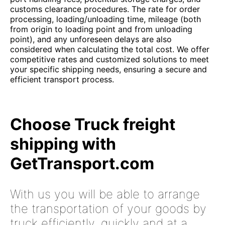
customs clearance procedures. The rate for order
processing, loading/unloading time, mileage (both
from origin to loading point and from unloading
point), and any unforeseen delays are also
considered when calculating the total cost. We offer
competitive rates and customized solutions to meet
your specific shipping needs, ensuring a secure and
efficient transport process.
Choose Truck freight
shipping with
GetTransport.com
With us you will be able to arrange
the transportation of your goods by
truck efficiently, quickly and at a