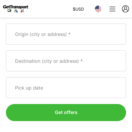
$
USD
Origin (city or address)
Destination (city or address)
Pick up date
Get offers