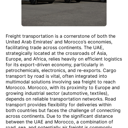
Freight transportation is a cornerstone of both the
United Arab Emirates' and Morocco’s economies,
facilitating trade across continents. The UAE,
strategically located at the crossroads of Asia,
Europe, and Africa, relies heavily on efficient logistics
for its export-driven economy, particularly in
petrochemicals, electronics, and re-exports. Cargo
transport by road is vital, often integrated into
multimodal solutions involving sea freight to reach
Morocco. Morocco, with its proximity to Europe and
growing industrial sector (automotive, textiles),
depends on reliable transportation networks. Road
transport provides flexibility for deliveries within
both countries but faces the challenge of connecting
across continents. Due to the significant distance
between the UAE and Morocco, a combination of
road, sea, and potentially air freight is commonly