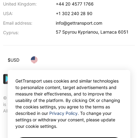
United Kingdom:
+44 20 4577 1766
USA:
+1 302 240 28 90
Email address:
info@gettransport.com
57 Spyrou Kyprianou
,
Larnaca
6051
Cyprus:
$
USD
GetTransport uses cookies and similar technologies
to personalize content, target advertisements and
measure their effectiveness, and to improve the
© Gettransport International Limited. GetTransport®
usability of the platform. By clicking OK or changing
is trademark of Gettransport International Limited.
the cookies settings, you agree to the terms as
All rights reserved.
described in our
Privacy Policy
. To change your
settings or withdraw your consent, please update
your cookie settings.