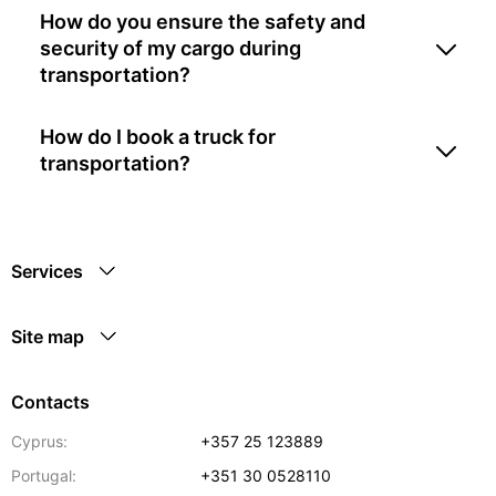
How do you ensure the safety and
security of my cargo during
transportation?
How do I book a truck for
transportation?
Services
Site map
Contacts
Cyprus:
+357 25 123889
Portugal:
+351 30 0528110