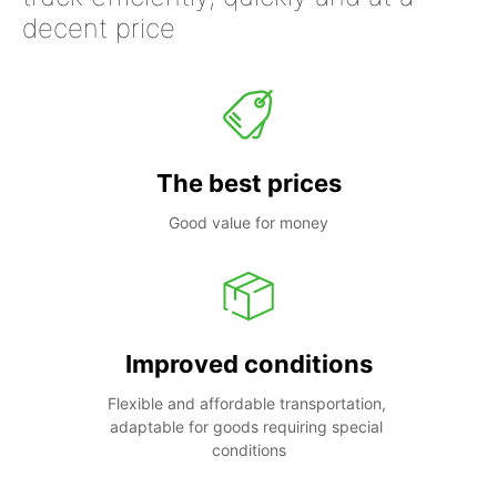
decent price
The best prices
Good value for money
Improved conditions
Flexible and affordable transportation, 
adaptable for goods requiring special 
conditions