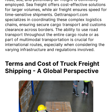
employed. Sea freight offers cost-effective solutions
for larger volumes, while air freight ensures speed for
time-sensitive shipments. Gettransport.com
specializes in coordinating these complex logistics
chains, ensuring secure cargo transport and customs
clearance across borders. The ability to use road
transport throughout the entire cargo route or as
part of multimodal transportation is crucial for
international routes, especially when considering the
varying infrastructure and regulations involved.
Terms and Cost of Truck Freight
Shipping - A Global Perspective