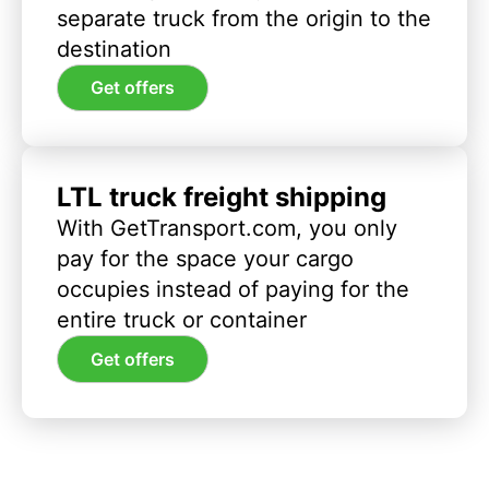
separate truck from the origin to the
destination
Get offers
LTL truck freight shipping
With GetTransport.com, you only
pay for the space your cargo
occupies instead of paying for the
entire truck or container
Get offers