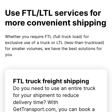
Use FTL/LTL services for
more convenient shipping
Whether you require FTL (full truck load) for
exclusive use of a truck or LTL (less-than-truckload)
for smaller volumes, we have the best solutions for
you
FTL truck freight shipping
Do you need to use an entire truck
for your shipment to reduce
delivery time? With
GetTransport.com, you can book a