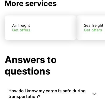
More services
Air freight
Sea freight
Get offers
Get offers
Answers to
questions
How do I know my cargo is safe during
transportation?