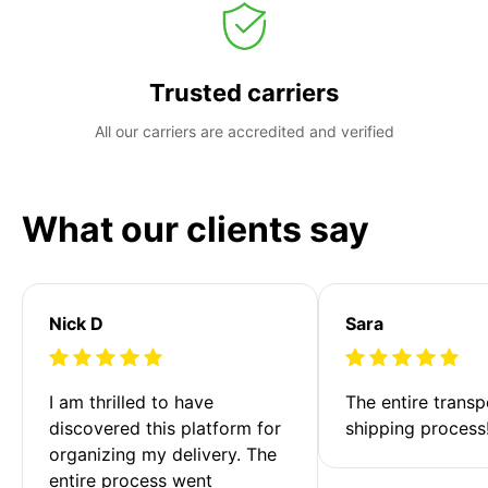
Trusted carriers
All our carriers are accredited and verified
What our clients say
Nick D
Sara
I am thrilled to have 
The entire transp
discovered this platform for 
shipping process
organizing my delivery. The 
entire process went 