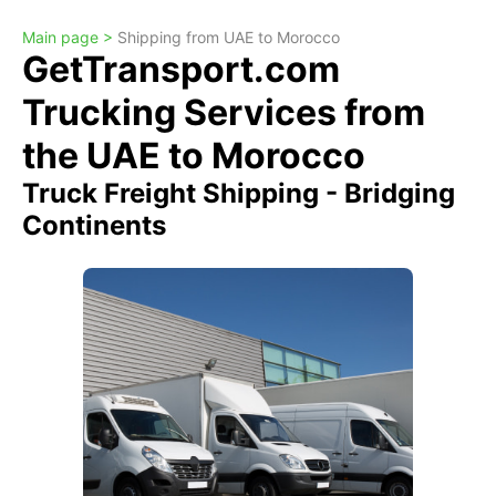
Main page >
Shipping from UAE to Morocco
GetTransport.com
Trucking Services from
the UAE to Morocco
Truck Freight Shipping - Bridging
Continents