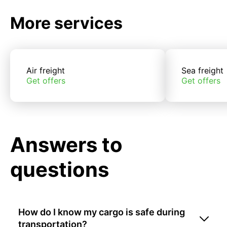
More services
Air freight
Sea freight
Get offers
Get offers
Answers to
questions
How do I know my cargo is safe during
transportation?