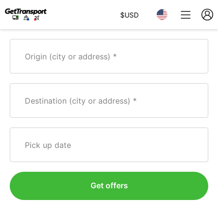
$
USD
Origin (city or address)
Destination (city or address)
Pick up date
Get offers