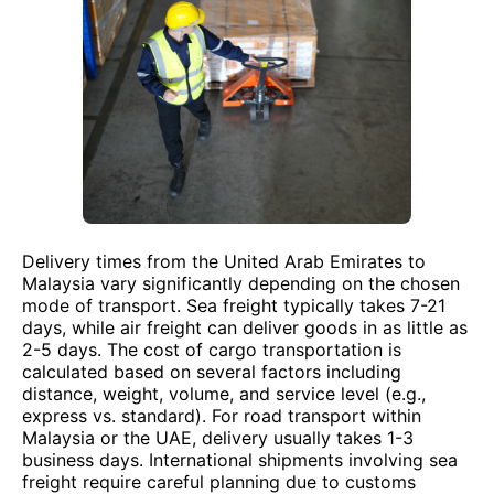
Delivery times from the United Arab Emirates to
Malaysia vary significantly depending on the chosen
mode of transport. Sea freight typically takes 7-21
days, while air freight can deliver goods in as little as
2-5 days. The cost of cargo transportation is
calculated based on several factors including
distance, weight, volume, and service level (e.g.,
express vs. standard). For road transport within
Malaysia or the UAE, delivery usually takes 1-3
business days. International shipments involving sea
freight require careful planning due to customs