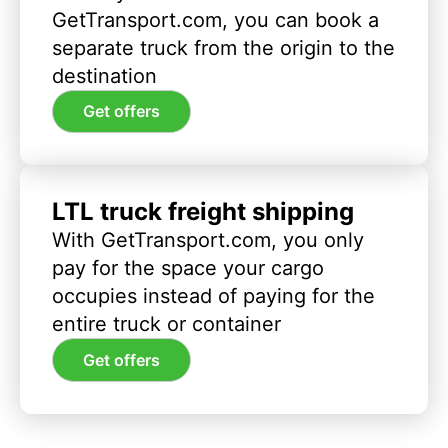
GetTransport.com, you can book a
separate truck from the origin to the
destination
Get offers
LTL truck freight shipping
With GetTransport.com, you only
pay for the space your cargo
occupies instead of paying for the
entire truck or container
Get offers