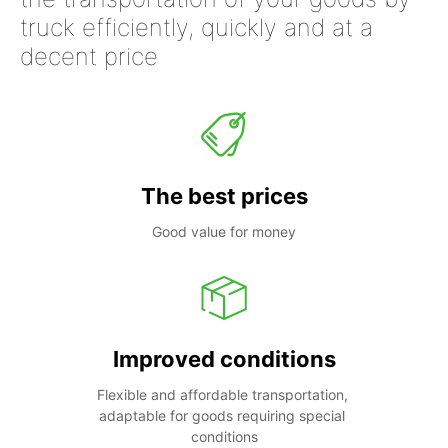
truck efficiently, quickly and at a
decent price
The best prices
Good value for money
Improved conditions
Flexible and affordable transportation, 
adaptable for goods requiring special 
conditions