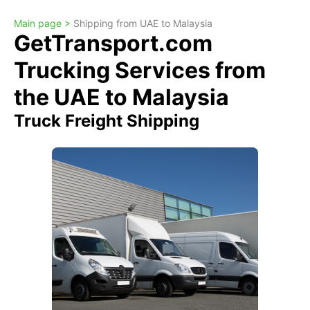
Main page >
Shipping from UAE to Malaysia
GetTransport.com
Trucking Services from
the UAE to Malaysia
Truck Freight Shipping