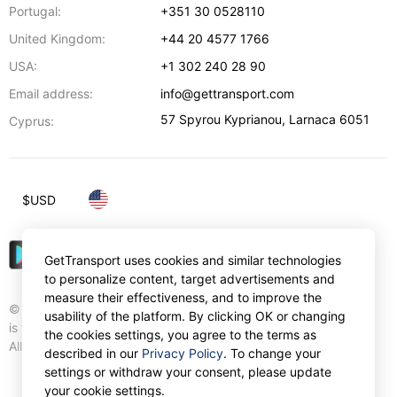
Portugal:
+351 30 0528110
United Kingdom:
+44 20 4577 1766
USA:
+1 302 240 28 90
Email address:
info@gettransport.com
57 Spyrou Kyprianou
,
Larnaca
6051
Cyprus:
$
USD
GetTransport uses cookies and similar technologies
to personalize content, target advertisements and
measure their effectiveness, and to improve the
© Gettransport International Limited. GetTransport®
usability of the platform. By clicking OK or changing
is trademark of Gettransport International Limited.
the cookies settings, you agree to the terms as
All rights reserved.
described in our
Privacy Policy
. To change your
settings or withdraw your consent, please update
your cookie settings.