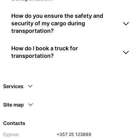
How do you ensure the safety and
security of my cargo during
transportation?
How do I book a truck for
transportation?
Services
Site map
Contacts
Cyprus:
+357 25 123889