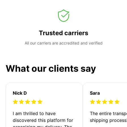
Trusted carriers
All our carriers are accredited and verified
What our clients say
Nick D
Sara
I am thrilled to have 
The entire transp
discovered this platform for 
shipping process
organizing my delivery. The 