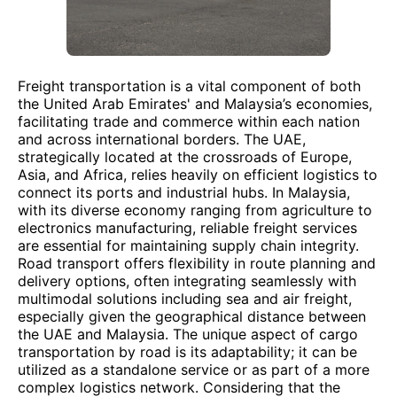
Freight transportation is a vital component of both
the United Arab Emirates' and Malaysia’s economies,
facilitating trade and commerce within each nation
and across international borders. The UAE,
strategically located at the crossroads of Europe,
Asia, and Africa, relies heavily on efficient logistics to
connect its ports and industrial hubs. In Malaysia,
with its diverse economy ranging from agriculture to
electronics manufacturing, reliable freight services
are essential for maintaining supply chain integrity.
Road transport offers flexibility in route planning and
delivery options, often integrating seamlessly with
multimodal solutions including sea and air freight,
especially given the geographical distance between
the UAE and Malaysia. The unique aspect of cargo
transportation by road is its adaptability; it can be
utilized as a standalone service or as part of a more
complex logistics network. Considering that the