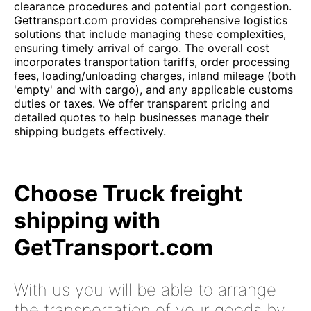
clearance procedures and potential port congestion.
Gettransport.com provides comprehensive logistics
solutions that include managing these complexities,
ensuring timely arrival of cargo. The overall cost
incorporates transportation tariffs, order processing
fees, loading/unloading charges, inland mileage (both
'empty' and with cargo), and any applicable customs
duties or taxes. We offer transparent pricing and
detailed quotes to help businesses manage their
shipping budgets effectively.
Choose Truck freight
shipping with
GetTransport.com
With us you will be able to arrange
the transportation of your goods by