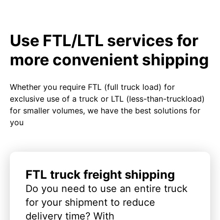
Use FTL/LTL services for
more convenient shipping
Whether you require FTL (full truck load) for
exclusive use of a truck or LTL (less-than-truckload)
for smaller volumes, we have the best solutions for
you
FTL truck freight shipping
Do you need to use an entire truck
for your shipment to reduce
delivery time? With