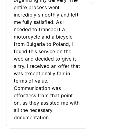
entire process went 
incredibly smoothly and left 
me fully satisfied. As I 
needed to transport a 
motorcycle and a bicycle 
from Bulgaria to Poland, I 
found this service on the 
web and decided to give it 
a try. I received an offer that 
was exceptionally fair in 
terms of value. 
Communication was 
effortless from that point 
on, as they assisted me with 
all the necessary 
documentation.