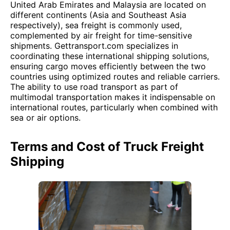
United Arab Emirates and Malaysia are located on
different continents (Asia and Southeast Asia
respectively), sea freight is commonly used,
complemented by air freight for time-sensitive
shipments. Gettransport.com specializes in
coordinating these international shipping solutions,
ensuring cargo moves efficiently between the two
countries using optimized routes and reliable carriers.
The ability to use road transport as part of
multimodal transportation makes it indispensable on
international routes, particularly when combined with
sea or air options.
Terms and Cost of Truck Freight
Shipping