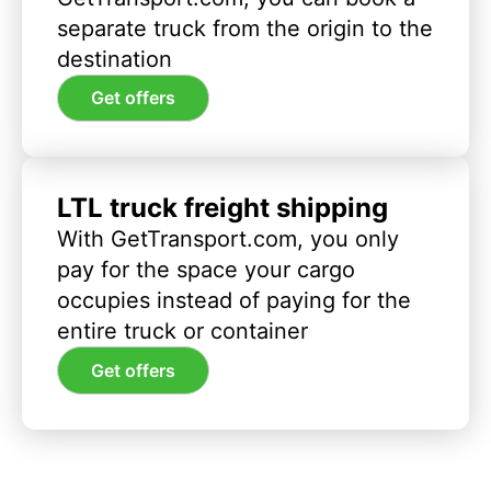
separate truck from the origin to the
destination
Get offers
LTL truck freight shipping
With GetTransport.com, you only
pay for the space your cargo
occupies instead of paying for the
entire truck or container
Get offers