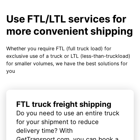
Use FTL/LTL services for
more convenient shipping
Whether you require FTL (full truck load) for
exclusive use of a truck or LTL (less-than-truckload)
for smaller volumes, we have the best solutions for
you
FTL truck freight shipping
Do you need to use an entire truck
for your shipment to reduce
delivery time? With
GetTransport.com, you can book a