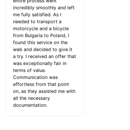
entire process went 
incredibly smoothly and left 
me fully satisfied. As I 
needed to transport a 
motorcycle and a bicycle 
from Bulgaria to Poland, I 
found this service on the 
web and decided to give it 
a try. I received an offer that 
was exceptionally fair in 
terms of value. 
Communication was 
effortless from that point 
on, as they assisted me with 
all the necessary 
documentation.