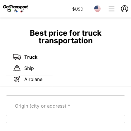
$
USD
Best price for truck
transportation
Truck
Ship
Airplane
Origin (city or address)