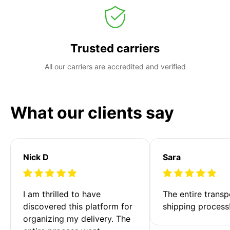
Trusted carriers
All our carriers are accredited and verified
What our clients say
Nick D
Sara
I am thrilled to have 
The entire transp
discovered this platform for 
shipping process
organizing my delivery. The 