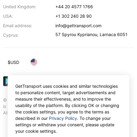
United Kingdom:
+44 20 4577 1766
USA:
+1 302 240 28 90
Email address:
info@gettransport.com
57 Spyrou Kyprianou
,
Larnaca
6051
Cyprus:
$
USD
GetTransport uses cookies and similar technologies
to personalize content, target advertisements and
measure their effectiveness, and to improve the
© Gettransport International Limited. GetTransport®
usability of the platform. By clicking OK or changing
is trademark of Gettransport International Limited.
the cookies settings, you agree to the terms as
All rights reserved.
described in our
Privacy Policy
. To change your
settings or withdraw your consent, please update
your cookie settings.