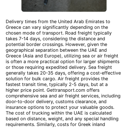
Delivery times from the United Arab Emirates to
Greece can vary significantly depending on the
chosen mode of transport. Road freight typically
takes 7-14 days, considering the distance and
potential border crossings. However, given the
geographical separation between the UAE and
Greece (Asia and Europe), utilizing sea or air freight
is often a more practical option for larger shipments
or those requiring expedited delivery. Sea freight
generally takes 20-35 days, offering a cost-effective
solution for bulk cargo. Air freight provides the
fastest transit time, typically 2-5 days, but at a
higher price point. Gettransport.com offers
comprehensive sea and air freight services, including
door-to-door delivery, customs clearance, and
insurance options to protect your valuable goods.
The cost of trucking within the UAE is calculated
based on distance, weight, and any special handling
requirements. Similarly, costs for Greek inland