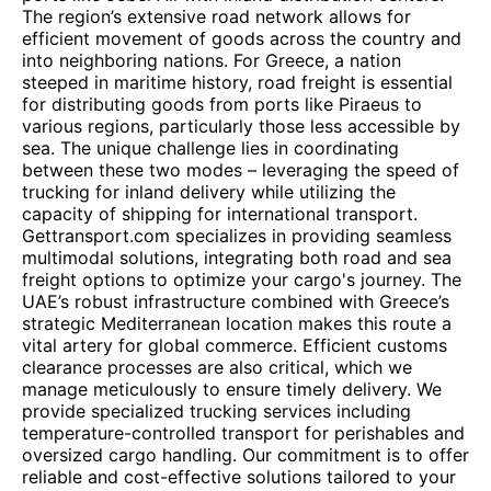
The region’s extensive road network allows for
efficient movement of goods across the country and
into neighboring nations. For Greece, a nation
steeped in maritime history, road freight is essential
for distributing goods from ports like Piraeus to
various regions, particularly those less accessible by
sea. The unique challenge lies in coordinating
between these two modes – leveraging the speed of
trucking for inland delivery while utilizing the
capacity of shipping for international transport.
Gettransport.com specializes in providing seamless
multimodal solutions, integrating both road and sea
freight options to optimize your cargo's journey. The
UAE’s robust infrastructure combined with Greece’s
strategic Mediterranean location makes this route a
vital artery for global commerce. Efficient customs
clearance processes are also critical, which we
manage meticulously to ensure timely delivery. We
provide specialized trucking services including
temperature-controlled transport for perishables and
oversized cargo handling. Our commitment is to offer
reliable and cost-effective solutions tailored to your