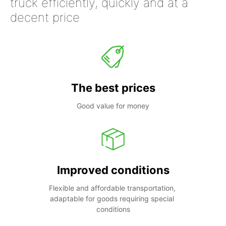
truck efficiently, quickly and at a
decent price
The best prices
Good value for money
Improved conditions
Flexible and affordable transportation, 
adaptable for goods requiring special 
conditions