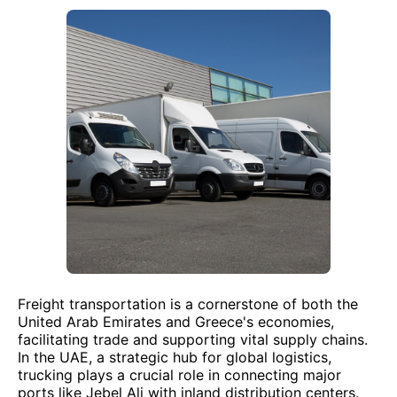
Freight transportation is a cornerstone of both the
United Arab Emirates and Greece's economies,
facilitating trade and supporting vital supply chains.
In the UAE, a strategic hub for global logistics,
trucking plays a crucial role in connecting major
ports like Jebel Ali with inland distribution centers.