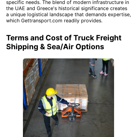
specific needs. The blend of modern infrastructure in
the UAE and Greece's historical significance creates
a unique logistical landscape that demands expertise,
which Gettransport.com readily provides.
Terms and Cost of Truck Freight
Shipping & Sea/Air Options