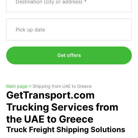
Destination (city or address)
Pick up date
Get offers
Main page >
Shipping from UAE to Greece
GetTransport.com
Trucking Services from
the UAE to Greece
Truck Freight Shipping Solutions