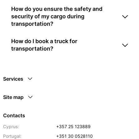
How do you ensure the safety and
security of my cargo during
transportation?
How do I book a truck for
transportation?
Services
Site map
Contacts
Cyprus:
+357 25 123889
Portugal:
+351 30 0528110