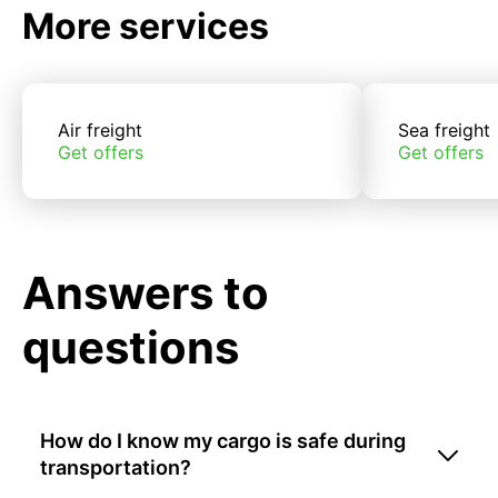
More services
Air freight
Sea freight
Get offers
Get offers
Answers to
questions
How do I know my cargo is safe during
transportation?