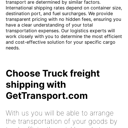
transport are determined by similar factors.
International shipping rates depend on container size,
destination port, and fuel surcharges. We provide
transparent pricing with no hidden fees, ensuring you
have a clear understanding of your total
transportation expenses. Our logistics experts will
work closely with you to determine the most efficient
and cost-effective solution for your specific cargo
needs.
Choose Truck freight
shipping with
GetTransport.com
With us you will be able to arrange
the transportation of your goods by