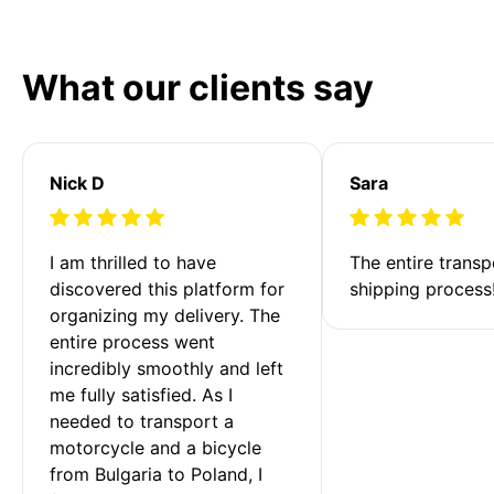
What our clients say
Nick D
Sara
I am thrilled to have 
The entire transp
discovered this platform for 
shipping process
organizing my delivery. The 
entire process went 
incredibly smoothly and left 
me fully satisfied. As I 
needed to transport a 
motorcycle and a bicycle 
from Bulgaria to Poland, I 