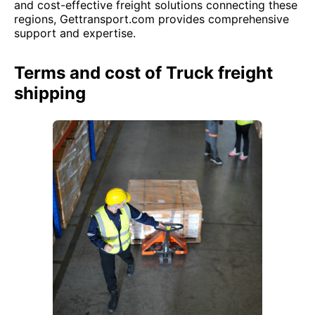
and cost-effective freight solutions connecting these
regions, Gettransport.com provides comprehensive
support and expertise.
Terms and cost of Truck freight
shipping