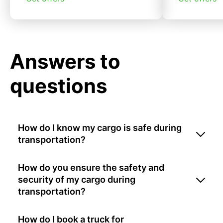
Answers to
questions
How do I know my cargo is safe during
transportation?
How do you ensure the safety and
security of my cargo during
transportation?
How do I book a truck for