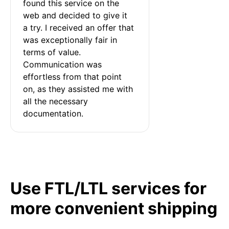
found this service on the 
web and decided to give it 
a try. I received an offer that 
was exceptionally fair in 
terms of value. 
Communication was 
effortless from that point 
on, as they assisted me with 
all the necessary 
documentation.
Use FTL/LTL services for
more convenient shipping