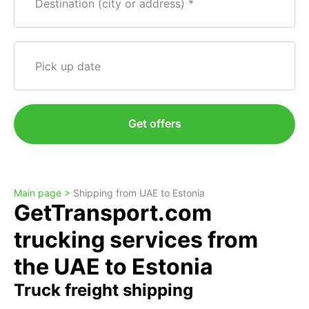
Destination (city or address)
Pick up date
Get offers
Main page >
Shipping from UAE to Estonia
GetTransport.com
trucking services from
the UAE to Estonia
Truck freight shipping