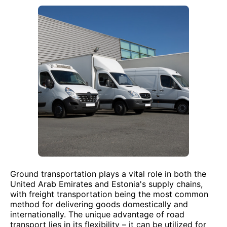
Ground transportation plays a vital role in both the
United Arab Emirates and Estonia's supply chains,
with freight transportation being the most common
method for delivering goods domestically and
internationally. The unique advantage of road
transport lies in its flexibility – it can be utilized for