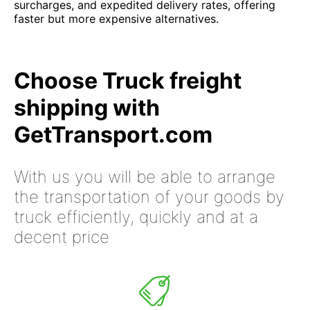
surcharges, and expedited delivery rates, offering
faster but more expensive alternatives.
Choose Truck freight
shipping with
GetTransport.com
With us you will be able to arrange
the transportation of your goods by
truck efficiently, quickly and at a
decent price