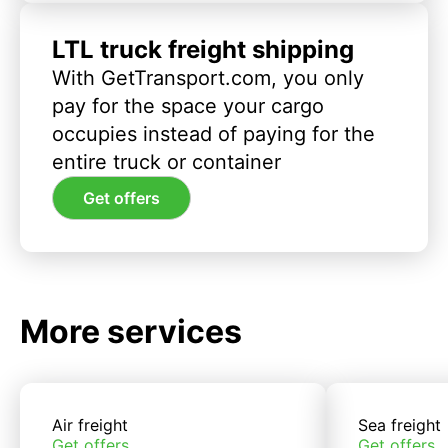
LTL truck freight shipping
With GetTransport.com, you only
pay for the space your cargo
occupies instead of paying for the
entire truck or container
Get offers
More services
Air freight
Sea freight
Get offers
Get offers