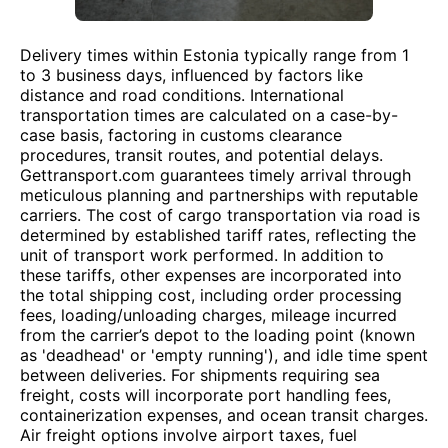
Delivery times within Estonia typically range from 1
to 3 business days, influenced by factors like
distance and road conditions. International
transportation times are calculated on a case-by-
case basis, factoring in customs clearance
procedures, transit routes, and potential delays.
Gettransport.com guarantees timely arrival through
meticulous planning and partnerships with reputable
carriers. The cost of cargo transportation via road is
determined by established tariff rates, reflecting the
unit of transport work performed. In addition to
these tariffs, other expenses are incorporated into
the total shipping cost, including order processing
fees, loading/unloading charges, mileage incurred
from the carrier’s depot to the loading point (known
as 'deadhead' or 'empty running'), and idle time spent
between deliveries. For shipments requiring sea
freight, costs will incorporate port handling fees,
containerization expenses, and ocean transit charges.
Air freight options involve airport taxes, fuel