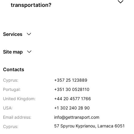
transportation?
Services
Site map
Contacts
Cyprus:
+357 25 123889
Portugal:
+351 30 0528110
United Kingdom:
+44 20 4577 1766
USA:
+1 302 240 28 90
Email address:
info@gettransport.com
57 Spyrou Kyprianou
,
Larnaca
6051
Cyprus: