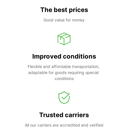
The best prices
Good value for money
Improved conditions
Flexible and affordable transportation, 
adaptable for goods requiring special 
conditions
Trusted carriers
All our carriers are accredited and verified