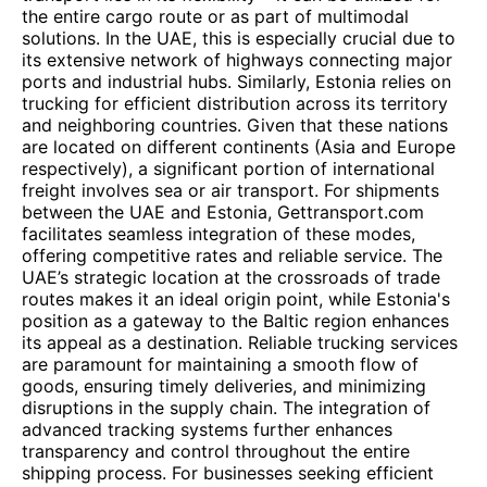
the entire cargo route or as part of multimodal
solutions. In the UAE, this is especially crucial due to
its extensive network of highways connecting major
ports and industrial hubs. Similarly, Estonia relies on
trucking for efficient distribution across its territory
and neighboring countries. Given that these nations
are located on different continents (Asia and Europe
respectively), a significant portion of international
freight involves sea or air transport. For shipments
between the UAE and Estonia, Gettransport.com
facilitates seamless integration of these modes,
offering competitive rates and reliable service. The
UAE’s strategic location at the crossroads of trade
routes makes it an ideal origin point, while Estonia's
position as a gateway to the Baltic region enhances
its appeal as a destination. Reliable trucking services
are paramount for maintaining a smooth flow of
goods, ensuring timely deliveries, and minimizing
disruptions in the supply chain. The integration of
advanced tracking systems further enhances
transparency and control throughout the entire
shipping process. For businesses seeking efficient