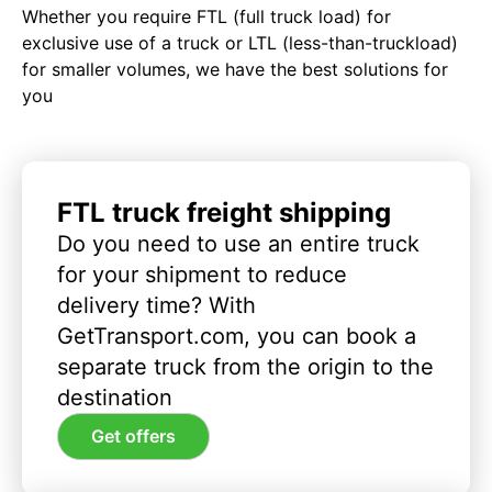
Whether you require FTL (full truck load) for
exclusive use of a truck or LTL (less-than-truckload)
for smaller volumes, we have the best solutions for
you
FTL truck freight shipping
Do you need to use an entire truck
for your shipment to reduce
delivery time? With
GetTransport.com, you can book a
separate truck from the origin to the
destination
Get offers