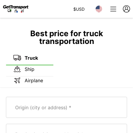
$
USD
Best price for truck
transportation
Truck
Ship
Airplane
Origin (city or address)