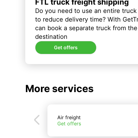
FTL truck freight shipping
Do you need to use an entire truck
to reduce delivery time? With GetT
can book a separate truck from the 
destination
Get offers
More services
Air freight
Get offers