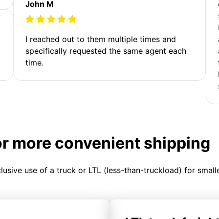
John M
I reached out to them multiple times and
specifically requested the same agent each
time.
or more convenient shipping
clusive use of a truck or LTL (less-than-truckload) for smal