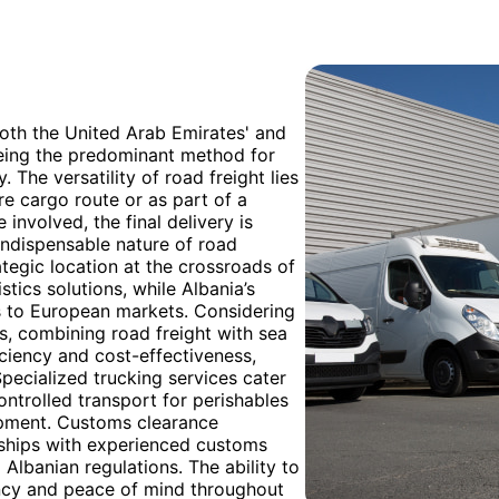
both the United Arab Emirates' and
 being the predominant method for
 The versatility of road freight lies
tire cargo route or as part of a
involved, the final delivery is
indispensable nature of road
ategic location at the crossroads of
stics solutions, while Albania’s
s to European markets. Considering
s, combining road freight with sea
iciency and cost-effectiveness,
pecialized trucking services cater
ntrolled transport for perishables
ipment. Customs clearance
rships with experienced customs
lbanian regulations. The ability to
ency and peace of mind throughout