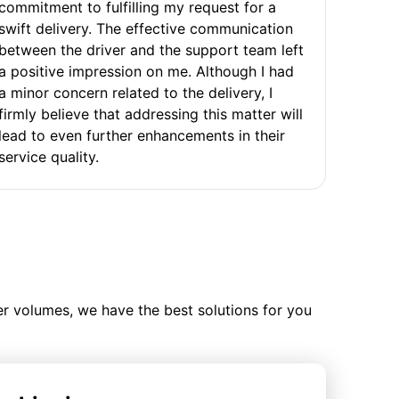
commitment to fulfilling my request for a
swift delivery. The effective communication
between the driver and the support team left
a positive impression on me. Although I had
a minor concern related to the delivery, I
firmly believe that addressing this matter will
lead to even further enhancements in their
service quality.
ler volumes, we have the best solutions for you