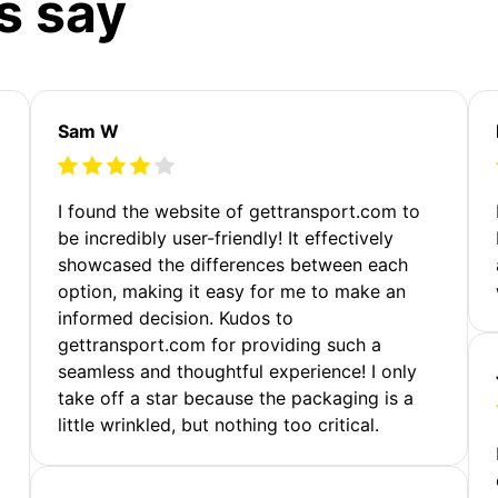
s say
Sam W
m
I found the website of gettransport.com to
be incredibly user-friendly! It effectively
showcased the differences between each
option, making it easy for me to make an
informed decision. Kudos to
gettransport.com for providing such a
seamless and thoughtful experience! I only
take off a star because the packaging is a
little wrinkled, but nothing too critical.