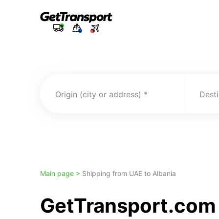
Origin (city or address)
Desti
Main page >
Shipping from UAE to Albania
GetTransport.com 