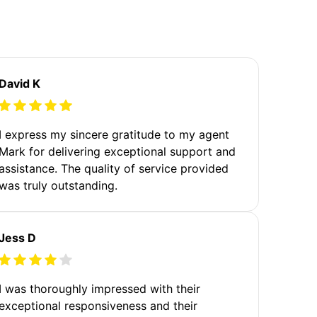
David K
I express my sincere gratitude to my agent
Mark for delivering exceptional support and
assistance. The quality of service provided
was truly outstanding.
Jess D
I was thoroughly impressed with their
exceptional responsiveness and their