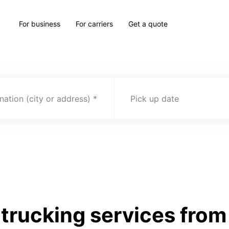
For business
For carriers
Get a quote
nation (city or address)
Pick up date
trucking services from