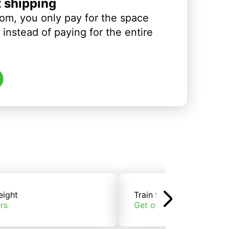
t shipping
om, you only pay for the space
instead of paying for the entire
eight
Train freight
rs
Get offers