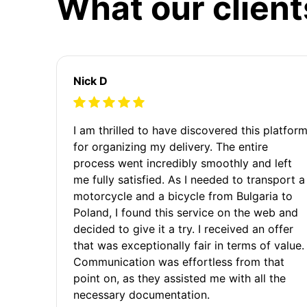
What our client
Nick D
I am thrilled to have discovered this platfor
for organizing my delivery. The entire
process went incredibly smoothly and left
me fully satisfied. As I needed to transport a
motorcycle and a bicycle from Bulgaria to
Poland, I found this service on the web and
decided to give it a try. I received an offer
that was exceptionally fair in terms of value.
Communication was effortless from that
point on, as they assisted me with all the
necessary documentation.