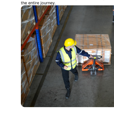
the entire journey.