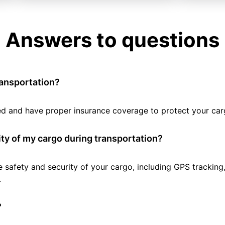
Answers to questions
ransportation?
tted and have proper insurance coverage to protect your car
ty of my cargo during transportation?
e safety and security of your cargo, including GPS tracking
.
?