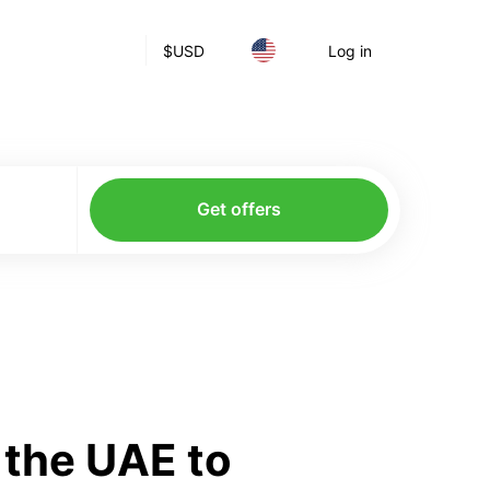
$
USD
Log in
Get offers
 the UAE to