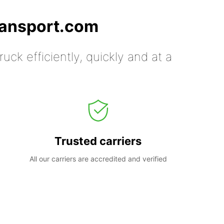
ransport.com
uck efficiently, quickly and at a
Trusted carriers
All our carriers are accredited and verified