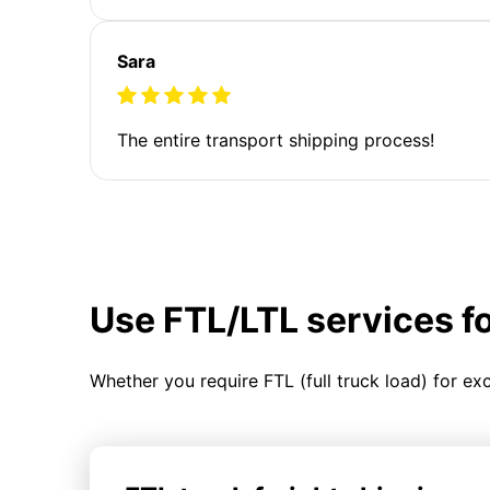
Sara
The entire transport shipping process!
Use FTL/LTL services f
Whether you require FTL (full truck load) for ex