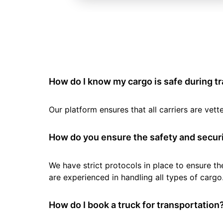
How do I know my cargo is safe during t
Our platform ensures that all carriers are ve
How do you ensure the safety and securi
We have strict protocols in place to ensure th
are experienced in handling all types of cargo
How do I book a truck for transportation