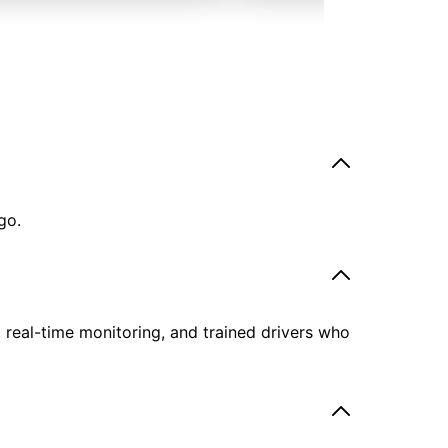
go.
, real-time monitoring, and trained drivers who