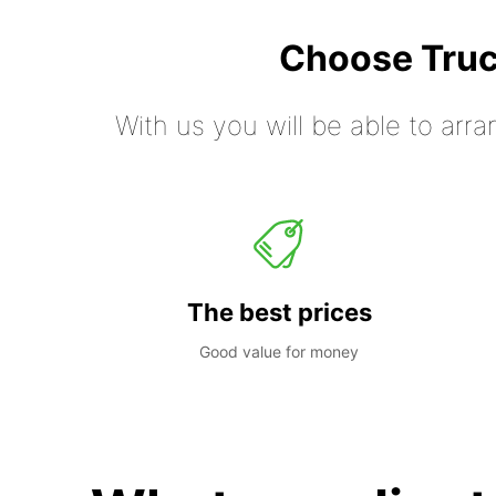
Choose Truc
With us you will be able to arra
The best prices
Good value for money