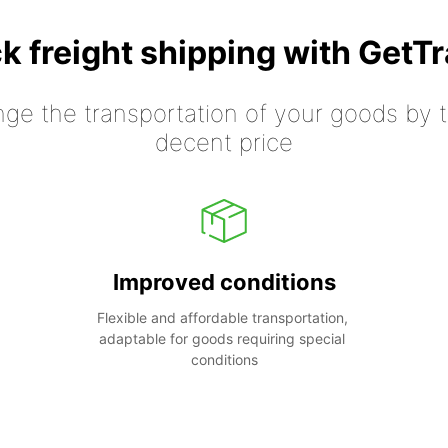
k freight shipping with GetT
nge the transportation of your goods by tr
decent price
Improved conditions
Flexible and affordable transportation, 
adaptable for goods requiring special 
conditions