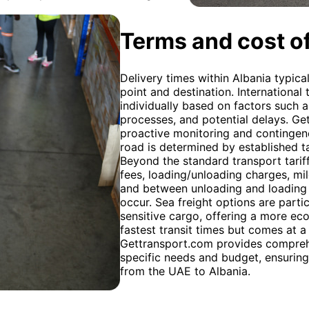
Terms and cost of
Delivery times within Albania typica
point and destination. International 
individually based on factors such 
processes, and potential delays. Ge
proactive monitoring and contingen
road is determined by established ta
Beyond the standard transport tariff
fees, loading/unloading charges, mi
and between unloading and loading l
occur. Sea freight options are parti
sensitive cargo, offering a more eco
fastest transit times but comes at a
Gettransport.com provides comprehen
specific needs and budget, ensuring
from the UAE to Albania.