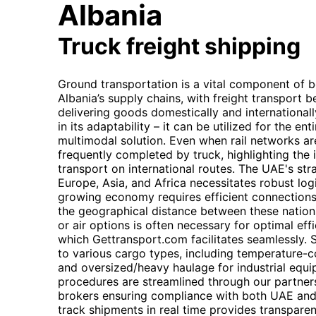
Albania
Truck freight shipping
Ground transportation is a vital component of 
Albania’s supply chains, with freight transport
delivering goods domestically and internationally.
in its adaptability – it can be utilized for the en
multimodal solution. Even when rail networks are 
frequently completed by truck, highlighting the 
transport on international routes. The UAE's str
Europe, Asia, and Africa necessitates robust logi
growing economy requires efficient connection
the geographical distance between these nation
or air options is often necessary for optimal eff
which Gettransport.com facilitates seamlessly. S
to various cargo types, including temperature-co
and oversized/heavy haulage for industrial equ
procedures are streamlined through our partne
brokers ensuring compliance with both UAE and A
track shipments in real time provides transpar