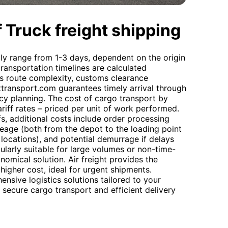
 Truck freight shipping
lly range from 1-3 days, dependent on the origin
transportation timelines are calculated
as route complexity, customs clearance
ttransport.com guarantees timely arrival through
cy planning. The cost of cargo transport by
riff rates – priced per unit of work performed.
s, additional costs include order processing
leage (both from the depot to the loading point
ocations), and potential demurrage if delays
cularly suitable for large volumes or non-time-
nomical solution. Air freight provides the
 higher cost, ideal for urgent shipments.
sive logistics solutions tailored to your
 secure cargo transport and efficient delivery