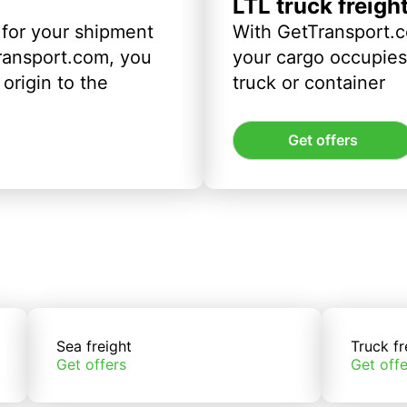
LTL truck freigh
 for your shipment
With GetTransport.c
ransport.com, you
your cargo occupies 
origin to the
truck or container
Get offers
Sea freight
Truck fr
Get offers
Get offe