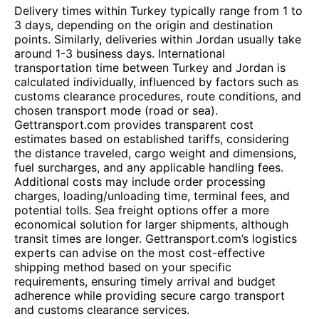
Delivery times within Turkey typically range from 1 to
3 days, depending on the origin and destination
points. Similarly, deliveries within Jordan usually take
around 1-3 business days. International
transportation time between Turkey and Jordan is
calculated individually, influenced by factors such as
customs clearance procedures, route conditions, and
chosen transport mode (road or sea).
Gettransport.com provides transparent cost
estimates based on established tariffs, considering
the distance traveled, cargo weight and dimensions,
fuel surcharges, and any applicable handling fees.
Additional costs may include order processing
charges, loading/unloading time, terminal fees, and
potential tolls. Sea freight options offer a more
economical solution for larger shipments, although
transit times are longer. Gettransport.com’s logistics
experts can advise on the most cost-effective
shipping method based on your specific
requirements, ensuring timely arrival and budget
adherence while providing secure cargo transport
and customs clearance services.