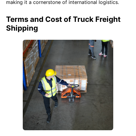
making it a cornerstone of international logistics.
Terms and Cost of Truck Freight
Shipping