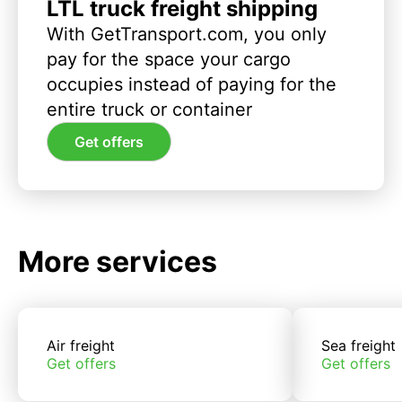
LTL truck freight shipping
With GetTransport.com, you only
pay for the space your cargo
occupies instead of paying for the
entire truck or container
Get offers
More services
Air freight
Sea freight
Get offers
Get offers