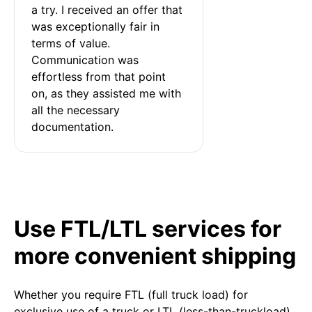
a try. I received an offer that 
was exceptionally fair in 
terms of value. 
Communication was 
effortless from that point 
on, as they assisted me with 
all the necessary 
documentation.
Use FTL/LTL services for
more convenient shipping
Whether you require FTL (full truck load) for
exclusive use of a truck or LTL (less-than-truckload)