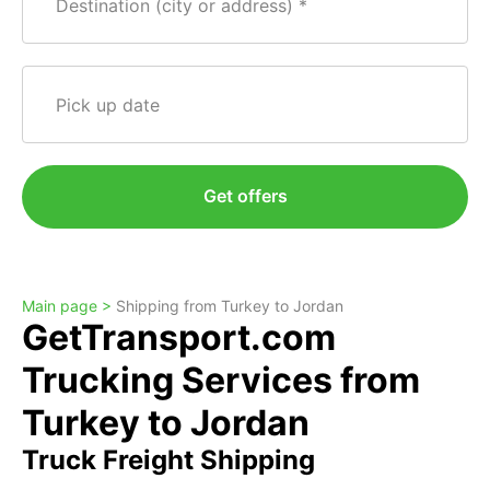
Destination (city or address)
Pick up date
Get offers
Main page >
Shipping from Turkey to Jordan
GetTransport.com
Trucking Services from
Turkey to Jordan
Truck Freight Shipping