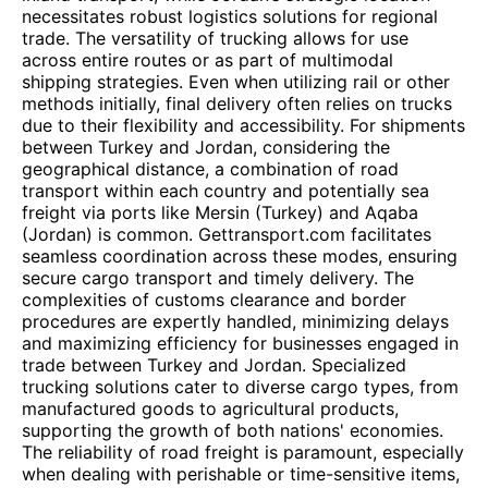
necessitates robust logistics solutions for regional
trade. The versatility of trucking allows for use
across entire routes or as part of multimodal
shipping strategies. Even when utilizing rail or other
methods initially, final delivery often relies on trucks
due to their flexibility and accessibility. For shipments
between Turkey and Jordan, considering the
geographical distance, a combination of road
transport within each country and potentially sea
freight via ports like Mersin (Turkey) and Aqaba
(Jordan) is common. Gettransport.com facilitates
seamless coordination across these modes, ensuring
secure cargo transport and timely delivery. The
complexities of customs clearance and border
procedures are expertly handled, minimizing delays
and maximizing efficiency for businesses engaged in
trade between Turkey and Jordan. Specialized
trucking solutions cater to diverse cargo types, from
manufactured goods to agricultural products,
supporting the growth of both nations' economies.
The reliability of road freight is paramount, especially
when dealing with perishable or time-sensitive items,