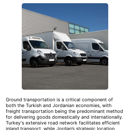
Ground transportation is a critical component of
both the Turkish and Jordanian economies, with
freight transportation being the predominant method
for delivering goods domestically and internationally.
Turkey's extensive road network facilitates efficient
inland transport, while Jordan’s strategic location