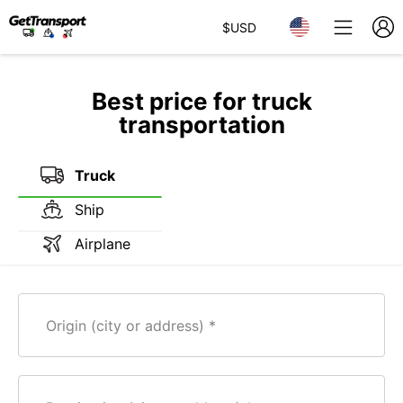
$
USD
Best price for truck
transportation
Truck
Ship
Airplane
Origin (city or address)