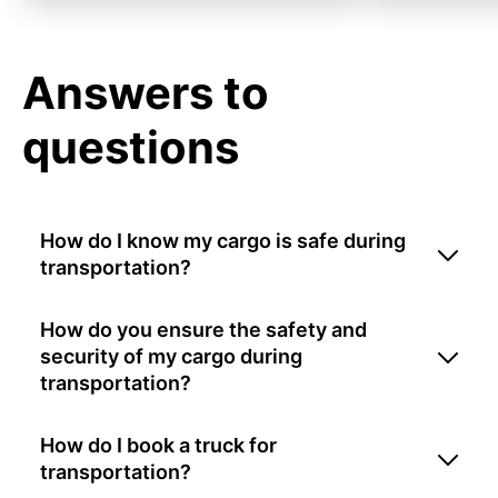
Answers to
questions
How do I know my cargo is safe during
transportation?
How do you ensure the safety and
security of my cargo during
transportation?
How do I book a truck for
transportation?