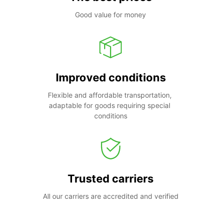
Good value for money
Improved conditions
Flexible and affordable transportation, 
adaptable for goods requiring special 
conditions
Trusted carriers
All our carriers are accredited and verified