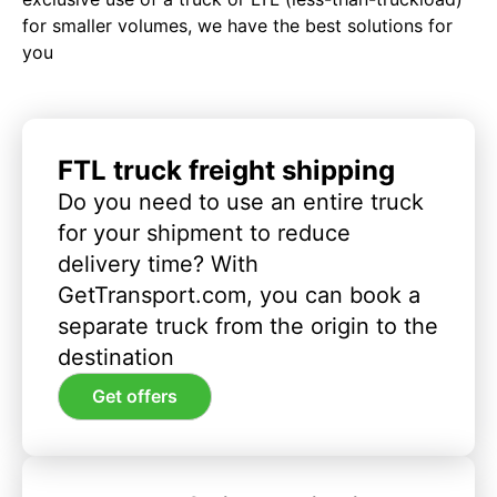
for smaller volumes, we have the best solutions for
you
FTL truck freight shipping
Do you need to use an entire truck
for your shipment to reduce
delivery time? With
GetTransport.com, you can book a
separate truck from the origin to the
destination
Get offers