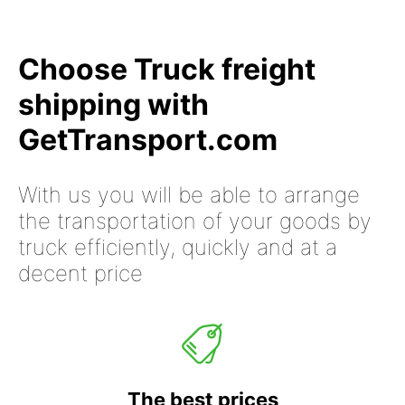
Choose Truck freight
shipping with
GetTransport.com
With us you will be able to arrange
the transportation of your goods by
truck efficiently, quickly and at a
decent price
The best prices