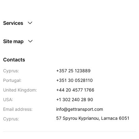
Services
Site map
Contacts
Cyprus:
+357 25 123889
Portugal:
+351 30 0528110
United Kingdom:
+44 20 4577 1766
USA:
+1 302 240 28 90
Email address:
info@gettransport.com
57 Spyrou Kyprianou
,
Larnaca
6051
Cyprus: