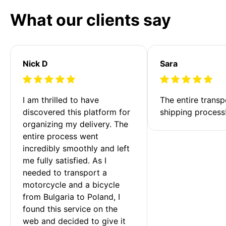
What our clients say
Nick D
Sara
I am thrilled to have 
The entire transp
discovered this platform for 
shipping process
organizing my delivery. The 
entire process went 
incredibly smoothly and left 
me fully satisfied. As I 
needed to transport a 
motorcycle and a bicycle 
from Bulgaria to Poland, I 
found this service on the 
web and decided to give it 