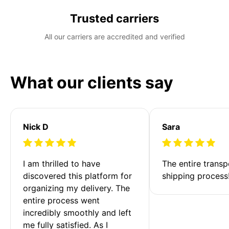
Trusted carriers
All our carriers are accredited and verified
What our clients say
Nick D
Sara
I am thrilled to have 
The entire transp
discovered this platform for 
shipping process
organizing my delivery. The 
entire process went 
incredibly smoothly and left 
me fully satisfied. As I 