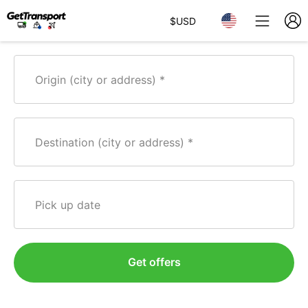
$
USD
Origin (city or address)
Destination (city or address)
Pick up date
Get offers