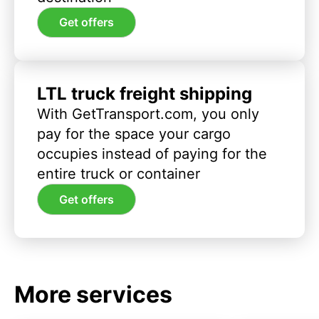
Get offers
LTL truck freight shipping
With GetTransport.com, you only
pay for the space your cargo
occupies instead of paying for the
entire truck or container
Get offers
More services