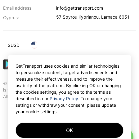
Email address:
info@gettransport.com
57 Spyrou Kyprianou
,
Larnaca
6051
Cyprus:
$
USD
GetTransport uses cookies and similar technologies
to personalize content, target advertisements and
measure their effectiveness, and to improve the
© Gettransport International Limited. GetTransport®
usability of the platform. By clicking OK or changing
is trademark of Gettransport International Limited.
the cookies settings, you agree to the terms as
All rights reserved.
described in our
Privacy Policy
. To change your
settings or withdraw your consent, please update
your cookie settings.
OK
AI