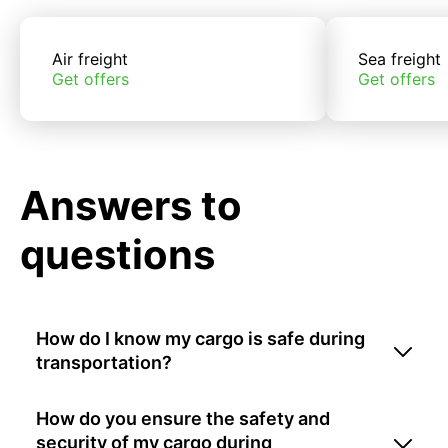
Air freight
Sea freight
Get offers
Get offers
Answers to
questions
How do I know my cargo is safe during
transportation?
How do you ensure the safety and
security of my cargo during