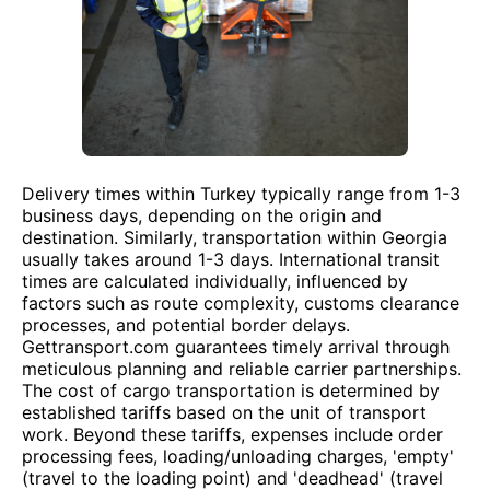
Delivery times within Turkey typically range from 1-3
business days, depending on the origin and
destination. Similarly, transportation within Georgia
usually takes around 1-3 days. International transit
times are calculated individually, influenced by
factors such as route complexity, customs clearance
processes, and potential border delays.
Gettransport.com guarantees timely arrival through
meticulous planning and reliable carrier partnerships.
The cost of cargo transportation is determined by
established tariffs based on the unit of transport
work. Beyond these tariffs, expenses include order
processing fees, loading/unloading charges, 'empty'
(travel to the loading point) and 'deadhead' (travel