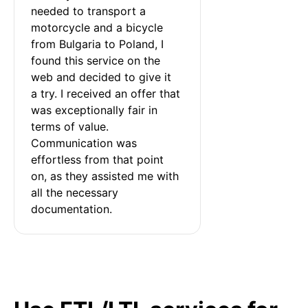
needed to transport a 
motorcycle and a bicycle 
from Bulgaria to Poland, I 
found this service on the 
web and decided to give it 
a try. I received an offer that 
was exceptionally fair in 
terms of value. 
Communication was 
effortless from that point 
on, as they assisted me with 
all the necessary 
documentation.