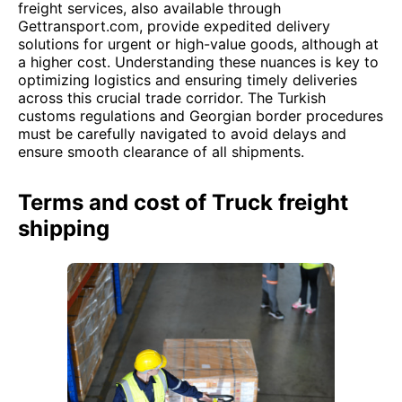
freight services, also available through
Gettransport.com, provide expedited delivery
solutions for urgent or high-value goods, although at
a higher cost. Understanding these nuances is key to
optimizing logistics and ensuring timely deliveries
across this crucial trade corridor. The Turkish
customs regulations and Georgian border procedures
must be carefully navigated to avoid delays and
ensure smooth clearance of all shipments.
Terms and cost of Truck freight
shipping