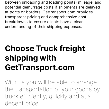
between unloading and loading points) mileage, and
potential demurrage costs if shipments are delayed
at ports or borders. Gettransport.com provides
transparent pricing and comprehensive cost
breakdowns to ensure clients have a clear
understanding of their shipping expenses.
Choose Truck freight
shipping with
GetTransport.com
With us you will be able to arrange
the transportation of your goods by
truck efficiently, quickly and at a
decent price