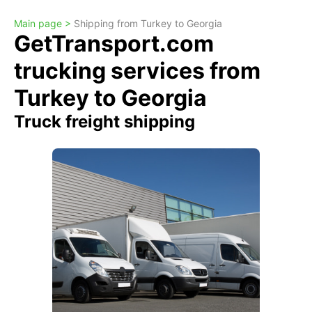
Main page >
Shipping from Turkey to Georgia
GetTransport.com
trucking services from
Turkey to Georgia
Truck freight shipping