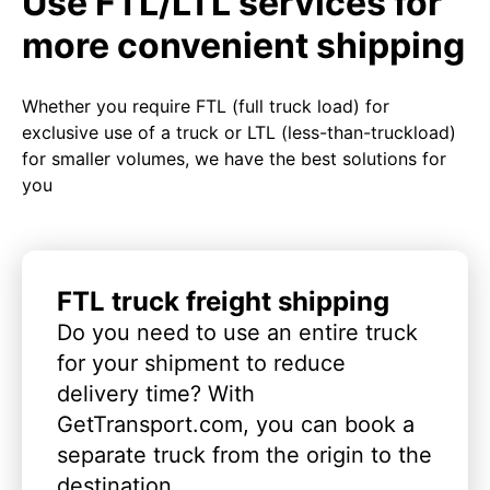
Use FTL/LTL services for
more convenient shipping
Whether you require FTL (full truck load) for
exclusive use of a truck or LTL (less-than-truckload)
for smaller volumes, we have the best solutions for
you
FTL truck freight shipping
Do you need to use an entire truck
for your shipment to reduce
delivery time? With
GetTransport.com, you can book a
separate truck from the origin to the
destination