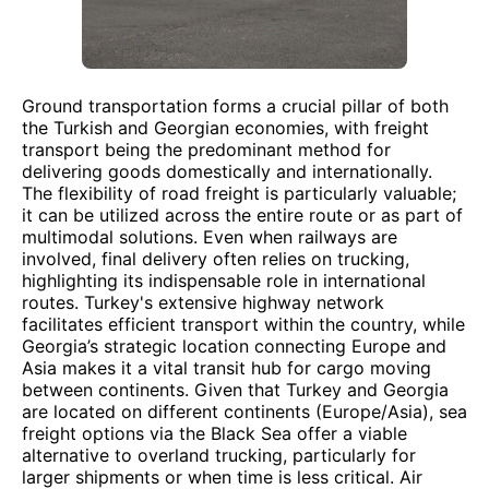
Ground transportation forms a crucial pillar of both
the Turkish and Georgian economies, with freight
transport being the predominant method for
delivering goods domestically and internationally.
The flexibility of road freight is particularly valuable;
it can be utilized across the entire route or as part of
multimodal solutions. Even when railways are
involved, final delivery often relies on trucking,
highlighting its indispensable role in international
routes. Turkey's extensive highway network
facilitates efficient transport within the country, while
Georgia’s strategic location connecting Europe and
Asia makes it a vital transit hub for cargo moving
between continents. Given that Turkey and Georgia
are located on different continents (Europe/Asia), sea
freight options via the Black Sea offer a viable
alternative to overland trucking, particularly for
larger shipments or when time is less critical. Air