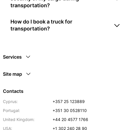
transportation?
How do I book a truck for
transportation?
Services
Site map
Contacts
Cyprus:
+357 25 123889
Portugal:
+351 30 0528110
United Kingdom:
+44 20 4577 1766
USA:
+1 302 240 28 90