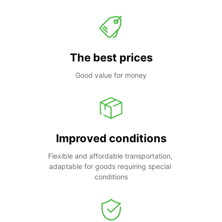
The best prices
Good value for money
Improved conditions
Flexible and affordable transportation, 
adaptable for goods requiring special 
conditions