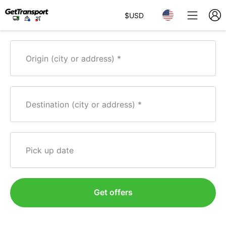
$
USD
Origin (city or address)
Destination (city or address)
Pick up date
Get offers