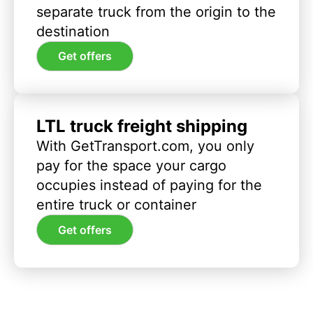
separate truck from the origin to the
destination
Get offers
LTL truck freight shipping
With GetTransport.com, you only
pay for the space your cargo
occupies instead of paying for the
entire truck or container
Get offers