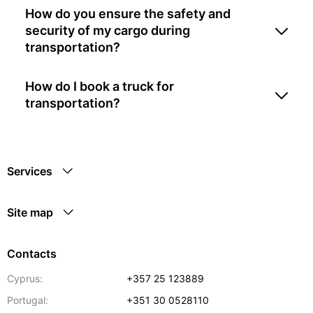
How do you ensure the safety and
security of my cargo during
transportation?
How do I book a truck for
transportation?
Services
Site map
Contacts
Cyprus:
+357 25 123889
Portugal:
+351 30 0528110