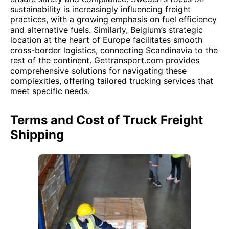
sustainability is increasingly influencing freight
practices, with a growing emphasis on fuel efficiency
and alternative fuels. Similarly, Belgium’s strategic
location at the heart of Europe facilitates smooth
cross-border logistics, connecting Scandinavia to the
rest of the continent. Gettransport.com provides
comprehensive solutions for navigating these
complexities, offering tailored trucking services that
meet specific needs.
Terms and Cost of Truck Freight
Shipping