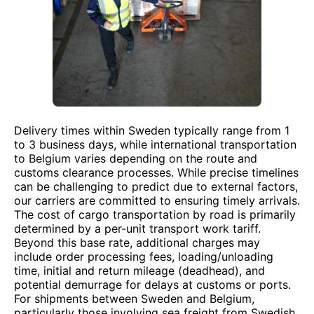
Delivery times within Sweden typically range from 1
to 3 business days, while international transportation
to Belgium varies depending on the route and
customs clearance processes. While precise timelines
can be challenging to predict due to external factors,
our carriers are committed to ensuring timely arrivals.
The cost of cargo transportation by road is primarily
determined by a per-unit transport work tariff.
Beyond this base rate, additional charges may
include order processing fees, loading/unloading
time, initial and return mileage (deadhead), and
potential demurrage for delays at customs or ports.
For shipments between Sweden and Belgium,
particularly those involving sea freight from Swedish