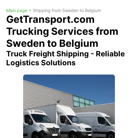
Main page >
Shipping from Sweden to Belgium
GetTransport.com
Trucking Services from
Sweden to Belgium
Truck Freight Shipping - Reliable
Logistics Solutions