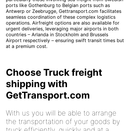
ports like Gothenburg to Belgian ports such as
Antwerp or Zeebrugge, Gettransport.com facilitates
seamless coordination of these complex logistics
operations. Airfreight options are also available for
urgent deliveries, leveraging major airports in both
countries – Arlanda in Stockholm and Brussels
Airport respectively – ensuring swift transit times but
at a premium cost.
Choose Truck freight
shipping with
GetTransport.com
With us you will be able to arrange
the transportation of your goods by
truck efficiently, quickly and at a