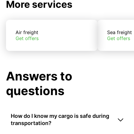
More services
Air freight
Sea freight
Get offers
Get offers
Answers to
questions
How do I know my cargo is safe during
transportation?