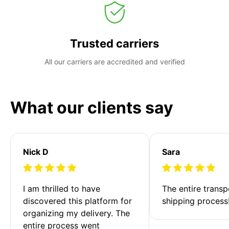
Trusted carriers
All our carriers are accredited and verified
What our clients say
Nick D
Sara
I am thrilled to have 
The entire transp
discovered this platform for 
shipping process
organizing my delivery. The 
entire process went 