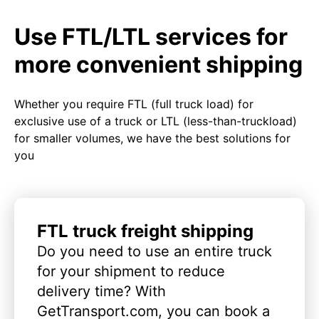
Use FTL/LTL services for
more convenient shipping
Whether you require FTL (full truck load) for
exclusive use of a truck or LTL (less-than-truckload)
for smaller volumes, we have the best solutions for
you
FTL truck freight shipping
Do you need to use an entire truck
for your shipment to reduce
delivery time? With
GetTransport.com, you can book a