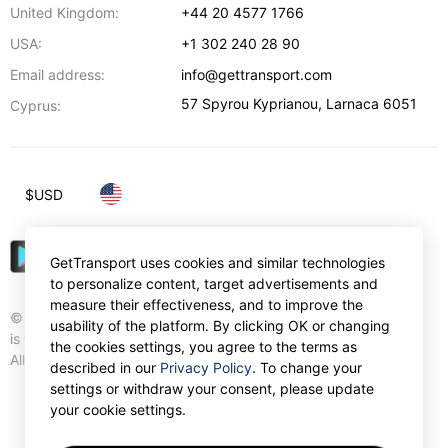
United Kingdom:
+44 20 4577 1766
USA:
+1 302 240 28 90
Email address:
info@gettransport.com
57 Spyrou Kyprianou
,
Larnaca
6051
Cyprus:
$
USD
GetTransport uses cookies and similar technologies
to personalize content, target advertisements and
measure their effectiveness, and to improve the
© Gettransport International Limited. GetTransport®
usability of the platform. By clicking OK or changing
is trademark of Gettransport International Limited.
the cookies settings, you agree to the terms as
All rights reserved.
described in our
Privacy Policy
. To change your
settings or withdraw your consent, please update
your cookie settings.