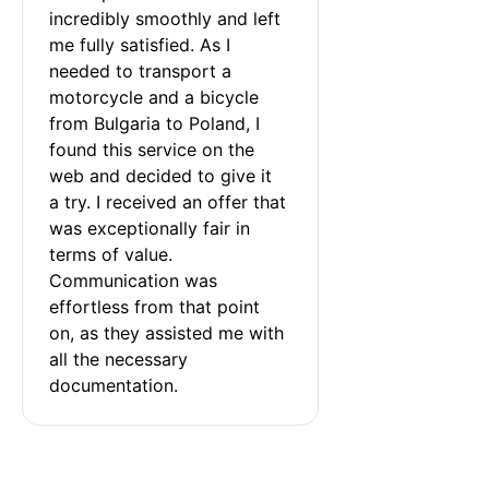
incredibly smoothly and left 
me fully satisfied. As I 
needed to transport a 
motorcycle and a bicycle 
from Bulgaria to Poland, I 
found this service on the 
web and decided to give it 
a try. I received an offer that 
was exceptionally fair in 
terms of value. 
Communication was 
effortless from that point 
on, as they assisted me with 
all the necessary 
documentation.