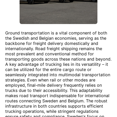
Ground transportation is a vital component of both
the Swedish and Belgian economies, serving as the
backbone for freight delivery domestically and
internationally. Road freight shipping remains the
most prevalent and conventional method for
transporting goods across these nations and beyond.
A key advantage of trucking lies in its versatility – it
can be utilized for the entire cargo route or
seamlessly integrated into multimodal transportation
strategies. Even when rail or other modes are
employed, final-mile delivery frequently relies on
trucks due to their accessibility. This adaptability
makes road transport indispensable for international
routes connecting Sweden and Belgium. The robust
infrastructure in both countries supports efficient
trucking operations, while stringent regulations
ensure safety and compliance. Sweden's focus on