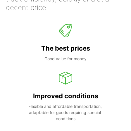
decent price
The best prices
Good value for money
Improved conditions
Flexible and affordable transportation, 
adaptable for goods requiring special 
conditions