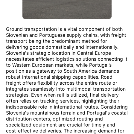
Ground transportation is a vital component of both
Slovenian and Portuguese supply chains, with freight
transport being the predominant method for
delivering goods domestically and internationally.
Slovenia's strategic location in Central Europe
necessitates efficient logistics solutions connecting it
to Western European markets, while Portugal’s
position as a gateway to South America demands
robust international shipping capabilities. Road
freight offers flexibility across the entire route or
integrates seamlessly into multimodal transportation
strategies. Even when rail is utilized, final delivery
often relies on trucking services, highlighting their
indispensable role in international routes. Considering
Slovenia's mountainous terrain and Portugal's coastal
distribution centers, optimized routing and
specialized equipment are crucial for timely and
cost-effective deliveries. The increasing demand for