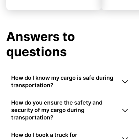
Answers to
questions
How do I know my cargo is safe during
transportation?
How do you ensure the safety and
security of my cargo during
transportation?
How do I book a truck for