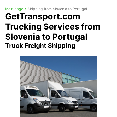
Main page >
Shipping from Slovenia to Portugal
GetTransport.com
Trucking Services from
Slovenia to Portugal
Truck Freight Shipping