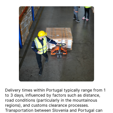
Delivery times within Portugal typically range from 1
to 3 days, influenced by factors such as distance,
road conditions (particularly in the mountainous
regions), and customs clearance processes.
Transportation between Slovenia and Portugal can