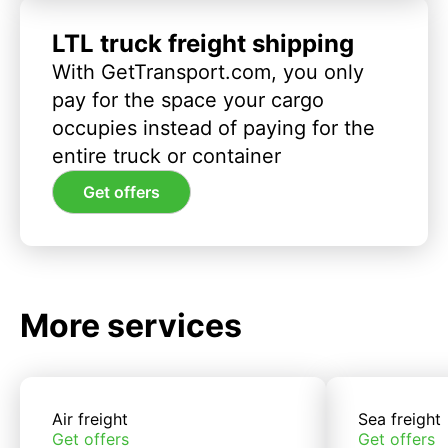
LTL truck freight shipping
With GetTransport.com, you only
pay for the space your cargo
occupies instead of paying for the
entire truck or container
Get offers
More services
Air freight
Sea freight
Get offers
Get offers