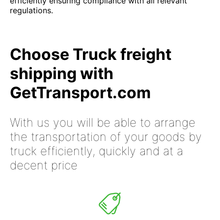
efficiently ensuring compliance with all relevant
regulations.
Choose Truck freight
shipping with
GetTransport.com
With us you will be able to arrange
the transportation of your goods by
truck efficiently, quickly and at a
decent price