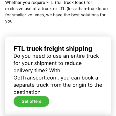
Whether you require FTL (full truck load) for
exclusive use of a truck or LTL (less-than-truckload)
for smaller volumes, we have the best solutions for
you
FTL truck freight shipping
Do you need to use an entire truck
for your shipment to reduce
delivery time? With
GetTransport.com, you can book a
separate truck from the origin to the
destination
Get offers