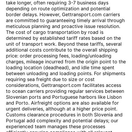
take longer, often requiring 3-7 business days
depending on route optimization and potential
border delays. However, Gettransport.com carriers
are committed to guaranteeing timely arrival through
meticulous planning and proactive issue resolution.
The cost of cargo transportation by road is
determined by established tariff rates based on the
unit of transport work. Beyond these tariffs, several
additional costs contribute to the overall shipping
price: order processing fees, loading/unloading
charges, mileage incurred from the origin point to the
loading location (deadhead), and idle time spent
between unloading and loading points. For shipments
requiring sea freight due to size or cost
considerations, Gettransport.com facilitates access
to ocean carriers providing regular services between
Slovenian ports and Portuguese harbors like Lisbon
and Porto. Airfreight options are also available for
urgent deliveries, although at a higher price point.
Customs clearance procedures in both Slovenia and
Portugal add complexity and potential delays; our
experienced team manages these processes