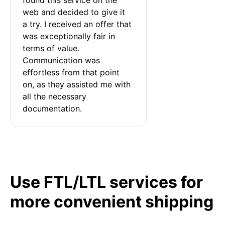
web and decided to give it 
a try. I received an offer that 
was exceptionally fair in 
terms of value. 
Communication was 
effortless from that point 
on, as they assisted me with 
all the necessary 
documentation.
Use FTL/LTL services for
more convenient shipping