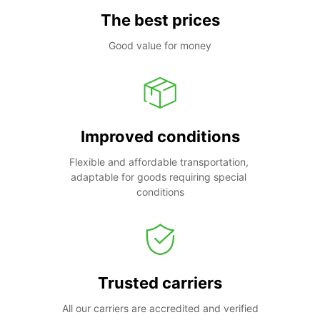
The best prices
Good value for money
Improved conditions
Flexible and affordable transportation, 
adaptable for goods requiring special 
conditions
Trusted carriers
All our carriers are accredited and verified