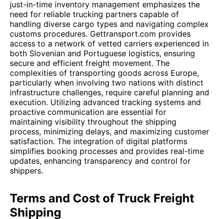
just-in-time inventory management emphasizes the
need for reliable trucking partners capable of
handling diverse cargo types and navigating complex
customs procedures. Gettransport.com provides
access to a network of vetted carriers experienced in
both Slovenian and Portuguese logistics, ensuring
secure and efficient freight movement. The
complexities of transporting goods across Europe,
particularly when involving two nations with distinct
infrastructure challenges, require careful planning and
execution. Utilizing advanced tracking systems and
proactive communication are essential for
maintaining visibility throughout the shipping
process, minimizing delays, and maximizing customer
satisfaction. The integration of digital platforms
simplifies booking processes and provides real-time
updates, enhancing transparency and control for
shippers.
Terms and Cost of Truck Freight
Shipping