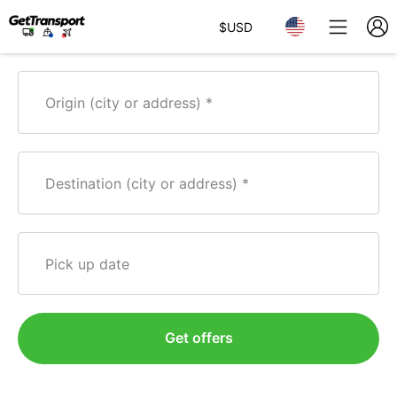
$
USD
Origin (city or address)
Destination (city or address)
Pick up date
Get offers