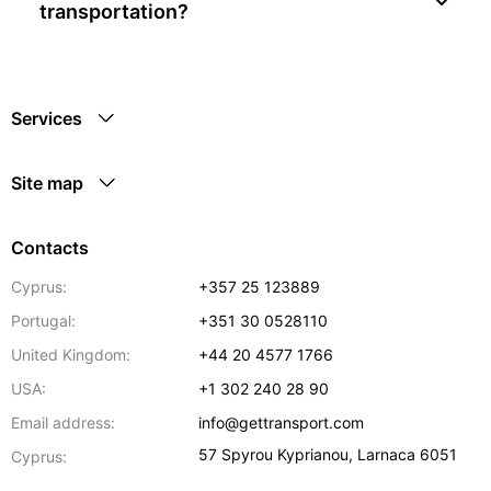
transportation?
Services
Site map
Contacts
Cyprus:
+357 25 123889
Portugal:
+351 30 0528110
United Kingdom:
+44 20 4577 1766
USA:
+1 302 240 28 90
Email address:
info@gettransport.com
57 Spyrou Kyprianou
,
Larnaca
6051
Cyprus: