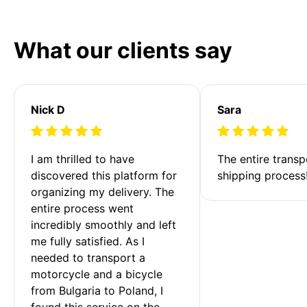
What our clients say
Nick D
Sara
I am thrilled to have 
The entire transp
discovered this platform for 
shipping process
organizing my delivery. The 
entire process went 
incredibly smoothly and left 
me fully satisfied. As I 
needed to transport a 
motorcycle and a bicycle 
from Bulgaria to Poland, I 
found this service on the 