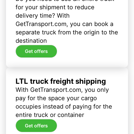
for your shipment to reduce
delivery time? With
GetTransport.com, you can book a
separate truck from the origin to the
destination
Get offers
LTL truck freight shipping
With GetTransport.com, you only
pay for the space your cargo
occupies instead of paying for the
entire truck or container
Get offers