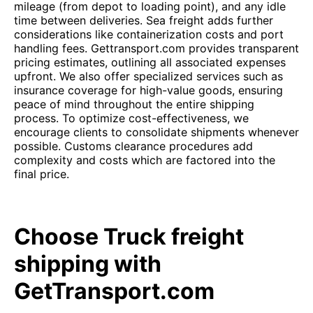
mileage (from depot to loading point), and any idle
time between deliveries. Sea freight adds further
considerations like containerization costs and port
handling fees. Gettransport.com provides transparent
pricing estimates, outlining all associated expenses
upfront. We also offer specialized services such as
insurance coverage for high-value goods, ensuring
peace of mind throughout the entire shipping
process. To optimize cost-effectiveness, we
encourage clients to consolidate shipments whenever
possible. Customs clearance procedures add
complexity and costs which are factored into the
final price.
Choose Truck freight
shipping with
GetTransport.com