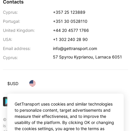
Contacts
Cyprus:
+357 25 123889
Portugal:
+351 30 0528110
United Kingdom:
+44 20 4577 1766
USA:
+1 302 240 28 90
Email address:
info@gettransport.com
57 Spyrou Kyprianou
,
Larnaca
6051
Cyprus:
$
USD
GetTransport uses cookies and similar technologies
to personalize content, target advertisements and
measure their effectiveness, and to improve the
© Gettransport International Limited. GetTransport®
usability of the platform. By clicking OK or changing
is trademark of Gettransport International Limited.
the cookies settings, you agree to the terms as