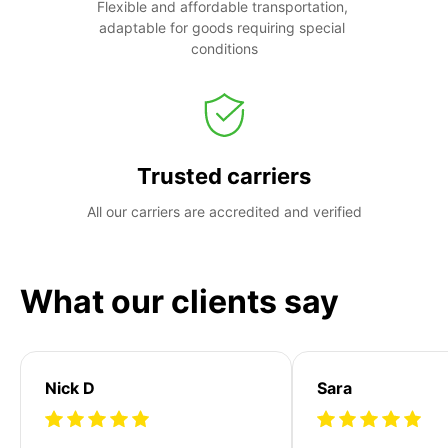
Flexible and affordable transportation, 
adaptable for goods requiring special 
conditions
Trusted carriers
All our carriers are accredited and verified
What our clients say
Nick D
Sara