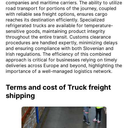
companies and maritime carriers. The ability to utilize
road transport for portions of the journey, coupled
with reliable sea freight options, ensures cargo
reaches its destination efficiently. Specialized
refrigerated trucks are available for temperature-
sensitive goods, maintaining product integrity
throughout the entire transit. Customs clearance
procedures are handled expertly, minimizing delays
and ensuring compliance with both Slovenian and
Irish regulations. The efficiency of this combined
approach is critical for businesses relying on timely
deliveries across Europe and beyond, highlighting the
importance of a well-managed logistics network.
Terms and cost of Truck freight
shipping