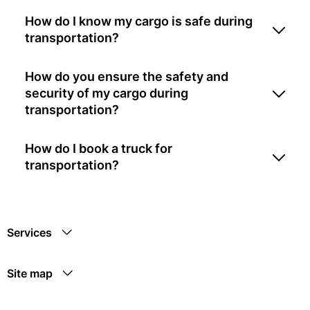
How do I know my cargo is safe during
transportation?
How do you ensure the safety and
security of my cargo during
transportation?
How do I book a truck for
transportation?
Services
Site map