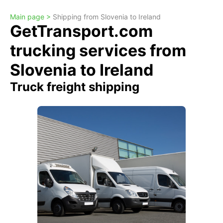
Main page >
Shipping from Slovenia to Ireland
GetTransport.com
trucking services from
Slovenia to Ireland
Truck freight shipping