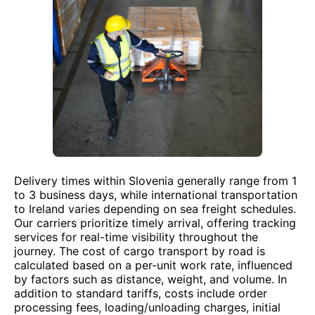
Delivery times within Slovenia generally range from 1
to 3 business days, while international transportation
to Ireland varies depending on sea freight schedules.
Our carriers prioritize timely arrival, offering tracking
services for real-time visibility throughout the
journey. The cost of cargo transport by road is
calculated based on a per-unit work rate, influenced
by factors such as distance, weight, and volume. In
addition to standard tariffs, costs include order
processing fees, loading/unloading charges, initial