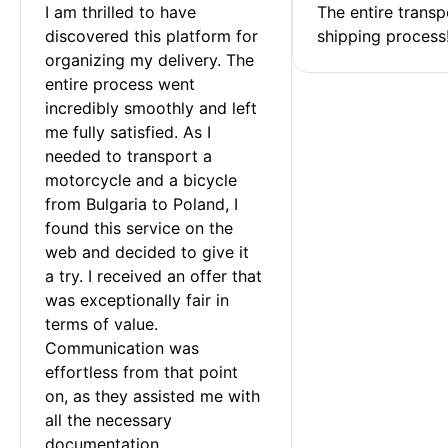
I am thrilled to have 
The entire transp
discovered this platform for 
shipping process
organizing my delivery. The 
entire process went 
incredibly smoothly and left 
me fully satisfied. As I 
needed to transport a 
motorcycle and a bicycle 
from Bulgaria to Poland, I 
found this service on the 
web and decided to give it 
a try. I received an offer that 
was exceptionally fair in 
terms of value. 
Communication was 
effortless from that point 
on, as they assisted me with 
all the necessary 
documentation.