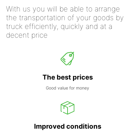
With us you will be able to arrange
the transportation of your goods by
truck efficiently, quickly and at a
decent price
The best prices
Good value for money
Improved conditions