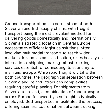
Ground transportation is a cornerstone of both
Slovenian and Irish supply chains, with freight
transport being the most prevalent method for
delivering goods domestically and internationally.
Slovenia's strategic location in Central Europe
necessitates efficient logistics solutions, often
involving multimodal transport to reach wider
markets. Ireland, as an island nation, relies heavily on
international shipping, making robust trucking
services essential for connecting its economy to
mainland Europe. While road freight is vital within
both countries, the geographical separation between
Slovenia and Ireland introduces complexities
requiring careful planning. For shipments from
Slovenia to Ireland, a combination of road transport
across Europe followed by sea freight is typically
employed. Gettransport.com facilitates this process,
offering seamless coordination between trucking