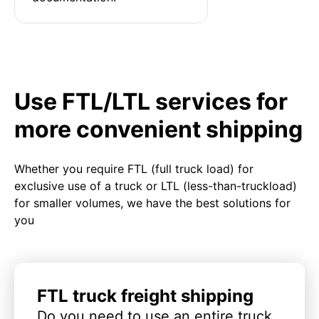
Use FTL/LTL services for
more convenient shipping
Whether you require FTL (full truck load) for
exclusive use of a truck or LTL (less-than-truckload)
for smaller volumes, we have the best solutions for
you
FTL truck freight shipping
Do you need to use an entire truck