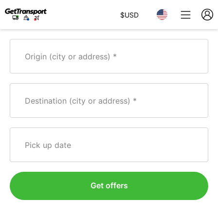
$
USD
Origin (city or address)
Destination (city or address)
Pick up date
Get offers