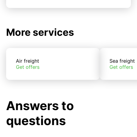
More services
Air freight
Sea freight
Get offers
Get offers
Answers to
questions