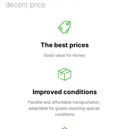
decent price
The best prices
Good value for money
Improved conditions
Flexible and affordable transportation, 
adaptable for goods requiring special 
conditions