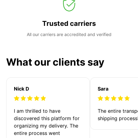
Trusted carriers
All our carriers are accredited and verified
What our clients say
Nick D
Sara
I am thrilled to have 
The entire transp
discovered this platform for 
shipping process
organizing my delivery. The 
entire process went 