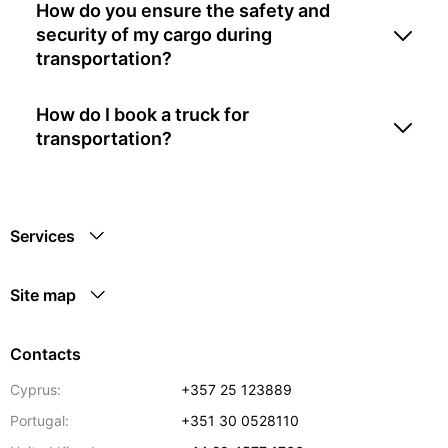
How do you ensure the safety and
security of my cargo during
transportation?
How do I book a truck for
transportation?
Services
Site map
Contacts
Cyprus:
+357 25 123889
Portugal:
+351 30 0528110