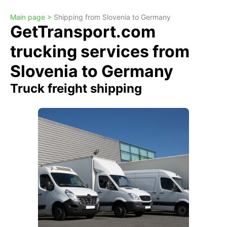
Main page >
Shipping from Slovenia to Germany
GetTransport.com
trucking services from
Slovenia to Germany
Truck freight shipping