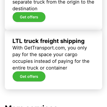
separate truck from the origin to the
destination
Get offers
LTL truck freight shipping
With GetTransport.com, you only
pay for the space your cargo
occupies instead of paying for the
entire truck or container
Get offers