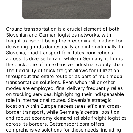
Ground transportation is a crucial element of both
Slovenian and German logistics networks, with
freight transport being the predominant method for
delivering goods domestically and internationally. In
Slovenia, road transport facilitates connections
across its diverse terrain, while in Germany, it forms
the backbone of an extensive industrial supply chain.
The flexibility of truck freight allows for utilization
throughout the entire route or as part of multimodal
transportation solutions. Even when rail or other
modes are employed, final delivery frequently relies
on trucking services, highlighting their indispensable
role in international routes. Slovenia's strategic
location within Europe necessitates efficient cross-
border transport, while Germany’s central position
and robust economy demand reliable freight logistics
across its borders. Gettransport.com offers
comprehensive solutions for these needs, including