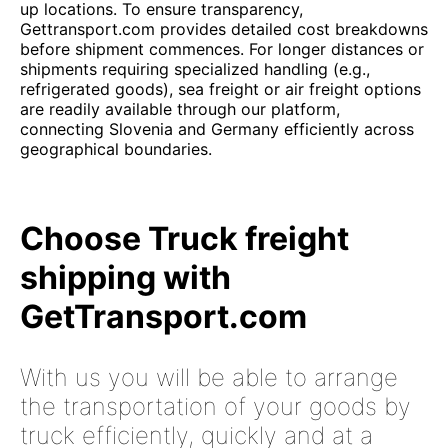
up locations. To ensure transparency,
Gettransport.com provides detailed cost breakdowns
before shipment commences. For longer distances or
shipments requiring specialized handling (e.g.,
refrigerated goods), sea freight or air freight options
are readily available through our platform,
connecting Slovenia and Germany efficiently across
geographical boundaries.
Choose Truck freight
shipping with
GetTransport.com
With us you will be able to arrange
the transportation of your goods by
truck efficiently, quickly and at a