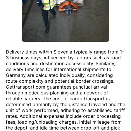
Delivery times within Slovenia typically range from 1-
3 business days, influenced by factors such as road
conditions and destination accessibility. Similarly,
delivery timelines for international shipments to
Germany are calculated individually, considering
route complexity and potential border crossings.
Gettransport.com guarantees punctual arrival
through meticulous planning and a network of
reliable carriers. The cost of cargo transport is
determined primarily by the distance traveled and the
unit of work performed, adhering to established tariff
rates. Additional expenses include order processing
fees, loading/unloading charges, initial mileage from
the depot, and idle time between drop-off and pick-