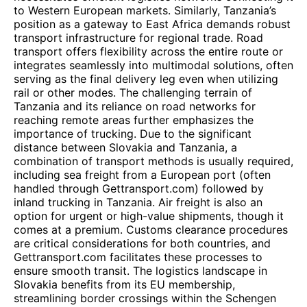
to Western European markets. Similarly, Tanzania’s
position as a gateway to East Africa demands robust
transport infrastructure for regional trade. Road
transport offers flexibility across the entire route or
integrates seamlessly into multimodal solutions, often
serving as the final delivery leg even when utilizing
rail or other modes. The challenging terrain of
Tanzania and its reliance on road networks for
reaching remote areas further emphasizes the
importance of trucking. Due to the significant
distance between Slovakia and Tanzania, a
combination of transport methods is usually required,
including sea freight from a European port (often
handled through Gettransport.com) followed by
inland trucking in Tanzania. Air freight is also an
option for urgent or high-value shipments, though it
comes at a premium. Customs clearance procedures
are critical considerations for both countries, and
Gettransport.com facilitates these processes to
ensure smooth transit. The logistics landscape in
Slovakia benefits from its EU membership,
streamlining border crossings within the Schengen