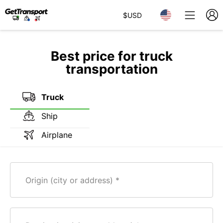
$
USD
Best price for truck
transportation
Truck
Ship
Airplane
Origin (city or address)