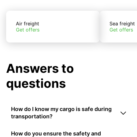
Air freight
Sea freight
Get offers
Get offers
Answers to
questions
How do I know my cargo is safe during
transportation?
How do you ensure the safety and