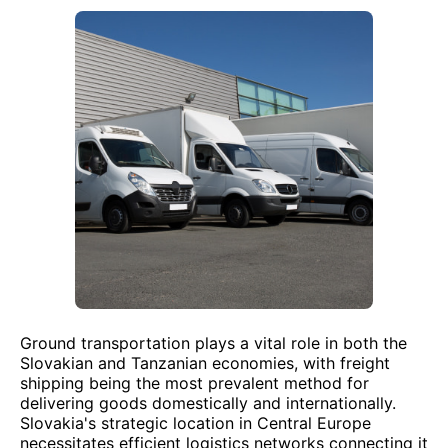
Ground transportation plays a vital role in both the
Slovakian and Tanzanian economies, with freight
shipping being the most prevalent method for
delivering goods domestically and internationally.
Slovakia's strategic location in Central Europe
necessitates efficient logistics networks connecting it