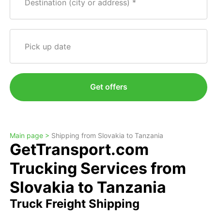
Destination (city or address)
Pick up date
Get offers
Main page >
Shipping from Slovakia to Tanzania
GetTransport.com
Trucking Services from
Slovakia to Tanzania
Truck Freight Shipping