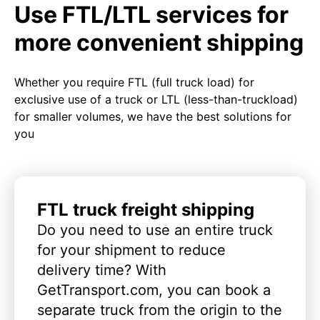
Use FTL/LTL services for
more convenient shipping
Whether you require FTL (full truck load) for
exclusive use of a truck or LTL (less-than-truckload)
for smaller volumes, we have the best solutions for
you
FTL truck freight shipping
Do you need to use an entire truck
for your shipment to reduce
delivery time? With
GetTransport.com, you can book a
separate truck from the origin to the