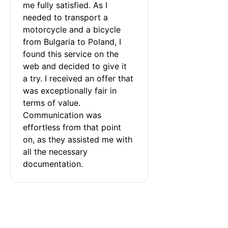
me fully satisfied. As I 
needed to transport a 
motorcycle and a bicycle 
from Bulgaria to Poland, I 
found this service on the 
web and decided to give it 
a try. I received an offer that 
was exceptionally fair in 
terms of value. 
Communication was 
effortless from that point 
on, as they assisted me with 
all the necessary 
documentation.