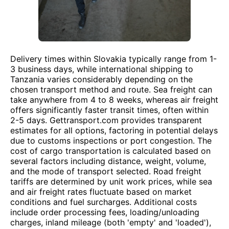
Delivery times within Slovakia typically range from 1-
3 business days, while international shipping to
Tanzania varies considerably depending on the
chosen transport method and route. Sea freight can
take anywhere from 4 to 8 weeks, whereas air freight
offers significantly faster transit times, often within
2-5 days. Gettransport.com provides transparent
estimates for all options, factoring in potential delays
due to customs inspections or port congestion. The
cost of cargo transportation is calculated based on
several factors including distance, weight, volume,
and the mode of transport selected. Road freight
tariffs are determined by unit work prices, while sea
and air freight rates fluctuate based on market
conditions and fuel surcharges. Additional costs
include order processing fees, loading/unloading
charges, inland mileage (both 'empty' and 'loaded'),