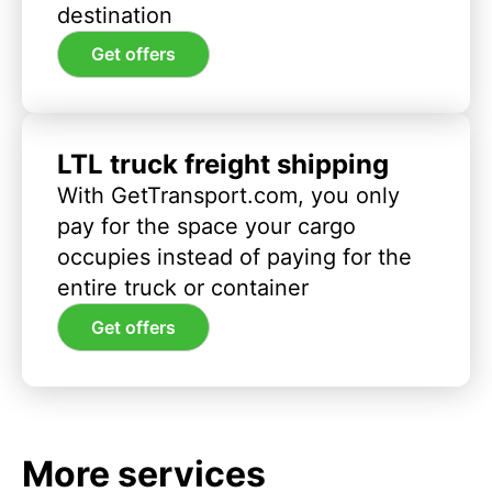
destination
Get offers
LTL truck freight shipping
With GetTransport.com, you only
pay for the space your cargo
occupies instead of paying for the
entire truck or container
Get offers
More services