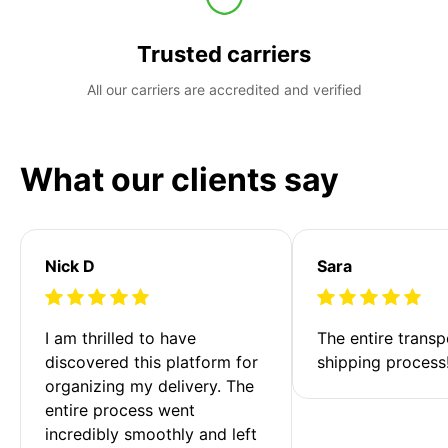
Trusted carriers
All our carriers are accredited and verified
What our clients say
Nick D
Sara
I am thrilled to have 
The entire transp
discovered this platform for 
shipping process
organizing my delivery. The 
entire process went 
incredibly smoothly and left 