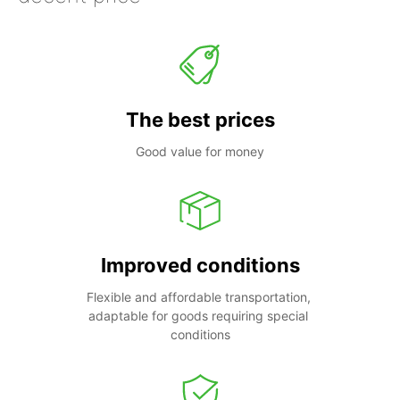
The best prices
Good value for money
Improved conditions
Flexible and affordable transportation, 
adaptable for goods requiring special 
conditions