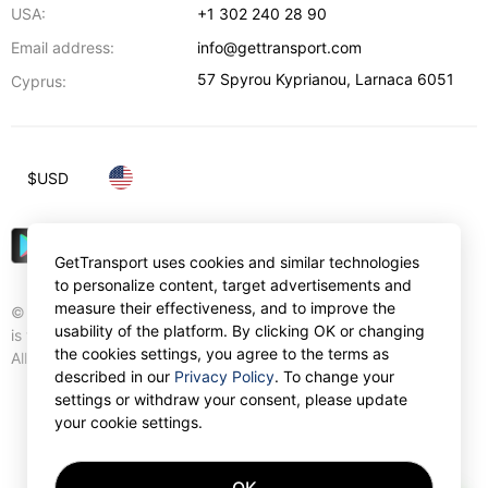
USA:
+1 302 240 28 90
Email address:
info@gettransport.com
57 Spyrou Kyprianou
,
Larnaca
6051
Cyprus:
$
USD
GetTransport uses cookies and similar technologies
to personalize content, target advertisements and
measure their effectiveness, and to improve the
© Gettransport International Limited. GetTransport®
usability of the platform. By clicking OK or changing
is trademark of Gettransport International Limited.
the cookies settings, you agree to the terms as
All rights reserved.
described in our
Privacy Policy
. To change your
settings or withdraw your consent, please update
your cookie settings.