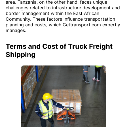
area. Tanzania, on the other hand, faces unique
challenges related to infrastructure development and
border management within the East African
Community. These factors influence transportation
planning and costs, which Gettransport.com expertly
manages.
Terms and Cost of Truck Freight
Shipping