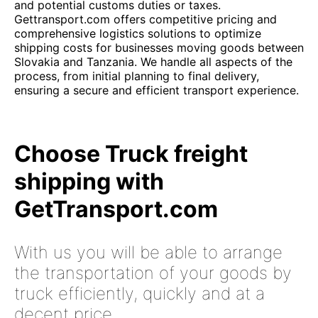
and potential customs duties or taxes.
Gettransport.com offers competitive pricing and
comprehensive logistics solutions to optimize
shipping costs for businesses moving goods between
Slovakia and Tanzania. We handle all aspects of the
process, from initial planning to final delivery,
ensuring a secure and efficient transport experience.
Choose Truck freight
shipping with
GetTransport.com
With us you will be able to arrange
the transportation of your goods by
truck efficiently, quickly and at a
decent price