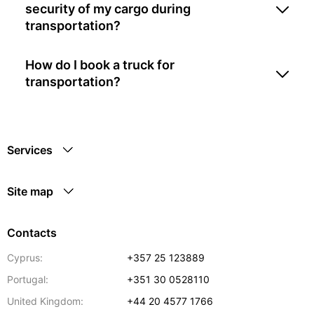
security of my cargo during
transportation?
How do I book a truck for
transportation?
Services
Site map
Contacts
Cyprus:
+357 25 123889
Portugal:
+351 30 0528110
United Kingdom:
+44 20 4577 1766