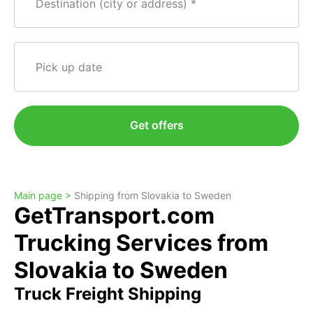
Destination (city or address)
Pick up date
Get offers
Main page >
Shipping from Slovakia to Sweden
GetTransport.com
Trucking Services from
Slovakia to Sweden
Truck Freight Shipping