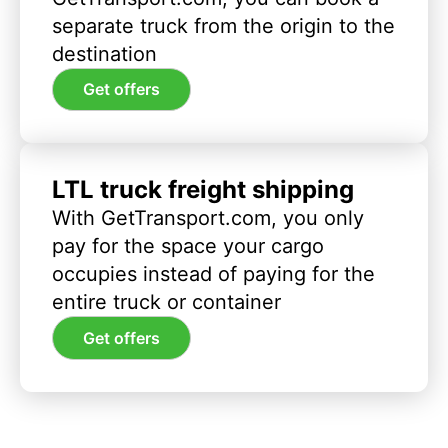
separate truck from the origin to the
destination
Get offers
LTL truck freight shipping
With GetTransport.com, you only
pay for the space your cargo
occupies instead of paying for the
entire truck or container
Get offers