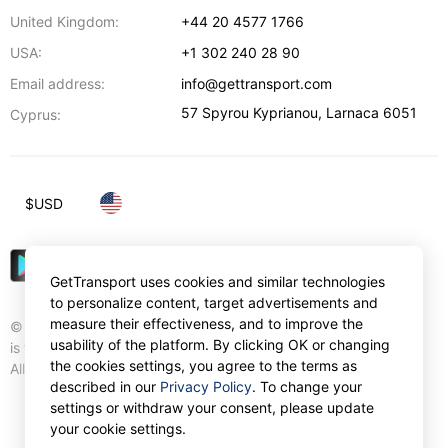
United Kingdom:
+44 20 4577 1766
USA:
+1 302 240 28 90
Email address:
info@gettransport.com
57 Spyrou Kyprianou
,
Larnaca
6051
Cyprus:
$
USD
GetTransport uses cookies and similar technologies
to personalize content, target advertisements and
measure their effectiveness, and to improve the
© Gettransport International Limited. GetTransport®
usability of the platform. By clicking OK or changing
is trademark of Gettransport International Limited.
the cookies settings, you agree to the terms as
All rights reserved.
described in our
Privacy Policy
. To change your
settings or withdraw your consent, please update
your cookie settings.