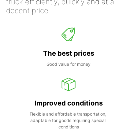
truck efficiently, quickly and at a
decent price
The best prices
Good value for money
Improved conditions
Flexible and affordable transportation, 
adaptable for goods requiring special 
conditions