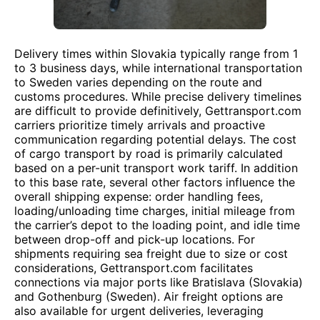
Delivery times within Slovakia typically range from 1
to 3 business days, while international transportation
to Sweden varies depending on the route and
customs procedures. While precise delivery timelines
are difficult to provide definitively, Gettransport.com
carriers prioritize timely arrivals and proactive
communication regarding potential delays. The cost
of cargo transport by road is primarily calculated
based on a per-unit transport work tariff. In addition
to this base rate, several other factors influence the
overall shipping expense: order handling fees,
loading/unloading time charges, initial mileage from
the carrier’s depot to the loading point, and idle time
between drop-off and pick-up locations. For
shipments requiring sea freight due to size or cost
considerations, Gettransport.com facilitates
connections via major ports like Bratislava (Slovakia)
and Gothenburg (Sweden). Air freight options are
also available for urgent deliveries, leveraging