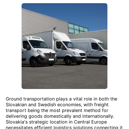
Ground transportation plays a vital role in both the
Slovakian and Swedish economies, with freight
transport being the most prevalent method for
delivering goods domestically and internationally.
Slovakia's strategic location in Central Europe
necessitates efficient logistics solutions connecting it