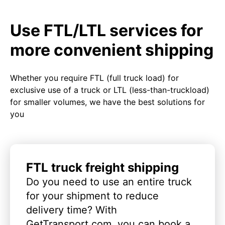
Use FTL/LTL services for
more convenient shipping
Whether you require FTL (full truck load) for
exclusive use of a truck or LTL (less-than-truckload)
for smaller volumes, we have the best solutions for
you
FTL truck freight shipping
Do you need to use an entire truck
for your shipment to reduce
delivery time? With
GetTransport.com, you can book a