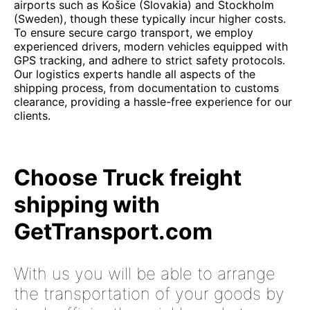
airports such as Košice (Slovakia) and Stockholm
(Sweden), though these typically incur higher costs.
To ensure secure cargo transport, we employ
experienced drivers, modern vehicles equipped with
GPS tracking, and adhere to strict safety protocols.
Our logistics experts handle all aspects of the
shipping process, from documentation to customs
clearance, providing a hassle-free experience for our
clients.
Choose Truck freight
shipping with
GetTransport.com
With us you will be able to arrange
the transportation of your goods by