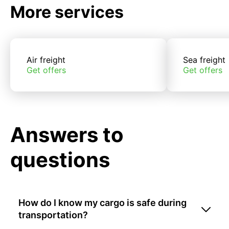
More services
Air freight
Sea freight
Get offers
Get offers
Answers to
questions
How do I know my cargo is safe during
transportation?