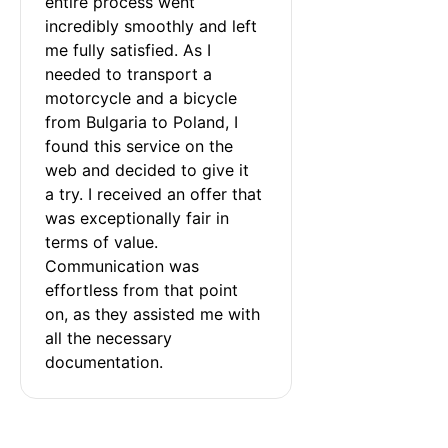
entire process went 
incredibly smoothly and left 
me fully satisfied. As I 
needed to transport a 
motorcycle and a bicycle 
from Bulgaria to Poland, I 
found this service on the 
web and decided to give it 
a try. I received an offer that 
was exceptionally fair in 
terms of value. 
Communication was 
effortless from that point 
on, as they assisted me with 
all the necessary 
documentation.