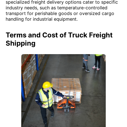
specialized freight delivery options cater to specific
industry needs, such as temperature-controlled
transport for perishable goods or oversized cargo
handling for industrial equipment.
Terms and Cost of Truck Freight
Shipping