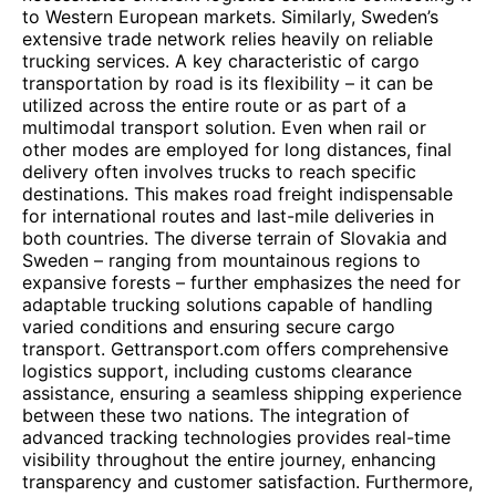
to Western European markets. Similarly, Sweden’s
extensive trade network relies heavily on reliable
trucking services. A key characteristic of cargo
transportation by road is its flexibility – it can be
utilized across the entire route or as part of a
multimodal transport solution. Even when rail or
other modes are employed for long distances, final
delivery often involves trucks to reach specific
destinations. This makes road freight indispensable
for international routes and last-mile deliveries in
both countries. The diverse terrain of Slovakia and
Sweden – ranging from mountainous regions to
expansive forests – further emphasizes the need for
adaptable trucking solutions capable of handling
varied conditions and ensuring secure cargo
transport. Gettransport.com offers comprehensive
logistics support, including customs clearance
assistance, ensuring a seamless shipping experience
between these two nations. The integration of
advanced tracking technologies provides real-time
visibility throughout the entire journey, enhancing
transparency and customer satisfaction. Furthermore,