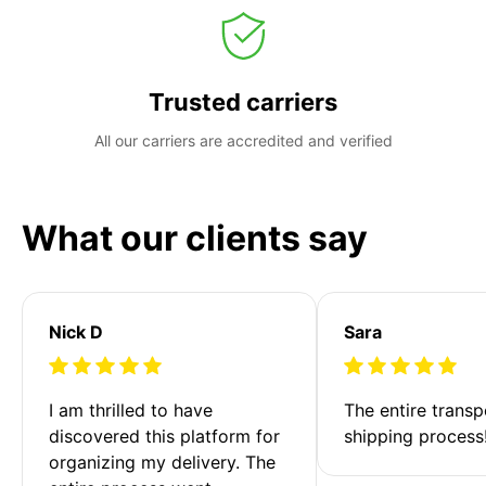
Trusted carriers
All our carriers are accredited and verified
What our clients say
Nick D
Sara
I am thrilled to have 
The entire transp
discovered this platform for 
shipping process
organizing my delivery. The 