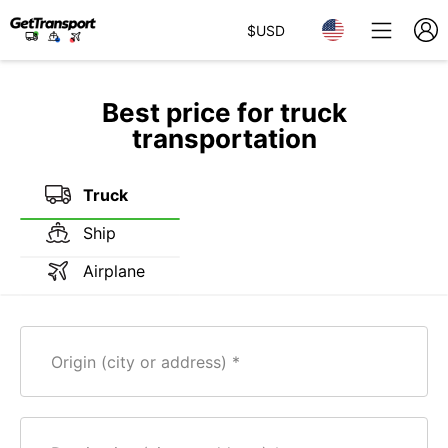
$
USD
Best price for truck
transportation
Truck
Ship
Airplane
Origin (city or address)