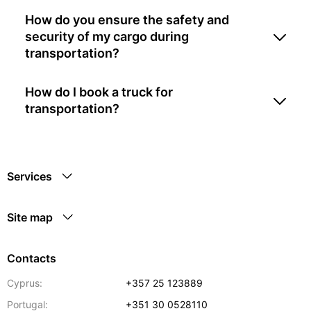
How do you ensure the safety and
security of my cargo during
transportation?
How do I book a truck for
transportation?
Services
Site map
Contacts
Cyprus:
+357 25 123889
Portugal:
+351 30 0528110