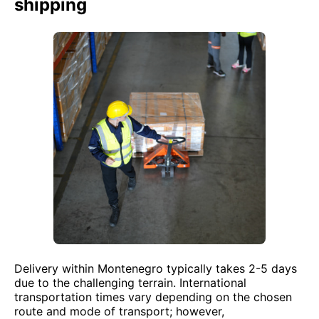
shipping
Delivery within Montenegro typically takes 2-5 days
due to the challenging terrain. International
transportation times vary depending on the chosen
route and mode of transport; however,