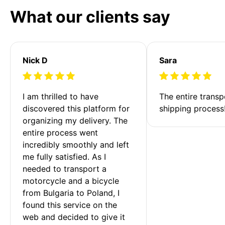
What our clients say
Nick D
Sara
I am thrilled to have 
The entire transp
discovered this platform for 
shipping process
organizing my delivery. The 
entire process went 
incredibly smoothly and left 
me fully satisfied. As I 
needed to transport a 
motorcycle and a bicycle 
from Bulgaria to Poland, I 
found this service on the 
web and decided to give it 