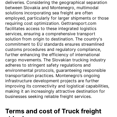
deliveries. Considering the geographical separation
between Slovakia and Montenegro, multimodal
solutions incorporating sea freight are often
employed, particularly for larger shipments or those
requiring cost optimization. Gettransport.com
facilitates access to these integrated logistics
services, ensuring a comprehensive transport
solution from origin to destination. The country's
commitment to EU standards ensures streamlined
customs procedures and regulatory compliance,
further enhancing the efficiency of international
cargo movements. The Slovakian trucking industry
adheres to stringent safety regulations and
environmental protocols, guaranteeing responsible
transportation practices. Montenegro’s ongoing
infrastructure development projects are further
improving its connectivity and logistical capabilities,
making it an increasingly attractive destination for
businesses seeking reliable freight services.
Terms and cost of Truck freight