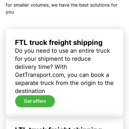
for smaller volumes, we have the best solutions for
you
FTL truck freight shipping
Do you need to use an entire truck
for your shipment to reduce
delivery time? With
GetTransport.com, you can book a
separate truck from the origin to the
destination
Get offers