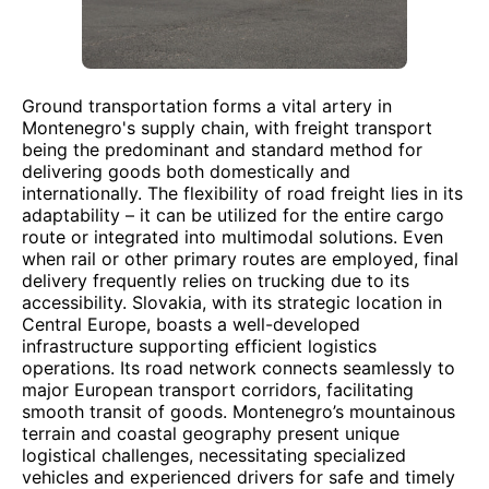
Ground transportation forms a vital artery in
Montenegro's supply chain, with freight transport
being the predominant and standard method for
delivering goods both domestically and
internationally. The flexibility of road freight lies in its
adaptability – it can be utilized for the entire cargo
route or integrated into multimodal solutions. Even
when rail or other primary routes are employed, final
delivery frequently relies on trucking due to its
accessibility. Slovakia, with its strategic location in
Central Europe, boasts a well-developed
infrastructure supporting efficient logistics
operations. Its road network connects seamlessly to
major European transport corridors, facilitating
smooth transit of goods. Montenegro’s mountainous
terrain and coastal geography present unique
logistical challenges, necessitating specialized
vehicles and experienced drivers for safe and timely