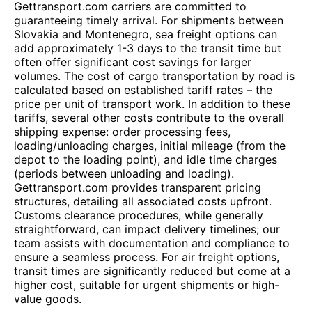
Gettransport.com carriers are committed to
guaranteeing timely arrival. For shipments between
Slovakia and Montenegro, sea freight options can
add approximately 1-3 days to the transit time but
often offer significant cost savings for larger
volumes. The cost of cargo transportation by road is
calculated based on established tariff rates – the
price per unit of transport work. In addition to these
tariffs, several other costs contribute to the overall
shipping expense: order processing fees,
loading/unloading charges, initial mileage (from the
depot to the loading point), and idle time charges
(periods between unloading and loading).
Gettransport.com provides transparent pricing
structures, detailing all associated costs upfront.
Customs clearance procedures, while generally
straightforward, can impact delivery timelines; our
team assists with documentation and compliance to
ensure a seamless process. For air freight options,
transit times are significantly reduced but come at a
higher cost, suitable for urgent shipments or high-
value goods.