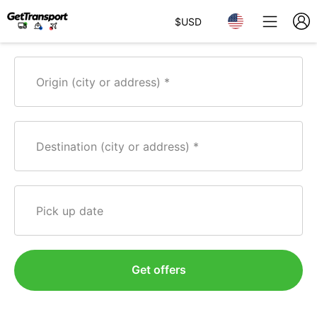
$
USD
Origin (city or address)
Destination (city or address)
Pick up date
Get offers