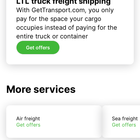
LTL truck freight shipping
With GetTransport.com, you only
pay for the space your cargo
occupies instead of paying for the
entire truck or container
Get offers
More services
Air freight
Sea freight
Get offers
Get offers