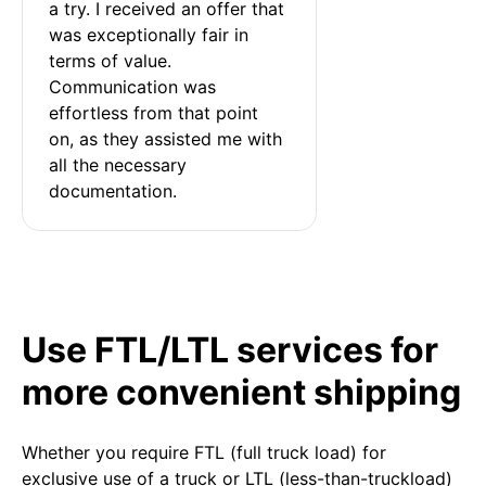
a try. I received an offer that 
was exceptionally fair in 
terms of value. 
Communication was 
effortless from that point 
on, as they assisted me with 
all the necessary 
documentation.
Use FTL/LTL services for
more convenient shipping
Whether you require FTL (full truck load) for
exclusive use of a truck or LTL (less-than-truckload)