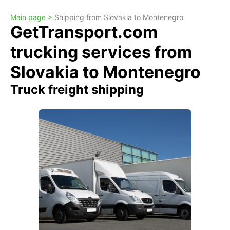
Main page >
Shipping from Slovakia to Montenegro
GetTransport.com
trucking services from
Slovakia to Montenegro
Truck freight shipping