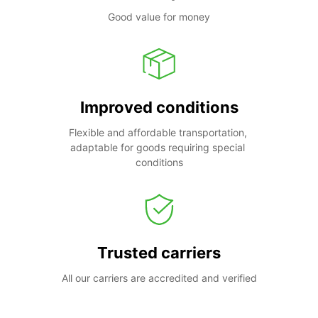
Good value for money
Improved conditions
Flexible and affordable transportation, 
adaptable for goods requiring special 
conditions
Trusted carriers
All our carriers are accredited and verified