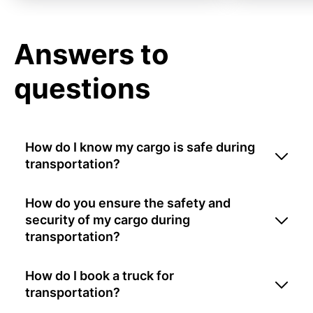
Answers to
questions
How do I know my cargo is safe during
transportation?
How do you ensure the safety and
security of my cargo during
transportation?
How do I book a truck for
transportation?