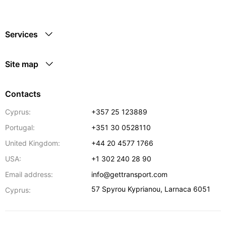
Services
Site map
Contacts
Cyprus:
+357 25 123889
Portugal:
+351 30 0528110
United Kingdom:
+44 20 4577 1766
USA:
+1 302 240 28 90
Email address:
info@gettransport.com
57 Spyrou Kyprianou
,
Larnaca
6051
Cyprus: