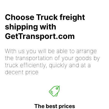
Choose Truck freight
shipping with
GetTransport.com
With us you will be able to arrange
the transportation of your goods by
truck efficiently, quickly and at a
decent price
The best prices