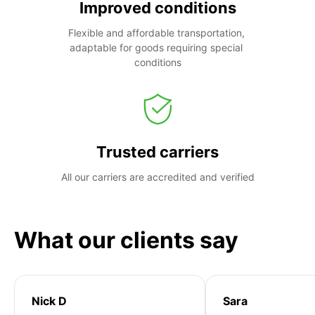
Improved conditions
Flexible and affordable transportation, 
adaptable for goods requiring special 
conditions
Trusted carriers
All our carriers are accredited and verified
What our clients say
Nick D
Sara