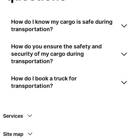
How do I know my cargo is safe during
transportation?
How do you ensure the safety and
security of my cargo during
transportation?
How do I book a truck for
transportation?
Services
Site map