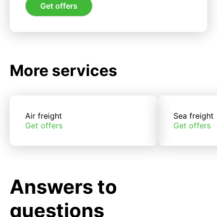
Get offers
More services
Air freight
Sea freight
Get offers
Get offers
Answers to
questions