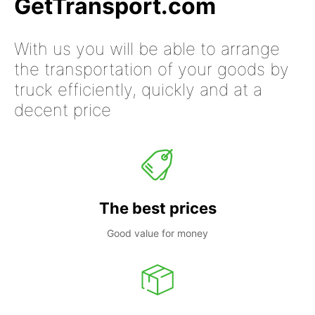
GetTransport.com
With us you will be able to arrange
the transportation of your goods by
truck efficiently, quickly and at a
decent price
The best prices
Good value for money