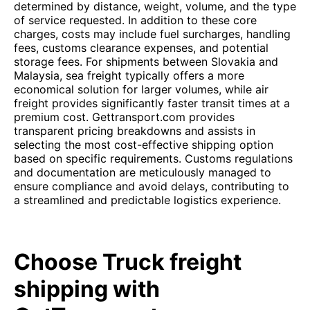
determined by distance, weight, volume, and the type
of service requested. In addition to these core
charges, costs may include fuel surcharges, handling
fees, customs clearance expenses, and potential
storage fees. For shipments between Slovakia and
Malaysia, sea freight typically offers a more
economical solution for larger volumes, while air
freight provides significantly faster transit times at a
premium cost. Gettransport.com provides
transparent pricing breakdowns and assists in
selecting the most cost-effective shipping option
based on specific requirements. Customs regulations
and documentation are meticulously managed to
ensure compliance and avoid delays, contributing to
a streamlined and predictable logistics experience.
Choose Truck freight
shipping with