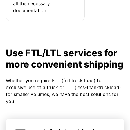
all the necessary 
documentation.
Use FTL/LTL services for
more convenient shipping
Whether you require FTL (full truck load) for
exclusive use of a truck or LTL (less-than-truckload)
for smaller volumes, we have the best solutions for
you