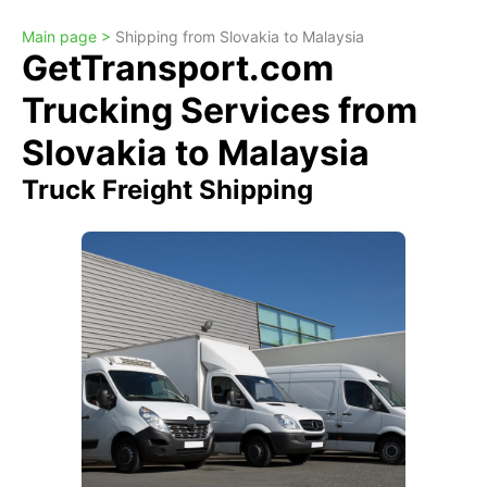
Main page >
Shipping from Slovakia to Malaysia
GetTransport.com
Trucking Services from
Slovakia to Malaysia
Truck Freight Shipping