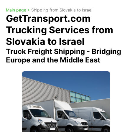
Main page >
Shipping from Slovakia to Israel
GetTransport.com
Trucking Services from
Slovakia to Israel
Truck Freight Shipping - Bridging
Europe and the Middle East