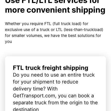
Use FTL/LTL services for
more convenient shipping
Whether you require FTL (full truck load) for
exclusive use of a truck or LTL (less-than-truckload)
for smaller volumes, we have the best solutions for
you
FTL truck freight shipping
Do you need to use an entire truck
for your shipment to reduce
delivery time? With
GetTransport.com, you can book a
separate truck from the origin to the
destination