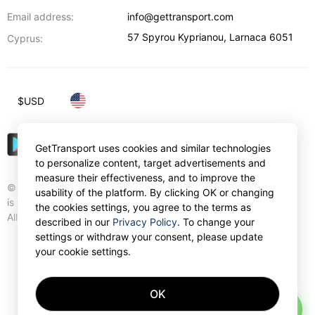
Email address:
info@gettransport.com
57 Spyrou Kyprianou
,
Larnaca
6051
Cyprus:
$
USD
GetTransport uses cookies and similar technologies
to personalize content, target advertisements and
measure their effectiveness, and to improve the
© Gettransport International Limited. GetTransport®
usability of the platform. By clicking OK or changing
is trademark of Gettransport International Limited.
the cookies settings, you agree to the terms as
All rights reserved.
described in our
Privacy Policy
. To change your
settings or withdraw your consent, please update
your cookie settings.
OK
AI