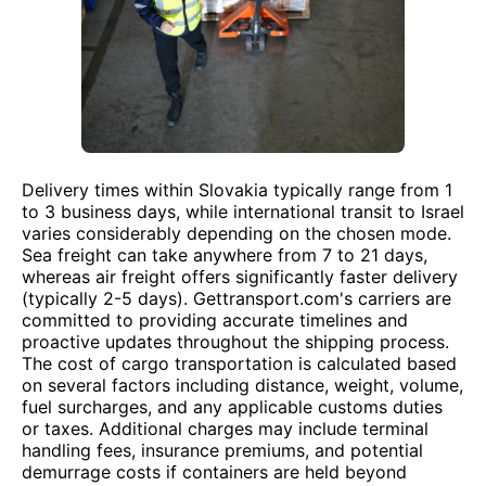
Delivery times within Slovakia typically range from 1
to 3 business days, while international transit to Israel
varies considerably depending on the chosen mode.
Sea freight can take anywhere from 7 to 21 days,
whereas air freight offers significantly faster delivery
(typically 2-5 days). Gettransport.com's carriers are
committed to providing accurate timelines and
proactive updates throughout the shipping process.
The cost of cargo transportation is calculated based
on several factors including distance, weight, volume,
fuel surcharges, and any applicable customs duties
or taxes. Additional charges may include terminal
handling fees, insurance premiums, and potential
demurrage costs if containers are held beyond