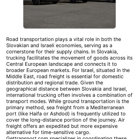
Road transportation plays a vital role in both the
Slovakian and Israeli economies, serving as a
cornerstone for their supply chains. In Slovakia,
trucking facilitates the movement of goods across its
Central European landscape and connects it to
broader European markets. For Israel, situated in the
Middle East, road freight is essential for domestic
distribution and regional trade. Given the
geographical distance between Slovakia and Israel,
international trucking often involves a combination of
transport modes. While ground transportation is the
primary method, sea freight from a Mediterranean
port (like Haifa or Ashdod) is frequently utilized to
cover the long-distance portion of the journey. Air
freight offers an expedited but more expensive
alternative for time-sensitive cargo.
Gettransport.com specializes in coordinating these