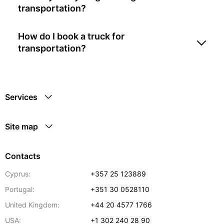
transportation?
How do I book a truck for
transportation?
Services
Site map
Contacts
Cyprus:
+357 25 123889
Portugal:
+351 30 0528110
United Kingdom:
+44 20 4577 1766
USA:
+1 302 240 28 90