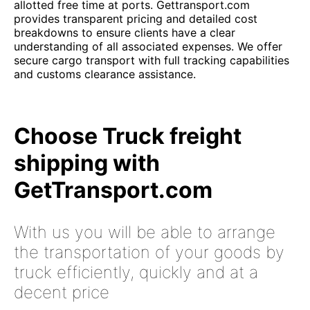
allotted free time at ports. Gettransport.com
provides transparent pricing and detailed cost
breakdowns to ensure clients have a clear
understanding of all associated expenses. We offer
secure cargo transport with full tracking capabilities
and customs clearance assistance.
Choose Truck freight
shipping with
GetTransport.com
With us you will be able to arrange
the transportation of your goods by
truck efficiently, quickly and at a
decent price