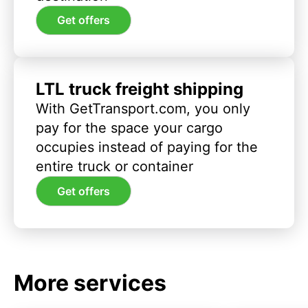
Get offers
LTL truck freight shipping
With GetTransport.com, you only
pay for the space your cargo
occupies instead of paying for the
entire truck or container
Get offers
More services