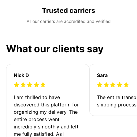
Trusted carriers
All our carriers are accredited and verified
What our clients say
Nick D
Sara
I am thrilled to have 
The entire transp
discovered this platform for 
shipping process
organizing my delivery. The 
entire process went 
incredibly smoothly and left 
me fully satisfied. As I 