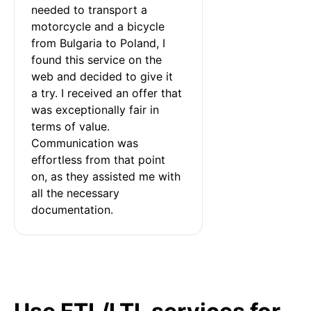
needed to transport a 
motorcycle and a bicycle 
from Bulgaria to Poland, I 
found this service on the 
web and decided to give it 
a try. I received an offer that 
was exceptionally fair in 
terms of value. 
Communication was 
effortless from that point 
on, as they assisted me with 
all the necessary 
documentation.