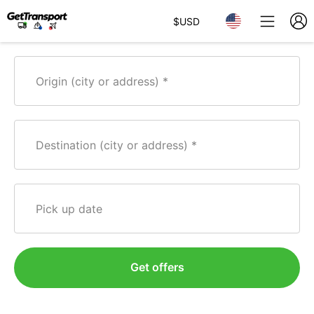
$
USD
Origin (city or address)
Destination (city or address)
Pick up date
Get offers