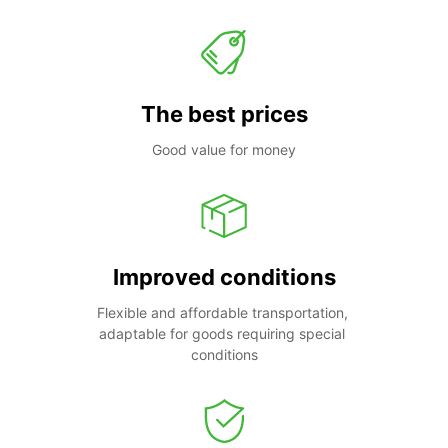
The best prices
Good value for money
Improved conditions
Flexible and affordable transportation, 
adaptable for goods requiring special 
conditions