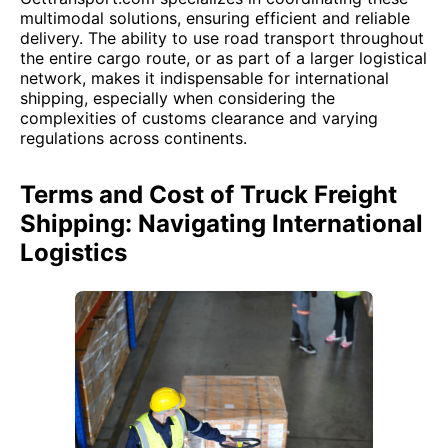
multimodal solutions, ensuring efficient and reliable
delivery. The ability to use road transport throughout
the entire cargo route, or as part of a larger logistical
network, makes it indispensable for international
shipping, especially when considering the
complexities of customs clearance and varying
regulations across continents.
Terms and Cost of Truck Freight
Shipping: Navigating International
Logistics