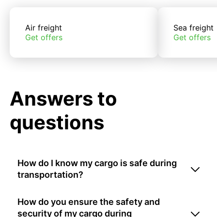
Air freight
Sea freight
Get offers
Get offers
Answers to
questions
How do I know my cargo is safe during
transportation?
How do you ensure the safety and
security of my cargo during