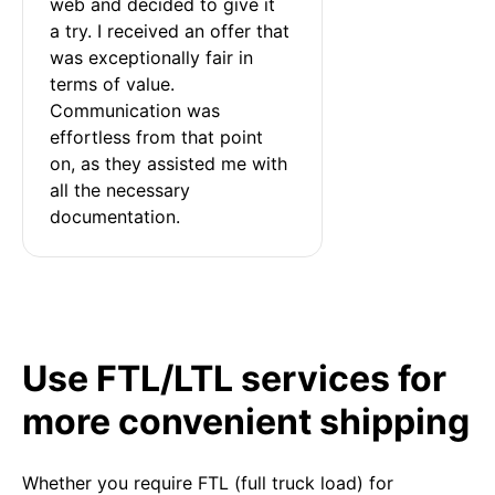
web and decided to give it 
a try. I received an offer that 
was exceptionally fair in 
terms of value. 
Communication was 
effortless from that point 
on, as they assisted me with 
all the necessary 
documentation.
Use FTL/LTL services for
more convenient shipping
Whether you require FTL (full truck load) for