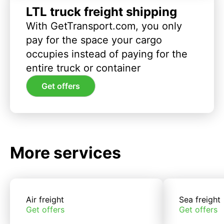
LTL truck freight shipping
With GetTransport.com, you only
pay for the space your cargo
occupies instead of paying for the
entire truck or container
Get offers
More services
Air freight
Sea freight
Get offers
Get offers