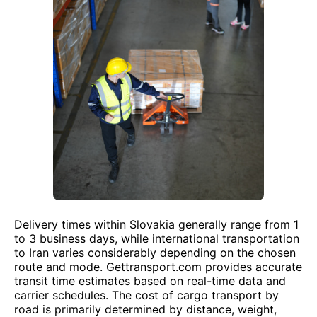
Delivery times within Slovakia generally range from 1
to 3 business days, while international transportation
to Iran varies considerably depending on the chosen
route and mode. Gettransport.com provides accurate
transit time estimates based on real-time data and
carrier schedules. The cost of cargo transport by
road is primarily determined by distance, weight,