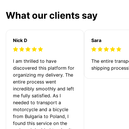
What our clients say
Nick D
Sara
I am thrilled to have 
The entire transp
discovered this platform for 
shipping process
organizing my delivery. The 
entire process went 
incredibly smoothly and left 
me fully satisfied. As I 
needed to transport a 
motorcycle and a bicycle 
from Bulgaria to Poland, I 
found this service on the 