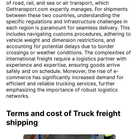
of road, rail, and sea or air transport, which
Gettransport.com expertly manages. For shipments
between these two countries, understanding the
specific regulations and infrastructure challenges in
each region is paramount for seamless delivery. This
includes navigating customs procedures, adhering to
vehicle weight and dimension restrictions, and
accounting for potential delays due to border
crossings or weather conditions. The complexities of
international freight require a logistics partner with
experience and expertise, ensuring goods arrive
safely and on schedule. Moreover, the rise of e-
commerce has significantly increased demand for
efficient and reliable trucking services, further
emphasizing the importance of robust logistics
networks.
Terms and cost of Truck freight
shipping