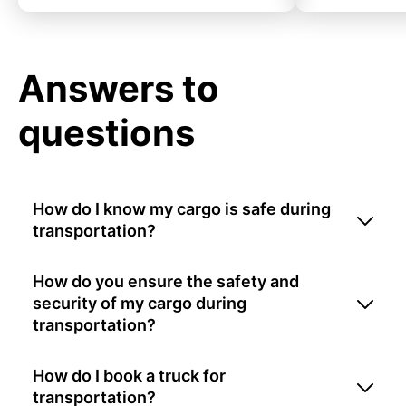
Answers to
questions
How do I know my cargo is safe during
transportation?
How do you ensure the safety and
security of my cargo during
transportation?
How do I book a truck for
transportation?