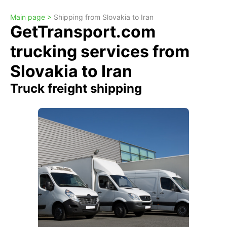
Main page >
Shipping from Slovakia to Iran
GetTransport.com
trucking services from
Slovakia to Iran
Truck freight shipping