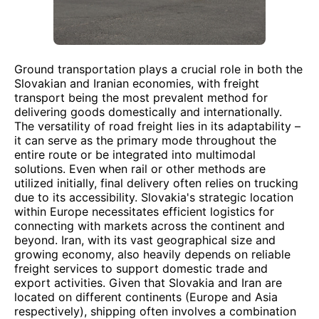
Ground transportation plays a crucial role in both the
Slovakian and Iranian economies, with freight
transport being the most prevalent method for
delivering goods domestically and internationally.
The versatility of road freight lies in its adaptability –
it can serve as the primary mode throughout the
entire route or be integrated into multimodal
solutions. Even when rail or other methods are
utilized initially, final delivery often relies on trucking
due to its accessibility. Slovakia's strategic location
within Europe necessitates efficient logistics for
connecting with markets across the continent and
beyond. Iran, with its vast geographical size and
growing economy, also heavily depends on reliable
freight services to support domestic trade and
export activities. Given that Slovakia and Iran are
located on different continents (Europe and Asia
respectively), shipping often involves a combination