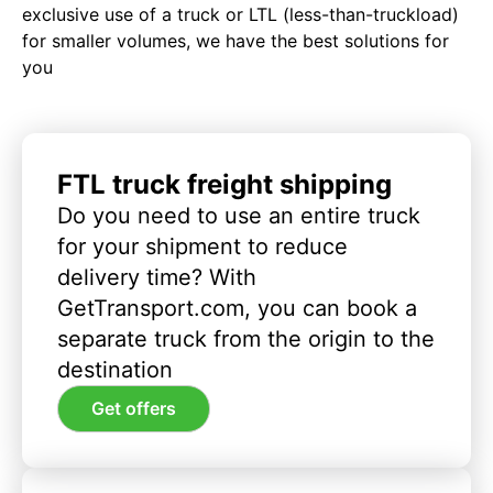
exclusive use of a truck or LTL (less-than-truckload)
for smaller volumes, we have the best solutions for
you
FTL truck freight shipping
Do you need to use an entire truck
for your shipment to reduce
delivery time? With
GetTransport.com, you can book a
separate truck from the origin to the
destination
Get offers