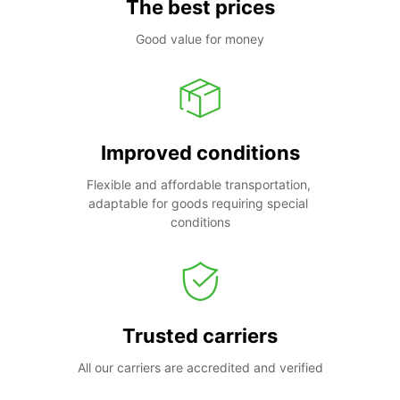
The best prices
Good value for money
Improved conditions
Flexible and affordable transportation, 
adaptable for goods requiring special 
conditions
Trusted carriers
All our carriers are accredited and verified