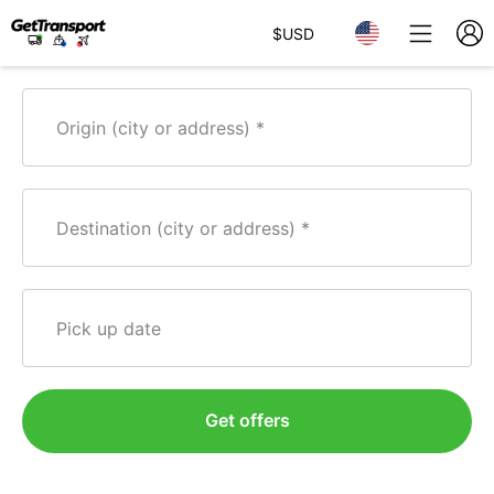
$
USD
Origin (city or address)
Destination (city or address)
Pick up date
Get offers