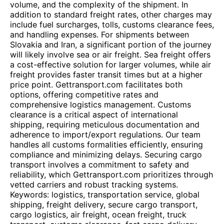
volume, and the complexity of the shipment. In
addition to standard freight rates, other charges may
include fuel surcharges, tolls, customs clearance fees,
and handling expenses. For shipments between
Slovakia and Iran, a significant portion of the journey
will likely involve sea or air freight. Sea freight offers
a cost-effective solution for larger volumes, while air
freight provides faster transit times but at a higher
price point. Gettransport.com facilitates both
options, offering competitive rates and
comprehensive logistics management. Customs
clearance is a critical aspect of international
shipping, requiring meticulous documentation and
adherence to import/export regulations. Our team
handles all customs formalities efficiently, ensuring
compliance and minimizing delays. Securing cargo
transport involves a commitment to safety and
reliability, which Gettransport.com prioritizes through
vetted carriers and robust tracking systems.
Keywords: logistics, transportation service, global
shipping, freight delivery, secure cargo transport,
cargo logistics, air freight, ocean freight, truck