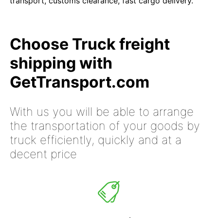
transport, customs clearance, fast cargo delivery.
Choose Truck freight
shipping with
GetTransport.com
With us you will be able to arrange
the transportation of your goods by
truck efficiently, quickly and at a
decent price