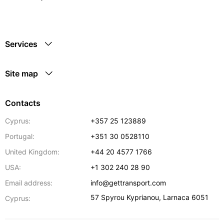
Services
Site map
Contacts
Cyprus:
+357 25 123889
Portugal:
+351 30 0528110
United Kingdom:
+44 20 4577 1766
USA:
+1 302 240 28 90
Email address:
info@gettransport.com
57 Spyrou Kyprianou
,
Larnaca
6051
Cyprus: