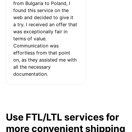
from Bulgaria to Poland, I 
found this service on the 
web and decided to give it 
a try. I received an offer that 
was exceptionally fair in 
terms of value. 
Communication was 
effortless from that point 
on, as they assisted me with 
all the necessary 
documentation.
Use FTL/LTL services for
more convenient shipping