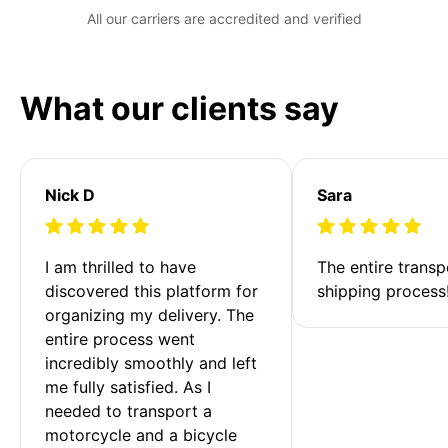
All our carriers are accredited and verified
What our clients say
Nick D
Sara
I am thrilled to have 
The entire transp
discovered this platform for 
shipping process
organizing my delivery. The 
entire process went 
incredibly smoothly and left 
me fully satisfied. As I 
needed to transport a 
motorcycle and a bicycle 