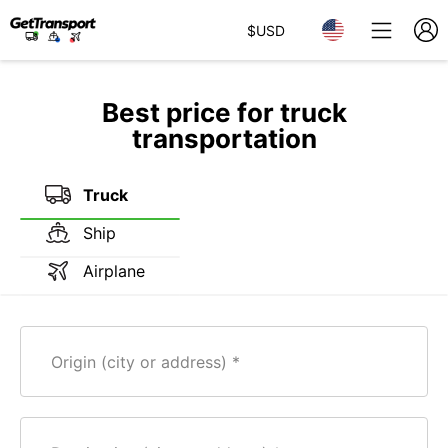
$
USD
Best price for truck
transportation
Truck
Ship
Airplane
Origin (city or address)