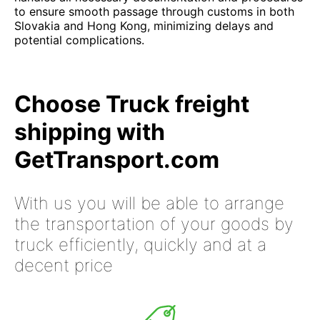
to ensure smooth passage through customs in both
Slovakia and Hong Kong, minimizing delays and
potential complications.
Choose Truck freight
shipping with
GetTransport.com
With us you will be able to arrange
the transportation of your goods by
truck efficiently, quickly and at a
decent price