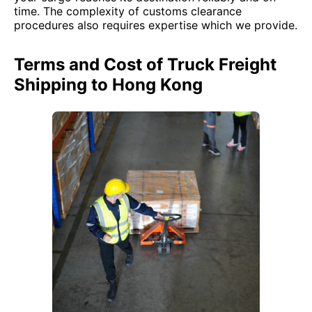
time. The complexity of customs clearance
procedures also requires expertise which we provide.
Terms and Cost of Truck Freight
Shipping to Hong Kong