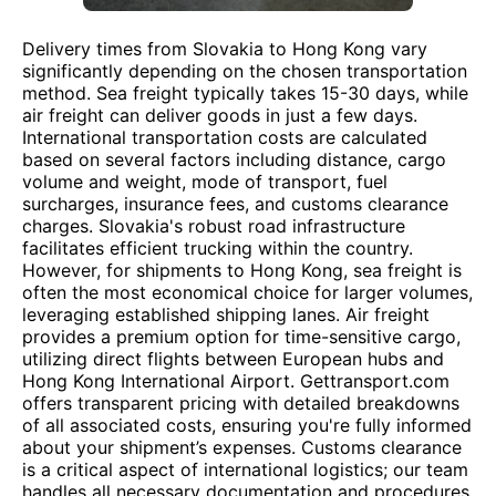
Delivery times from Slovakia to Hong Kong vary
significantly depending on the chosen transportation
method. Sea freight typically takes 15-30 days, while
air freight can deliver goods in just a few days.
International transportation costs are calculated
based on several factors including distance, cargo
volume and weight, mode of transport, fuel
surcharges, insurance fees, and customs clearance
charges. Slovakia's robust road infrastructure
facilitates efficient trucking within the country.
However, for shipments to Hong Kong, sea freight is
often the most economical choice for larger volumes,
leveraging established shipping lanes. Air freight
provides a premium option for time-sensitive cargo,
utilizing direct flights between European hubs and
Hong Kong International Airport. Gettransport.com
offers transparent pricing with detailed breakdowns
of all associated costs, ensuring you're fully informed
about your shipment’s expenses. Customs clearance
is a critical aspect of international logistics; our team
handles all necessary documentation and procedures