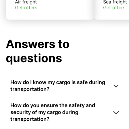
Air freight
Sea freight
Get offers
Get offers
Answers to
questions
How do I know my cargo is safe during
transportation?
How do you ensure the safety and
security of my cargo during
transportation?