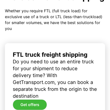
Whether you require FTL (full truck load) for
exclusive use of a truck or LTL (less-than-truckload)
for smaller volumes, we have the best solutions for
you
FTL truck freight shipping
Do you need to use an entire truck
for your shipment to reduce
delivery time? With
GetTransport.com, you can book a
separate truck from the origin to the
destination
Get offers