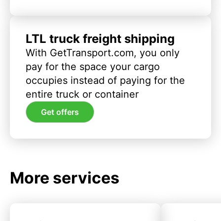
LTL truck freight shipping
With GetTransport.com, you only
pay for the space your cargo
occupies instead of paying for the
entire truck or container
Get offers
More services