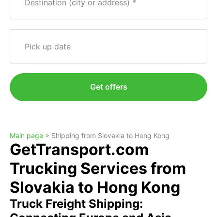
Destination (city or address)
Pick up date
Get offers
Main page >
Shipping from Slovakia to Hong Kong
GetTransport.com
Trucking Services from
Slovakia to Hong Kong
Truck Freight Shipping: