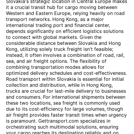
Slovakia's strategic location in Central Europe makes
it a crucial transit hub for cargo moving between
Western and Eastern Europe, relying heavily on road
transport networks. Hong Kong, as a major
international trading port and financial center,
depends significantly on efficient logistics solutions
to connect with global markets. Given the
considerable distance between Slovakia and Hong
Kong, utilizing solely truck freight isn't feasible;
instead, it often involves a combination of road, rail,
sea, and air freight options. The flexibility of
combining transportation modes allows for
optimized delivery schedules and cost-effectiveness.
Road transport within Slovakia is essential for initial
collection and distribution, while in Hong Kong,
trucks are crucial for last-mile delivery to businesses
and consumers. For international shipments between
these two locations, sea freight is commonly used
due to its cost-efficiency for large volumes, though
air freight provides faster transit times when urgency
is paramount. Gettransport.com specializes in
orchestrating such multimodal solutions, ensuring
your cargo reaches its destination reliably and on