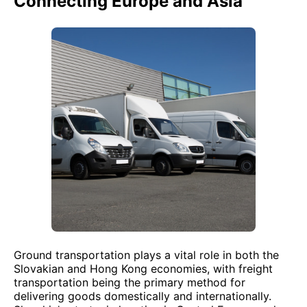
Connecting Europe and Asia
Ground transportation plays a vital role in both the
Slovakian and Hong Kong economies, with freight
transportation being the primary method for
delivering goods domestically and internationally.