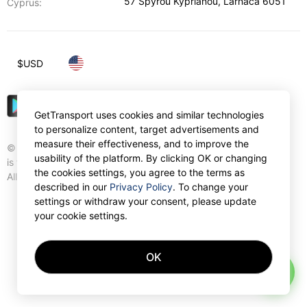
57 Spyrou Kyprianou
,
Larnaca
6051
Cyprus:
$
USD
GetTransport uses cookies and similar technologies
to personalize content, target advertisements and
measure their effectiveness, and to improve the
© Gettransport International Limited. GetTransport®
usability of the platform. By clicking OK or changing
is trademark of Gettransport International Limited.
the cookies settings, you agree to the terms as
All rights reserved.
described in our
Privacy Policy
. To change your
settings or withdraw your consent, please update
your cookie settings.
OK
AI