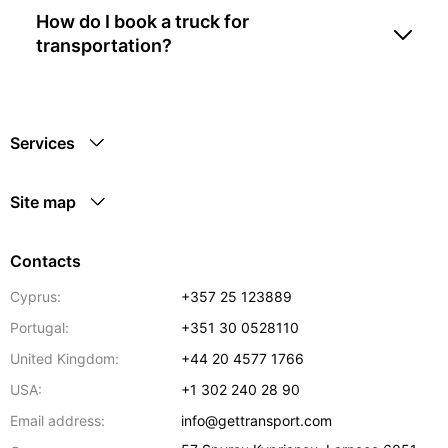
How do I book a truck for
transportation?
Services
Site map
Contacts
Cyprus:
+357 25 123889
Portugal:
+351 30 0528110
United Kingdom:
+44 20 4577 1766
USA:
+1 302 240 28 90
Email address:
info@gettransport.com