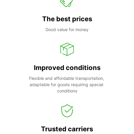
The best prices
Good value for money
Improved conditions
Flexible and affordable transportation, 
adaptable for goods requiring special 
conditions
Trusted carriers