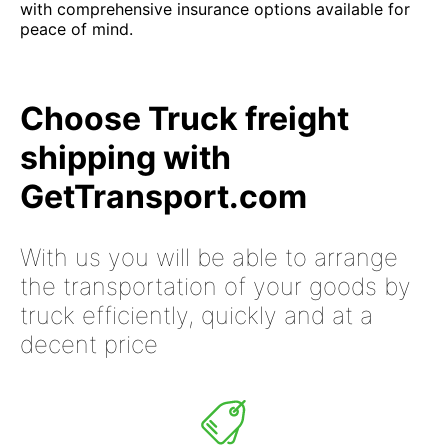
with comprehensive insurance options available for
peace of mind.
Choose Truck freight
shipping with
GetTransport.com
With us you will be able to arrange
the transportation of your goods by
truck efficiently, quickly and at a
decent price