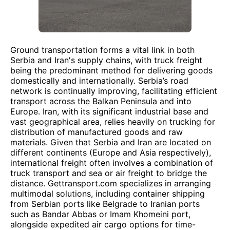
Ground transportation forms a vital link in both
Serbia and Iran's supply chains, with truck freight
being the predominant method for delivering goods
domestically and internationally. Serbia’s road
network is continually improving, facilitating efficient
transport across the Balkan Peninsula and into
Europe. Iran, with its significant industrial base and
vast geographical area, relies heavily on trucking for
distribution of manufactured goods and raw
materials. Given that Serbia and Iran are located on
different continents (Europe and Asia respectively),
international freight often involves a combination of
truck transport and sea or air freight to bridge the
distance. Gettransport.com specializes in arranging
multimodal solutions, including container shipping
from Serbian ports like Belgrade to Iranian ports
such as Bandar Abbas or Imam Khomeini port,
alongside expedited air cargo options for time-