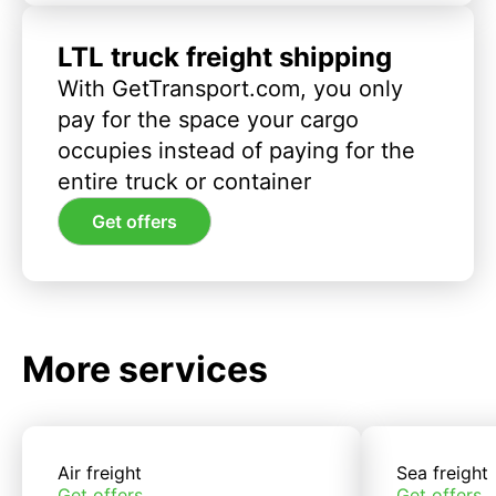
LTL truck freight shipping
With GetTransport.com, you only
pay for the space your cargo
occupies instead of paying for the
entire truck or container
Get offers
More services
Air freight
Sea freight
Get offers
Get offers