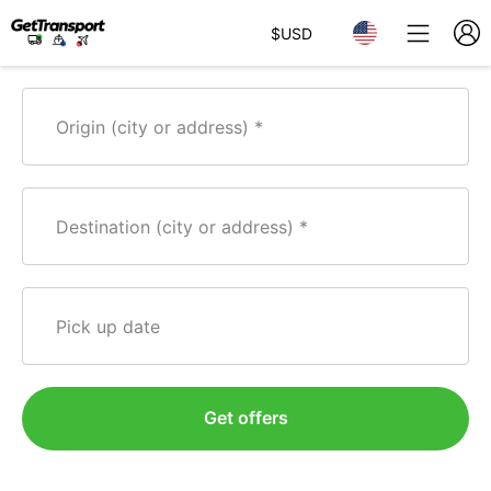
$
USD
Origin (city or address)
Destination (city or address)
Pick up date
Get offers