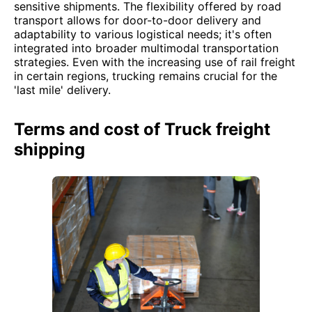
sensitive shipments. The flexibility offered by road
transport allows for door-to-door delivery and
adaptability to various logistical needs; it's often
integrated into broader multimodal transportation
strategies. Even with the increasing use of rail freight
in certain regions, trucking remains crucial for the
'last mile' delivery.
Terms and cost of Truck freight
shipping