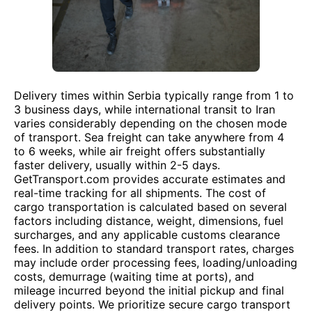
Delivery times within Serbia typically range from 1 to
3 business days, while international transit to Iran
varies considerably depending on the chosen mode
of transport. Sea freight can take anywhere from 4
to 6 weeks, while air freight offers substantially
faster delivery, usually within 2-5 days.
GetTransport.com provides accurate estimates and
real-time tracking for all shipments. The cost of
cargo transportation is calculated based on several
factors including distance, weight, dimensions, fuel
surcharges, and any applicable customs clearance
fees. In addition to standard transport rates, charges
may include order processing fees, loading/unloading
costs, demurrage (waiting time at ports), and
mileage incurred beyond the initial pickup and final
delivery points. We prioritize secure cargo transport