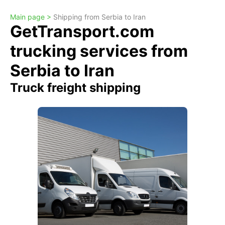
Main page >
Shipping from Serbia to Iran
GetTransport.com
trucking services from
Serbia to Iran
Truck freight shipping