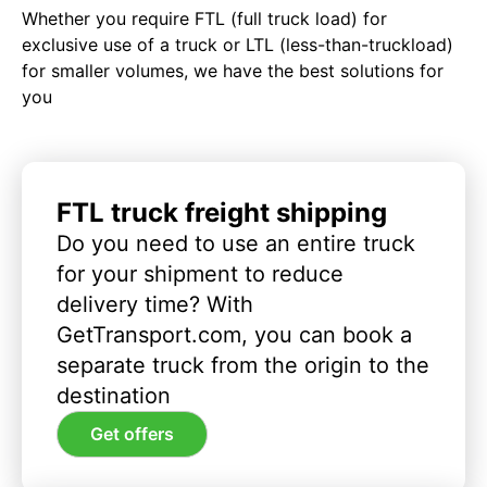
Whether you require FTL (full truck load) for
exclusive use of a truck or LTL (less-than-truckload)
for smaller volumes, we have the best solutions for
you
FTL truck freight shipping
Do you need to use an entire truck
for your shipment to reduce
delivery time? With
GetTransport.com, you can book a
separate truck from the origin to the
destination
Get offers