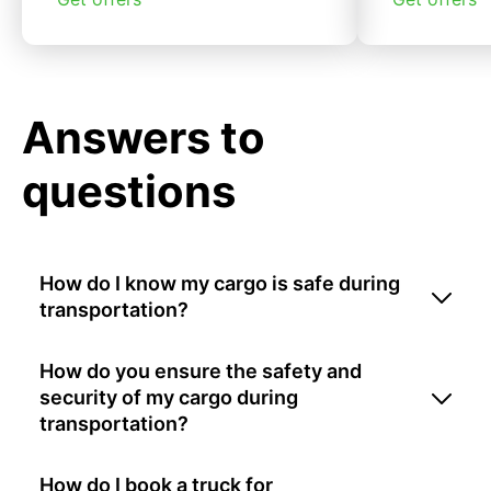
Answers to
questions
How do I know my cargo is safe during
transportation?
How do you ensure the safety and
security of my cargo during
transportation?
How do I book a truck for