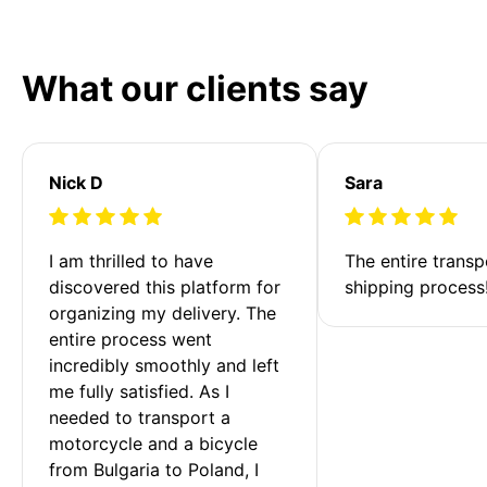
What our clients say
Nick D
Sara
I am thrilled to have 
The entire transp
discovered this platform for 
shipping process
organizing my delivery. The 
entire process went 
incredibly smoothly and left 
me fully satisfied. As I 
needed to transport a 
motorcycle and a bicycle 
from Bulgaria to Poland, I 