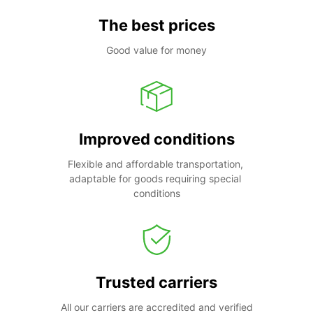
The best prices
Good value for money
Improved conditions
Flexible and affordable transportation, 
adaptable for goods requiring special 
conditions
Trusted carriers
All our carriers are accredited and verified