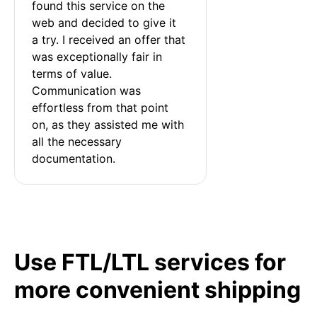
found this service on the 
web and decided to give it 
a try. I received an offer that 
was exceptionally fair in 
terms of value. 
Communication was 
effortless from that point 
on, as they assisted me with 
all the necessary 
documentation.
Use FTL/LTL services for
more convenient shipping