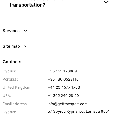
transportation?
Services
Site map
Contacts
Cyprus:
+357 25 123889
Portugal:
+351 30 0528110
United Kingdom:
+44 20 4577 1766
USA:
+1 302 240 28 90
Email address:
info@gettransport.com
57 Spyrou Kyprianou
,
Larnaca
6051
Cyprus: