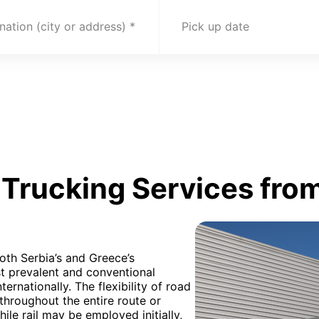
nation (city or address)
Pick up date
Trucking Services from
oth Serbia’s and Greece’s
t prevalent and conventional
rnationally. The flexibility of road
ed throughout the entire route or
ile rail may be employed initially,