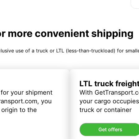
or more convenient shipping
clusive use of a truck or LTL (less-than-truckload) for smal
LTL truck freigh
 for your shipment
With GetTransport.c
ransport.com, you
your cargo occupies 
origin to the
truck or container
Get offers