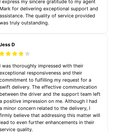
I express my sincere gratitude to my agent
Mark for delivering exceptional support and
assistance. The quality of service provided
was truly outstanding.
Jess D
I was thoroughly impressed with their
exceptional responsiveness and their
commitment to fulfilling my request for a
swift delivery. The effective communication
between the driver and the support team left
a positive impression on me. Although I had
a minor concern related to the delivery, I
firmly believe that addressing this matter will
lead to even further enhancements in their
service quality.