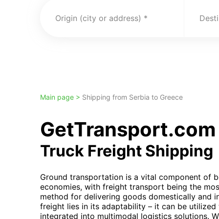
Origin (city or address)
Desti
Main page >
Shipping from Serbia to Greece
GetTransport.com 
Truck Freight Shipping
Ground transportation is a vital component of b
economies, with freight transport being the mos
method for delivering goods domestically and inte
freight lies in its adaptability – it can be utiliz
integrated into multimodal logistics solutions. Wh