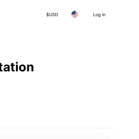
$
USD
Log in
tation