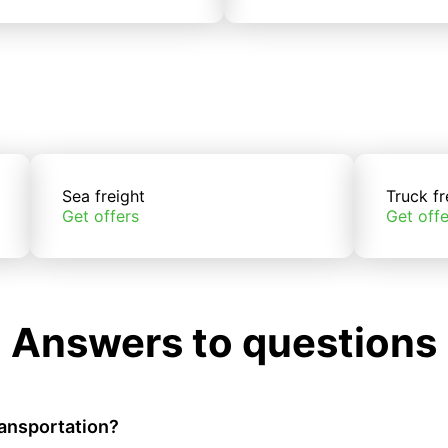
Sea freight
Truck fr
Get offers
Get offe
Answers to questions
ransportation?