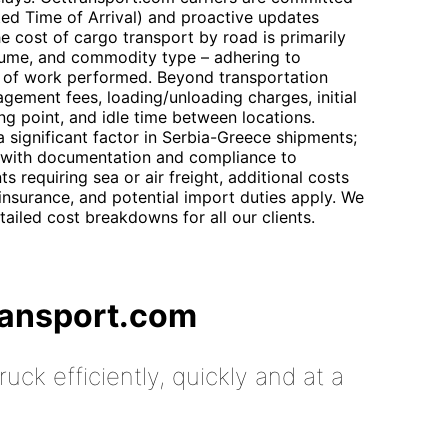
ed Time of Arrival) and proactive updates
e cost of cargo transport by road is primarily
lume, and commodity type – adhering to
nit of work performed. Beyond transportation
gement fees, loading/unloading charges, initial
ng point, and idle time between locations.
significant factor in Serbia-Greece shipments;
 with documentation and compliance to
s requiring sea or air freight, additional costs
insurance, and potential import duties apply. We
tailed cost breakdowns for all our clients.
ransport.com
uck efficiently, quickly and at a