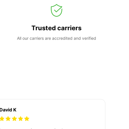
Trusted carriers
All our carriers are accredited and verified
David K