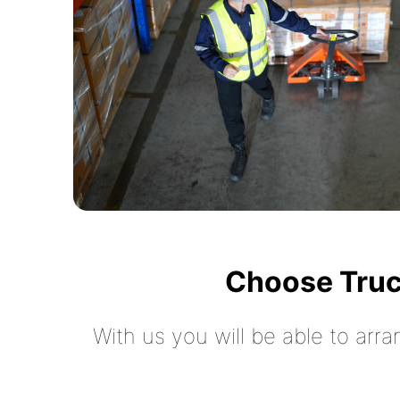
Choose Truc
With us you will be able to arra