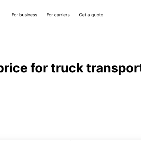
For business
For carriers
Get a quote
price for truck transpor