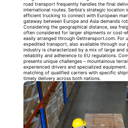
road transport frequently handles the final delive
international routes. Serbia's strategic locatio
efficient trucking to connect with European mark
gateway between Europe and Asia demands robust
Considering the geographical distance, sea freig
often considered for larger shipments or cost-ef
easily arranged through Gettransport.com. For urg
expedited transport, also available through our 
industry is characterized by a mix of large and
reliability and adherence to EU regulations. Co
presents unique challenges – mountainous terra
experienced drivers and specialized equipment. 
matching of qualified carriers with specific shi
timely delivery across both nations.