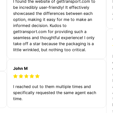
m
I found the website of gettransport.com to
be incredibly user-friendly! It effectively
showcased the differences between each
option, making it easy for me to make an
informed decision. Kudos to
gettransport.com for providing such a
seamless and thoughtful experience! I only
take off a star because the packaging is a
little wrinkled, but nothing too critical.
John M
I reached out to them multiple times and
specifically requested the same agent each
time.