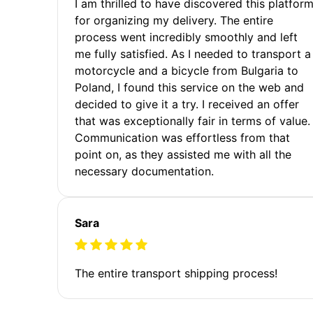
I am thrilled to have discovered this platfor
for organizing my delivery. The entire
process went incredibly smoothly and left
me fully satisfied. As I needed to transport a
motorcycle and a bicycle from Bulgaria to
Poland, I found this service on the web and
decided to give it a try. I received an offer
that was exceptionally fair in terms of value.
Communication was effortless from that
point on, as they assisted me with all the
necessary documentation.
Sara
The entire transport shipping process!