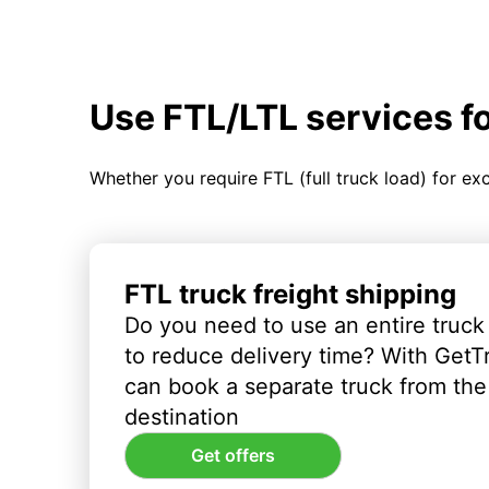
Use FTL/LTL services f
Whether you require FTL (full truck load) for ex
FTL truck freight shipping
Do you need to use an entire truck
to reduce delivery time? With GetT
can book a separate truck from the 
destination
Get offers