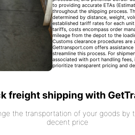
to providing accurate ETAs (Estimat
throughout the shipping process. Th
determined by distance, weight, vo
established tariff rates for each u
tariffs, costs encompass order mana
mileage from the depot to the loadi
Customs clearance procedures are a 
Gettransport.com offers assistance
streamline this process. For shipment
associated with port handling fees, 
prioritize transparent pricing and de
k freight shipping with GetT
nge the transportation of your goods by tr
decent price