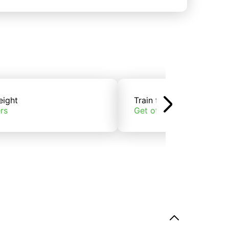
eight
Train freight
rs
Get offers