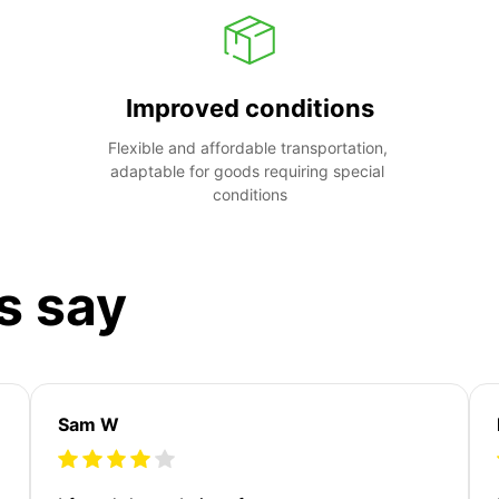
Improved conditions
Flexible and affordable transportation, 
adaptable for goods requiring special 
conditions
s say
Sam W