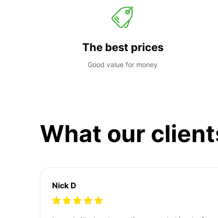
The best prices
Good value for money
What our client
Nick D