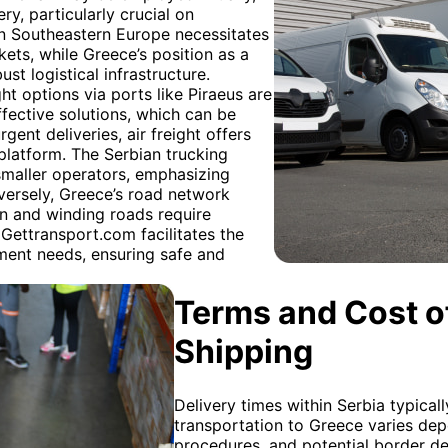
ry, particularly crucial on
n in Southeastern Europe necessitates
ets, while Greece’s position as a
 logistical infrastructure.
ht options via ports like Piraeus are
fective solutions, which can be
ent deliveries, air freight offers
platform. The Serbian trucking
 smaller operators, emphasizing
nversely, Greece’s road network
in and winding roads require
Gettransport.com facilitates the
pment needs, ensuring safe and
Terms and Cost of
Shipping
Delivery times within Serbia typicall
transportation to Greece varies de
procedures, and potential border d