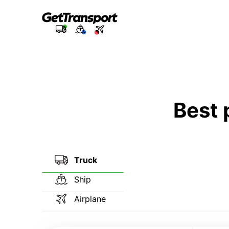
Best 
Truck
Ship
Airplane