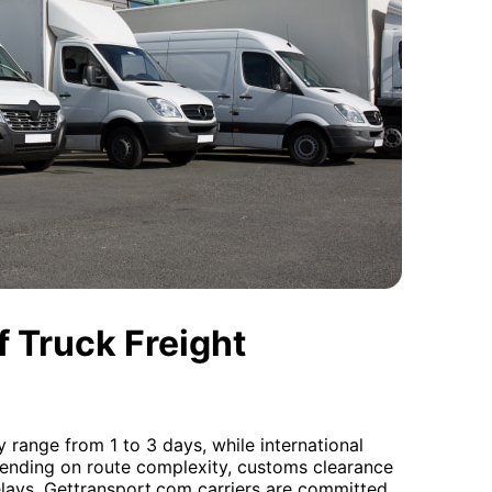
 Truck Freight
y range from 1 to 3 days, while international
pending on route complexity, customs clearance
elays. Gettransport.com carriers are committed