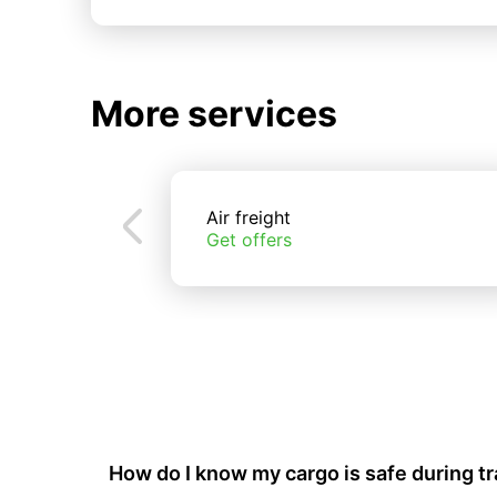
More services
Air freight
Get offers
How do I know my cargo is safe during t