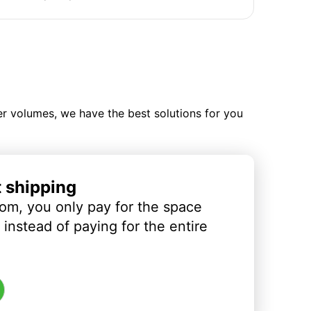
ler volumes, we have the best solutions for you
t shipping
om, you only pay for the space
instead of paying for the entire