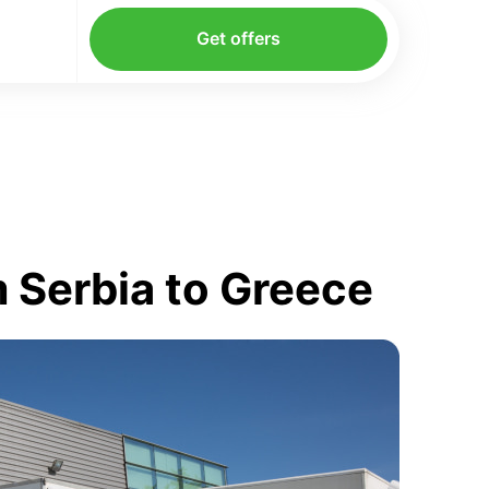
Get offers
 Serbia to Greece