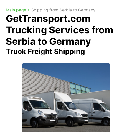
Main page >
Shipping from Serbia to Germany
GetTransport.com
Trucking Services from
Serbia to Germany
Truck Freight Shipping