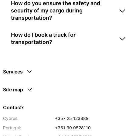
How do you ensure the safety and
security of my cargo during
transportation?
How do I book a truck for
transportation?
Services
Site map
Contacts
Cyprus:
+357 25 123889
Portugal:
+351 30 0528110