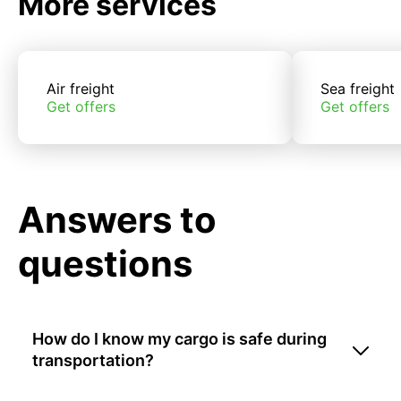
More services
Air freight
Sea freight
Get offers
Get offers
Answers to
questions
How do I know my cargo is safe during
transportation?