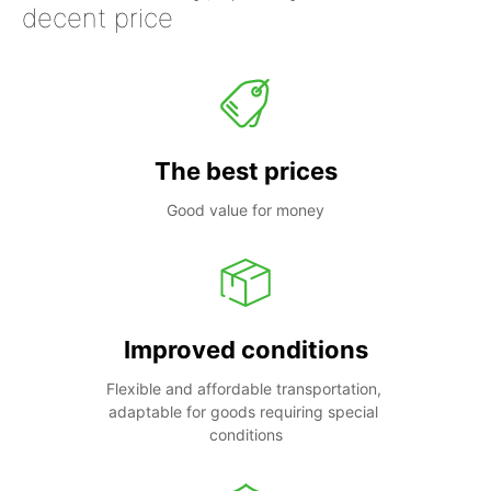
decent price
The best prices
Good value for money
Improved conditions
Flexible and affordable transportation, 
adaptable for goods requiring special 
conditions