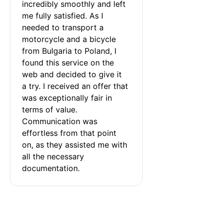
incredibly smoothly and left 
me fully satisfied. As I 
needed to transport a 
motorcycle and a bicycle 
from Bulgaria to Poland, I 
found this service on the 
web and decided to give it 
a try. I received an offer that 
was exceptionally fair in 
terms of value. 
Communication was 
effortless from that point 
on, as they assisted me with 
all the necessary 
documentation.