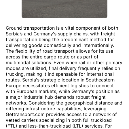
Ground transportation is a vital component of both
Serbia’s and Germany's supply chains, with freight
transportation being the predominant method for
delivering goods domestically and internationally.
The flexibility of road transport allows for its use
across the entire cargo route or as part of
multimodal solutions. Even when rail or other primary
modes are utilized, final delivery frequently relies on
trucking, making it indispensable for international
routes. Serbia's strategic location in Southeastern
Europe necessitates efficient logistics to connect
with European markets, while Germany’s position as
a major industrial hub demands robust freight
networks. Considering the geographical distance and
differing infrastructure capabilities, leveraging
Gettransport.com provides access to a network of
vetted carriers specializing in both full truckload
(FTL) and less-than-truckload (LTL) services. For