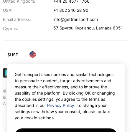
United Kingdom:
+44 20 4577 1766
USA:
+1 302 240 28 90
Email address:
info@gettransport.com
57 Spyrou Kyprianou
,
Larnaca
6051
Cyprus:
$
USD
GetTransport uses cookies and similar technologies
to personalize content, target advertisements and
measure their effectiveness, and to improve the
© Gettransport International Limited. GetTransport®
usability of the platform. By clicking OK or changing
is trademark of Gettransport International Limited.
the cookies settings, you agree to the terms as
All rights reserved.
described in our
Privacy Policy
. To change your
settings or withdraw your consent, please update
your cookie settings.