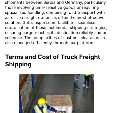
shipments between Serbia and Germany, particularly
those involving time-sensitive goods or requiring
specialized handling, combining road transport with
air or sea freight options is often the most effective
solution. Gettransport.com facilitates seamless
coordination of these multimodal shipping strategies,
ensuring cargo reaches its destination reliably and on
schedule. The complexities of customs clearance are
also managed efficiently through our platform.
Terms and Cost of Truck Freight
Shipping