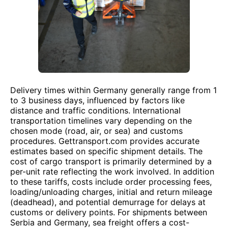
Delivery times within Germany generally range from 1
to 3 business days, influenced by factors like
distance and traffic conditions. International
transportation timelines vary depending on the
chosen mode (road, air, or sea) and customs
procedures. Gettransport.com provides accurate
estimates based on specific shipment details. The
cost of cargo transport is primarily determined by a
per-unit rate reflecting the work involved. In addition
to these tariffs, costs include order processing fees,
loading/unloading charges, initial and return mileage
(deadhead), and potential demurrage for delays at
customs or delivery points. For shipments between
Serbia and Germany, sea freight offers a cost-