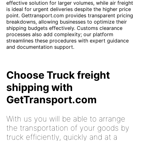
effective solution for larger volumes, while air freight
is ideal for urgent deliveries despite the higher price
point. Gettransport.com provides transparent pricing
breakdowns, allowing businesses to optimize their
shipping budgets effectively. Customs clearance
processes also add complexity; our platform
streamlines these procedures with expert guidance
and documentation support.
Choose Truck freight
shipping with
GetTransport.com
With us you will be able to arrange
the transportation of your goods by
truck efficiently, quickly and at a