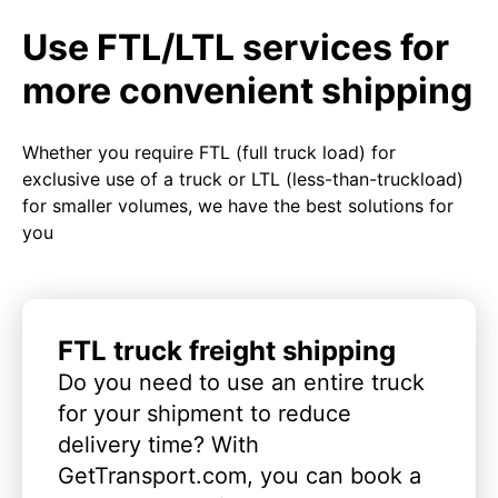
Use FTL/LTL services for
more convenient shipping
Whether you require FTL (full truck load) for
exclusive use of a truck or LTL (less-than-truckload)
for smaller volumes, we have the best solutions for
you
FTL truck freight shipping
Do you need to use an entire truck
for your shipment to reduce
delivery time? With
GetTransport.com, you can book a