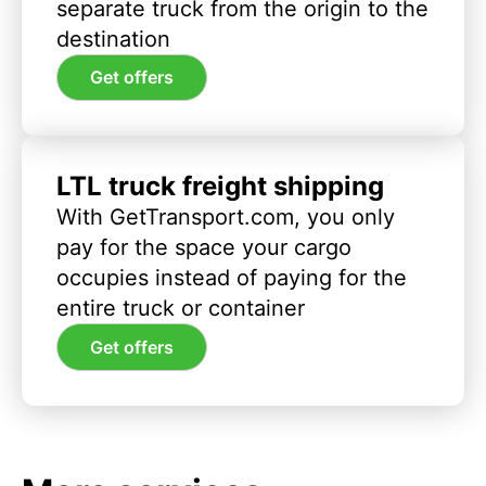
separate truck from the origin to the
destination
Get offers
LTL truck freight shipping
With GetTransport.com, you only
pay for the space your cargo
occupies instead of paying for the
entire truck or container
Get offers