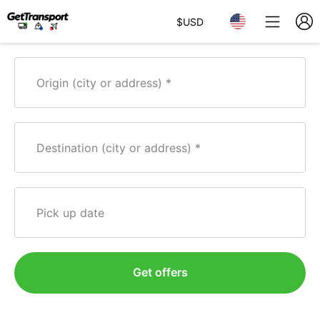
$
USD
Origin (city or address)
Destination (city or address)
Pick up date
Get offers