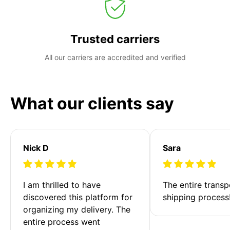
Trusted carriers
All our carriers are accredited and verified
What our clients say
Nick D
Sara
I am thrilled to have 
The entire transp
discovered this platform for 
shipping process
organizing my delivery. The 
entire process went 