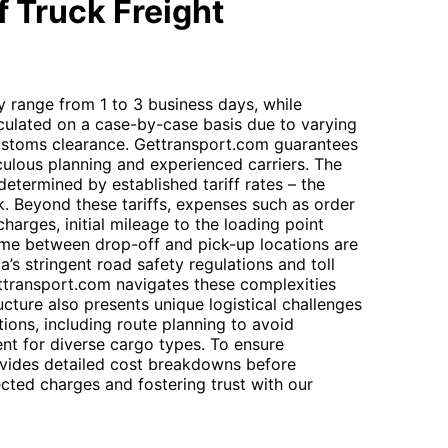
 Truck Freight
ly range from 1 to 3 business days, while
calculated on a case-by-case basis due to varying
customs clearance. Gettransport.com guarantees
culous planning and experienced carriers. The
determined by established tariff rates – the
k. Beyond these tariffs, expenses such as order
harges, initial mileage to the loading point
 time between drop-off and pick-up locations are
ia’s stringent road safety regulations and toll
ttransport.com navigates these complexities
tructure also presents unique logistical challenges
ions, including route planning to avoid
nt for diverse cargo types. To ensure
vides detailed cost breakdowns before
cted charges and fostering trust with our