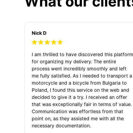
What our client
Nick D
I am thrilled to have discovered this platfor
for organizing my delivery. The entire
process went incredibly smoothly and left
me fully satisfied. As I needed to transport a
motorcycle and a bicycle from Bulgaria to
Poland, I found this service on the web and
decided to give it a try. I received an offer
that was exceptionally fair in terms of value.
Communication was effortless from that
point on, as they assisted me with all the
necessary documentation.