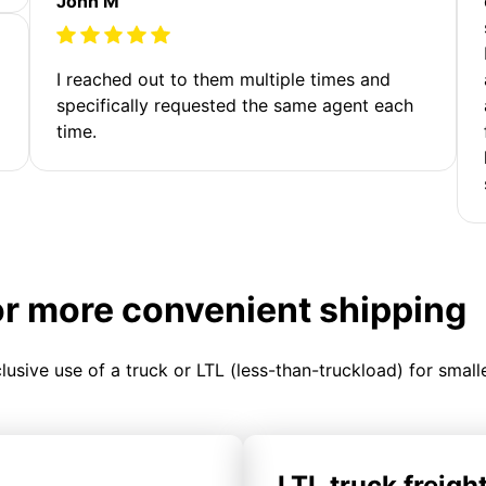
John M
I reached out to them multiple times and
specifically requested the same agent each
time.
or more convenient shipping
clusive use of a truck or LTL (less-than-truckload) for smal
LTL truck freigh