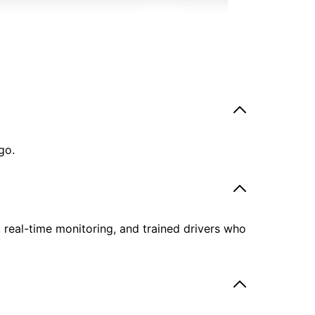
go.
, real-time monitoring, and trained drivers who