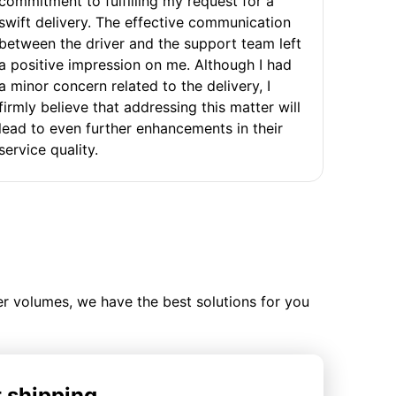
commitment to fulfilling my request for a
swift delivery. The effective communication
between the driver and the support team left
a positive impression on me. Although I had
a minor concern related to the delivery, I
firmly believe that addressing this matter will
lead to even further enhancements in their
service quality.
ler volumes, we have the best solutions for you
t shipping