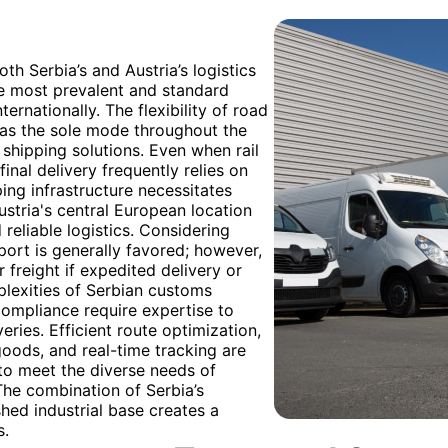
th Serbia’s and Austria’s logistics
he most prevalent and standard
rnationally. The flexibility of road
zed as the sole mode throughout the
 shipping solutions. Even when rail
inal delivery frequently relies on
ping infrastructure necessitates
Austria's central European location
 reliable logistics. Considering
port is generally favored; however,
 freight if expedited delivery or
plexities of Serbian customs
ompliance require expertise to
ries. Efficient route optimization,
goods, and real-time tracking are
to meet the diverse needs of
he combination of Serbia’s
hed industrial base creates a
s.