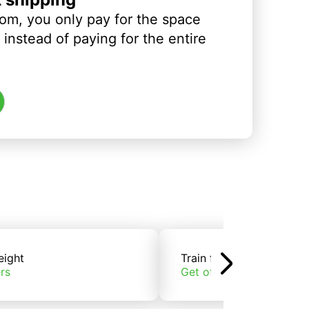
om, you only pay for the space
instead of paying for the entire
eight
Train freight
rs
Get offers