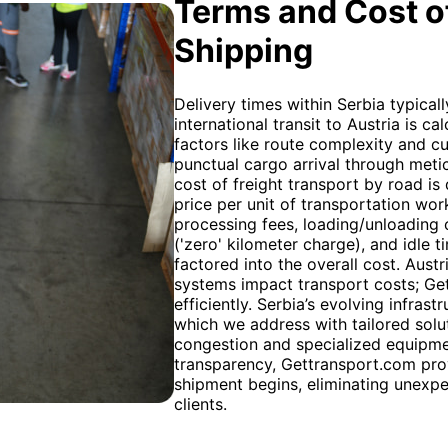
Terms and Cost of
Shipping
Delivery times within Serbia typical
international transit to Austria is 
factors like route complexity and 
punctual cargo arrival through meti
cost of freight transport by road is 
price per unit of transportation wor
processing fees, loading/unloading c
('zero' kilometer charge), and idle
factored into the overall cost. Austr
systems impact transport costs; Ge
efficiently. Serbia’s evolving infras
which we address with tailored solut
congestion and specialized equipme
transparency, Gettransport.com pro
shipment begins, eliminating unexpe
clients.