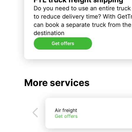
Do you need to use an entire truck
to reduce delivery time? With GetT
can book a separate truck from the 
destination
Get offers
More services
Air freight
Get offers