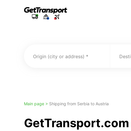
Origin (city or address)
Desti
Main page >
Shipping from Serbia to Austria
GetTransport.com T