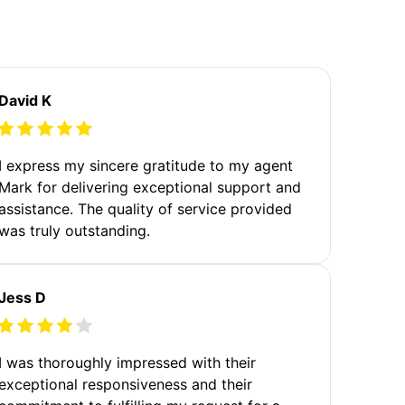
David K
I express my sincere gratitude to my agent
Mark for delivering exceptional support and
assistance. The quality of service provided
was truly outstanding.
Jess D
I was thoroughly impressed with their
exceptional responsiveness and their