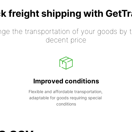
k freight shipping with GetT
nge the transportation of your goods by tr
decent price
Improved conditions
Flexible and affordable transportation, 
adaptable for goods requiring special 
conditions