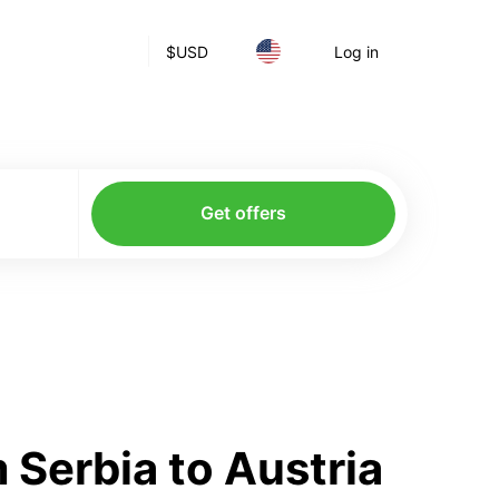
$
USD
Log in
Get offers
Serbia to Austria