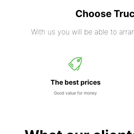
Choose Truc
With us you will be able to arra
The best prices
Good value for money