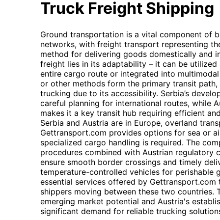
Truck Freight Shipping
Ground transportation is a vital component of bo
networks, with freight transport representing t
method for delivering goods domestically and inte
freight lies in its adaptability – it can be utili
entire cargo route or integrated into multimodal
or other methods form the primary transit path, f
trucking due to its accessibility. Serbia’s develo
careful planning for international routes, while 
makes it a key transit hub requiring efficient and
Serbia and Austria are in Europe, overland trans
Gettransport.com provides options for sea or air
specialized cargo handling is required. The com
procedures combined with Austrian regulatory c
ensure smooth border crossings and timely delive
temperature-controlled vehicles for perishable 
essential services offered by Gettransport.com 
shippers moving between these two countries. T
emerging market potential and Austria's establis
significant demand for reliable trucking solution