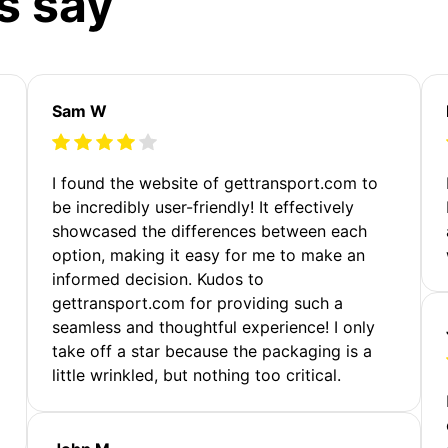
s say
Sam W
m
I found the website of gettransport.com to
be incredibly user-friendly! It effectively
showcased the differences between each
option, making it easy for me to make an
informed decision. Kudos to
gettransport.com for providing such a
seamless and thoughtful experience! I only
take off a star because the packaging is a
little wrinkled, but nothing too critical.