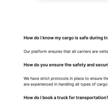
How do I know my cargo is safe during t
Our platform ensures that all carriers are ve
How do you ensure the safety and securi
We have strict protocols in place to ensure th
are experienced in handling all types of cargo
How do I book a truck for transportation