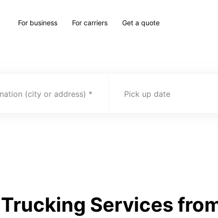
For business
For carriers
Get a quote
nation (city or address)
Pick up date
rucking Services from 