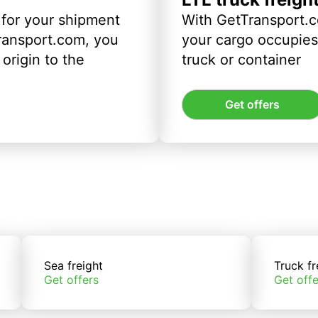
 for your shipment
With GetTransport.c
ransport.com, you
your cargo occupies 
origin to the
truck or container
Get offers
Sea freight
Truck fr
Get offers
Get offe