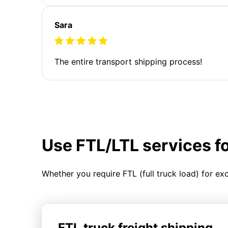
Sara
The entire transport shipping process!
Use FTL/LTL services f
Whether you require FTL (full truck load) for ex
FTL truck freight shipping