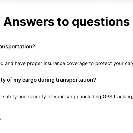
Answers to questions
ransportation?
tted and have proper insurance coverage to protect your car
ty of my cargo during transportation?
e safety and security of your cargo, including GPS tracking
.
?