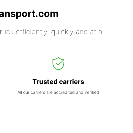
ransport.com
uck efficiently, quickly and at a
Trusted carriers
All our carriers are accredited and verified