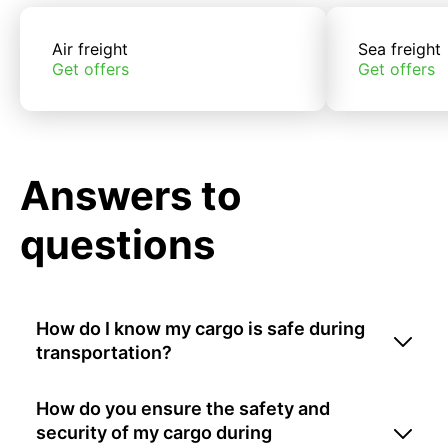
Air freight
Sea freight
Get offers
Get offers
Answers to
questions
How do I know my cargo is safe during
transportation?
How do you ensure the safety and
security of my cargo during