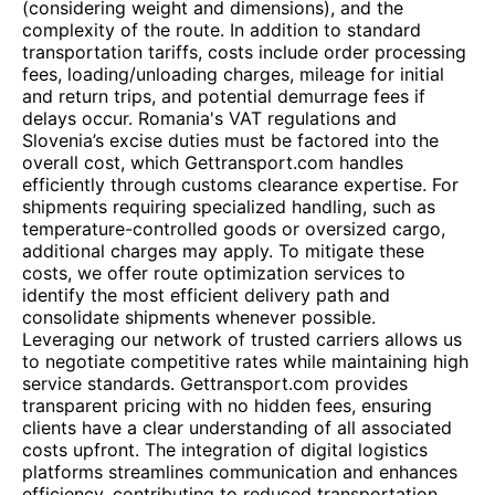
(considering weight and dimensions), and the
complexity of the route. In addition to standard
transportation tariffs, costs include order processing
fees, loading/unloading charges, mileage for initial
and return trips, and potential demurrage fees if
delays occur. Romania's VAT regulations and
Slovenia’s excise duties must be factored into the
overall cost, which Gettransport.com handles
efficiently through customs clearance expertise. For
shipments requiring specialized handling, such as
temperature-controlled goods or oversized cargo,
additional charges may apply. To mitigate these
costs, we offer route optimization services to
identify the most efficient delivery path and
consolidate shipments whenever possible.
Leveraging our network of trusted carriers allows us
to negotiate competitive rates while maintaining high
service standards. Gettransport.com provides
transparent pricing with no hidden fees, ensuring
clients have a clear understanding of all associated
costs upfront. The integration of digital logistics
platforms streamlines communication and enhances
efficiency, contributing to reduced transportation