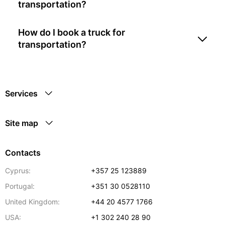
transportation?
How do I book a truck for
transportation?
Services
Site map
Contacts
Cyprus:
+357 25 123889
Portugal:
+351 30 0528110
United Kingdom:
+44 20 4577 1766
USA:
+1 302 240 28 90