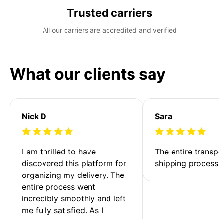
Trusted carriers
All our carriers are accredited and verified
What our clients say
Nick D
Sara
I am thrilled to have 
The entire transp
discovered this platform for 
shipping process
organizing my delivery. The 
entire process went 
incredibly smoothly and left 
me fully satisfied. As I 