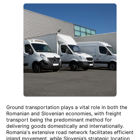
Ground transportation plays a vital role in both the
Romanian and Slovenian economies, with freight
transport being the predominant method for
delivering goods domestically and internationally.
Romania's extensive road network facilitates efficient
inland movement, while Slovenia’s strategic location