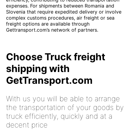
expenses. For shipments between Romania and
Slovenia that require expedited delivery or involve
complex customs procedures, air freight or sea
freight options are available through
Gettransport.com’s network of partners.
Choose Truck freight
shipping with
GetTransport.com
With us you will be able to arrange
the transportation of your goods by
truck efficiently, quickly and at a
decent price