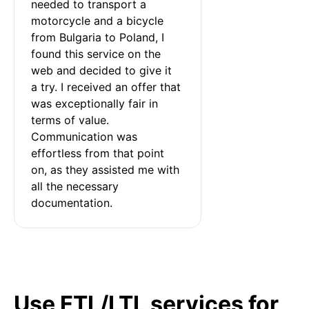
needed to transport a 
motorcycle and a bicycle 
from Bulgaria to Poland, I 
found this service on the 
web and decided to give it 
a try. I received an offer that 
was exceptionally fair in 
terms of value. 
Communication was 
effortless from that point 
on, as they assisted me with 
all the necessary 
documentation.
Use FTL/LTL services for