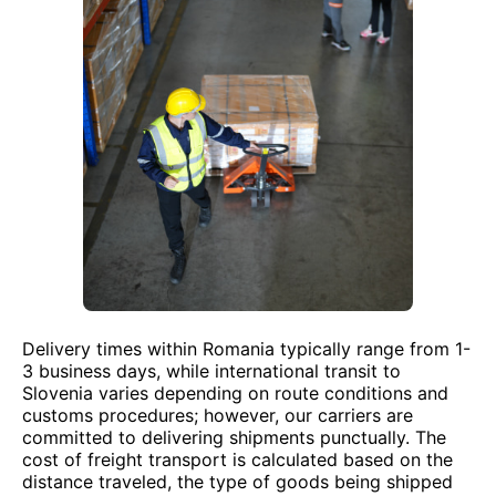
Delivery times within Romania typically range from 1-
3 business days, while international transit to
Slovenia varies depending on route conditions and
customs procedures; however, our carriers are
committed to delivering shipments punctually. The
cost of freight transport is calculated based on the
distance traveled, the type of goods being shipped