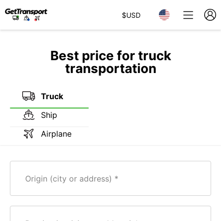
$
USD
Best price for truck
transportation
Truck
Ship
Airplane
Origin (city or address)