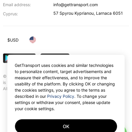
Email address:
info@gettransport.com
57 Spyrou Kyprianou
,
Larnaca
6051
Cyprus:
$
USD
GetTransport uses cookies and similar technologies
to personalize content, target advertisements and
© Gettransport International Limited. GetTransport®
measure their effectiveness, and to improve the
is trademark of Gettransport International Limited.
usability of the platform. By clicking OK or changing
All rights reserved.
the cookies settings, you agree to the terms as
described in our
Privacy Policy
. To change your
settings or withdraw your consent, please update
your cookie settings.
OK