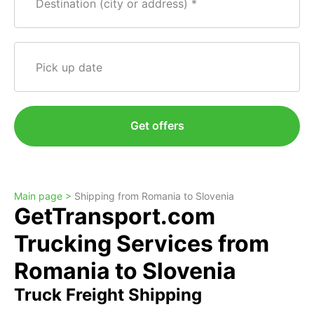
Destination (city or address)
Pick up date
Get offers
Main page >
Shipping from Romania to Slovenia
GetTransport.com
Trucking Services from
Romania to Slovenia
Truck Freight Shipping