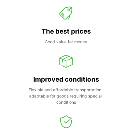
The best prices
Good value for money
Improved conditions
Flexible and affordable transportation, 
adaptable for goods requiring special 
conditions