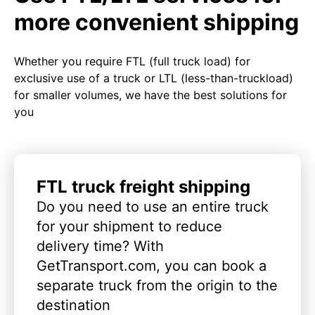
more convenient shipping
Whether you require FTL (full truck load) for
exclusive use of a truck or LTL (less-than-truckload)
for smaller volumes, we have the best solutions for
you
FTL truck freight shipping
Do you need to use an entire truck
for your shipment to reduce
delivery time? With
GetTransport.com, you can book a
separate truck from the origin to the
destination