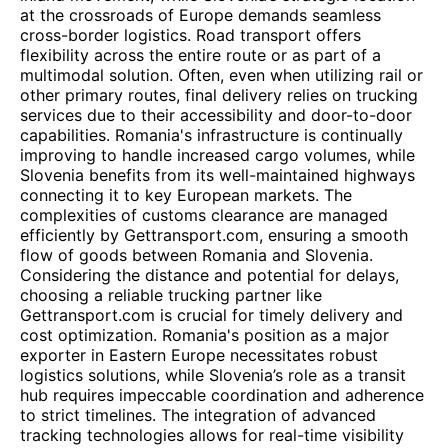
at the crossroads of Europe demands seamless
cross-border logistics. Road transport offers
flexibility across the entire route or as part of a
multimodal solution. Often, even when utilizing rail or
other primary routes, final delivery relies on trucking
services due to their accessibility and door-to-door
capabilities. Romania's infrastructure is continually
improving to handle increased cargo volumes, while
Slovenia benefits from its well-maintained highways
connecting it to key European markets. The
complexities of customs clearance are managed
efficiently by Gettransport.com, ensuring a smooth
flow of goods between Romania and Slovenia.
Considering the distance and potential for delays,
choosing a reliable trucking partner like
Gettransport.com is crucial for timely delivery and
cost optimization. Romania's position as a major
exporter in Eastern Europe necessitates robust
logistics solutions, while Slovenia’s role as a transit
hub requires impeccable coordination and adherence
to strict timelines. The integration of advanced
tracking technologies allows for real-time visibility