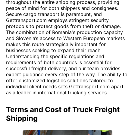
throughout the entire shipping process, providing
peace of mind for both shippers and consignees.
Secure cargo transport is paramount, and
Gettransport.com employs stringent security
protocols to protect goods from theft or damage.
The combination of Romania's production capacity
and Slovenia’s access to Western European markets
makes this route strategically important for
businesses seeking to expand their reach.
Understanding the specific regulations and
requirements of both countries is essential for
successful freight delivery, and our team provides
expert guidance every step of the way. The ability to
offer customized logistics solutions tailored to
individual client needs sets Gettransport.com apart
as a leader in international trucking services.
Terms and Cost of Truck Freight
Shipping