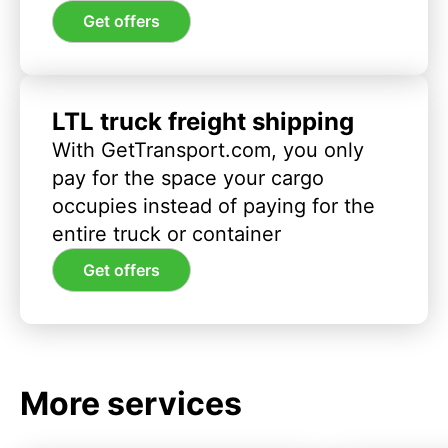
Get offers
LTL truck freight shipping
With GetTransport.com, you only
pay for the space your cargo
occupies instead of paying for the
entire truck or container
Get offers
More services