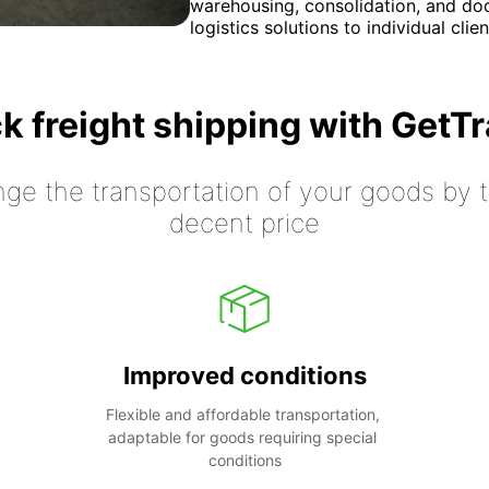
warehousing, consolidation, and door
logistics solutions to individual clie
k freight shipping with GetT
nge the transportation of your goods by tr
decent price
Improved conditions
Flexible and affordable transportation, 
adaptable for goods requiring special 
conditions