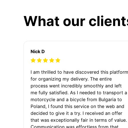
What our client
Nick D
I am thrilled to have discovered this platfor
for organizing my delivery. The entire
process went incredibly smoothly and left
me fully satisfied. As I needed to transport a
motorcycle and a bicycle from Bulgaria to
Poland, I found this service on the web and
decided to give it a try. I received an offer
that was exceptionally fair in terms of value.
Communication was effortless from that