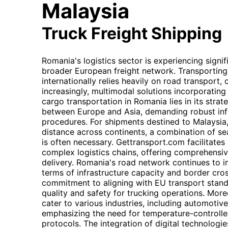
Malaysia
Truck Freight Shipping
Romania's logistics sector is experiencing signi
broader European freight network. Transportin
internationally relies heavily on road transport
increasingly, multimodal solutions incorporatin
cargo transportation in Romania lies in its strate
between Europe and Asia, demanding robust infr
procedures. For shipments destined to Malaysia
distance across continents, a combination of sea 
is often necessary. Gettransport.com facilitates
complex logistics chains, offering comprehensive
delivery. Romania's road network continues to i
terms of infrastructure capacity and border cros
commitment to aligning with EU transport standa
quality and safety for trucking operations. More
cater to various industries, including automotiv
emphasizing the need for temperature-controlle
protocols. The integration of digital technologi