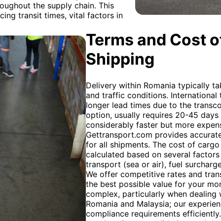
hroughout the supply chain. This
ing transit times, vital factors in
Terms and Cost of
Shipping
Delivery within Romania typically t
and traffic conditions. International
longer lead times due to the transc
option, usually requires 20-45 days fo
considerably faster but more expens
Gettransport.com provides accurate
for all shipments. The cost of carg
calculated based on several factors
transport (sea or air), fuel surchar
We offer competitive rates and tran
the best possible value for your m
complex, particularly when dealing
Romania and Malaysia; our experie
compliance requirements efficiently