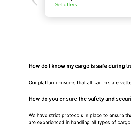
Get offers
How do I know my cargo is safe during t
Our platform ensures that all carriers are ve
How do you ensure the safety and securi
We have strict protocols in place to ensure th
are experienced in handling all types of cargo