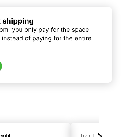
t shipping
om, you only pay for the space
instead of paying for the entire
eight
Train freight