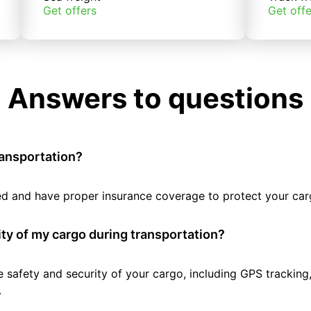
Get offers
Get offe
Answers to questions
ransportation?
tted and have proper insurance coverage to protect your car
ty of my cargo during transportation?
e safety and security of your cargo, including GPS tracking
.