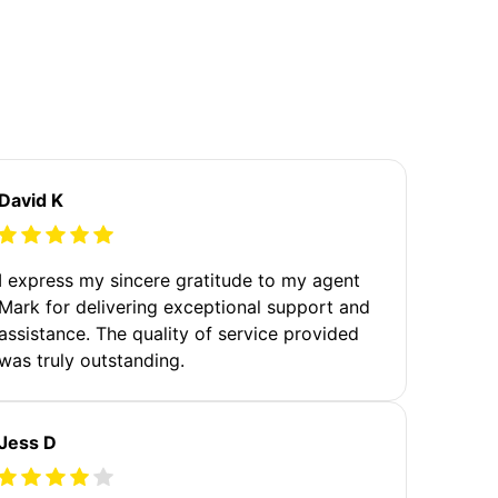
David K
I express my sincere gratitude to my agent
Mark for delivering exceptional support and
assistance. The quality of service provided
was truly outstanding.
Jess D