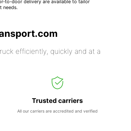
-to-door delivery are available to tailor
nt needs.
ransport.com
uck efficiently, quickly and at a
Trusted carriers
All our carriers are accredited and verified