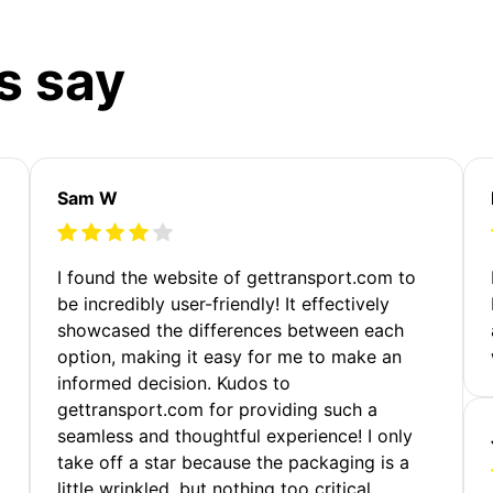
s say
Sam W
m
I found the website of gettransport.com to
be incredibly user-friendly! It effectively
showcased the differences between each
option, making it easy for me to make an
informed decision. Kudos to
gettransport.com for providing such a
seamless and thoughtful experience! I only
take off a star because the packaging is a
little wrinkled, but nothing too critical.