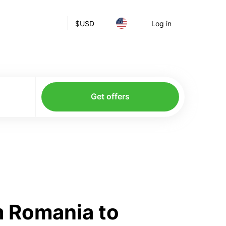
$
USD
Log in
Get offers
m Romania to