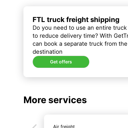
FTL truck freight shipping
Do you need to use an entire truck
to reduce delivery time? With GetT
can book a separate truck from the 
destination
Get offers
More services
Air freight