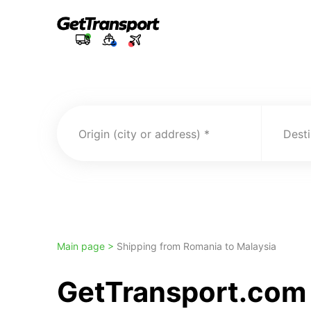
Origin (city or address)
Desti
Main page >
Shipping from Romania to Malaysia
GetTransport.com 