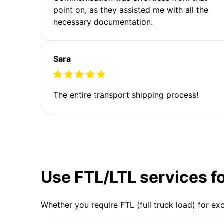
point on, as they assisted me with all the
necessary documentation.
Sara
The entire transport shipping process!
Use FTL/LTL services f
Whether you require FTL (full truck load) for ex