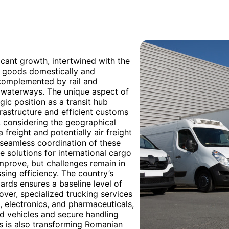
ficant growth, intertwined with the
g goods domestically and
, complemented by rail and
g waterways. The unique aspect of
gic position as a transit hub
astructure and efficient customs
, considering the geographical
freight and potentially air freight
 seamless coordination of these
 solutions for international cargo
mprove, but challenges remain in
sing efficiency. The country’s
rds ensures a baseline level of
over, specialized trucking services
e, electronics, and pharmaceuticals,
d vehicles and secure handling
es is also transforming Romanian