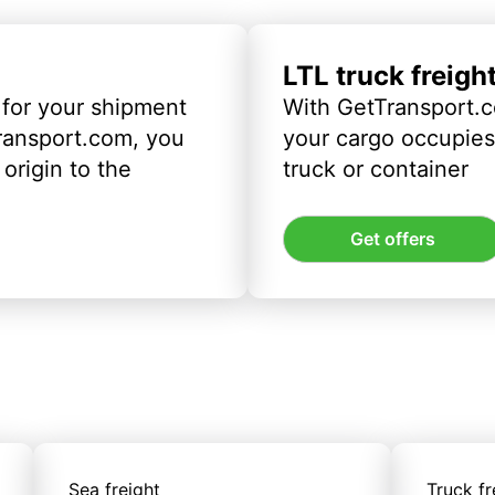
LTL truck freigh
 for your shipment
With GetTransport.c
ransport.com, you
your cargo occupies 
origin to the
truck or container
Get offers
Sea freight
Truck fr