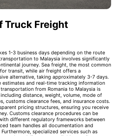
 Truck Freight
akes 1-3 business days depending on the route
 transportation to Malaysia involves significantly
ontinental journey. Sea freight, the most common
r transit, while air freight offers a
ive alternative, taking approximately 3-7 days.
 estimates and real-time tracking information
o transportation from Romania to Malaysia is
 including distance, weight, volume, mode of
ges, customs clearance fees, and insurance costs.
sparent pricing structures, ensuring you receive
oney. Customs clearance procedures can be
 with different regulatory frameworks between
nced team handles all documentation and
. Furthermore, specialized services such as