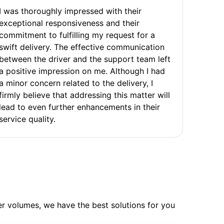
I was thoroughly impressed with their
exceptional responsiveness and their
commitment to fulfilling my request for a
swift delivery. The effective communication
between the driver and the support team left
a positive impression on me. Although I had
a minor concern related to the delivery, I
firmly believe that addressing this matter will
lead to even further enhancements in their
service quality.
ler volumes, we have the best solutions for you