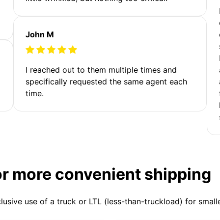
John M
I reached out to them multiple times and
specifically requested the same agent each
time.
or more convenient shipping
clusive use of a truck or LTL (less-than-truckload) for smal