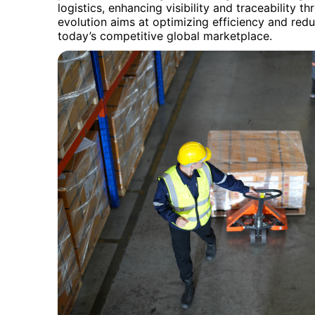
logistics, enhancing visibility and traceability t
evolution aims at optimizing efficiency and reduc
today’s competitive global marketplace.