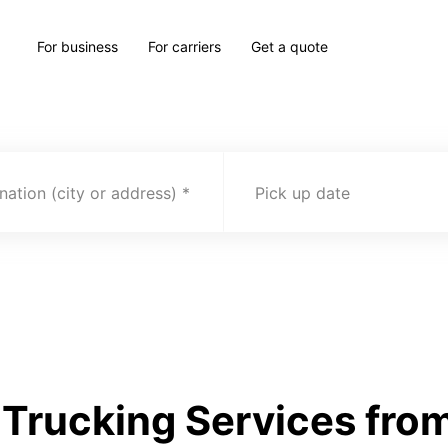
For business
For carriers
Get a quote
nation (city or address)
Pick up date
Trucking Services fro