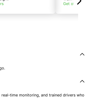
rs
Get offers
go.
, real-time monitoring, and trained drivers who