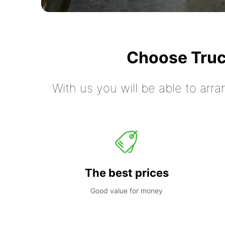
Choose Truc
With us you will be able to arra
The best prices
Good value for money