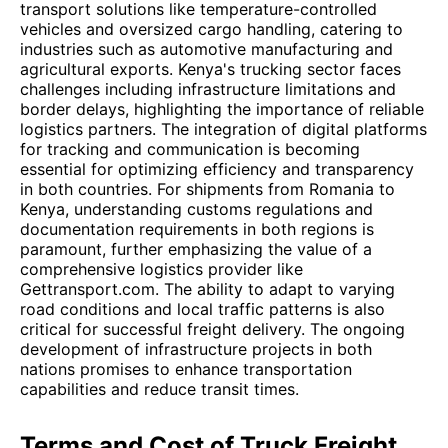
transport solutions like temperature-controlled
vehicles and oversized cargo handling, catering to
industries such as automotive manufacturing and
agricultural exports. Kenya's trucking sector faces
challenges including infrastructure limitations and
border delays, highlighting the importance of reliable
logistics partners. The integration of digital platforms
for tracking and communication is becoming
essential for optimizing efficiency and transparency
in both countries. For shipments from Romania to
Kenya, understanding customs regulations and
documentation requirements in both regions is
paramount, further emphasizing the value of a
comprehensive logistics provider like
Gettransport.com. The ability to adapt to varying
road conditions and local traffic patterns is also
critical for successful freight delivery. The ongoing
development of infrastructure projects in both
nations promises to enhance transportation
capabilities and reduce transit times.
Terms and Cost of Truck Freight