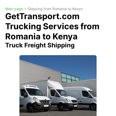
Main page >
Shipping from Romania to Kenya
GetTransport.com
Trucking Services from
Romania to Kenya
Truck Freight Shipping