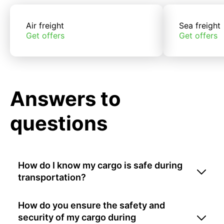
Air freight
Sea freight
Get offers
Get offers
Answers to
questions
How do I know my cargo is safe during
transportation?
How do you ensure the safety and
security of my cargo during