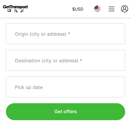
$
USD
Origin (city or address)
Destination (city or address)
Pick up date
Get offers