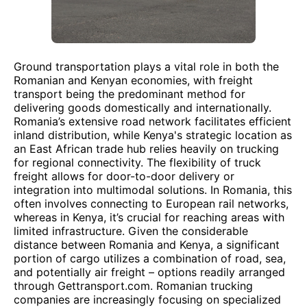
Ground transportation plays a vital role in both the
Romanian and Kenyan economies, with freight
transport being the predominant method for
delivering goods domestically and internationally.
Romania’s extensive road network facilitates efficient
inland distribution, while Kenya's strategic location as
an East African trade hub relies heavily on trucking
for regional connectivity. The flexibility of truck
freight allows for door-to-door delivery or
integration into multimodal solutions. In Romania, this
often involves connecting to European rail networks,
whereas in Kenya, it’s crucial for reaching areas with
limited infrastructure. Given the considerable
distance between Romania and Kenya, a significant
portion of cargo utilizes a combination of road, sea,
and potentially air freight – options readily arranged
through Gettransport.com. Romanian trucking
companies are increasingly focusing on specialized