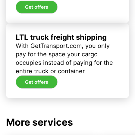
Get offers
LTL truck freight shipping
With GetTransport.com, you only
pay for the space your cargo
occupies instead of paying for the
entire truck or container
Get offers
More services