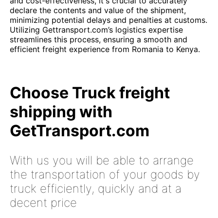
and cost-effectiveness, it's crucial to accurately
declare the contents and value of the shipment,
minimizing potential delays and penalties at customs.
Utilizing Gettransport.com’s logistics expertise
streamlines this process, ensuring a smooth and
efficient freight experience from Romania to Kenya.
Choose Truck freight
shipping with
GetTransport.com
With us you will be able to arrange
the transportation of your goods by
truck efficiently, quickly and at a
decent price