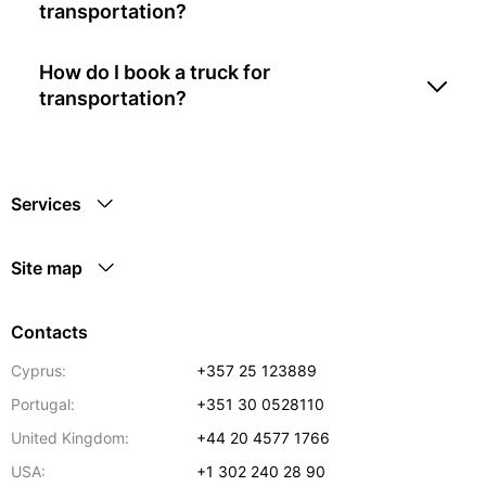
transportation?
How do I book a truck for
transportation?
Services
Site map
Contacts
Cyprus:
+357 25 123889
Portugal:
+351 30 0528110
United Kingdom:
+44 20 4577 1766
USA:
+1 302 240 28 90