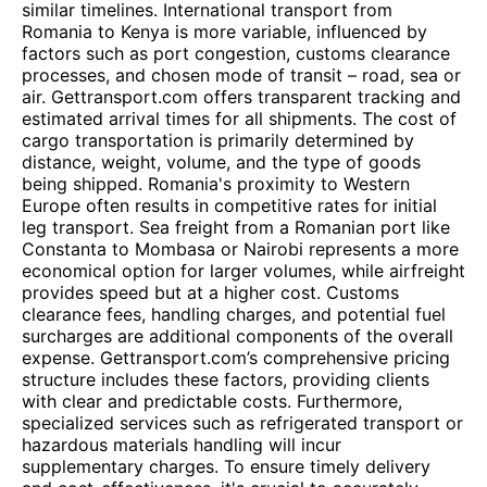
similar timelines. International transport from
Romania to Kenya is more variable, influenced by
factors such as port congestion, customs clearance
processes, and chosen mode of transit – road, sea or
air. Gettransport.com offers transparent tracking and
estimated arrival times for all shipments. The cost of
cargo transportation is primarily determined by
distance, weight, volume, and the type of goods
being shipped. Romania's proximity to Western
Europe often results in competitive rates for initial
leg transport. Sea freight from a Romanian port like
Constanta to Mombasa or Nairobi represents a more
economical option for larger volumes, while airfreight
provides speed but at a higher cost. Customs
clearance fees, handling charges, and potential fuel
surcharges are additional components of the overall
expense. Gettransport.com’s comprehensive pricing
structure includes these factors, providing clients
with clear and predictable costs. Furthermore,
specialized services such as refrigerated transport or
hazardous materials handling will incur
supplementary charges. To ensure timely delivery