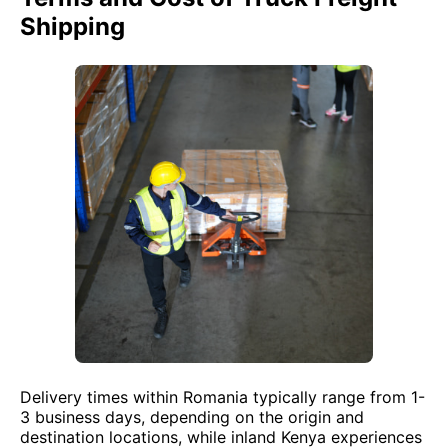
Shipping
Delivery times within Romania typically range from 1-
3 business days, depending on the origin and
destination locations, while inland Kenya experiences