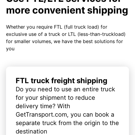
more convenient shipping
Whether you require FTL (full truck load) for
exclusive use of a truck or LTL (less-than-truckload)
for smaller volumes, we have the best solutions for
you
FTL truck freight shipping
Do you need to use an entire truck
for your shipment to reduce
delivery time? With
GetTransport.com, you can book a
separate truck from the origin to the
destination