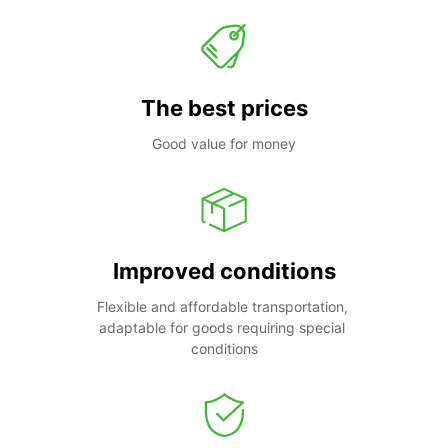
The best prices
Good value for money
Improved conditions
Flexible and affordable transportation, 
adaptable for goods requiring special 
conditions