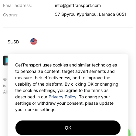
Email address:
info@gettransport.com
57 Spyrou Kyprianou
,
Larnaca
6051
Cyprus:
$
USD
GetTransport uses cookies and similar technologies
to personalize content, target advertisements and
measure their effectiveness, and to improve the
© Gettransport International Limited. GetTransport®
usability of the platform. By clicking OK or changing
is trademark of Gettransport International Limited.
the cookies settings, you agree to the terms as
All rights reserved.
described in our
Privacy Policy
. To change your
settings or withdraw your consent, please update
your cookie settings.
OK
AI