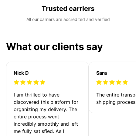
Trusted carriers
All our carriers are accredited and verified
What our clients say
Nick D
Sara
I am thrilled to have 
The entire transp
discovered this platform for 
shipping process
organizing my delivery. The 
entire process went 
incredibly smoothly and left 
me fully satisfied. As I 