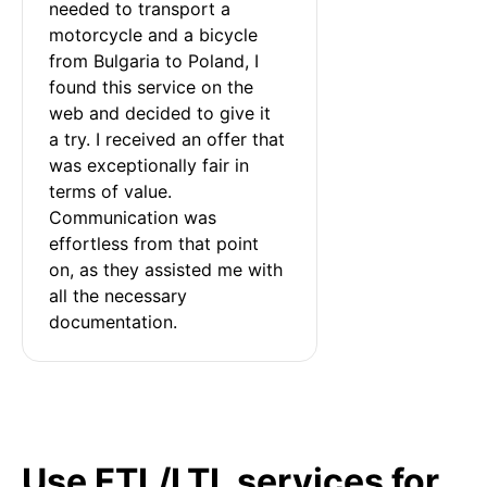
needed to transport a 
motorcycle and a bicycle 
from Bulgaria to Poland, I 
found this service on the 
web and decided to give it 
a try. I received an offer that 
was exceptionally fair in 
terms of value. 
Communication was 
effortless from that point 
on, as they assisted me with 
all the necessary 
documentation.
Use FTL/LTL services for