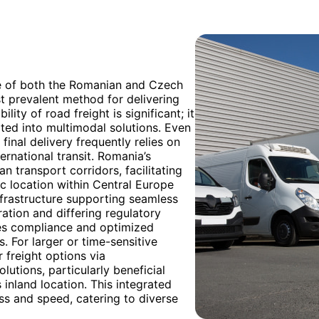
e of both the Romanian and Czech
t prevalent method for delivering
lity of road freight is significant; it
ated into multimodal solutions. Even
inal delivery frequently relies on
ternational transit. Romania’s
 transport corridors, facilitating
c location within Central Europe
infrastructure supporting seamless
ation and differing regulatory
es compliance and optimized
 For larger or time-sensitive
 freight options via
utions, particularly beneficial
inland location. This integrated
ss and speed, catering to diverse