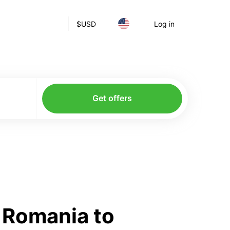
$
USD
Log in
Get offers
 Romania to