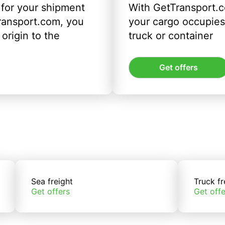
 for your shipment
With GetTransport.c
ransport.com, you
your cargo occupies 
origin to the
truck or container
Get offers
Sea freight
Truck fr
Get offers
Get offe