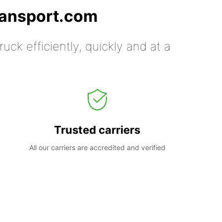
ransport.com
uck efficiently, quickly and at a
Trusted carriers
All our carriers are accredited and verified