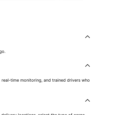
go.
, real-time monitoring, and trained drivers who