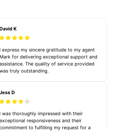
David K
I express my sincere gratitude to my agent
Mark for delivering exceptional support and
assistance. The quality of service provided
was truly outstanding.
Jess D
I was thoroughly impressed with their
exceptional responsiveness and their
commitment to fulfilling my request for a