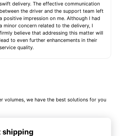
swift delivery. The effective communication
between the driver and the support team left
a positive impression on me. Although I had
a minor concern related to the delivery, I
firmly believe that addressing this matter will
lead to even further enhancements in their
service quality.
ler volumes, we have the best solutions for you
t shipping