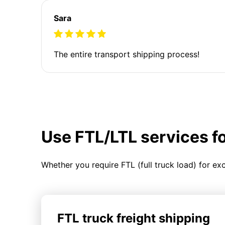
Sara
The entire transport shipping process!
Use FTL/LTL services f
Whether you require FTL (full truck load) for ex
FTL truck freight shipping