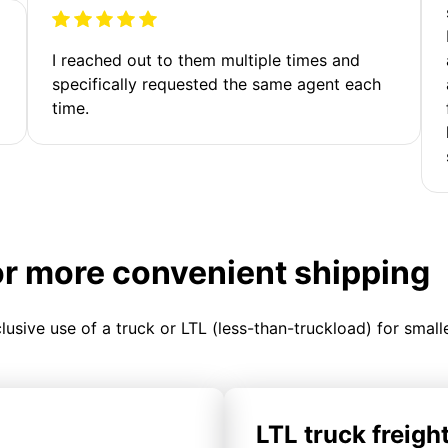
I reached out to them multiple times and
specifically requested the same agent each
time.
or more convenient shipping
clusive use of a truck or LTL (less-than-truckload) for smal
LTL truck freigh