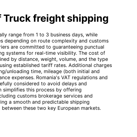
 Truck freight shipping
lly range from 1 to 3 business days, while
ries depending on route complexity and customs
riers are committed to guaranteeing punctual
g systems for real-time visibility. The cost of
mined by distance, weight, volume, and the type
sing established tariff rates. Additional charges
ng/unloading time, mileage (both initial and
rance expenses. Romania's VAT regulations and
efully considered to avoid delays and
simplifies this process by offering
ncluding customs brokerage services and
uring a smooth and predictable shipping
g between these two key European markets.