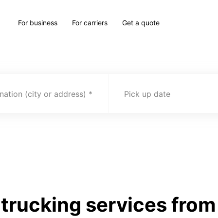
For business
For carriers
Get a quote
nation (city or address)
Pick up date
trucking services from