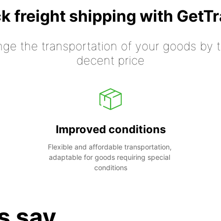
k freight shipping with GetT
nge the transportation of your goods by tr
decent price
Improved conditions
Flexible and affordable transportation, 
adaptable for goods requiring special 
conditions
s say