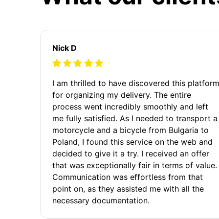
Nick D
I am thrilled to have discovered this platfor
for organizing my delivery. The entire
process went incredibly smoothly and left
me fully satisfied. As I needed to transport a
motorcycle and a bicycle from Bulgaria to
Poland, I found this service on the web and
decided to give it a try. I received an offer
that was exceptionally fair in terms of value.
Communication was effortless from that
point on, as they assisted me with all the
necessary documentation.