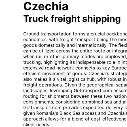
Czechia
Truck freight shipping
Ground transportation forms a crucial backbon
economies, with freight transport being the mos
goods domestically and internationally. The flexibi
can be utilized across the entire route or integr
when rail or other primary modes are employed, f
trucking, highlighting its indispensable role in in
extensive road network connects to key European
efficient movement of goods. Czechia's strategi
also makes it a vital logistics hub, with robust 
freight operations. Given the geographical separ
landscapes, leveraging Gettransport.com ensur
routing for shipments between these two nations.
consignments, considering combined sea and air
Gettransport.com provides expedited delivery sol
given Romania's Black Sea access and Czechia’s 
approach allows for a blend of cost-effectivene
client needs.