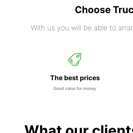
Choose Truc
With us you will be able to arra
The best prices
Good value for money
What our client