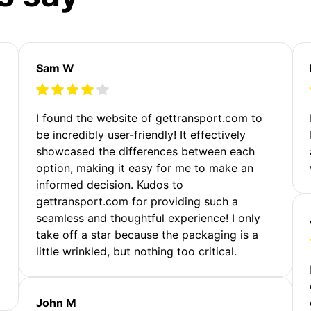
Sam W
m
I found the website of gettransport.com to
be incredibly user-friendly! It effectively
showcased the differences between each
option, making it easy for me to make an
informed decision. Kudos to
gettransport.com for providing such a
seamless and thoughtful experience! I only
take off a star because the packaging is a
little wrinkled, but nothing too critical.
John M