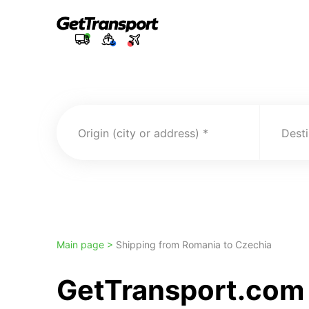
Origin (city or address)
Desti
Main page >
Shipping from Romania to Czechia
GetTransport.com 