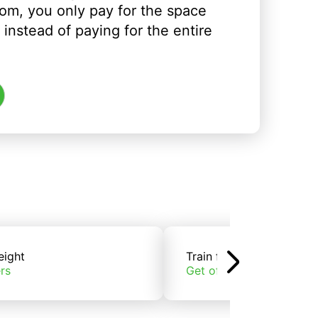
om, you only pay for the space
instead of paying for the entire
eight
Train freight
rs
Get offers