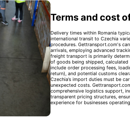
Terms and cost of
Delivery times within Romania typica
international transit to Czechia va
procedures. Gettransport.com's car
arrivals, employing advanced trackin
freight transport is primarily deter
of goods being shipped, calculated u
include order processing fees, loadi
return), and potential customs clea
Czechia’s import duties must be car
unexpected costs. Gettransport.com 
comprehensive logistics support, i
transparent pricing structures, ens
experience for businesses operatin