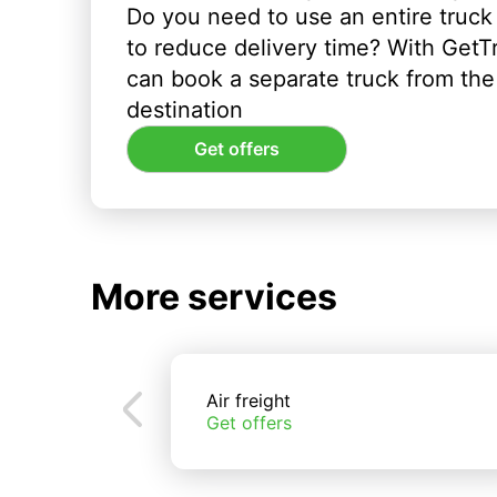
Do you need to use an entire truck
to reduce delivery time? With GetT
can book a separate truck from the 
destination
Get offers
More services
Air freight
Get offers