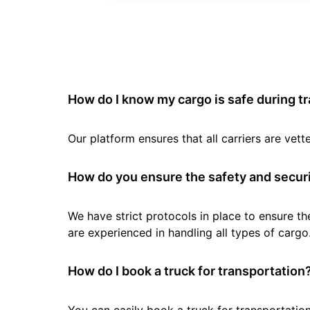
How do I know my cargo is safe during t
Our platform ensures that all carriers are ve
How do you ensure the safety and securi
We have strict protocols in place to ensure th
are experienced in handling all types of cargo
How do I book a truck for transportation