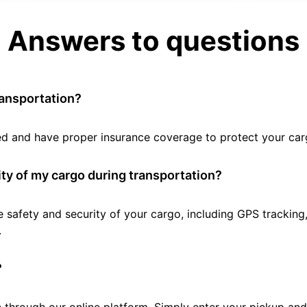
Answers to questions
ransportation?
tted and have proper insurance coverage to protect your car
ty of my cargo during transportation?
e safety and security of your cargo, including GPS tracking
.
?