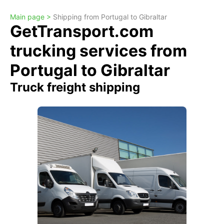
Main page >
Shipping from Portugal to Gibraltar
GetTransport.com
trucking services from
Portugal to Gibraltar
Truck freight shipping