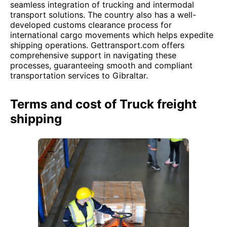
seamless integration of trucking and intermodal
transport solutions. The country also has a well-
developed customs clearance process for
international cargo movements which helps expedite
shipping operations. Gettransport.com offers
comprehensive support in navigating these
processes, guaranteeing smooth and compliant
transportation services to Gibraltar.
Terms and cost of Truck freight
shipping