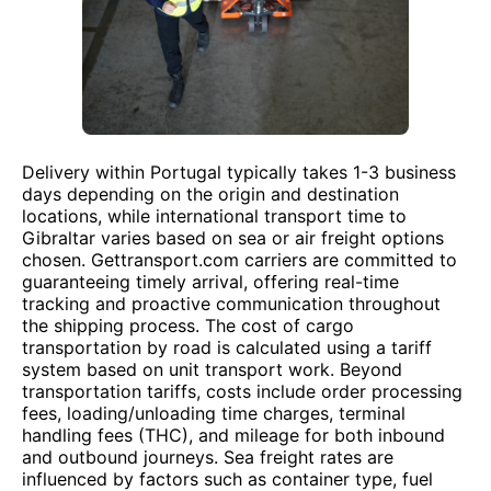
Delivery within Portugal typically takes 1-3 business
days depending on the origin and destination
locations, while international transport time to
Gibraltar varies based on sea or air freight options
chosen. Gettransport.com carriers are committed to
guaranteeing timely arrival, offering real-time
tracking and proactive communication throughout
the shipping process. The cost of cargo
transportation by road is calculated using a tariff
system based on unit transport work. Beyond
transportation tariffs, costs include order processing
fees, loading/unloading time charges, terminal
handling fees (THC), and mileage for both inbound
and outbound journeys. Sea freight rates are
influenced by factors such as container type, fuel