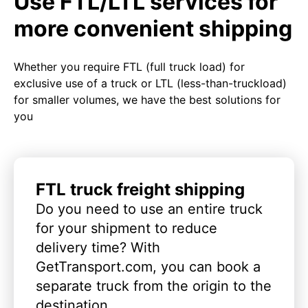
Use FTL/LTL services for
more convenient shipping
Whether you require FTL (full truck load) for
exclusive use of a truck or LTL (less-than-truckload)
for smaller volumes, we have the best solutions for
you
FTL truck freight shipping
Do you need to use an entire truck
for your shipment to reduce
delivery time? With
GetTransport.com, you can book a
separate truck from the origin to the
destination