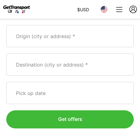
$
USD
Origin (city or address)
Destination (city or address)
Pick up date
Get offers