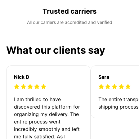
Trusted carriers
All our carriers are accredited and verified
What our clients say
Nick D
Sara
I am thrilled to have 
The entire transp
discovered this platform for 
shipping process
organizing my delivery. The 
entire process went 
incredibly smoothly and left 
me fully satisfied. As I 