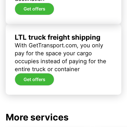
Get offers
LTL truck freight shipping
With GetTransport.com, you only
pay for the space your cargo
occupies instead of paying for the
entire truck or container
Get offers
More services