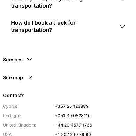
transportation?
How do I book a truck for
transportation?
Services
Site map
Contacts
Cyprus:
+357 25 123889
Portugal:
+351 30 0528110
United Kingdom:
+44 20 4577 1766
USA:
+1 302 240 28 90