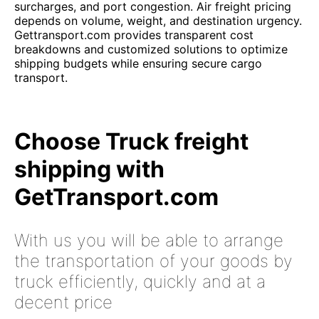
surcharges, and port congestion. Air freight pricing
depends on volume, weight, and destination urgency.
Gettransport.com provides transparent cost
breakdowns and customized solutions to optimize
shipping budgets while ensuring secure cargo
transport.
Choose Truck freight
shipping with
GetTransport.com
With us you will be able to arrange
the transportation of your goods by
truck efficiently, quickly and at a
decent price