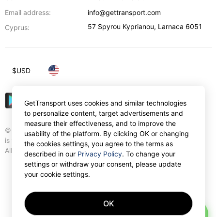
Email address:
info@gettransport.com
57 Spyrou Kyprianou
,
Larnaca
6051
Cyprus:
$
USD
GetTransport uses cookies and similar technologies
to personalize content, target advertisements and
measure their effectiveness, and to improve the
© Gettransport International Limited. GetTransport®
usability of the platform. By clicking OK or changing
is trademark of Gettransport International Limited.
the cookies settings, you agree to the terms as
All rights reserved.
described in our
Privacy Policy
. To change your
settings or withdraw your consent, please update
your cookie settings.
OK
AI