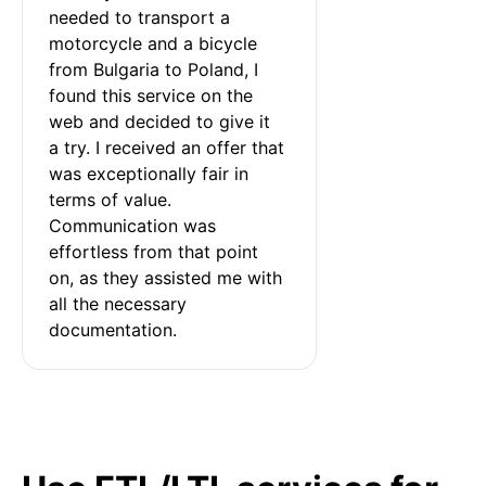
needed to transport a 
motorcycle and a bicycle 
from Bulgaria to Poland, I 
found this service on the 
web and decided to give it 
a try. I received an offer that 
was exceptionally fair in 
terms of value. 
Communication was 
effortless from that point 
on, as they assisted me with 
all the necessary 
documentation.