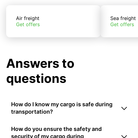
Air freight
Sea freight
Get offers
Get offers
Answers to
questions
How do I know my cargo is safe during
transportation?
How do you ensure the safety and
security of my cargo during