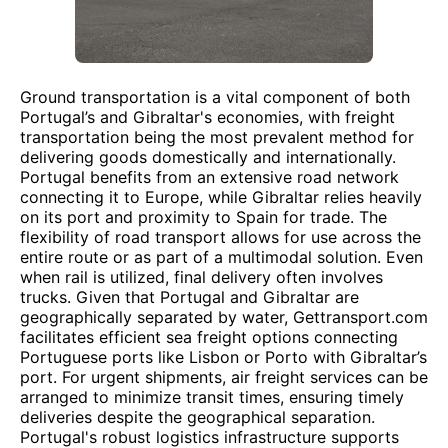
Ground transportation is a vital component of both
Portugal’s and Gibraltar's economies, with freight
transportation being the most prevalent method for
delivering goods domestically and internationally.
Portugal benefits from an extensive road network
connecting it to Europe, while Gibraltar relies heavily
on its port and proximity to Spain for trade. The
flexibility of road transport allows for use across the
entire route or as part of a multimodal solution. Even
when rail is utilized, final delivery often involves
trucks. Given that Portugal and Gibraltar are
geographically separated by water, Gettransport.com
facilitates efficient sea freight options connecting
Portuguese ports like Lisbon or Porto with Gibraltar’s
port. For urgent shipments, air freight services can be
arranged to minimize transit times, ensuring timely
deliveries despite the geographical separation.
Portugal's robust logistics infrastructure supports