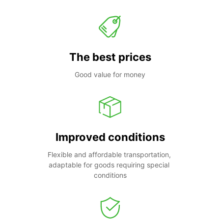
The best prices
Good value for money
Improved conditions
Flexible and affordable transportation, 
adaptable for goods requiring special 
conditions