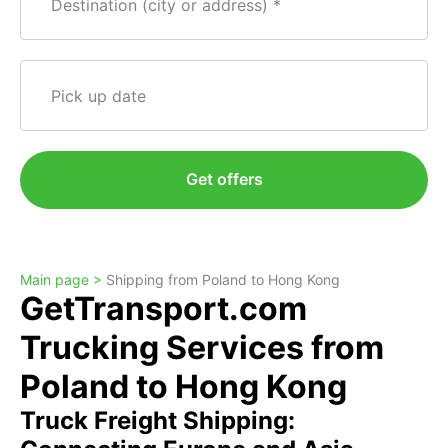
Destination (city or address)
Pick up date
Get offers
Main page >
Shipping from Poland to Hong Kong
GetTransport.com
Trucking Services from
Poland to Hong Kong
Truck Freight Shipping: