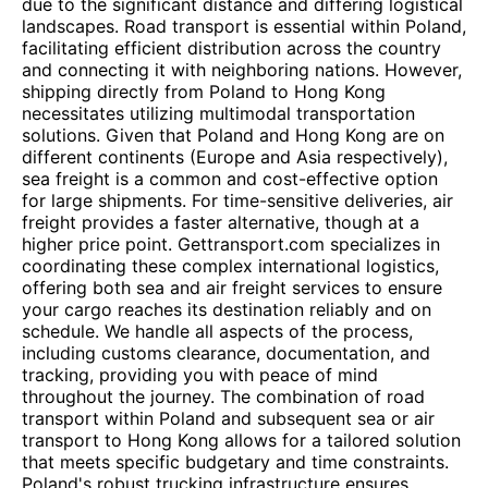
due to the significant distance and differing logistical
landscapes. Road transport is essential within Poland,
facilitating efficient distribution across the country
and connecting it with neighboring nations. However,
shipping directly from Poland to Hong Kong
necessitates utilizing multimodal transportation
solutions. Given that Poland and Hong Kong are on
different continents (Europe and Asia respectively),
sea freight is a common and cost-effective option
for large shipments. For time-sensitive deliveries, air
freight provides a faster alternative, though at a
higher price point. Gettransport.com specializes in
coordinating these complex international logistics,
offering both sea and air freight services to ensure
your cargo reaches its destination reliably and on
schedule. We handle all aspects of the process,
including customs clearance, documentation, and
tracking, providing you with peace of mind
throughout the journey. The combination of road
transport within Poland and subsequent sea or air
transport to Hong Kong allows for a tailored solution
that meets specific budgetary and time constraints.
Poland's robust trucking infrastructure ensures