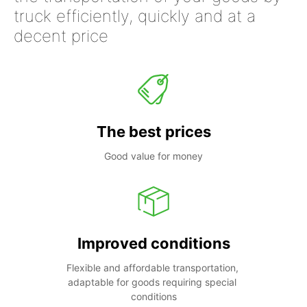
truck efficiently, quickly and at a
decent price
The best prices
Good value for money
Improved conditions
Flexible and affordable transportation, 
adaptable for goods requiring special 
conditions