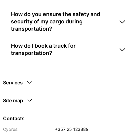
How do you ensure the safety and
security of my cargo during
transportation?
How do I book a truck for
transportation?
Services
Site map
Contacts
Cyprus:
+357 25 123889