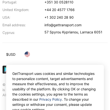
Portugal:
+351 30 0528110
United Kingdom:
+44 20 4577 1766
USA:
+1 302 240 28 90
Email address:
info@gettransport.com
57 Spyrou Kyprianou
,
Larnaca
6051
Cyprus:
$
USD
GetTransport uses cookies and similar technologies
to personalize content, target advertisements and
measure their effectiveness, and to improve the
© Gettransport International Limited. GetTransport®
usability of the platform. By clicking OK or changing
is trademark of Gettransport International Limited.
the cookies settings, you agree to the terms as
All rights reserved.
described in our
Privacy Policy
. To change your
settings or withdraw your consent, please update
your cookie settings.