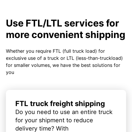
Use FTL/LTL services for
more convenient shipping
Whether you require FTL (full truck load) for
exclusive use of a truck or LTL (less-than-truckload)
for smaller volumes, we have the best solutions for
you
FTL truck freight shipping
Do you need to use an entire truck
for your shipment to reduce
delivery time? With