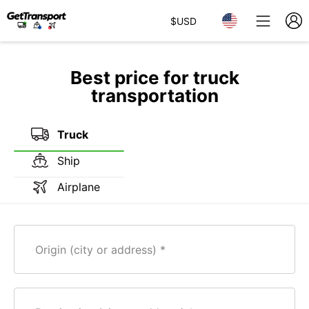
$
USD
Best price for truck
transportation
Truck
Ship
Airplane
Origin (city or address)