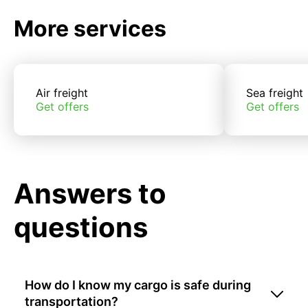
More services
Air freight
Sea freight
Get offers
Get offers
Answers to
questions
How do I know my cargo is safe during
transportation?