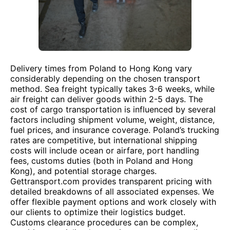
Delivery times from Poland to Hong Kong vary
considerably depending on the chosen transport
method. Sea freight typically takes 3-6 weeks, while
air freight can deliver goods within 2-5 days. The
cost of cargo transportation is influenced by several
factors including shipment volume, weight, distance,
fuel prices, and insurance coverage. Poland’s trucking
rates are competitive, but international shipping
costs will include ocean or airfare, port handling
fees, customs duties (both in Poland and Hong
Kong), and potential storage charges.
Gettransport.com provides transparent pricing with
detailed breakdowns of all associated expenses. We
offer flexible payment options and work closely with
our clients to optimize their logistics budget.
Customs clearance procedures can be complex,