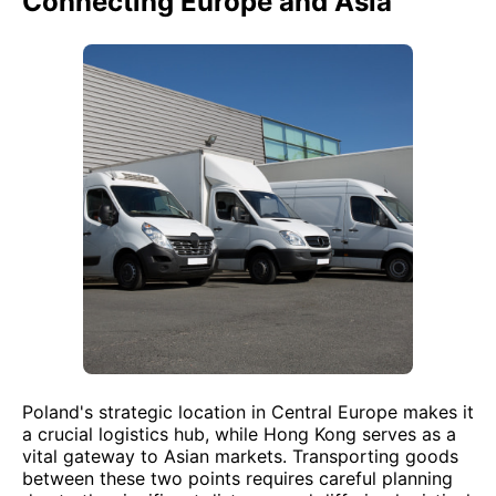
Connecting Europe and Asia
Poland's strategic location in Central Europe makes it
a crucial logistics hub, while Hong Kong serves as a
vital gateway to Asian markets. Transporting goods
between these two points requires careful planning