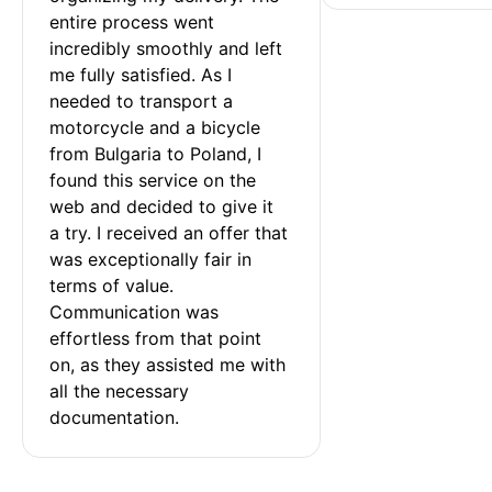
entire process went 
incredibly smoothly and left 
me fully satisfied. As I 
needed to transport a 
motorcycle and a bicycle 
from Bulgaria to Poland, I 
found this service on the 
web and decided to give it 
a try. I received an offer that 
was exceptionally fair in 
terms of value. 
Communication was 
effortless from that point 
on, as they assisted me with 
all the necessary 
documentation.