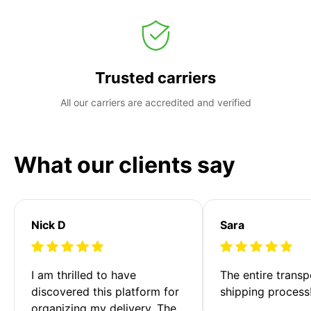
Trusted carriers
All our carriers are accredited and verified
What our clients say
Nick D
Sara
I am thrilled to have 
The entire transp
discovered this platform for 
shipping process
organizing my delivery. The 