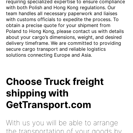
requiring specialized expertise to ensure compliance
with both Polish and Hong Kong regulations. Our
team handles all necessary paperwork and liaises
with customs officials to expedite the process. To
obtain a precise quote for your shipment from
Poland to Hong Kong, please contact us with details
about your cargo’s dimensions, weight, and desired
delivery timeframe. We are committed to providing
secure cargo transport and reliable logistics
solutions connecting Europe and Asia.
Choose Truck freight
shipping with
GetTransport.com
With us you will be able to arrange
the transportation of your goods by