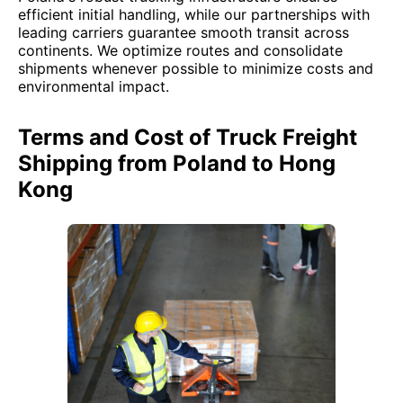
efficient initial handling, while our partnerships with
leading carriers guarantee smooth transit across
continents. We optimize routes and consolidate
shipments whenever possible to minimize costs and
environmental impact.
Terms and Cost of Truck Freight
Shipping from Poland to Hong
Kong