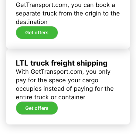
GetTransport.com, you can book a
separate truck from the origin to the
destination
Get offers
LTL truck freight shipping
With GetTransport.com, you only
pay for the space your cargo
occupies instead of paying for the
entire truck or container
Get offers