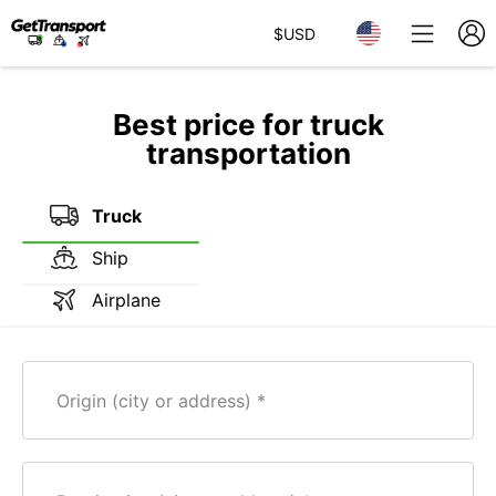
$
USD
Best price for truck
transportation
Truck
Ship
Airplane
Origin (city or address)