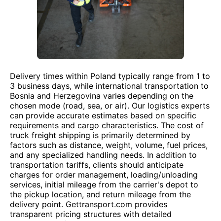
Delivery times within Poland typically range from 1 to
3 business days, while international transportation to
Bosnia and Herzegovina varies depending on the
chosen mode (road, sea, or air). Our logistics experts
can provide accurate estimates based on specific
requirements and cargo characteristics. The cost of
truck freight shipping is primarily determined by
factors such as distance, weight, volume, fuel prices,
and any specialized handling needs. In addition to
transportation tariffs, clients should anticipate
charges for order management, loading/unloading
services, initial mileage from the carrier's depot to
the pickup location, and return mileage from the
delivery point. Gettransport.com provides
transparent pricing structures with detailed