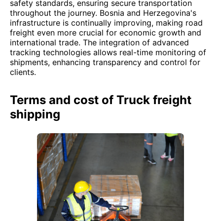
safety standards, ensuring secure transportation
throughout the journey. Bosnia and Herzegovina's
infrastructure is continually improving, making road
freight even more crucial for economic growth and
international trade. The integration of advanced
tracking technologies allows real-time monitoring of
shipments, enhancing transparency and control for
clients.
Terms and cost of Truck freight
shipping