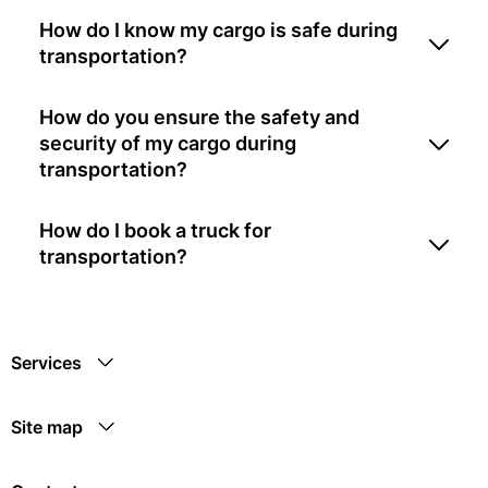
How do I know my cargo is safe during
transportation?
How do you ensure the safety and
security of my cargo during
transportation?
How do I book a truck for
transportation?
Services
Site map