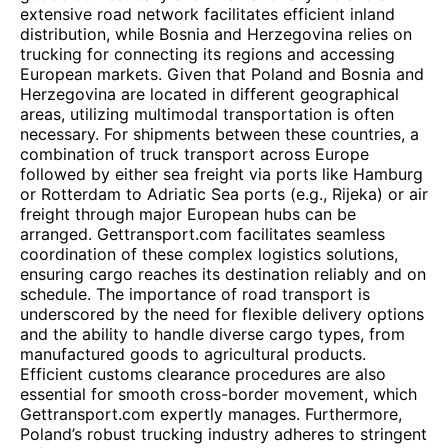
extensive road network facilitates efficient inland
distribution, while Bosnia and Herzegovina relies on
trucking for connecting its regions and accessing
European markets. Given that Poland and Bosnia and
Herzegovina are located in different geographical
areas, utilizing multimodal transportation is often
necessary. For shipments between these countries, a
combination of truck transport across Europe
followed by either sea freight via ports like Hamburg
or Rotterdam to Adriatic Sea ports (e.g., Rijeka) or air
freight through major European hubs can be
arranged. Gettransport.com facilitates seamless
coordination of these complex logistics solutions,
ensuring cargo reaches its destination reliably and on
schedule. The importance of road transport is
underscored by the need for flexible delivery options
and the ability to handle diverse cargo types, from
manufactured goods to agricultural products.
Efficient customs clearance procedures are also
essential for smooth cross-border movement, which
Gettransport.com expertly manages. Furthermore,
Poland’s robust trucking industry adheres to stringent