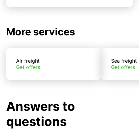
More services
Air freight
Sea freight
Get offers
Get offers
Answers to
questions