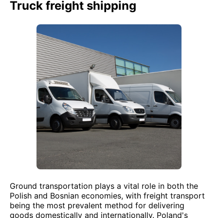
Truck freight shipping
Ground transportation plays a vital role in both the
Polish and Bosnian economies, with freight transport
being the most prevalent method for delivering
goods domestically and internationally. Poland's