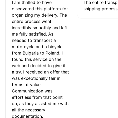
I am thrilled to have 
The entire transp
discovered this platform for 
shipping process
organizing my delivery. The 
entire process went 
incredibly smoothly and left 
me fully satisfied. As I 
needed to transport a 
motorcycle and a bicycle 
from Bulgaria to Poland, I 
found this service on the 
web and decided to give it 
a try. I received an offer that 
was exceptionally fair in 
terms of value. 
Communication was 
effortless from that point 
on, as they assisted me with 
all the necessary 
documentation.