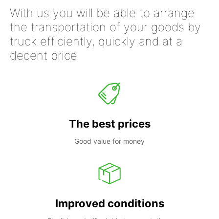
With us you will be able to arrange
the transportation of your goods by
truck efficiently, quickly and at a
decent price
The best prices
Good value for money
Improved conditions