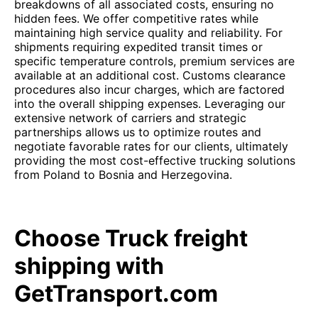
breakdowns of all associated costs, ensuring no
hidden fees. We offer competitive rates while
maintaining high service quality and reliability. For
shipments requiring expedited transit times or
specific temperature controls, premium services are
available at an additional cost. Customs clearance
procedures also incur charges, which are factored
into the overall shipping expenses. Leveraging our
extensive network of carriers and strategic
partnerships allows us to optimize routes and
negotiate favorable rates for our clients, ultimately
providing the most cost-effective trucking solutions
from Poland to Bosnia and Herzegovina.
Choose Truck freight
shipping with
GetTransport.com