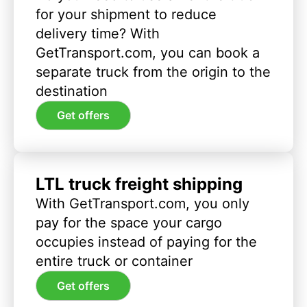
for your shipment to reduce
delivery time? With
GetTransport.com, you can book a
separate truck from the origin to the
destination
Get offers
LTL truck freight shipping
With GetTransport.com, you only
pay for the space your cargo
occupies instead of paying for the
entire truck or container
Get offers