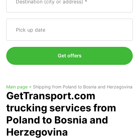
Destination (city or address)
Pick up date
Get offers
Main page >
Shipping from Poland to Bosnia and Herzegovina
GetTransport.com
trucking services from
Poland to Bosnia and
Herzegovina