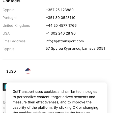
Contacts
Cyprus:
+357 25 123889
Portugal:
+351 30 0528110
United Kingdom:
+44 20 4577 1766
USA:
+1 302 240 28 90
Email address:
info@gettransport.com
57 Spyrou Kyprianou
,
Larnaca
6051
Cyprus:
$
USD
GetTransport uses cookies and similar technologies
to personalize content, target advertisements and
measure their effectiveness, and to improve the
© Gettransport International Limited. GetTransport®
usability of the platform. By clicking OK or changing
is trademark of Gettransport International Limited.
the cookies settings, you agree to the terms as
All rights reserved.