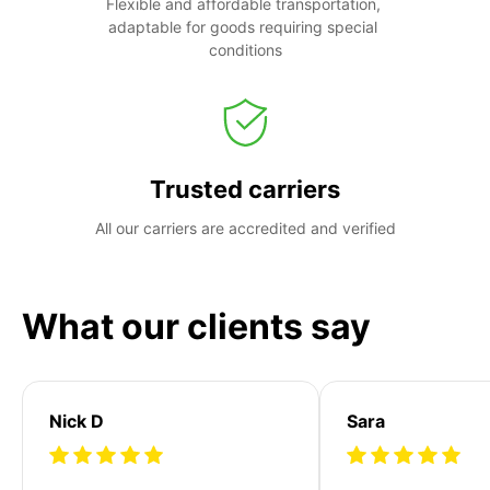
Flexible and affordable transportation, 
adaptable for goods requiring special 
conditions
Trusted carriers
All our carriers are accredited and verified
What our clients say
Nick D
Sara