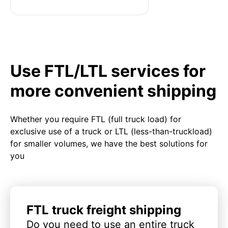
Use FTL/LTL services for
more convenient shipping
Whether you require FTL (full truck load) for
exclusive use of a truck or LTL (less-than-truckload)
for smaller volumes, we have the best solutions for
you
FTL truck freight shipping
Do you need to use an entire truck