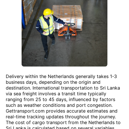
Delivery within the Netherlands generally takes 1-3
business days, depending on the origin and
destination. International transportation to Sri Lanka
via sea freight involves a transit time typically
ranging from 25 to 45 days, influenced by factors
such as weather conditions and port congestion.
Gettransport.com provides accurate estimates and
real-time tracking updates throughout the journey.
The cost of cargo transport from the Netherlands to
Sri Lanka is calculated based on several variables