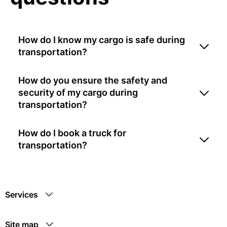
How do I know my cargo is safe during
transportation?
How do you ensure the safety and
security of my cargo during
transportation?
How do I book a truck for
transportation?
Services
Site map