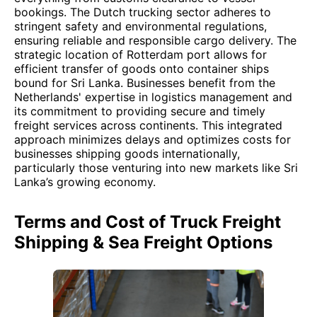
bookings. The Dutch trucking sector adheres to
stringent safety and environmental regulations,
ensuring reliable and responsible cargo delivery. The
strategic location of Rotterdam port allows for
efficient transfer of goods onto container ships
bound for Sri Lanka. Businesses benefit from the
Netherlands' expertise in logistics management and
its commitment to providing secure and timely
freight services across continents. This integrated
approach minimizes delays and optimizes costs for
businesses shipping goods internationally,
particularly those venturing into new markets like Sri
Lanka’s growing economy.
Terms and Cost of Truck Freight
Shipping & Sea Freight Options