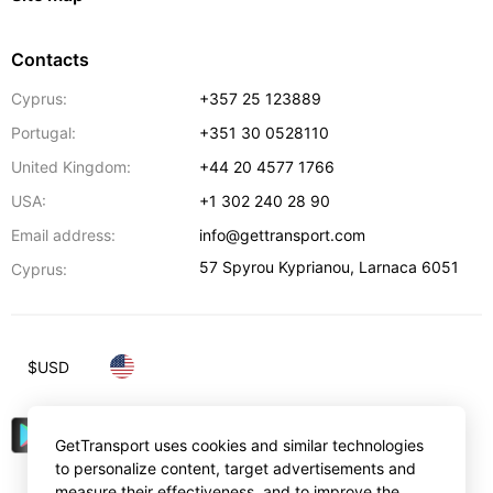
Contacts
Cyprus:
+357 25 123889
Portugal:
+351 30 0528110
United Kingdom:
+44 20 4577 1766
USA:
+1 302 240 28 90
Email address:
info@gettransport.com
57 Spyrou Kyprianou
,
Larnaca
6051
Cyprus:
$
USD
GetTransport uses cookies and similar technologies
to personalize content, target advertisements and
measure their effectiveness, and to improve the