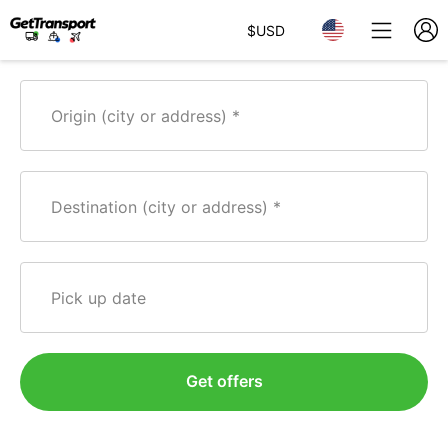
$
USD
Origin (city or address)
Destination (city or address)
Pick up date
Get offers