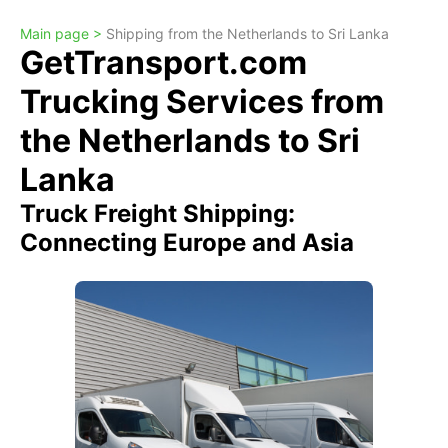
Main page >
Shipping from the Netherlands to Sri Lanka
GetTransport.com
Trucking Services from
the Netherlands to Sri
Lanka
Truck Freight Shipping:
Connecting Europe and Asia