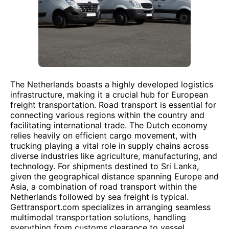
The Netherlands boasts a highly developed logistics
infrastructure, making it a crucial hub for European
freight transportation. Road transport is essential for
connecting various regions within the country and
facilitating international trade. The Dutch economy
relies heavily on efficient cargo movement, with
trucking playing a vital role in supply chains across
diverse industries like agriculture, manufacturing, and
technology. For shipments destined to Sri Lanka,
given the geographical distance spanning Europe and
Asia, a combination of road transport within the
Netherlands followed by sea freight is typical.
Gettransport.com specializes in arranging seamless
multimodal transportation solutions, handling
everything from customs clearance to vessel