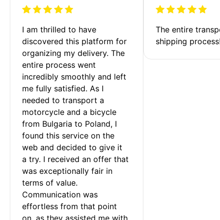
I am thrilled to have 
The entire transp
discovered this platform for 
shipping process
organizing my delivery. The 
entire process went 
incredibly smoothly and left 
me fully satisfied. As I 
needed to transport a 
motorcycle and a bicycle 
from Bulgaria to Poland, I 
found this service on the 
web and decided to give it 
a try. I received an offer that 
was exceptionally fair in 
terms of value. 
Communication was 
effortless from that point 
on, as they assisted me with 