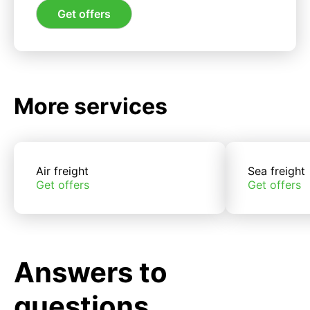
Get offers
More services
Air freight
Sea freight
Get offers
Get offers
Answers to
questions