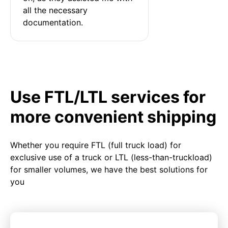
all the necessary 
documentation.
Use FTL/LTL services for
more convenient shipping
Whether you require FTL (full truck load) for
exclusive use of a truck or LTL (less-than-truckload)
for smaller volumes, we have the best solutions for
you