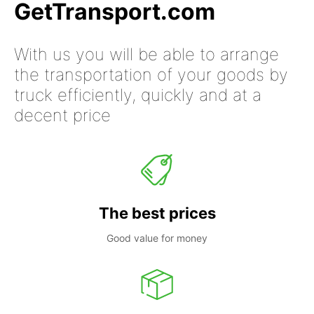
GetTransport.com
With us you will be able to arrange
the transportation of your goods by
truck efficiently, quickly and at a
decent price
The best prices
Good value for money