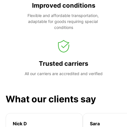
Improved conditions
Flexible and affordable transportation, 
adaptable for goods requiring special 
conditions
Trusted carriers
All our carriers are accredited and verified
What our clients say
Nick D
Sara