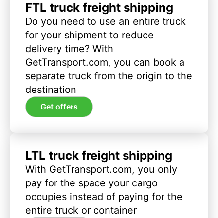
FTL truck freight shipping
Do you need to use an entire truck
for your shipment to reduce
delivery time? With
GetTransport.com, you can book a
separate truck from the origin to the
destination
Get offers
LTL truck freight shipping
With GetTransport.com, you only
pay for the space your cargo
occupies instead of paying for the
entire truck or container