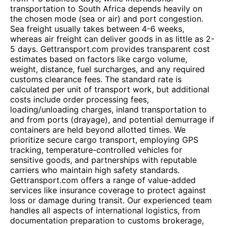
transportation to South Africa depends heavily on
the chosen mode (sea or air) and port congestion.
Sea freight usually takes between 4-6 weeks,
whereas air freight can deliver goods in as little as 2-
5 days. Gettransport.com provides transparent cost
estimates based on factors like cargo volume,
weight, distance, fuel surcharges, and any required
customs clearance fees. The standard rate is
calculated per unit of transport work, but additional
costs include order processing fees,
loading/unloading charges, inland transportation to
and from ports (drayage), and potential demurrage if
containers are held beyond allotted times. We
prioritize secure cargo transport, employing GPS
tracking, temperature-controlled vehicles for
sensitive goods, and partnerships with reputable
carriers who maintain high safety standards.
Gettransport.com offers a range of value-added
services like insurance coverage to protect against
loss or damage during transit. Our experienced team
handles all aspects of international logistics, from
documentation preparation to customs brokerage,