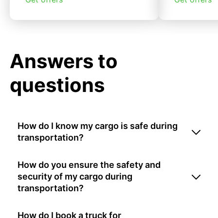
Answers to
questions
How do I know my cargo is safe during
transportation?
How do you ensure the safety and
security of my cargo during
transportation?
How do I book a truck for