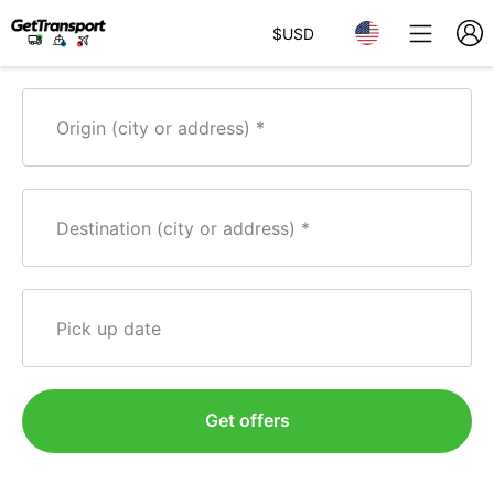
$
USD
Origin (city or address)
Destination (city or address)
Pick up date
Get offers