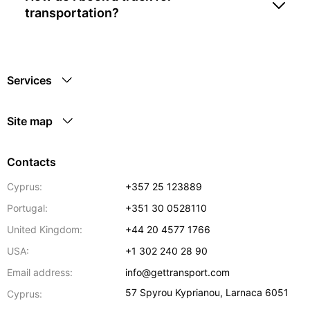
transportation?
Services
Site map
Contacts
Cyprus:
+357 25 123889
Portugal:
+351 30 0528110
United Kingdom:
+44 20 4577 1766
USA:
+1 302 240 28 90
Email address:
info@gettransport.com
57 Spyrou Kyprianou
,
Larnaca
6051
Cyprus: