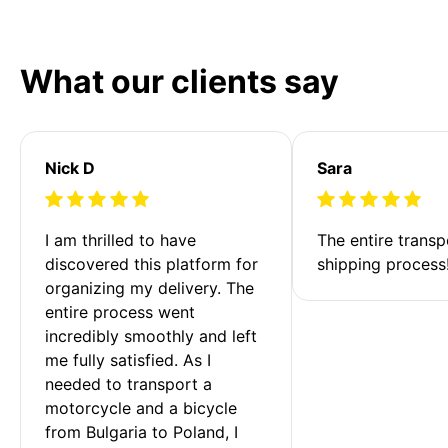
What our clients say
Nick D
Sara
I am thrilled to have 
The entire transp
discovered this platform for 
shipping process
organizing my delivery. The 
entire process went 
incredibly smoothly and left 
me fully satisfied. As I 
needed to transport a 
motorcycle and a bicycle 
from Bulgaria to Poland, I 