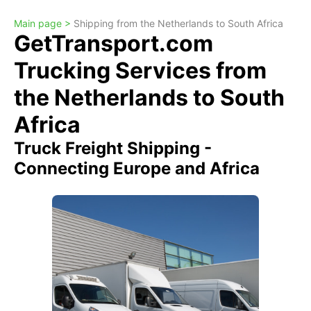
Main page >
Shipping from the Netherlands to South Africa
GetTransport.com
Trucking Services from
the Netherlands to South
Africa
Truck Freight Shipping -
Connecting Europe and Africa