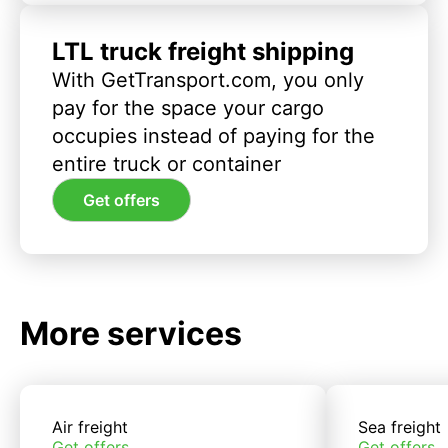
LTL truck freight shipping
With GetTransport.com, you only
pay for the space your cargo
occupies instead of paying for the
entire truck or container
Get offers
More services
Air freight
Sea freight
Get offers
Get offers