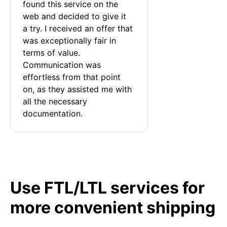
found this service on the 
web and decided to give it 
a try. I received an offer that 
was exceptionally fair in 
terms of value. 
Communication was 
effortless from that point 
on, as they assisted me with 
all the necessary 
documentation.
Use FTL/LTL services for
more convenient shipping