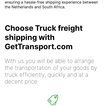
ensuring a hassle-free shipping experience between
the Netherlands and South Africa.
Choose Truck freight
shipping with
GetTransport.com
With us you will be able to arrange
the transportation of your goods by
truck efficiently, quickly and at a
decent price