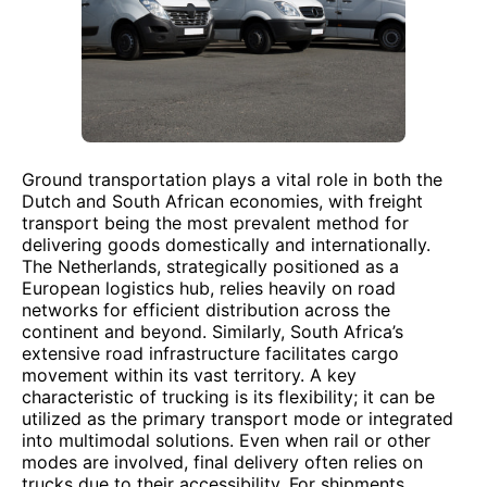
Ground transportation plays a vital role in both the
Dutch and South African economies, with freight
transport being the most prevalent method for
delivering goods domestically and internationally.
The Netherlands, strategically positioned as a
European logistics hub, relies heavily on road
networks for efficient distribution across the
continent and beyond. Similarly, South Africa’s
extensive road infrastructure facilitates cargo
movement within its vast territory. A key
characteristic of trucking is its flexibility; it can be
utilized as the primary transport mode or integrated
into multimodal solutions. Even when rail or other
modes are involved, final delivery often relies on
trucks due to their accessibility. For shipments