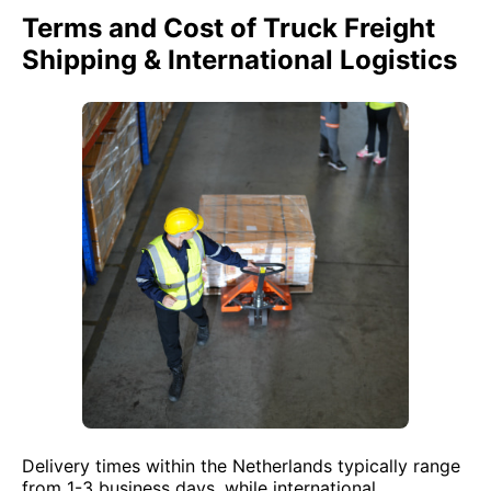
Terms and Cost of Truck Freight
Shipping & International Logistics
Delivery times within the Netherlands typically range
from 1-3 business days, while international