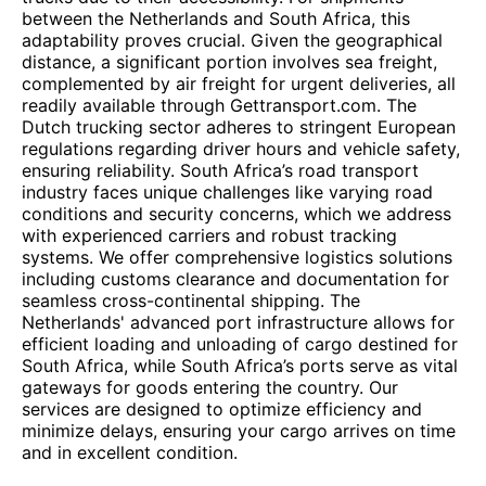
between the Netherlands and South Africa, this
adaptability proves crucial. Given the geographical
distance, a significant portion involves sea freight,
complemented by air freight for urgent deliveries, all
readily available through Gettransport.com. The
Dutch trucking sector adheres to stringent European
regulations regarding driver hours and vehicle safety,
ensuring reliability. South Africa’s road transport
industry faces unique challenges like varying road
conditions and security concerns, which we address
with experienced carriers and robust tracking
systems. We offer comprehensive logistics solutions
including customs clearance and documentation for
seamless cross-continental shipping. The
Netherlands' advanced port infrastructure allows for
efficient loading and unloading of cargo destined for
South Africa, while South Africa’s ports serve as vital
gateways for goods entering the country. Our
services are designed to optimize efficiency and
minimize delays, ensuring your cargo arrives on time
and in excellent condition.