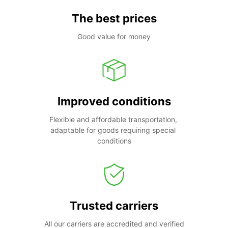
The best prices
Good value for money
Improved conditions
Flexible and affordable transportation, 
adaptable for goods requiring special 
conditions
Trusted carriers
All our carriers are accredited and verified