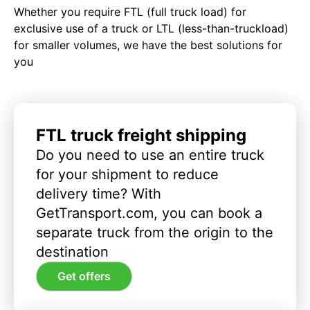
Whether you require FTL (full truck load) for
exclusive use of a truck or LTL (less-than-truckload)
for smaller volumes, we have the best solutions for
you
FTL truck freight shipping
Do you need to use an entire truck
for your shipment to reduce
delivery time? With
GetTransport.com, you can book a
separate truck from the origin to the
destination
Get offers