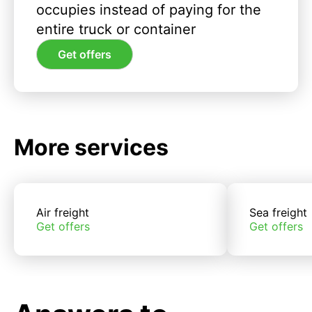
occupies instead of paying for the
entire truck or container
Get offers
More services
Air freight
Sea freight
Get offers
Get offers