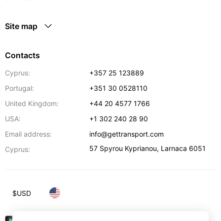
Site map
Contacts
Cyprus:
+357 25 123889
Portugal:
+351 30 0528110
United Kingdom:
+44 20 4577 1766
USA:
+1 302 240 28 90
Email address:
info@gettransport.com
57 Spyrou Kyprianou
,
Larnaca
6051
Cyprus:
$
USD