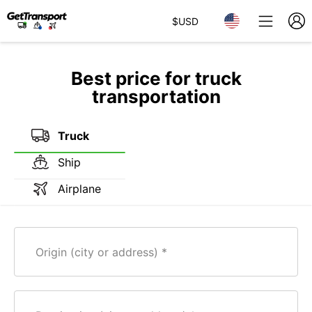
$
USD
Best price for truck
transportation
Truck
Ship
Airplane
Origin (city or address)