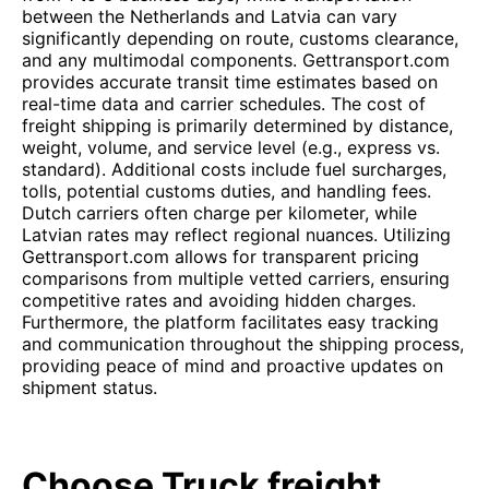
between the Netherlands and Latvia can vary
significantly depending on route, customs clearance,
and any multimodal components. Gettransport.com
provides accurate transit time estimates based on
real-time data and carrier schedules. The cost of
freight shipping is primarily determined by distance,
weight, volume, and service level (e.g., express vs.
standard). Additional costs include fuel surcharges,
tolls, potential customs duties, and handling fees.
Dutch carriers often charge per kilometer, while
Latvian rates may reflect regional nuances. Utilizing
Gettransport.com allows for transparent pricing
comparisons from multiple vetted carriers, ensuring
competitive rates and avoiding hidden charges.
Furthermore, the platform facilitates easy tracking
and communication throughout the shipping process,
providing peace of mind and proactive updates on
shipment status.
Choose Truck freight