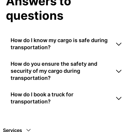
Answers to
questions
How do I know my cargo is safe during
transportation?
How do you ensure the safety and
security of my cargo during
transportation?
How do I book a truck for
transportation?
Services