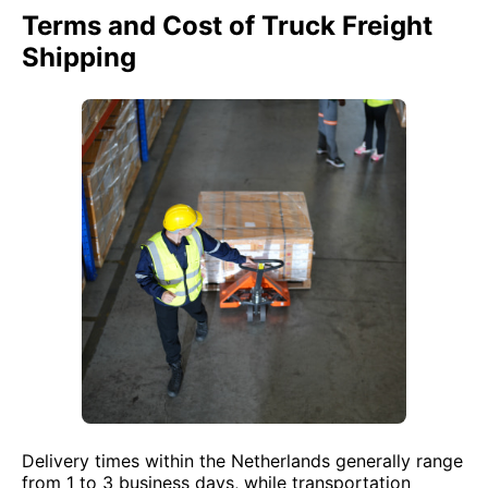
Terms and Cost of Truck Freight
Shipping
Delivery times within the Netherlands generally range
from 1 to 3 business days, while transportation