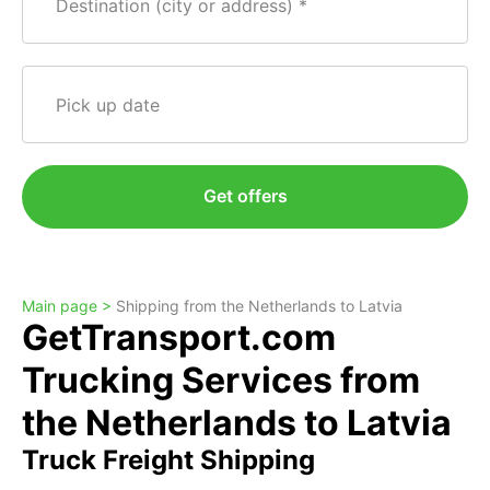
Destination (city or address)
Pick up date
Get offers
Main page >
Shipping from the Netherlands to Latvia
GetTransport.com
Trucking Services from
the Netherlands to Latvia
Truck Freight Shipping