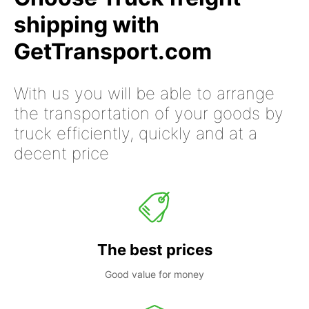
shipping with
GetTransport.com
With us you will be able to arrange
the transportation of your goods by
truck efficiently, quickly and at a
decent price
The best prices
Good value for money