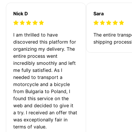
Nick D
Sara
I am thrilled to have 
The entire transp
discovered this platform for 
shipping process
organizing my delivery. The 
entire process went 
incredibly smoothly and left 
me fully satisfied. As I 
needed to transport a 
motorcycle and a bicycle 
from Bulgaria to Poland, I 
found this service on the 
web and decided to give it 
a try. I received an offer that 
was exceptionally fair in 
terms of value. 