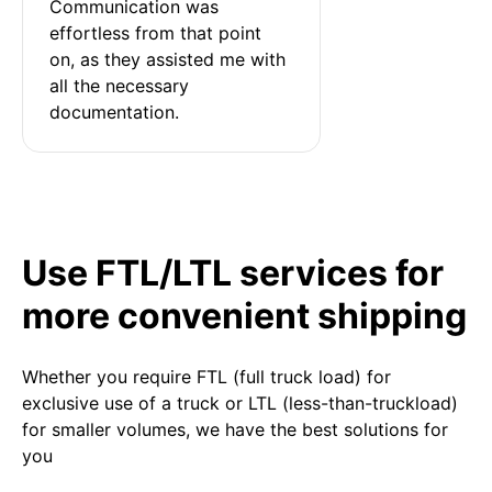
Communication was 
effortless from that point 
on, as they assisted me with 
all the necessary 
documentation.
Use FTL/LTL services for
more convenient shipping
Whether you require FTL (full truck load) for
exclusive use of a truck or LTL (less-than-truckload)
for smaller volumes, we have the best solutions for
you