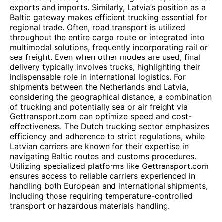
exports and imports. Similarly, Latvia’s position as a
Baltic gateway makes efficient trucking essential for
regional trade. Often, road transport is utilized
throughout the entire cargo route or integrated into
multimodal solutions, frequently incorporating rail or
sea freight. Even when other modes are used, final
delivery typically involves trucks, highlighting their
indispensable role in international logistics. For
shipments between the Netherlands and Latvia,
considering the geographical distance, a combination
of trucking and potentially sea or air freight via
Gettransport.com can optimize speed and cost-
effectiveness. The Dutch trucking sector emphasizes
efficiency and adherence to strict regulations, while
Latvian carriers are known for their expertise in
navigating Baltic routes and customs procedures.
Utilizing specialized platforms like Gettransport.com
ensures access to reliable carriers experienced in
handling both European and international shipments,
including those requiring temperature-controlled
transport or hazardous materials handling.