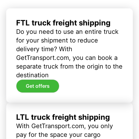
FTL truck freight shipping
Do you need to use an entire truck
for your shipment to reduce
delivery time? With
GetTransport.com, you can book a
separate truck from the origin to the
destination
Get offers
LTL truck freight shipping
With GetTransport.com, you only
pay for the space your cargo