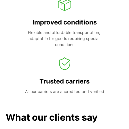
Improved conditions
Flexible and affordable transportation, 
adaptable for goods requiring special 
conditions
Trusted carriers
All our carriers are accredited and verified
What our clients say