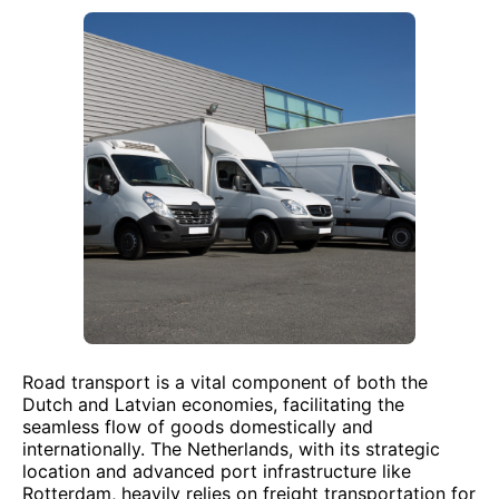
Road transport is a vital component of both the
Dutch and Latvian economies, facilitating the
seamless flow of goods domestically and
internationally. The Netherlands, with its strategic
location and advanced port infrastructure like
Rotterdam, heavily relies on freight transportation for