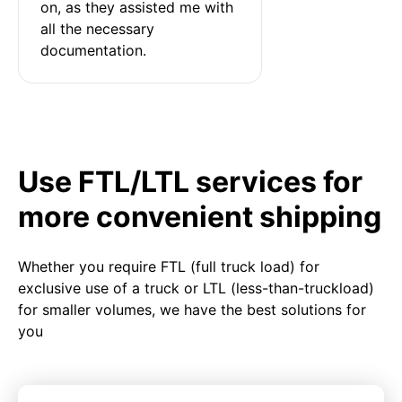
on, as they assisted me with 
all the necessary 
documentation.
Use FTL/LTL services for
more convenient shipping
Whether you require FTL (full truck load) for
exclusive use of a truck or LTL (less-than-truckload)
for smaller volumes, we have the best solutions for
you