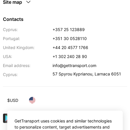
Site map
Contacts
Cyprus:
+357 25 123889
Portugal:
+351 30 0528110
United Kingdom:
+44 20 4577 1766
USA:
+1 302 240 28 90
Email address:
info@gettransport.com
57 Spyrou Kyprianou
,
Larnaca
6051
Cyprus:
$
USD
GetTransport uses cookies and similar technologies
to personalize content, target advertisements and