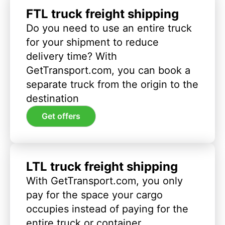
FTL truck freight shipping
Do you need to use an entire truck
for your shipment to reduce
delivery time? With
GetTransport.com, you can book a
separate truck from the origin to the
destination
Get offers
LTL truck freight shipping
With GetTransport.com, you only
pay for the space your cargo
occupies instead of paying for the
entire truck or container