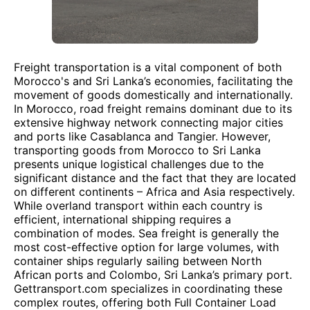
Freight transportation is a vital component of both
Morocco's and Sri Lanka’s economies, facilitating the
movement of goods domestically and internationally.
In Morocco, road freight remains dominant due to its
extensive highway network connecting major cities
and ports like Casablanca and Tangier. However,
transporting goods from Morocco to Sri Lanka
presents unique logistical challenges due to the
significant distance and the fact that they are located
on different continents – Africa and Asia respectively.
While overland transport within each country is
efficient, international shipping requires a
combination of modes. Sea freight is generally the
most cost-effective option for large volumes, with
container ships regularly sailing between North
African ports and Colombo, Sri Lanka’s primary port.
Gettransport.com specializes in coordinating these
complex routes, offering both Full Container Load