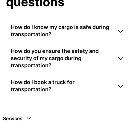
questions
How do I know my cargo is safe during
transportation?
How do you ensure the safety and
security of my cargo during
transportation?
How do I book a truck for
transportation?
Services