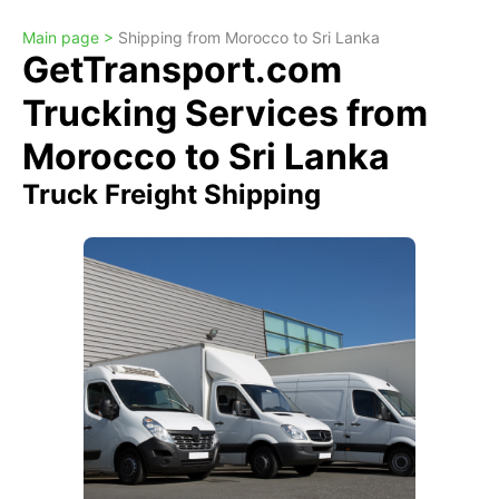
Main page >
Shipping from Morocco to Sri Lanka
GetTransport.com
Trucking Services from
Morocco to Sri Lanka
Truck Freight Shipping