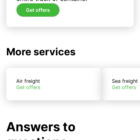
Get offers
More services
Air freight
Sea freight
Get offers
Get offers
Answers to