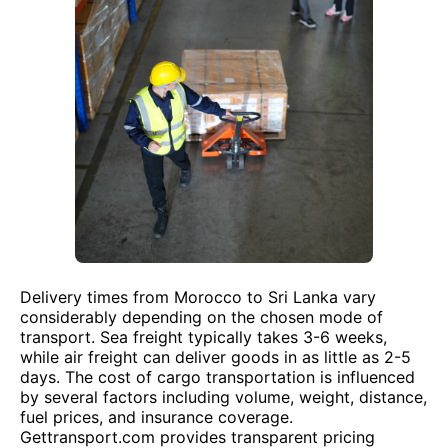
Delivery times from Morocco to Sri Lanka vary
considerably depending on the chosen mode of
transport. Sea freight typically takes 3-6 weeks,
while air freight can deliver goods in as little as 2-5
days. The cost of cargo transportation is influenced
by several factors including volume, weight, distance,
fuel prices, and insurance coverage.
Gettransport.com provides transparent pricing