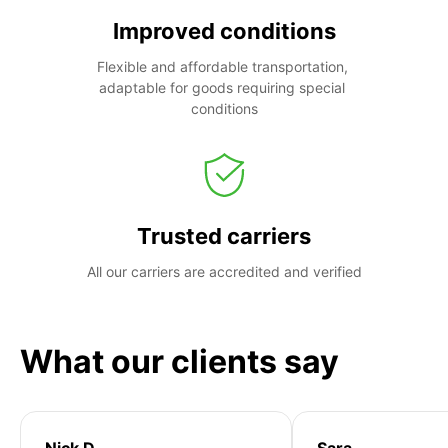
Improved conditions
Flexible and affordable transportation, 
adaptable for goods requiring special 
conditions
Trusted carriers
All our carriers are accredited and verified
What our clients say
Nick D
Sara