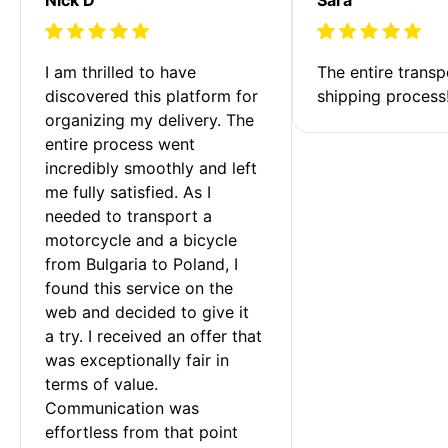
I am thrilled to have 
The entire transp
discovered this platform for 
shipping process
organizing my delivery. The 
entire process went 
incredibly smoothly and left 
me fully satisfied. As I 
needed to transport a 
motorcycle and a bicycle 
from Bulgaria to Poland, I 
found this service on the 
web and decided to give it 
a try. I received an offer that 
was exceptionally fair in 
terms of value. 
Communication was 
effortless from that point 