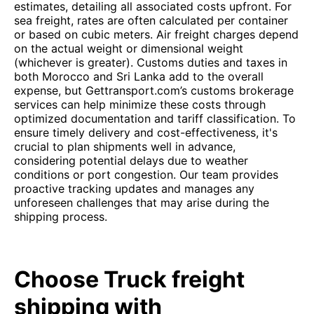
estimates, detailing all associated costs upfront. For
sea freight, rates are often calculated per container
or based on cubic meters. Air freight charges depend
on the actual weight or dimensional weight
(whichever is greater). Customs duties and taxes in
both Morocco and Sri Lanka add to the overall
expense, but Gettransport.com’s customs brokerage
services can help minimize these costs through
optimized documentation and tariff classification. To
ensure timely delivery and cost-effectiveness, it's
crucial to plan shipments well in advance,
considering potential delays due to weather
conditions or port congestion. Our team provides
proactive tracking updates and manages any
unforeseen challenges that may arise during the
shipping process.
Choose Truck freight
shipping with