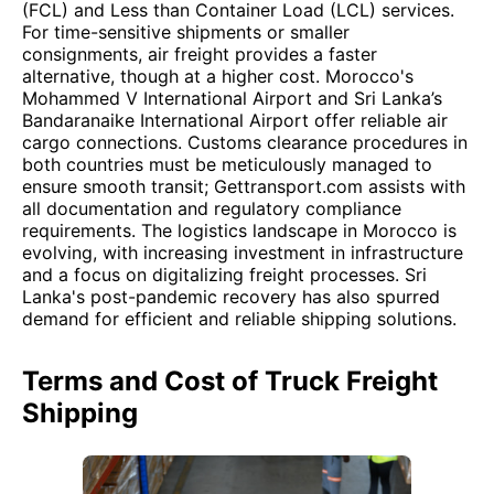
(FCL) and Less than Container Load (LCL) services.
For time-sensitive shipments or smaller
consignments, air freight provides a faster
alternative, though at a higher cost. Morocco's
Mohammed V International Airport and Sri Lanka’s
Bandaranaike International Airport offer reliable air
cargo connections. Customs clearance procedures in
both countries must be meticulously managed to
ensure smooth transit; Gettransport.com assists with
all documentation and regulatory compliance
requirements. The logistics landscape in Morocco is
evolving, with increasing investment in infrastructure
and a focus on digitalizing freight processes. Sri
Lanka's post-pandemic recovery has also spurred
demand for efficient and reliable shipping solutions.
Terms and Cost of Truck Freight
Shipping