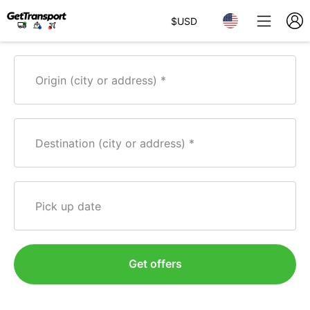
$
USD
Origin (city or address)
Destination (city or address)
Pick up date
Get offers