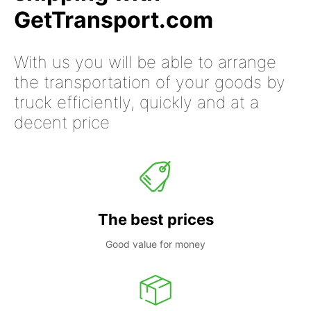
GetTransport.com
With us you will be able to arrange
the transportation of your goods by
truck efficiently, quickly and at a
decent price
The best prices
Good value for money