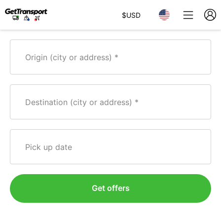
$
USD
Origin (city or address)
Destination (city or address)
Pick up date
Get offers