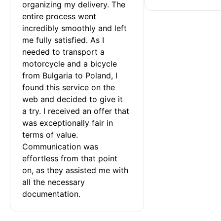
organizing my delivery. The 
entire process went 
incredibly smoothly and left 
me fully satisfied. As I 
needed to transport a 
motorcycle and a bicycle 
from Bulgaria to Poland, I 
found this service on the 
web and decided to give it 
a try. I received an offer that 
was exceptionally fair in 
terms of value. 
Communication was 
effortless from that point 
on, as they assisted me with 
all the necessary 
documentation.