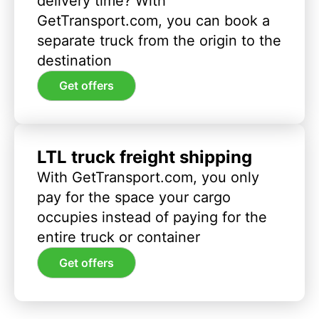
delivery time? With
GetTransport.com, you can book a
separate truck from the origin to the
destination
Get offers
LTL truck freight shipping
With GetTransport.com, you only
pay for the space your cargo
occupies instead of paying for the
entire truck or container
Get offers