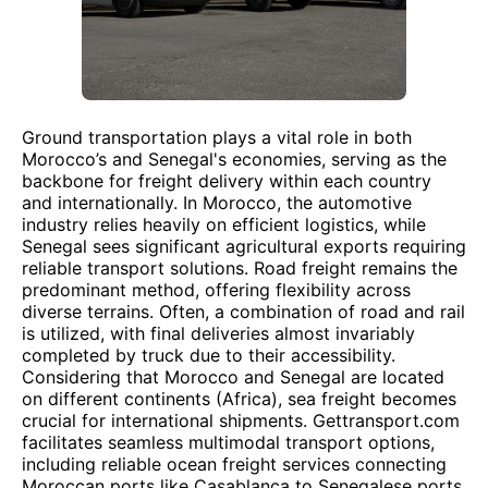
Ground transportation plays a vital role in both
Morocco’s and Senegal's economies, serving as the
backbone for freight delivery within each country
and internationally. In Morocco, the automotive
industry relies heavily on efficient logistics, while
Senegal sees significant agricultural exports requiring
reliable transport solutions. Road freight remains the
predominant method, offering flexibility across
diverse terrains. Often, a combination of road and rail
is utilized, with final deliveries almost invariably
completed by truck due to their accessibility.
Considering that Morocco and Senegal are located
on different continents (Africa), sea freight becomes
crucial for international shipments. Gettransport.com
facilitates seamless multimodal transport options,
including reliable ocean freight services connecting
Moroccan ports like Casablanca to Senegalese ports