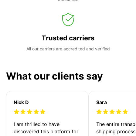
Trusted carriers
All our carriers are accredited and verified
What our clients say
Nick D
Sara
I am thrilled to have 
The entire transp
discovered this platform for 
shipping process