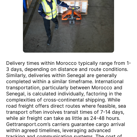
Delivery times within Morocco typically range from 1-
3 days, depending on distance and route conditions.
Similarly, deliveries within Senegal are generally
completed within a similar timeframe. International
transportation, particularly between Morocco and
Senegal, is calculated individually, factoring in the
complexities of cross-continental shipping. While
road freight offers direct routes where feasible, sea
transport often involves transit times of 7-14 days,
while air freight can take as little as 24-48 hours.
Gettransport.com’s carriers guarantee cargo arrival
within agreed timelines, leveraging advanced
tracking and communication systems. The cost of