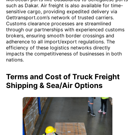
such as Dakar. Air freight is also available for time-
sensitive cargo, providing expedited delivery via
Gettransport.com’s network of trusted carriers.
Customs clearance processes are streamlined
through our partnerships with experienced customs
brokers, ensuring smooth border crossings and
adherence to all import/export regulations. The
efficiency of these logistics networks directly
impacts the competitiveness of businesses in both
nations.
Terms and Cost of Truck Freight
Shipping & Sea/Air Options