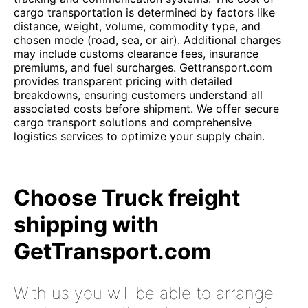
cargo transportation is determined by factors like
distance, weight, volume, commodity type, and
chosen mode (road, sea, or air). Additional charges
may include customs clearance fees, insurance
premiums, and fuel surcharges. Gettransport.com
provides transparent pricing with detailed
breakdowns, ensuring customers understand all
associated costs before shipment. We offer secure
cargo transport solutions and comprehensive
logistics services to optimize your supply chain.
Choose Truck freight
shipping with
GetTransport.com
With us you will be able to arrange