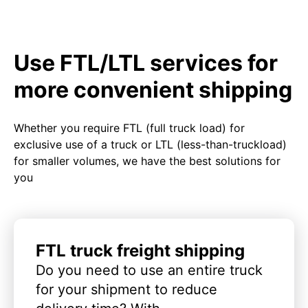
Use FTL/LTL services for
more convenient shipping
Whether you require FTL (full truck load) for
exclusive use of a truck or LTL (less-than-truckload)
for smaller volumes, we have the best solutions for
you
FTL truck freight shipping
Do you need to use an entire truck
for your shipment to reduce