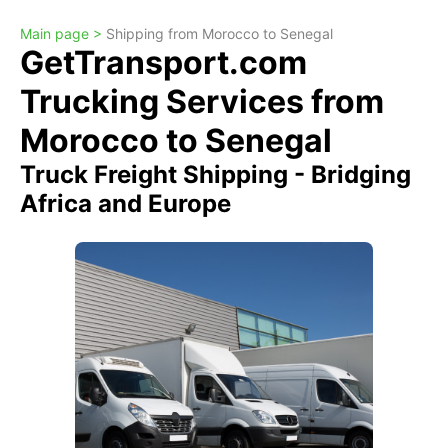
Main page >
Shipping from Morocco to Senegal
GetTransport.com
Trucking Services from
Morocco to Senegal
Truck Freight Shipping - Bridging
Africa and Europe