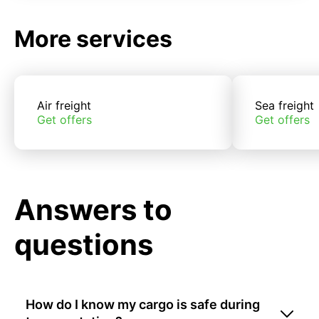
More services
Air freight
Sea freight
Get offers
Get offers
Answers to
questions
How do I know my cargo is safe during