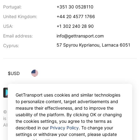
Portugal:
+351 30 0528110
United Kingdom:
+44 20 4577 1766
USA:
+1 302 240 28 90
Email address:
info@gettransport.com
57 Spyrou Kyprianou
,
Larnaca
6051
Cyprus:
$
USD
GetTransport uses cookies and similar technologies
to personalize content, target advertisements and
measure their effectiveness, and to improve the
© Gettransport International Limited. GetTransport®
usability of the platform. By clicking OK or changing
is trademark of Gettransport International Limited.
the cookies settings, you agree to the terms as
All rights reserved.
described in our
Privacy Policy
. To change your
settings or withdraw your consent, please update