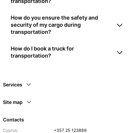
transportation?
How do you ensure the safety and
security of my cargo during
transportation?
How do I book a truck for
transportation?
Services
Site map
Contacts
Cyprus:
+357 25 123889