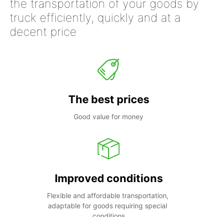
the transportation of your goods by
truck efficiently, quickly and at a
decent price
The best prices
Good value for money
Improved conditions
Flexible and affordable transportation, 
adaptable for goods requiring special 
conditions