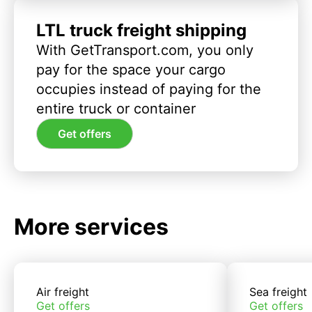
LTL truck freight shipping
With GetTransport.com, you only
pay for the space your cargo
occupies instead of paying for the
entire truck or container
Get offers
More services
Air freight
Sea freight
Get offers
Get offers