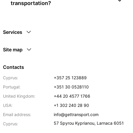
transportation?
Services
Site map
Contacts
Cyprus:
+357 25 123889
Portugal:
+351 30 0528110
United Kingdom:
+44 20 4577 1766
USA:
+1 302 240 28 90
Email address:
info@gettransport.com
57 Spyrou Kyprianou
,
Larnaca
6051
Cyprus: