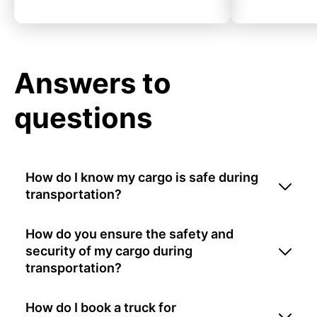
Answers to
questions
How do I know my cargo is safe during
transportation?
How do you ensure the safety and
security of my cargo during
transportation?
How do I book a truck for