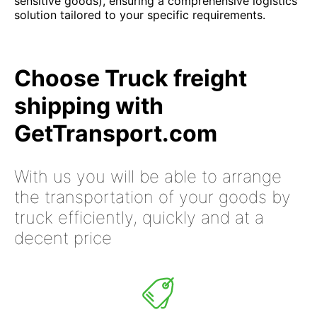
sensitive goods), ensuring a comprehensive logistics
solution tailored to your specific requirements.
Choose Truck freight
shipping with
GetTransport.com
With us you will be able to arrange
the transportation of your goods by
truck efficiently, quickly and at a
decent price