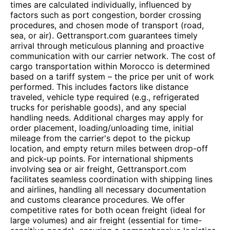
times are calculated individually, influenced by
factors such as port congestion, border crossing
procedures, and chosen mode of transport (road,
sea, or air). Gettransport.com guarantees timely
arrival through meticulous planning and proactive
communication with our carrier network. The cost of
cargo transportation within Morocco is determined
based on a tariff system – the price per unit of work
performed. This includes factors like distance
traveled, vehicle type required (e.g., refrigerated
trucks for perishable goods), and any special
handling needs. Additional charges may apply for
order placement, loading/unloading time, initial
mileage from the carrier's depot to the pickup
location, and empty return miles between drop-off
and pick-up points. For international shipments
involving sea or air freight, Gettransport.com
facilitates seamless coordination with shipping lines
and airlines, handling all necessary documentation
and customs clearance procedures. We offer
competitive rates for both ocean freight (ideal for
large volumes) and air freight (essential for time-