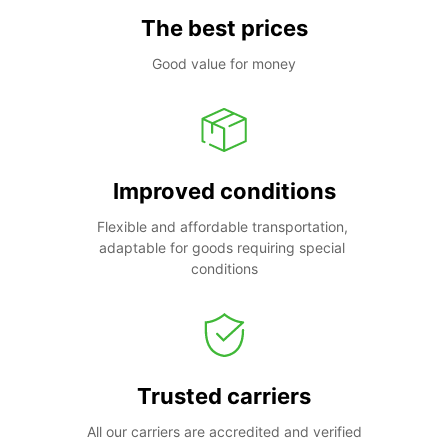
The best prices
Good value for money
Improved conditions
Flexible and affordable transportation, 
adaptable for goods requiring special 
conditions
Trusted carriers
All our carriers are accredited and verified