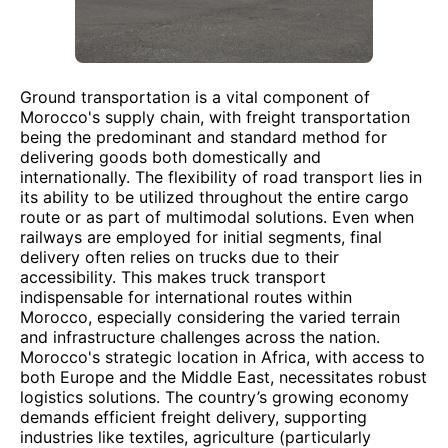
Ground transportation is a vital component of
Morocco's supply chain, with freight transportation
being the predominant and standard method for
delivering goods both domestically and
internationally. The flexibility of road transport lies in
its ability to be utilized throughout the entire cargo
route or as part of multimodal solutions. Even when
railways are employed for initial segments, final
delivery often relies on trucks due to their
accessibility. This makes truck transport
indispensable for international routes within
Morocco, especially considering the varied terrain
and infrastructure challenges across the nation.
Morocco's strategic location in Africa, with access to
both Europe and the Middle East, necessitates robust
logistics solutions. The country’s growing economy
demands efficient freight delivery, supporting
industries like textiles, agriculture (particularly