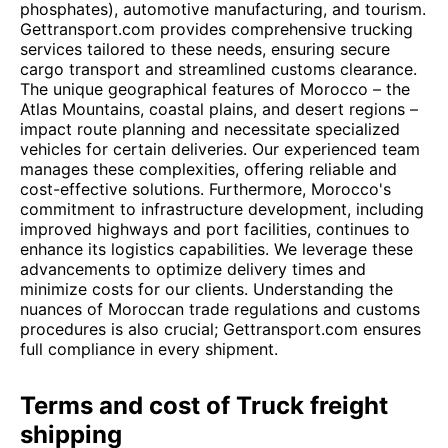
phosphates), automotive manufacturing, and tourism.
Gettransport.com provides comprehensive trucking
services tailored to these needs, ensuring secure
cargo transport and streamlined customs clearance.
The unique geographical features of Morocco – the
Atlas Mountains, coastal plains, and desert regions –
impact route planning and necessitate specialized
vehicles for certain deliveries. Our experienced team
manages these complexities, offering reliable and
cost-effective solutions. Furthermore, Morocco's
commitment to infrastructure development, including
improved highways and port facilities, continues to
enhance its logistics capabilities. We leverage these
advancements to optimize delivery times and
minimize costs for our clients. Understanding the
nuances of Moroccan trade regulations and customs
procedures is also crucial; Gettransport.com ensures
full compliance in every shipment.
Terms and cost of Truck freight
shipping