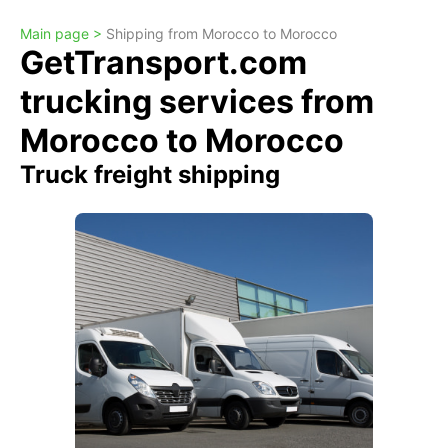
Main page >
Shipping from Morocco to Morocco
GetTransport.com
trucking services from
Morocco to Morocco
Truck freight shipping