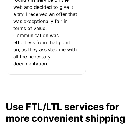
web and decided to give it 
a try. I received an offer that 
was exceptionally fair in 
terms of value. 
Communication was 
effortless from that point 
on, as they assisted me with 
all the necessary 
documentation.
Use FTL/LTL services for
more convenient shipping