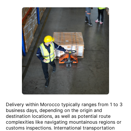
Delivery within Morocco typically ranges from 1 to 3
business days, depending on the origin and
destination locations, as well as potential route
complexities like navigating mountainous regions or
customs inspections. International transportation