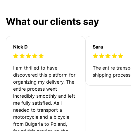
What our clients say
Nick D
Sara
I am thrilled to have 
The entire transp
discovered this platform for 
shipping process
organizing my delivery. The 
entire process went 
incredibly smoothly and left 
me fully satisfied. As I 
needed to transport a 
motorcycle and a bicycle 
from Bulgaria to Poland, I 
found this service on the 