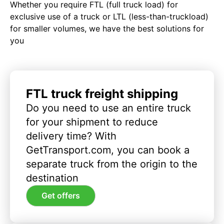
Whether you require FTL (full truck load) for
exclusive use of a truck or LTL (less-than-truckload)
for smaller volumes, we have the best solutions for
you
FTL truck freight shipping
Do you need to use an entire truck
for your shipment to reduce
delivery time? With
GetTransport.com, you can book a
separate truck from the origin to the
destination
Get offers