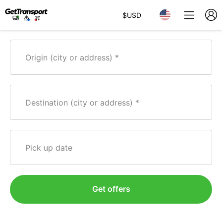
$
USD
Origin (city or address)
Destination (city or address)
Pick up date
Get offers