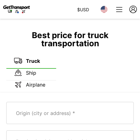
$
USD
Best price for truck
transportation
Truck
Ship
Airplane
Origin (city or address)