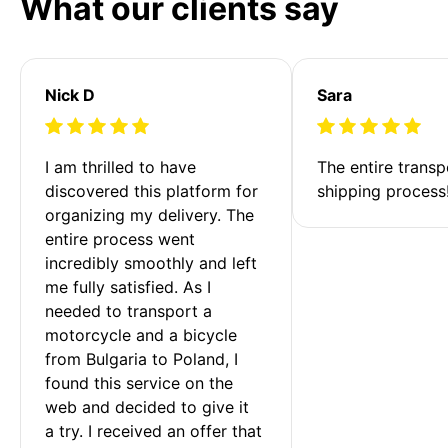
What our clients say
Nick D
Sara
I am thrilled to have 
The entire transp
discovered this platform for 
shipping process
organizing my delivery. The 
entire process went 
incredibly smoothly and left 
me fully satisfied. As I 
needed to transport a 
motorcycle and a bicycle 
from Bulgaria to Poland, I 
found this service on the 
web and decided to give it 
a try. I received an offer that 