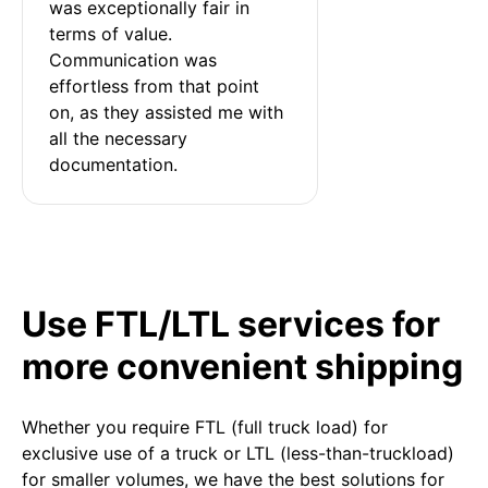
was exceptionally fair in 
terms of value. 
Communication was 
effortless from that point 
on, as they assisted me with 
all the necessary 
documentation.
Use FTL/LTL services for
more convenient shipping
Whether you require FTL (full truck load) for
exclusive use of a truck or LTL (less-than-truckload)
for smaller volumes, we have the best solutions for