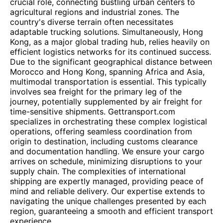
crucial role, connecting bustling urban centers to
agricultural regions and industrial zones. The
country's diverse terrain often necessitates
adaptable trucking solutions. Simultaneously, Hong
Kong, as a major global trading hub, relies heavily on
efficient logistics networks for its continued success.
Due to the significant geographical distance between
Morocco and Hong Kong, spanning Africa and Asia,
multimodal transportation is essential. This typically
involves sea freight for the primary leg of the
journey, potentially supplemented by air freight for
time-sensitive shipments. Gettransport.com
specializes in orchestrating these complex logistical
operations, offering seamless coordination from
origin to destination, including customs clearance
and documentation handling. We ensure your cargo
arrives on schedule, minimizing disruptions to your
supply chain. The complexities of international
shipping are expertly managed, providing peace of
mind and reliable delivery. Our expertise extends to
navigating the unique challenges presented by each
region, guaranteeing a smooth and efficient transport
experience.