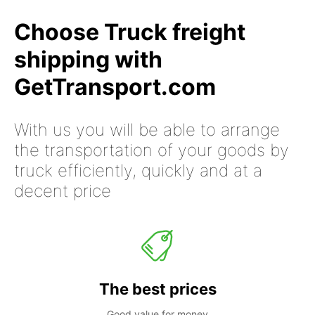
Choose Truck freight
shipping with
GetTransport.com
With us you will be able to arrange
the transportation of your goods by
truck efficiently, quickly and at a
decent price
The best prices
Good value for money