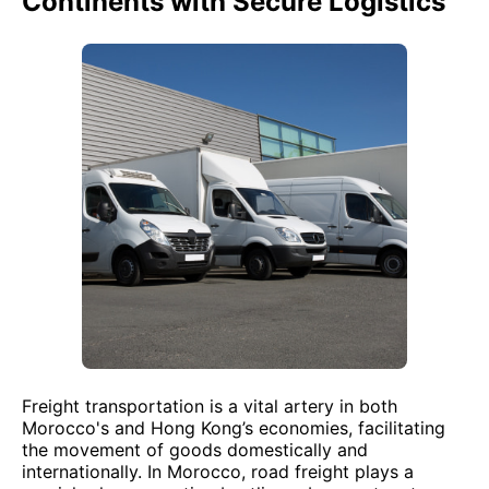
Continents with Secure Logistics
Freight transportation is a vital artery in both
Morocco's and Hong Kong’s economies, facilitating
the movement of goods domestically and
internationally. In Morocco, road freight plays a