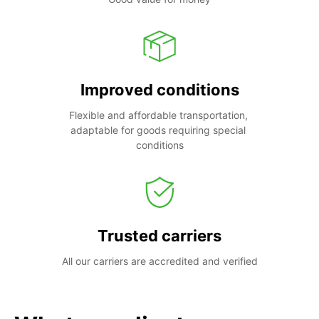
Improved conditions
Flexible and affordable transportation, 
adaptable for goods requiring special 
conditions
Trusted carriers
All our carriers are accredited and verified