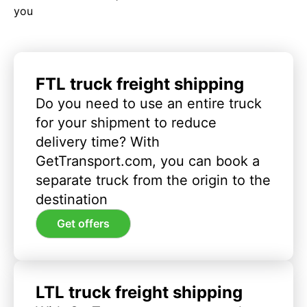
you
FTL truck freight shipping
Do you need to use an entire truck
for your shipment to reduce
delivery time? With
GetTransport.com, you can book a
separate truck from the origin to the
destination
Get offers
LTL truck freight shipping