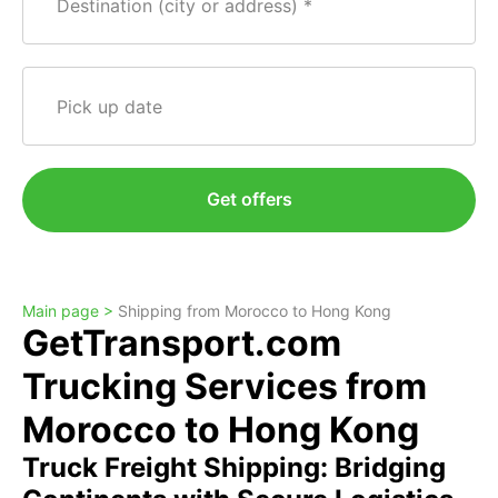
Destination (city or address)
Pick up date
Get offers
Main page >
Shipping from Morocco to Hong Kong
GetTransport.com
Trucking Services from
Morocco to Hong Kong
Truck Freight Shipping: Bridging