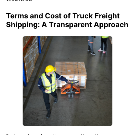
Terms and Cost of Truck Freight
Shipping: A Transparent Approach