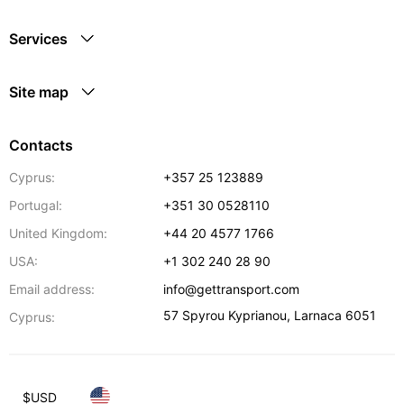
Services
Site map
Contacts
Cyprus:
+357 25 123889
Portugal:
+351 30 0528110
United Kingdom:
+44 20 4577 1766
USA:
+1 302 240 28 90
Email address:
info@gettransport.com
57 Spyrou Kyprianou
,
Larnaca
6051
Cyprus:
$
USD