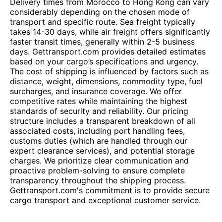
Delivery times from Morocco to Hong Kong can vary
considerably depending on the chosen mode of
transport and specific route. Sea freight typically
takes 14-30 days, while air freight offers significantly
faster transit times, generally within 2-5 business
days. Gettransport.com provides detailed estimates
based on your cargo’s specifications and urgency.
The cost of shipping is influenced by factors such as
distance, weight, dimensions, commodity type, fuel
surcharges, and insurance coverage. We offer
competitive rates while maintaining the highest
standards of security and reliability. Our pricing
structure includes a transparent breakdown of all
associated costs, including port handling fees,
customs duties (which are handled through our
expert clearance services), and potential storage
charges. We prioritize clear communication and
proactive problem-solving to ensure complete
transparency throughout the shipping process.
Gettransport.com's commitment is to provide secure
cargo transport and exceptional customer service.