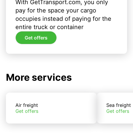
With GetTransport.com, you only
pay for the space your cargo
occupies instead of paying for the
entire truck or container
Get offers
More services
Air freight
Sea freight
Get offers
Get offers