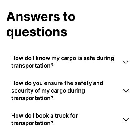
Answers to
questions
How do I know my cargo is safe during
transportation?
How do you ensure the safety and
security of my cargo during
transportation?
How do I book a truck for
transportation?