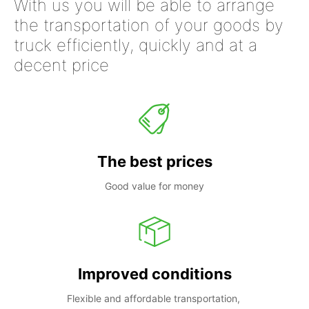
With us you will be able to arrange
the transportation of your goods by
truck efficiently, quickly and at a
decent price
The best prices
Good value for money
Improved conditions
Flexible and affordable transportation, 