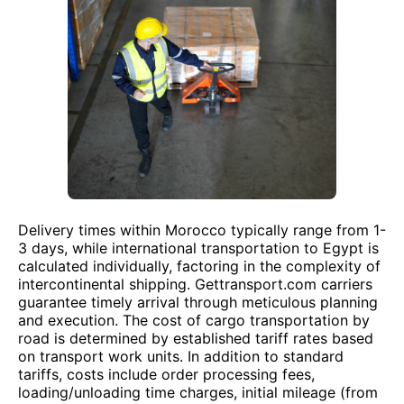
Delivery times within Morocco typically range from 1-
3 days, while international transportation to Egypt is
calculated individually, factoring in the complexity of
intercontinental shipping. Gettransport.com carriers
guarantee timely arrival through meticulous planning
and execution. The cost of cargo transportation by
road is determined by established tariff rates based
on transport work units. In addition to standard
tariffs, costs include order processing fees,
loading/unloading time charges, initial mileage (from