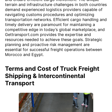
terrain and infrastructure challenges in both countries
demand experienced logistics providers capable of
navigating customs procedures and optimizing
transportation networks. Efficient cargo handling and
timely delivery are paramount for maintaining a
competitive edge in today’s global marketplace, and
Gettransport.com provides the expertise and
resources needed to achieve these goals. Strategic
planning and proactive risk management are
essential for successful freight operations between
Morocco and Egypt.
Terms and Cost of Truck Freight
Shipping & Intercontinental
Transport