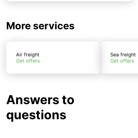
More services
Air freight
Sea freight
Get offers
Get offers
Answers to
questions