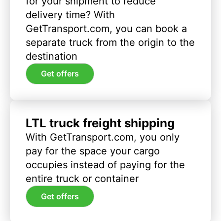
for your shipment to reduce
delivery time? With
GetTransport.com, you can book a
separate truck from the origin to the
destination
Get offers
LTL truck freight shipping
With GetTransport.com, you only
pay for the space your cargo
occupies instead of paying for the
entire truck or container
Get offers