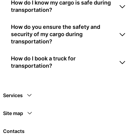
How do I know my cargo is safe during
transportation?
How do you ensure the safety and
security of my cargo during
transportation?
How do I book a truck for
transportation?
Services
Site map
Contacts