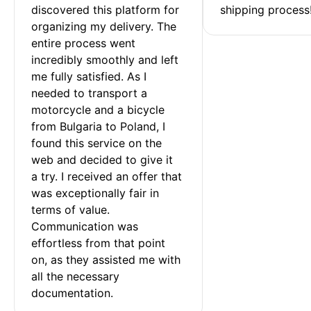
discovered this platform for 
shipping process
organizing my delivery. The 
entire process went 
incredibly smoothly and left 
me fully satisfied. As I 
needed to transport a 
motorcycle and a bicycle 
from Bulgaria to Poland, I 
found this service on the 
web and decided to give it 
a try. I received an offer that 
was exceptionally fair in 
terms of value. 
Communication was 
effortless from that point 
on, as they assisted me with 
all the necessary 
documentation.