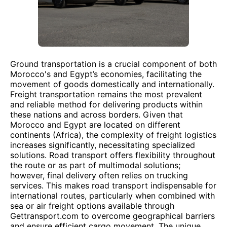
Ground transportation is a crucial component of both
Morocco's and Egypt’s economies, facilitating the
movement of goods domestically and internationally.
Freight transportation remains the most prevalent
and reliable method for delivering products within
these nations and across borders. Given that
Morocco and Egypt are located on different
continents (Africa), the complexity of freight logistics
increases significantly, necessitating specialized
solutions. Road transport offers flexibility throughout
the route or as part of multimodal solutions;
however, final delivery often relies on trucking
services. This makes road transport indispensable for
international routes, particularly when combined with
sea or air freight options available through
Gettransport.com to overcome geographical barriers
and ensure efficient cargo movement. The unique