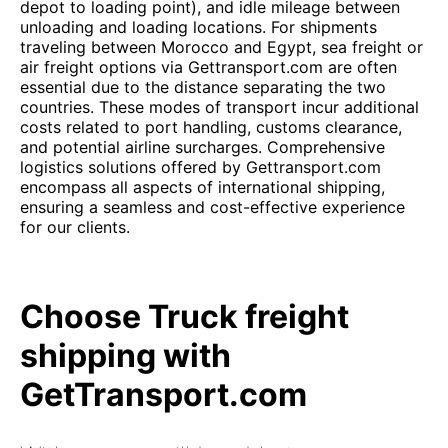
depot to loading point), and idle mileage between
unloading and loading locations. For shipments
traveling between Morocco and Egypt, sea freight or
air freight options via Gettransport.com are often
essential due to the distance separating the two
countries. These modes of transport incur additional
costs related to port handling, customs clearance,
and potential airline surcharges. Comprehensive
logistics solutions offered by Gettransport.com
encompass all aspects of international shipping,
ensuring a seamless and cost-effective experience
for our clients.
Choose Truck freight
shipping with
GetTransport.com