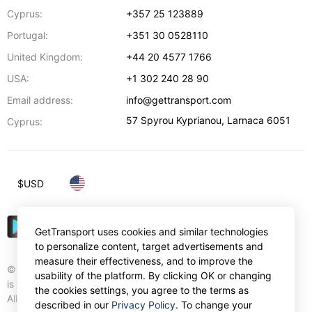
Cyprus:
+357 25 123889
Portugal:
+351 30 0528110
United Kingdom:
+44 20 4577 1766
USA:
+1 302 240 28 90
Email address:
info@gettransport.com
57 Spyrou Kyprianou
,
Larnaca
6051
Cyprus:
$
USD
GetTransport uses cookies and similar technologies
to personalize content, target advertisements and
measure their effectiveness, and to improve the
© Gettransport International Limited. GetTransport®
usability of the platform. By clicking OK or changing
is trademark of Gettransport International Limited.
the cookies settings, you agree to the terms as
All rights reserved.
described in our
Privacy Policy
. To change your