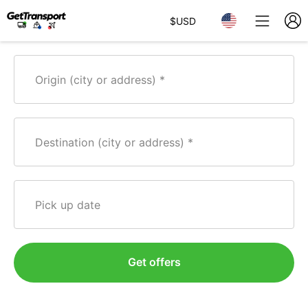
$
USD
Origin (city or address)
Destination (city or address)
Pick up date
Get offers