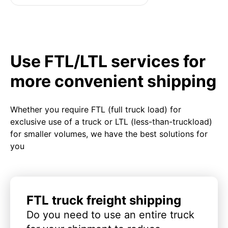
Use FTL/LTL services for
more convenient shipping
Whether you require FTL (full truck load) for
exclusive use of a truck or LTL (less-than-truckload)
for smaller volumes, we have the best solutions for
you
FTL truck freight shipping
Do you need to use an entire truck