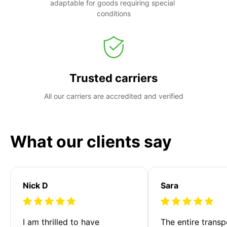
adaptable for goods requiring special 
conditions
Trusted carriers
All our carriers are accredited and verified
What our clients say
Nick D
Sara
I am thrilled to have 
The entire transp