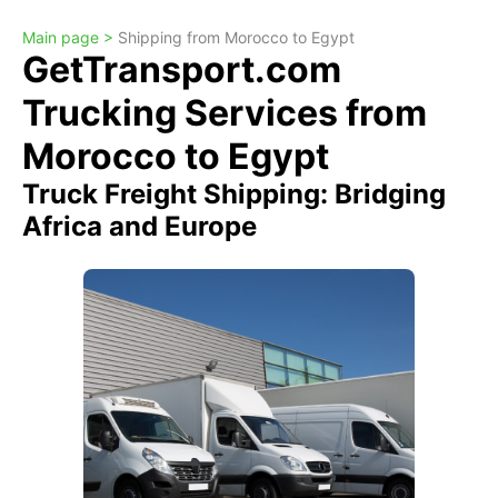
Main page >
Shipping from Morocco to Egypt
GetTransport.com
Trucking Services from
Morocco to Egypt
Truck Freight Shipping: Bridging
Africa and Europe