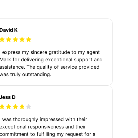
David K
I express my sincere gratitude to my agent
Mark for delivering exceptional support and
assistance. The quality of service provided
was truly outstanding.
Jess D
I was thoroughly impressed with their
exceptional responsiveness and their
commitment to fulfilling my request for a