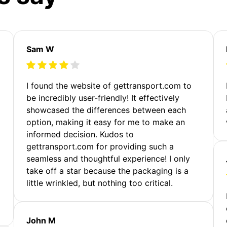
Sam W
m
I found the website of gettransport.com to
be incredibly user-friendly! It effectively
showcased the differences between each
option, making it easy for me to make an
informed decision. Kudos to
gettransport.com for providing such a
seamless and thoughtful experience! I only
take off a star because the packaging is a
little wrinkled, but nothing too critical.
John M