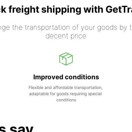
k freight shipping with GetT
nge the transportation of your goods by tr
decent price
Improved conditions
Flexible and affordable transportation, 
adaptable for goods requiring special 
conditions
s say