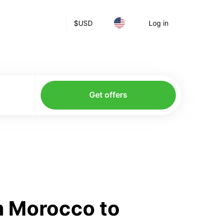
$
USD
Log in
Get offers
m Morocco to