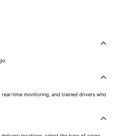
go.
, real-time monitoring, and trained drivers who
delivery locations, select the type of cargo