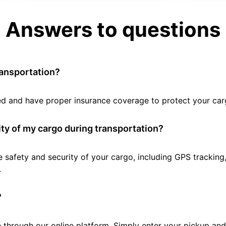
Answers to questions
ransportation?
tted and have proper insurance coverage to protect your car
ty of my cargo during transportation?
e safety and security of your cargo, including GPS tracking
.
?
 through our online platform. Simply enter your pickup and 