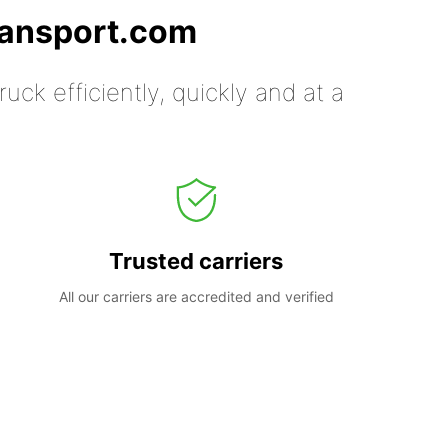
ransport.com
uck efficiently, quickly and at a
Trusted carriers
All our carriers are accredited and verified