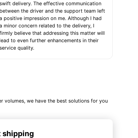
swift delivery. The effective communication
between the driver and the support team left
a positive impression on me. Although I had
a minor concern related to the delivery, I
firmly believe that addressing this matter will
lead to even further enhancements in their
service quality.
ler volumes, we have the best solutions for you
t shipping