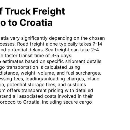
 Truck Freight
o to Croatia
atia vary significantly depending on the chosen
sses. Road freight alone typically takes 7-14
nd potential delays. Sea freight can take 2-4
h faster transit time of 3-5 days.
 estimates based on specific shipment details
go transportation is calculated using
n distance, weight, volume, and fuel surcharges.
essing fees, loading/unloading charges, inland
a, potential storage fees, and customs
m offers transparent pricing with detailed
tand all associated costs involved in their
Morocco to Croatia, including secure cargo