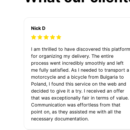
Nick D
I am thrilled to have discovered this platfor
for organizing my delivery. The entire
process went incredibly smoothly and left
me fully satisfied. As I needed to transport a
motorcycle and a bicycle from Bulgaria to
Poland, I found this service on the web and
decided to give it a try. I received an offer
that was exceptionally fair in terms of value.
Communication was effortless from that
point on, as they assisted me with all the
necessary documentation.