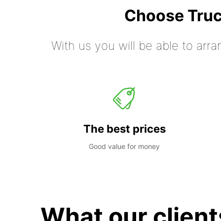
Choose Truc
With us you will be able to arra
The best prices
Good value for money
What our client