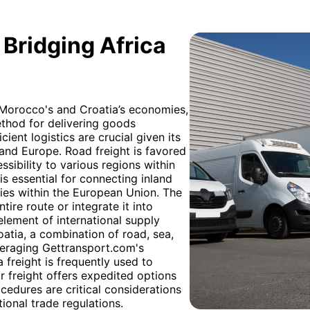
 Bridging Africa
h Morocco's and Croatia’s economies,
ethod for delivering goods
cient logistics are crucial given its
and Europe. Road freight is favored
essibility to various regions within
 is essential for connecting inland
ies within the European Union. The
tire route or integrate it into
element of international supply
tia, a combination of road, sea,
everaging Gettransport.com's
freight is frequently used to
r freight offers expedited options
cedures are critical considerations
tional trade regulations.