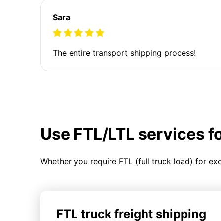
Sara
The entire transport shipping process!
Use FTL/LTL services f
Whether you require FTL (full truck load) for ex
FTL truck freight shipping