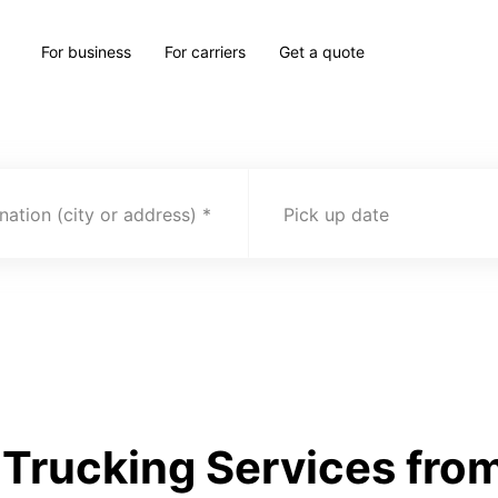
For business
For carriers
Get a quote
nation (city or address)
Pick up date
Trucking Services fro