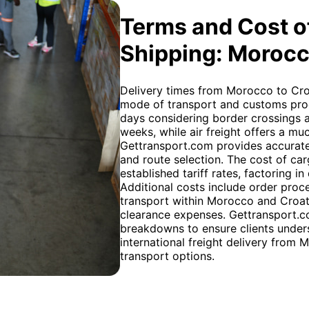
Terms and Cost of
Shipping: Morocc
Delivery times from Morocco to Cro
mode of transport and customs proce
days considering border crossings a
weeks, while air freight offers a muc
Gettransport.com provides accurate
and route selection. The cost of car
established tariff rates, factoring i
Additional costs include order proc
transport within Morocco and Croati
clearance expenses. Gettransport.co
breakdowns to ensure clients unders
international freight delivery from 
transport options.