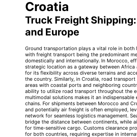
Croatia
Truck Freight Shipping:
and Europe
Ground transportation plays a vital role in bot
with freight transport being the predominant m
domestically and internationally. In Morocco, effi
strategic location as a gateway between Africa 
for its flexibility across diverse terrains and acc
the country. Similarly, in Croatia, road transport
areas with coastal ports and neighboring countr
ability to utilize road transport throughout the en
multimodal solutions makes it an indispensable 
chains. For shipments between Morocco and Croa
and potentially air freight is often employed, l
network for seamless logistics management. Sea 
bridge the distance between continents, while ai
for time-sensitive cargo. Customs clearance pro
for both countries, requiring expertise in interna