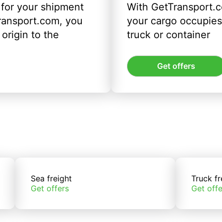
 for your shipment
With GetTransport.c
ransport.com, you
your cargo occupies 
origin to the
truck or container
Get offers
Sea freight
Truck fr
Get offers
Get offe