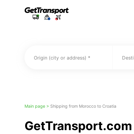
Origin (city or address)
Desti
Main page >
Shipping from Morocco to Croatia
GetTransport.com 