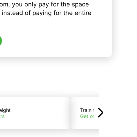
om, you only pay for the space
instead of paying for the entire
eight
Train freight
rs
Get offers