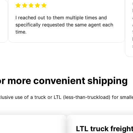
I reached out to them multiple times and
specifically requested the same agent each
time.
or more convenient shipping
clusive use of a truck or LTL (less-than-truckload) for smal
LTL truck freigh