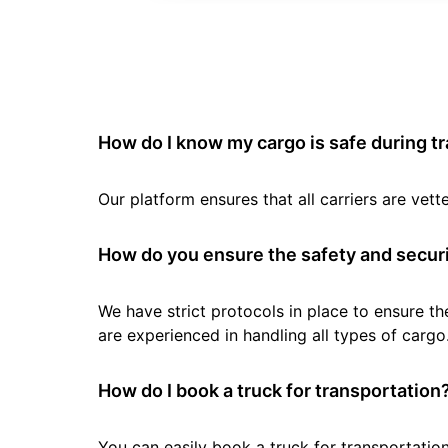
How do I know my cargo is safe during t
Our platform ensures that all carriers are ve
How do you ensure the safety and securi
We have strict protocols in place to ensure th
are experienced in handling all types of cargo
How do I book a truck for transportation
You can easily book a truck for transportation