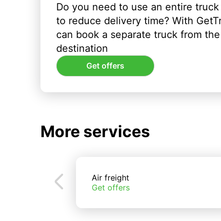
Do you need to use an entire truck
to reduce delivery time? With GetT
can book a separate truck from the 
destination
Get offers
More services
Air freight
Get offers