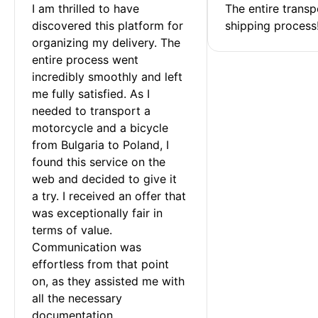
I am thrilled to have 
The entire transp
discovered this platform for 
shipping process
organizing my delivery. The 
entire process went 
incredibly smoothly and left 
me fully satisfied. As I 
needed to transport a 
motorcycle and a bicycle 
from Bulgaria to Poland, I 
found this service on the 
web and decided to give it 
a try. I received an offer that 
was exceptionally fair in 
terms of value. 
Communication was 
effortless from that point 
on, as they assisted me with 
all the necessary 
documentation.