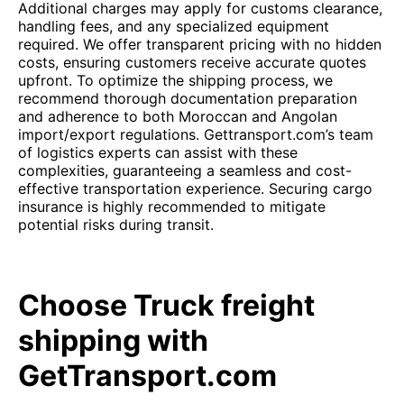
Additional charges may apply for customs clearance,
handling fees, and any specialized equipment
required. We offer transparent pricing with no hidden
costs, ensuring customers receive accurate quotes
upfront. To optimize the shipping process, we
recommend thorough documentation preparation
and adherence to both Moroccan and Angolan
import/export regulations. Gettransport.com’s team
of logistics experts can assist with these
complexities, guaranteeing a seamless and cost-
effective transportation experience. Securing cargo
insurance is highly recommended to mitigate
potential risks during transit.
Choose Truck freight
shipping with
GetTransport.com