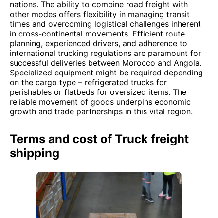
nations. The ability to combine road freight with
other modes offers flexibility in managing transit
times and overcoming logistical challenges inherent
in cross-continental movements. Efficient route
planning, experienced drivers, and adherence to
international trucking regulations are paramount for
successful deliveries between Morocco and Angola.
Specialized equipment might be required depending
on the cargo type – refrigerated trucks for
perishables or flatbeds for oversized items. The
reliable movement of goods underpins economic
growth and trade partnerships in this vital region.
Terms and cost of Truck freight
shipping