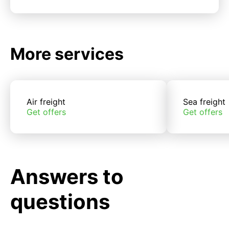
More services
Air freight
Sea freight
Get offers
Get offers
Answers to
questions