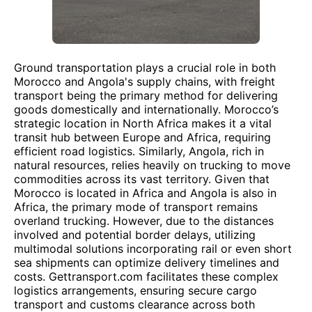
Ground transportation plays a crucial role in both
Morocco and Angola's supply chains, with freight
transport being the primary method for delivering
goods domestically and internationally. Morocco’s
strategic location in North Africa makes it a vital
transit hub between Europe and Africa, requiring
efficient road logistics. Similarly, Angola, rich in
natural resources, relies heavily on trucking to move
commodities across its vast territory. Given that
Morocco is located in Africa and Angola is also in
Africa, the primary mode of transport remains
overland trucking. However, due to the distances
involved and potential border delays, utilizing
multimodal solutions incorporating rail or even short
sea shipments can optimize delivery timelines and
costs. Gettransport.com facilitates these complex
logistics arrangements, ensuring secure cargo
transport and customs clearance across both