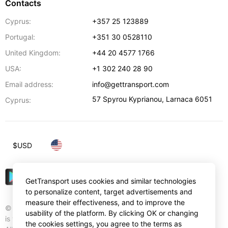
Contacts
Cyprus:
+357 25 123889
Portugal:
+351 30 0528110
United Kingdom:
+44 20 4577 1766
USA:
+1 302 240 28 90
Email address:
info@gettransport.com
57 Spyrou Kyprianou
,
Larnaca
6051
Cyprus:
$
USD
GetTransport uses cookies and similar technologies
to personalize content, target advertisements and
measure their effectiveness, and to improve the
© Gettransport International Limited. GetTransport®
usability of the platform. By clicking OK or changing
is trademark of Gettransport International Limited.
the cookies settings, you agree to the terms as