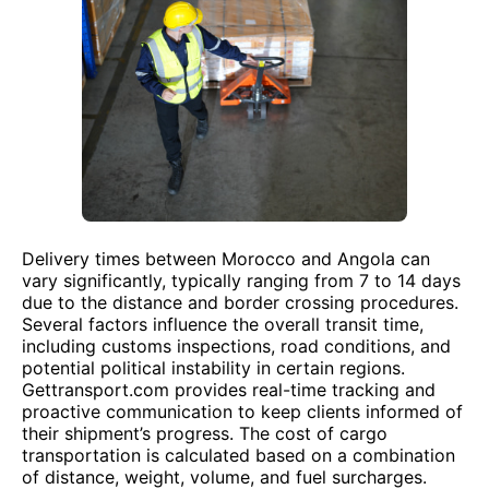
Delivery times between Morocco and Angola can
vary significantly, typically ranging from 7 to 14 days
due to the distance and border crossing procedures.
Several factors influence the overall transit time,
including customs inspections, road conditions, and
potential political instability in certain regions.
Gettransport.com provides real-time tracking and
proactive communication to keep clients informed of
their shipment’s progress. The cost of cargo
transportation is calculated based on a combination
of distance, weight, volume, and fuel surcharges.