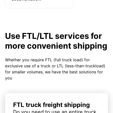
Use FTL/LTL services for
more convenient shipping
Whether you require FTL (full truck load) for
exclusive use of a truck or LTL (less-than-truckload)
for smaller volumes, we have the best solutions for
you
FTL truck freight shipping
Do you need to use an entire truck