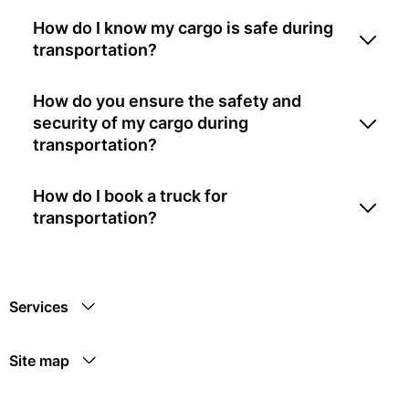
How do I know my cargo is safe during
transportation?
How do you ensure the safety and
security of my cargo during
transportation?
How do I book a truck for
transportation?
Services
Site map