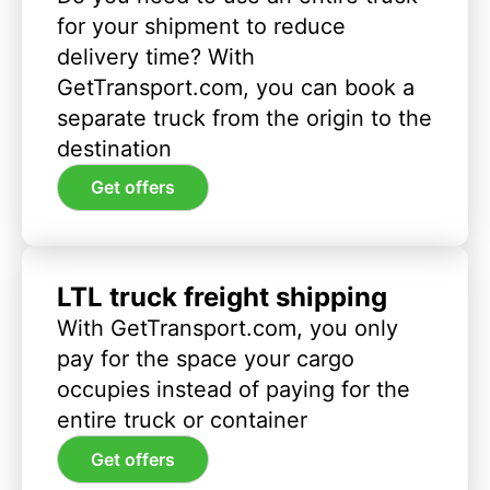
for your shipment to reduce
delivery time? With
GetTransport.com, you can book a
separate truck from the origin to the
destination
Get offers
LTL truck freight shipping
With GetTransport.com, you only
pay for the space your cargo
occupies instead of paying for the
entire truck or container
Get offers