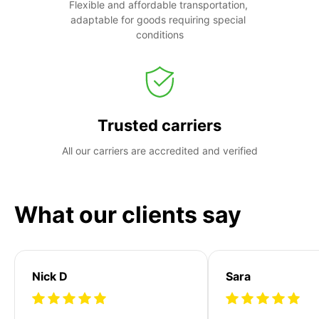
Flexible and affordable transportation, 
adaptable for goods requiring special 
conditions
Trusted carriers
All our carriers are accredited and verified
What our clients say
Nick D
Sara