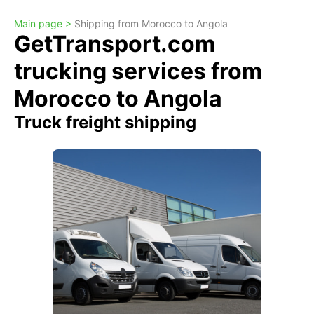
Main page >
Shipping from Morocco to Angola
GetTransport.com
trucking services from
Morocco to Angola
Truck freight shipping