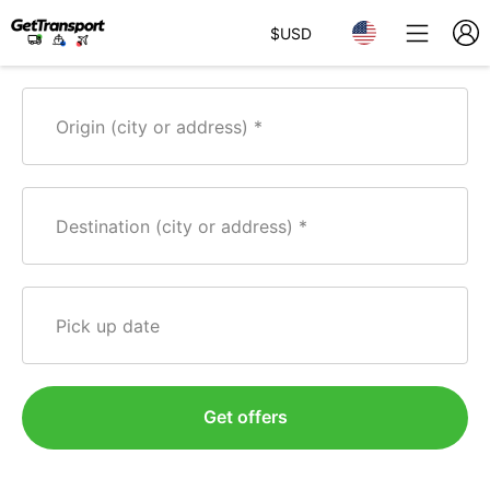
$
USD
Origin (city or address)
Destination (city or address)
Pick up date
Get offers