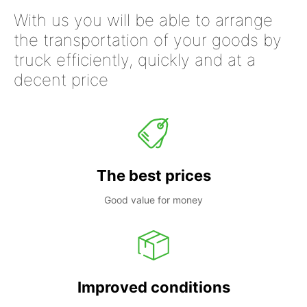
With us you will be able to arrange
the transportation of your goods by
truck efficiently, quickly and at a
decent price
The best prices
Good value for money
Improved conditions